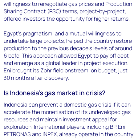
willingness to renegotiate gas prices and Production
Sharing Contract (PSC) terms, project-by-project,
offered investors the opportunity for higher returns.
Egypt’s pragmatism, and a mutual willingness to
undertake large projects, helped the country restore
production to the previous decade’s levels of around
6 bcfd. This approach allowed Egypt to pay off debt
and emerge as a global leader in project execution.
Eni brought its Zohr field onstream, on budget, just
30 months after discovery.
Is Indonesia’s gas market in crisis?
Indonesia can prevent a domestic gas crisis if it can
accelerate the monetisation of its undeveloped gas
resources and maintain investment appeal for
exploration. International players, including BP, Eni,
PETRONAS and INPEX, already operate in the country