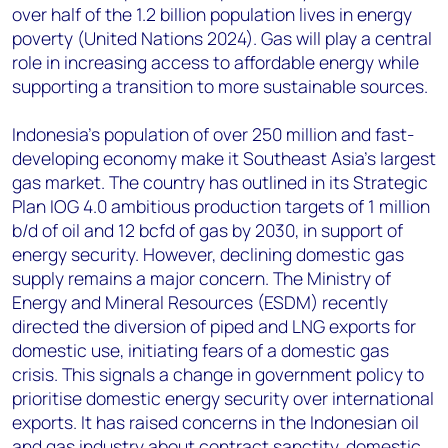
over half of the 1.2 billion population lives in energy
poverty (United Nations 2024). Gas will play a central
role in increasing access to affordable energy while
supporting a transition to more sustainable sources.
Indonesia’s population of over 250 million and fast-
developing economy make it Southeast Asia’s largest
gas market. The country has outlined in its Strategic
Plan IOG 4.0 ambitious production targets of 1 million
b/d of oil and 12 bcfd of gas by 2030, in support of
energy security. However, declining domestic gas
supply remains a major concern. The Ministry of
Energy and Mineral Resources (ESDM) recently
directed the diversion of piped and LNG exports for
domestic use, initiating fears of a domestic gas
crisis. This signals a change in government policy to
prioritise domestic energy security over international
exports. It has raised concerns in the Indonesian oil
and gas industry about contract sanctity, domestic