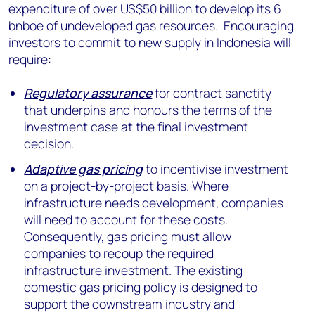
expenditure of over US$50 billion to develop its 6
bnboe of undeveloped gas resources. Encouraging
investors to commit to new supply in Indonesia will
require:
Regulatory assurance
for contract sanctity
that underpins and honours the terms of the
investment case at the final investment
decision.
Adaptive gas pricing
to incentivise investment
on a project-by-project basis. Where
infrastructure needs development, companies
will need to account for these costs.
Consequently, gas pricing must allow
companies to recoup the required
infrastructure investment. The existing
domestic gas pricing policy is designed to
support the downstream industry and