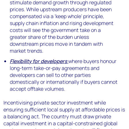
stimulate demand growth through regulated
prices. While upstream producers have been
compensated via a 'keep whole' principle,
supply chain inflation and rising development
costs will see the government take on a
greater share of the burden unless
downstream prices move in tandem with
market trends.
Flexibility for developers
where buyers honour
long-term take-or-pay agreements and
developers can sell to other parties
domestically or internationally if buyers cannot
accept offtake volumes.
Incentivising private sector investment while
ensuring sufficient local supply at affordable prices is
a balancing act. The country must draw private
capital investment in a capital-constrained global