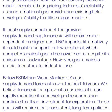
market-regulated gas pricing, Indonesia’s reliability
as an international gas provider and existing field
developers' ability to utilise export markets.
If local supply cannot meet the growing
supply/demand gap, Indonesia will become more
dependent on higher-cost LNG imports. Alternatively,
it could bolster support for low-cost coal, which
competes against gas in the power sector despite its
emissions disadvantage. However, gas remains a
crucial feedstock for industrial use.
Below ESDM and Wood Mackenzie’s gas
supply/demand forecasts over the next 10 years. We
believe Indonesia can prevent a gas crisis if it can
rapidly monetise its undeveloped resources and
continue to attract investment for exploration. These
goals will require clear, consistent, long-term policies