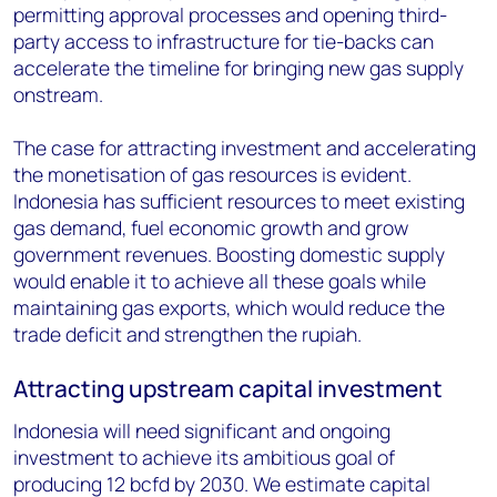
permitting approval processes and opening third-
party access to infrastructure for tie-backs can
accelerate the timeline for bringing new gas supply
onstream.
The case for attracting investment and accelerating
the monetisation of gas resources is evident.
Indonesia has sufficient resources to meet existing
gas demand, fuel economic growth and grow
government revenues. Boosting domestic supply
would enable it to achieve all these goals while
maintaining gas exports, which would reduce the
trade deficit and strengthen the rupiah.
Attracting upstream capital investment
Indonesia will need significant and ongoing
investment to achieve its ambitious goal of
producing 12 bcfd by 2030. We estimate capital