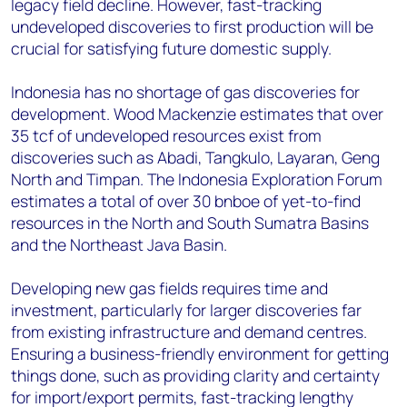
legacy field decline. However, fast-tracking
undeveloped discoveries to first production will be
crucial for satisfying future domestic supply.
Indonesia has no shortage of gas discoveries for
development. Wood Mackenzie estimates that over
35 tcf of undeveloped resources exist from
discoveries such as Abadi, Tangkulo, Layaran, Geng
North and Timpan. The Indonesia Exploration Forum
estimates a total of over 30 bnboe of yet-to-find
resources in the North and South Sumatra Basins
and the Northeast Java Basin.
Developing new gas fields requires time and
investment, particularly for larger discoveries far
from existing infrastructure and demand centres.
Ensuring a business-friendly environment for getting
things done, such as providing clarity and certainty
for import/export permits, fast-tracking lengthy