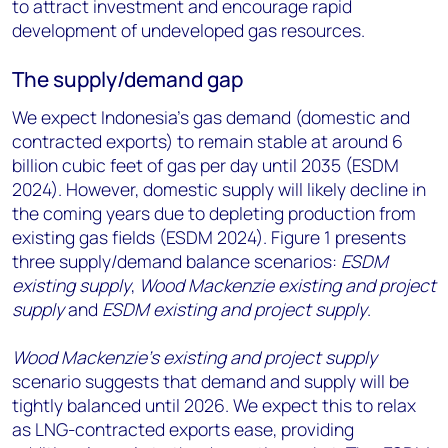
to attract investment and encourage rapid
development of undeveloped gas resources.
The supply/demand gap
We expect Indonesia’s gas demand (domestic and
contracted exports) to remain stable at around 6
billion cubic feet of gas per day until 2035 (ESDM
2024). However, domestic supply will likely decline in
the coming years due to depleting production from
existing gas fields (ESDM 2024). Figure 1 presents
three supply/demand balance scenarios:
ESDM
existing supply
,
Wood Mackenzie existing and project
supply
and
ESDM existing and project supply
.
Wood Mackenzie’s existing and project supply
scenario suggests that demand and supply will be
tightly balanced until 2026. We expect this to relax
as LNG-contracted exports ease, providing