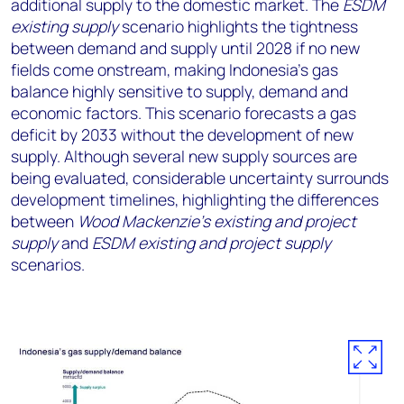
additional supply to the domestic market. The
ESDM
existing supply
scenario highlights the tightness
between demand and supply until 2028 if no new
fields come onstream, making Indonesia’s gas
balance highly sensitive to supply, demand and
economic factors. This scenario forecasts a gas
deficit by 2033 without the development of new
supply. Although several new supply sources are
being evaluated, considerable uncertainty surrounds
development timelines, highlighting the differences
between
Wood Mackenzie’s existing and project
supply
and
ESDM existing and project supply
scenarios.