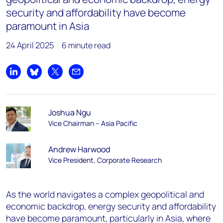
security and affordability have become
paramount in Asia
24 April 2025
6 minute read
Share on LinkedIn
Share on Bluesky
Share on X
Share by email
Joshua Ngu
Vice Chairman – Asia Pacific
Andrew Harwood
Vice President, Corporate Research
As the world navigates a complex geopolitical and
economic backdrop, energy security and affordability
have become paramount, particularly in Asia, where