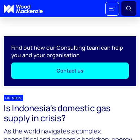
Find out how our Consulting team can help
you and your organisation
Contact us
OPINION
Is Indonesia’s domestic gas
supply in crisis?
As the world navigates a complex
geopolitical and economic backdrop, energy