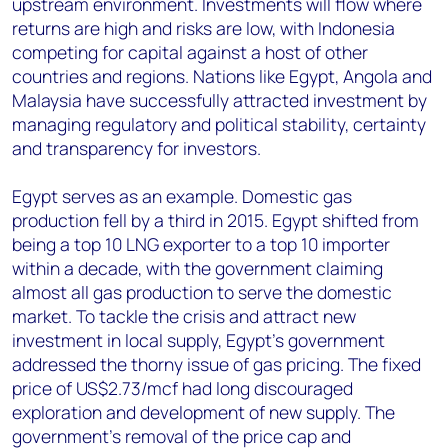
upstream environment. Investments will flow where
returns are high and risks are low, with Indonesia
competing for capital against a host of other
countries and regions. Nations like Egypt, Angola and
Malaysia have successfully attracted investment by
managing regulatory and political stability, certainty
and transparency for investors.
Egypt serves as an example. Domestic gas
production fell by a third in 2015. Egypt shifted from
being a top 10 LNG exporter to a top 10 importer
within a decade, with the government claiming
almost all gas production to serve the domestic
market. To tackle the crisis and attract new
investment in local supply, Egypt’s government
addressed the thorny issue of gas pricing. The fixed
price of US$2.73/mcf had long discouraged
exploration and development of new supply. The
government’s removal of the price cap and