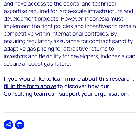
and have access to the capital and technical
expertise required for large-scale infrastructure and
development projects. However, Indonesia must
implement the right policies and incentives to remain
competitive within international portfolios. By
ensuring regulatory assurance for contract sanctity,
adaptive gas pricing for attractive returns to
investors and flexibility for developers, Indonesia can
secure a robust gas future.
If you would like to learn more about this research,
fill in the form above
to discover how our
Consulting team can support your organisation.
Share
Print