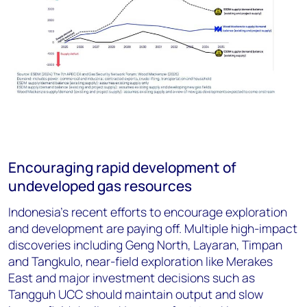
Encouraging rapid development of
undeveloped gas resources
Indonesia’s recent efforts to encourage exploration
and development are paying off. Multiple high-impact
discoveries including Geng North, Layaran, Timpan
and Tangkulo, near-field exploration like Merakes
East and major investment decisions such as
Tangguh UCC should maintain output and slow