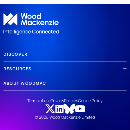
DISCOVER
RESOURCES
ABOUT WOODMAC
Terms of use
Privacy
Policies
Cookie Policy
© 2026 Wood Mackenzie Limited