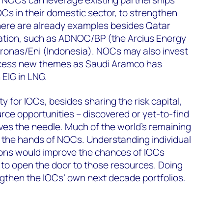
OCs in their domestic sector, to strengthen
There are already examples besides Qatar
ration, such as ADNOC/BP (the Arcius Energy
tronas/Eni (Indonesia). NOCs may also invest
access new themes as Saudi Aramco has
 EIG in LNG.
y for IOCs, besides sharing the risk capital,
rce opportunities – discovered or yet-to-find
ves the needle. Much of the world’s remaining
in the hands of NOCs. Understanding individual
ons would improve the chances of IOCs
 to open the door to those resources. Doing
ngthen the IOCs’ own next decade portfolios.