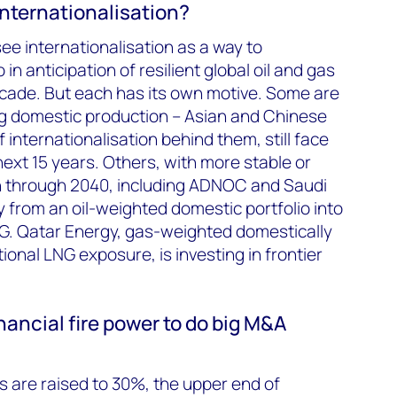
internationalisation?
ee internationalisation as a way to
 in anticipation of resilient global oil and gas
cade. But each has its own motive. Some are
ng domestic production – Asian and Chinese
internationalisation behind them, still face
next 15 years. Others, with more stable or
 through 2040, including ADNOC and Saudi
y from an oil-weighted domestic portfolio into
NG. Qatar Energy, gas-weighted domestically
ional LNG exposure, is investing in frontier
ancial fire power to do big M&A
ios are raised to 30%, the upper end of