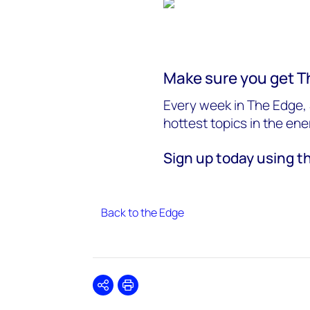
Make sure you get T
Every week in The Edge, 
hottest topics in the en
Sign up today using t
Back to the Edge
Share
Print