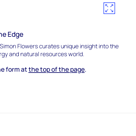
he Edge
Simon Flowers curates unique insight into the
ergy and natural resources world.
he form at
the top of the page
.