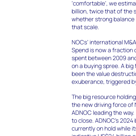
‘comfortable’, we estim
billion, twice that of th
whether strong balance 
that scale.
NOCs’ international M&A 
Spend is now a fraction o
spent between 2009 an
on a buying spree. A big
been the value destructi
exuberance, triggered by 
The big resource holdin
the new driving force of 
ADNOC leading the way. H
to close. ADNOC’s 2024 b
currently on hold while i