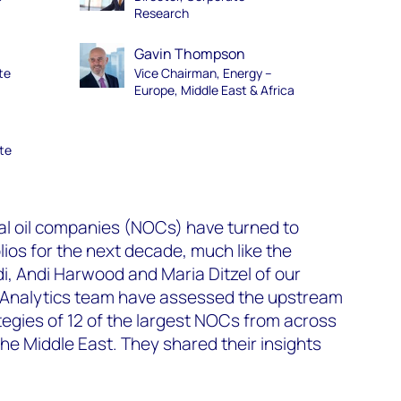
Research
Gavin Thompson
te
Vice Chairman, Energy –
Europe, Middle East & Africa
te
al oil companies (NOCs) have turned to
lios for the next decade, much like the
di, Andi Harwood and Maria Ditzel of our
 Analytics team have assessed the upstream
egies of 12 of the largest NOCs from across
the Middle East. They shared their insights