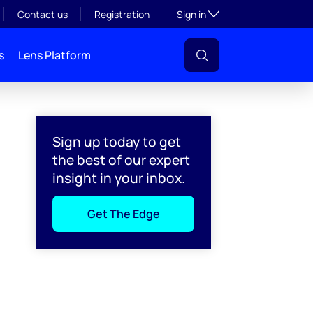
Toggle subsection visibil
Contact us
Registration
Sign in
s
Lens Platform
Sign up today to get
the best of our expert
insight in your inbox.
Get The Edge
l