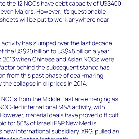
ate the 12 NOCs have debt capacity of US$400
e seven Majors. However, it’s questionable
sheets will be put to work anywhere near
activity has slumped over the last decade.
f the US$20 billion to US$45 billion a year
d 2013 when Chinese and Asian NOCs were
 factor behind the subsequent stance has
on from this past phase of deal-making
the collapse in oil prices in 2014.
g NOCs from the Middle East are emerging as
NOC-led international M&A activity, with
owever, material deals have proved difficult
id for 50% of Israeli E&P New Med is
ts new international subsidiary, XRG, pulled an