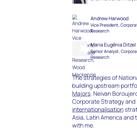
Andrew Harwood
Vice President, Corpora
Research
Maria Eugênia Ditzel
Senior Analyst, Corpora
Research
The strategies of Nation
building upstream portfo
Majors
. Neivan Boroujer
Corporate Strategy and
internationalisation
strat
Asia, Latin America and 
with me.