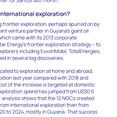
offer for Santos last month.
international exploration?
 frontier exploration, perhaps spurred on by
nt venture partner in Guyana’s giant oil
which came with its 2013 corporate
ar Energy’s frontier exploration strategy – to
plorers including ExxonMobil, TotalEnergies,
ted in several big discoveries.
located to exploration at home and abroad,
illion last year compared with 2018 and
ost of the increase is targeted at domestic
 exploration spend has jumped from US$0.6
Our analysis shows that the 12 NOCs created
from international exploration than from
020 to 2024, mostly in Guyana. That success