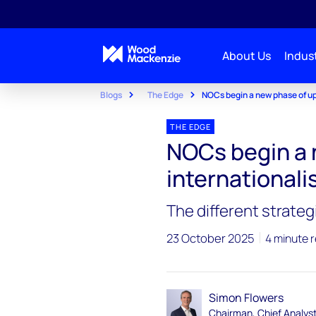
About Us
Indust
Blogs
The Edge
NOCs begin a new phase of up
THE EDGE
NOCs begin a 
internationali
The different strateg
23 October 2025
4 minute 
Simon Flowers
Chairman, Chief Analys