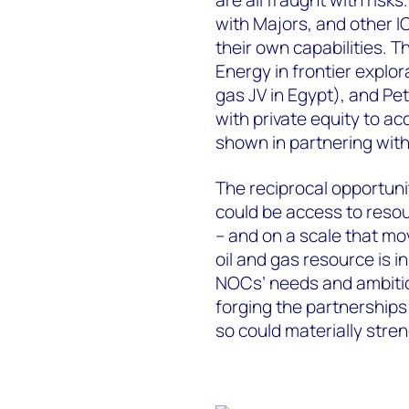
with Majors, and other I
their own capabilities. 
Energy in frontier explo
gas JV in Egypt), and Pe
with private equity to 
shown in partnering with
The reciprocal opportunit
could be access to resou
– and on a scale that mo
oil and gas resource is 
NOCs’ needs and ambiti
forging the partnerships
so could materially stre