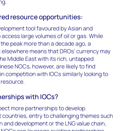
ng.
ed resource opportunities:
elopment tool favoured by Asian and
access large volumes of oil or gas. While
e the peak more than a decade ago, a
et elsewhere means that DROs’ currency may
the Middle East with its rich, untapped
nese NOCs, however, are likely to find
n competition with IOCs similarly looking to
 resource.
nerships with IOCs?
ect more partnerships to develop.
nt countries, entry to challenging themes such
n and development or the LNG value chain,
s. NOCs can leverage existing partnerships