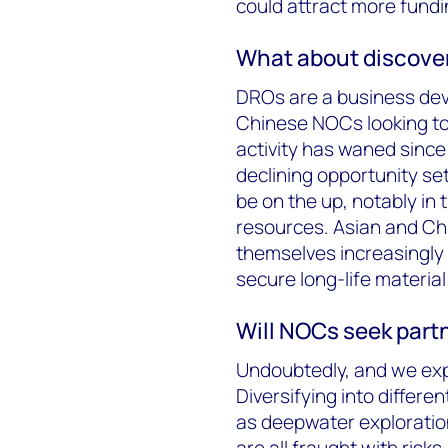
could attract more fundi
What about discover
DROs are a business dev
Chinese NOCs looking to 
activity has waned sinc
declining opportunity s
be on the up, notably in 
resources. Asian and Chi
themselves increasingly i
secure long-life material
Will NOCs seek part
Undoubtedly, and we exp
Diversifying into differe
as deepwater exploratio
are all fraught with risk