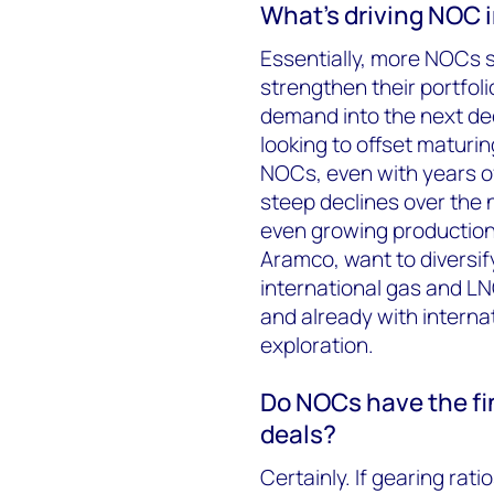
What’s driving NOC 
Essentially, more NOCs s
strengthen their portfolio
demand into the next de
looking to offset maturi
NOCs, even with years of 
steep declines over the 
even growing production
Aramco, want to diversif
international gas and L
and already with internat
exploration.
Do NOCs have the fin
deals?
Certainly. If gearing rat