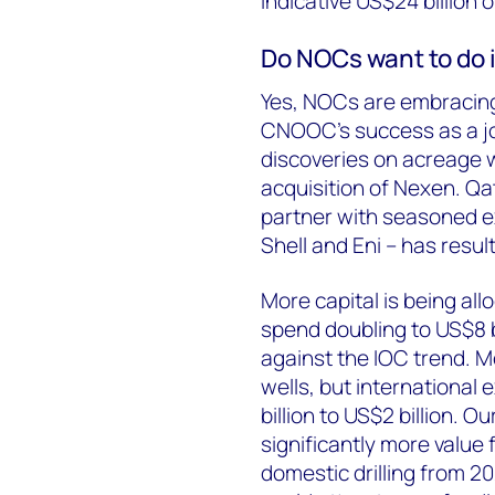
indicative US$24 billion 
Do NOCs want to do 
Yes, NOCs are embracing
CNOOC’s success as a joi
discoveries on acreage 
acquisition of Nexen. Qat
partner with seasoned ex
Shell and Eni – has resul
More capital is being al
spend doubling to US$8 b
against the IOC trend. M
wells, but international
billion to US$2 billion. 
significantly more value 
domestic drilling from 2