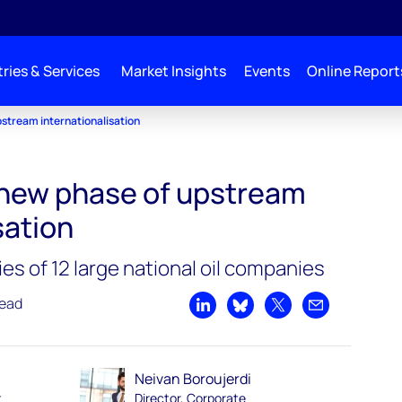
ries & Services
Market Insights
Events
Online Report
stream internationalisation
new phase of upstream
sation
ies of 12 large national oil companies
read
Share on LinkedIn
Share on Bluesky
Share on X
Share by emai
Neivan Boroujerdi
t
Director, Corporate