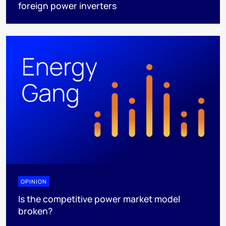
foreign power inverters
OPINION
Is the competitive power market model
broken?