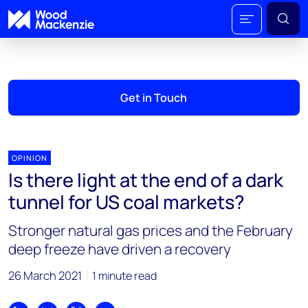
Get in Touch
OPINION
Is there light at the end of a dark
tunnel for US coal markets?
Stronger natural gas prices and the February
deep freeze have driven a recovery
26 March 2021
1 minute read