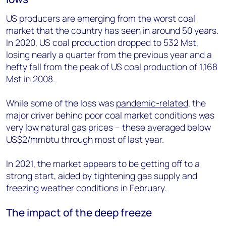
US producers are emerging from the worst coal
market that the country has seen in around 50 years.
In 2020, US coal production dropped to 532 Mst,
losing nearly a quarter from the previous year and a
hefty fall from the peak of US coal production of 1,168
Mst in 2008.
While some of the loss was
pandemic-related
, the
major driver behind poor coal market conditions was
very low natural gas prices – these averaged below
US$2/mmbtu through most of last year.
In 2021, the market appears to be getting off to a
strong start, aided by tightening gas supply and
freezing weather conditions in February.
The impact of the deep freeze