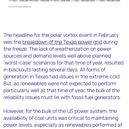
The headline for the polar vortex event in February
was the
breakdown of the Texas power grid
during
the freeze. The lack of weatherization on power
sources and demand levels well above planned
‘worst-case’ scenarios for that time of year, resulted
in blackouts lasting several days. All forms of
generation in Texas had issues in the extreme cold.
But, as renewables were not expected to perform
particularly well at that time of year, the bulk of the
reliability issues must lie with fossil fuel generators.
However, for the bulk of the US power system, the
availability of coal units was critical to maintaining
power levels, especially as renewables performed at