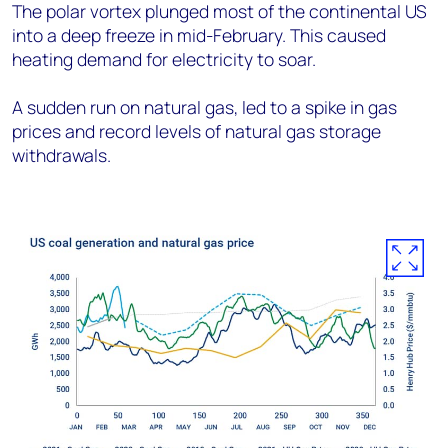
The polar vortex plunged most of the continental US
into a deep freeze in mid-February. This caused
heating demand for electricity to soar.
A sudden run on natural gas, led to a spike in gas
prices and record levels of natural gas storage
withdrawals.