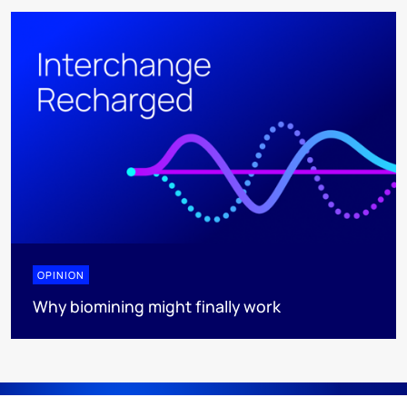
OPINION
Why biomining might finally work