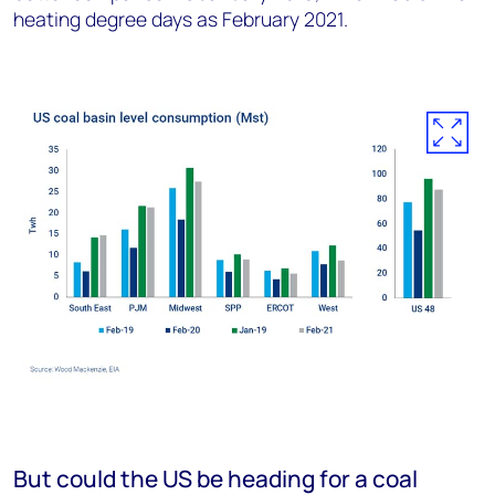
heating degree days as February 2021.
But could the US be heading for a coal