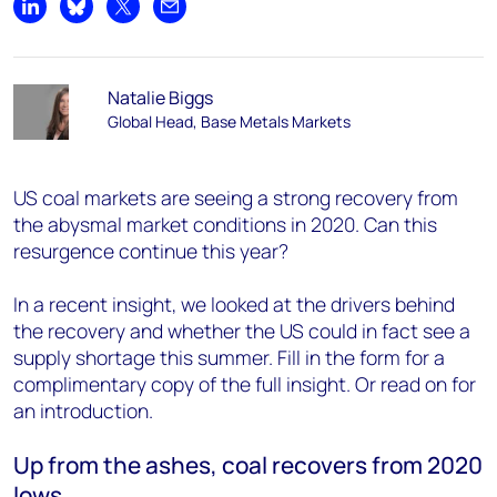
Share on LinkedIn
Share on Bluesky
Share on X
Share by email
Natalie Biggs
Global Head, Base Metals Markets
US coal markets are seeing a strong recovery from
the abysmal market conditions in 2020. Can this
resurgence continue this year?
In a recent insight, we looked at the drivers behind
the recovery and whether the US could in fact see a
supply shortage this summer. Fill in the form for a
complimentary copy of the full insight. Or read on for
an introduction.
Up from the ashes, coal recovers from 2020
lows