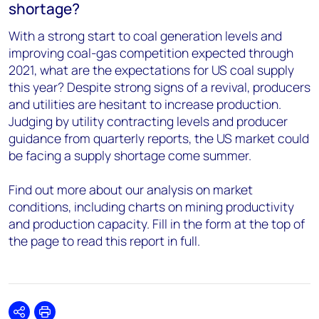
shortage?
With a strong start to coal generation levels and
improving coal-gas competition expected through
2021, what are the expectations for US coal supply
this year? Despite strong signs of a revival, producers
and utilities are hesitant to increase production.
Judging by utility contracting levels and producer
guidance from quarterly reports, the US market could
be facing a supply shortage come summer.
Find out more about our analysis on market
conditions, including charts on mining productivity
and production capacity. Fill in the form at the top of
the page to read this report in full.