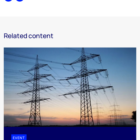
Share
Print
Related content
EVENT