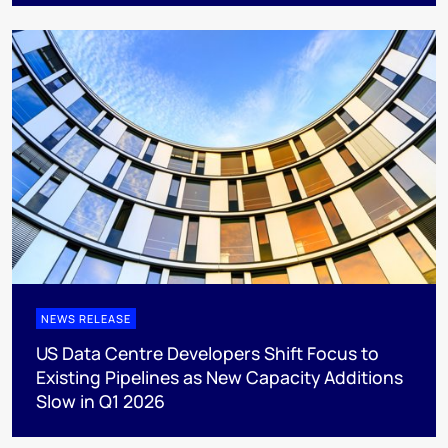
NEWS RELEASE
US Data Centre Developers Shift Focus to
Existing Pipelines as New Capacity Additions
Slow in Q1 2026