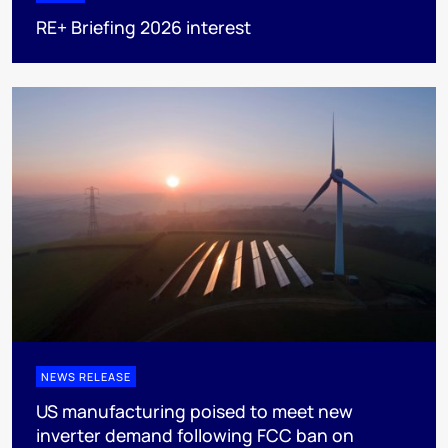
RE+ Briefing 2026 interest
NEWS RELEASE
US manufacturing poised to meet new
inverter demand following FCC ban on