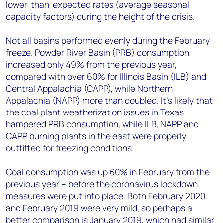
lower-than-expected rates (average seasonal
capacity factors) during the height of the crisis.
Not all basins performed evenly during the February
freeze. Powder River Basin (PRB) consumption
increased only 49% from the previous year,
compared with over 60% for Illinois Basin (ILB) and
Central Appalachia (CAPP), while Northern
Appalachia (NAPP) more than doubled. It's likely that
the coal plant weatherization issues in Texas
hampered PRB consumption, while ILB, NAPP and
CAPP burning plants in the east were properly
outfitted for freezing conditions.
Coal consumption was up 60% in February from the
previous year – before the coronavirus lockdown
measures were put into place. Both February 2020
and February 2019 were very mild, so perhaps a
better comparison is January 2019, which had similar