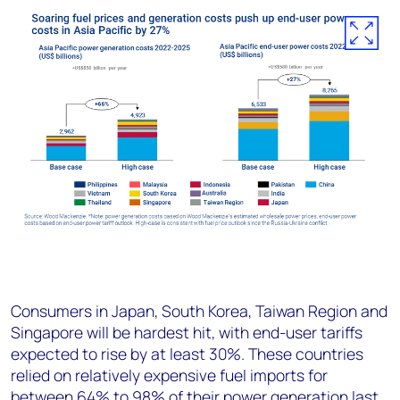
Consumers in Japan, South Korea, Taiwan Region and
Singapore will be hardest hit, with end-user tariffs
expected to rise by at least 30%. These countries
relied on relatively expensive fuel imports for
between 64% to 98% of their power generation last