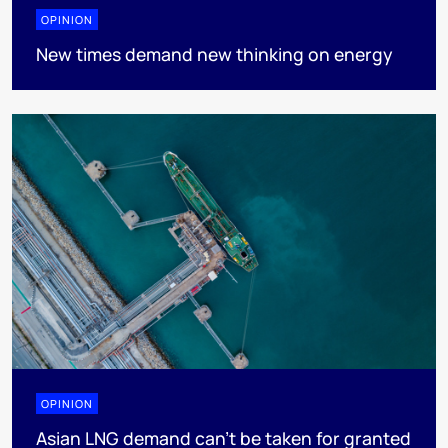
OPINION
New times demand new thinking on energy
OPINION
Asian LNG demand can’t be taken for granted