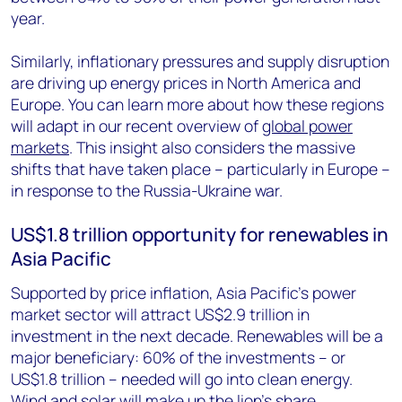
year.
Similarly, inflationary pressures and supply disruption
are driving up energy prices in North America and
Europe. You can learn more about how these regions
will adapt in our recent overview of
global power
markets
. This insight also considers the massive
shifts that have taken place – particularly in Europe –
in response to the Russia-Ukraine war.
US$1.8 trillion opportunity for renewables in
Asia Pacific
Supported by price inflation, Asia Pacific’s power
market sector will attract US$2.9 trillion in
investment in the next decade. Renewables will be a
major beneficiary: 60% of the investments – or
US$1.8 trillion – needed will go into clean energy.
Wind and solar will make up the lion’s share.