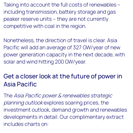
Taking into account the full costs of renewables –
including transmission, battery storage and gas
peaker reserve units – they are not currently
competitive with coal in the region.
Nonetheless, the direction of travel is clear. Asia
Pacific will add an average of 327 GW/year of new
power generation capacity in the next decade, with
solar and wind hitting 200 GW/year.
Get a closer look at the future of power in
Asia Pacific
The
Asia Pacific power & renewables strategic
planning outlook
explores soaring prices, the
investment outlook, demand growth and renewables
developments in detail. Our complimentary extract
includes charts on: