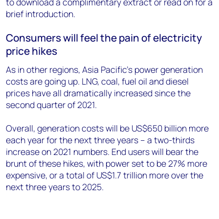
to download a complimentary extract or read on for a
brief introduction.
Consumers will feel the pain of electricity
price hikes
As in other regions, Asia Pacific’s power generation
costs are going up. LNG, coal, fuel oil and diesel
prices have all dramatically increased since the
second quarter of 2021.
Overall, generation costs will be US$650 billion more
each year for the next three years – a two-thirds
increase on 2021 numbers. End users will bear the
brunt of these hikes, with power set to be 27% more
expensive, or a total of US$1.7 trillion more over the
next three years to 2025.