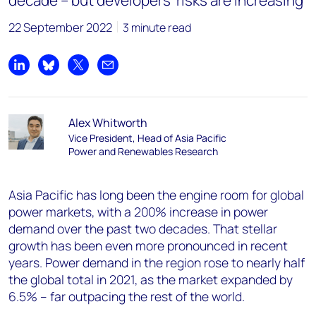
decade – but developers’ risks are increasing
22 September 2022
3 minute read
Share on LinkedIn
Share on Bluesky
Share on X
Share by email
Alex Whitworth
Vice President, Head of Asia Pacific
Power and Renewables Research
Asia Pacific has long been the engine room for global
power markets, with a 200% increase in power
demand over the past two decades. That stellar
growth has been even more pronounced in recent
years. Power demand in the region rose to nearly half
the global total in 2021, as the market expanded by
6.5% – far outpacing the rest of the world.