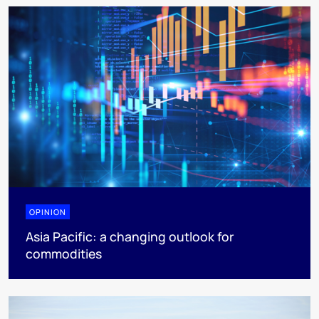
OPINION
Asia Pacific: a changing outlook for
commodities