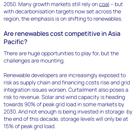
2050. Many growth markets still rely on
coal
– but
with decarbonisation targets now set across the
region, the emphasis is on shifting to renewables.
Are renewables cost competitive in Asia
Pacific?
There are huge opportunities to play for, but the
challenges are mounting.
Renewable developers are increasingly exposed to
risk as supply chain and financing costs rise and grid
integration issues worsen. Curtailment also poses a
risk to revenue. Solar and wind capacity is heading
towards 90% of peak grid load in some markets by
2030. And not enough is being invested in storage: by
the end of this decade, storage levels will only be at
15% of peak grid load.