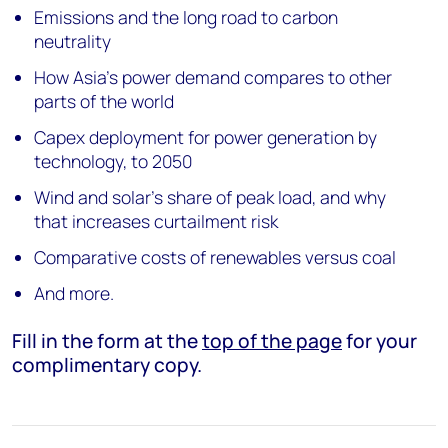
Emissions and the long road to carbon
neutrality
How Asia’s power demand compares to other
parts of the world
Capex deployment for power generation by
technology, to 2050
Wind and solar’s share of peak load, and why
that increases curtailment risk
Comparative costs of renewables versus coal
And more.
Fill in the form at the
top of the page
for your
complimentary copy.