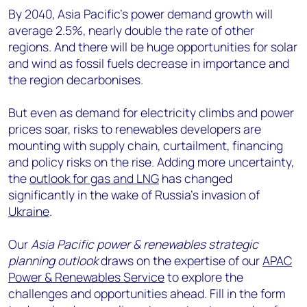
By 2040, Asia Pacific’s power demand growth will
average 2.5%, nearly double the rate of other
regions. And there will be huge opportunities for solar
and wind as fossil fuels decrease in importance and
the region decarbonises.
But even as demand for electricity climbs and power
prices soar, risks to renewables developers are
mounting with supply chain, curtailment, financing
and policy risks on the rise. Adding more uncertainty,
the
outlook for gas and LNG
has changed
significantly in the wake of Russia’s invasion of
Ukraine
.
Our
Asia Pacific power & renewables strategic
planning outlook
draws on the expertise of our
APAC
Power & Renewables Service
to explore the
challenges and opportunities ahead. Fill in the form