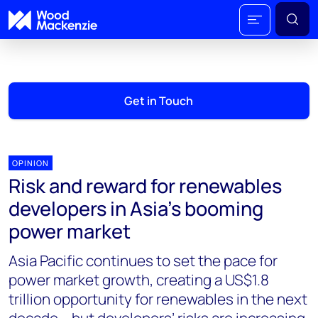
Get in Touch
OPINION
Risk and reward for renewables
developers in Asia’s booming
power market
Asia Pacific continues to set the pace for
power market growth, creating a US$1.8
trillion opportunity for renewables in the next