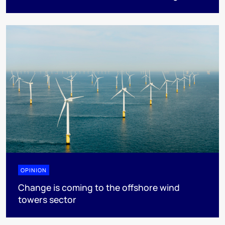
OPINION
Change is coming to the offshore wind
towers sector