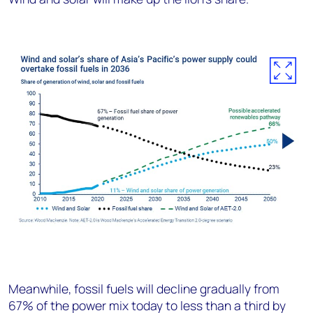
Meanwhile, fossil fuels will decline gradually from
67% of the power mix today to less than a third by