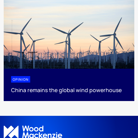
OPINION
China remains the global wind powerhouse