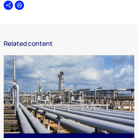
Share
Print
Related content