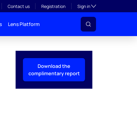
Toggle subsection visibil
Contact us
Registration
Sign in
s
Lens Platform
Download the
complimentary report
l