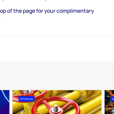
e top of the page for your complimentary
.
OPINION
O