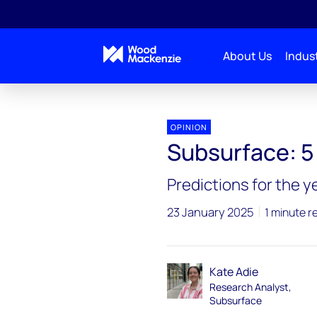
About Us
Indust
Subsurface 2025 outlook
Subsurface
OPINION
Subsurface: 5 
Predictions for the 
23 January 2025
1 minute r
Kate Adie
Research Analyst,
Subsurface