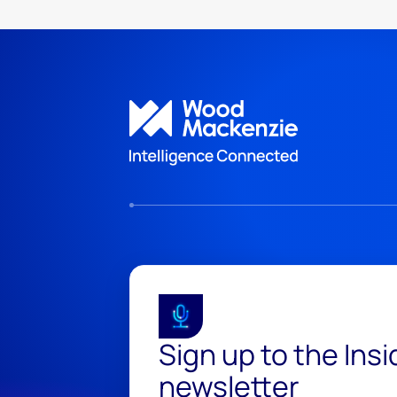
Sign up to the Ins
newsletter