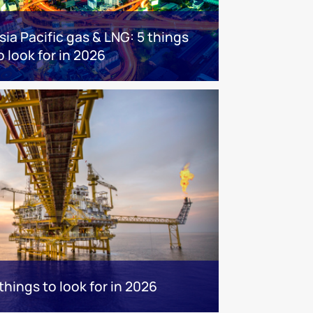
sia Pacific gas & LNG: 5 things
o look for in 2026
hings to look for in 2026