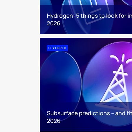
Hydrogen: 5 things to look for i
2026
FEATURED
Subsurface predictions – and th
2026