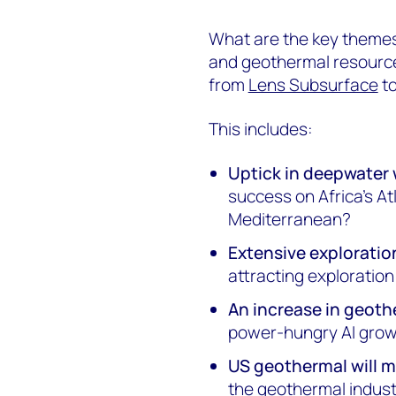
What are the key themes 
and geothermal resources
from
Lens Subsurface
to
This includes:
Uptick in deepwater 
success on Africa's At
Mediterranean?
Extensive exploratio
attracting exploratio
An increase in geot
power-hungry AI grow
US geothermal will
the geothermal indus