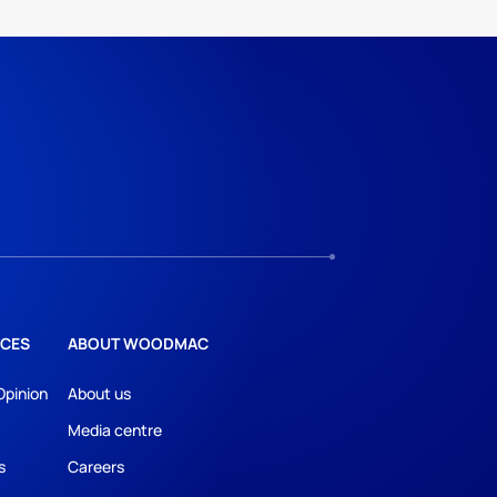
CES
ABOUT WOODMAC
Opinion
About us
Media centre
s
Careers