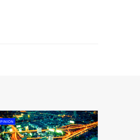
PINION