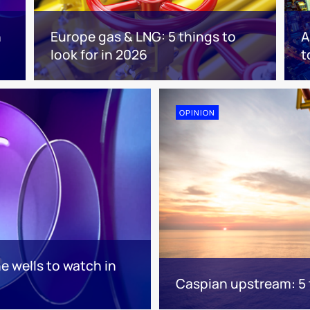
n
Europe gas & LNG: 5 things to
A
look for in 2026
t
OPINION
e wells to watch in
Caspian upstream: 5 t