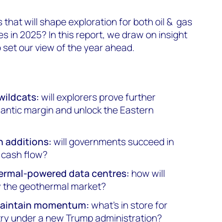
that will shape exploration for both oil & gas
 in 2025? In this report, we draw on insight
 set our view of the year ahead.
wildcats:
will explorers prove further
lantic margin and unlock the Eastern
n additions:
will governments succeed in
n cash flow?
hermal-powered data centres:
how will
 the geothermal market?
 maintain momentum:
what's in store for
try under a new Trump administration?