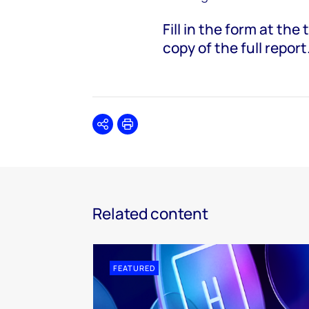
Fill in the form at th
copy of the full report
Share
Print
Related content
FEATURED