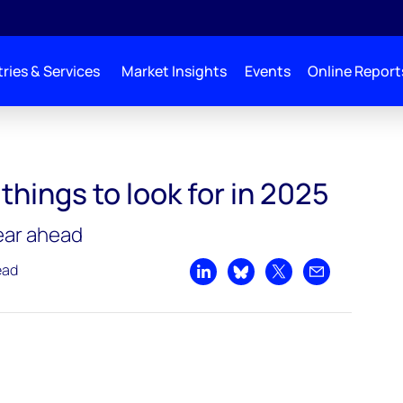
ries & Services
Market Insights
Events
Online Report
things to look for in 2025
year ahead
ead
Share on LinkedIn
Share on Bluesky
Share on X
Share by emai