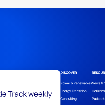
DISCOVER
RESOUR
Power & Renewables
News & 
ide Track weekly
Energy Transition
Horizons
Consulting
Podcast