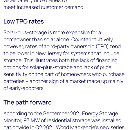
wider variety of batteries to
meet increased customer demand.
Low TPO rates
Solar-plus-storage is more expensive for a
homeowner than solar alone. Counterintuitively,
however, rates of third-party ownership (TPO) tend
to be lower in New Jersey for systems that include
storage. This illustrates both the lack of financing
options for solar-plus-storage and lack of price
sensitivity on the part of homeowners who purchase
batteries – another sign of a market made up mainly
of early-adopters.
The path forward
According to the September 2021 Energy Storage
Monitor, 93 MW of residential storage was installed
nationwide in Q2 2021. Wood Mackenzie’s new series