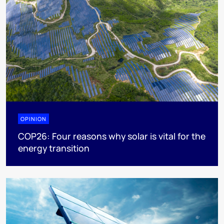
OPINION
COP26: Four reasons why solar is vital for the
energy transition