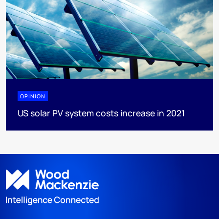
OPINION
US solar PV system costs increase in 2021