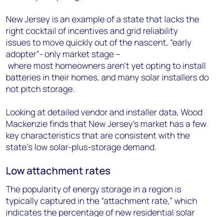
New Jersey is an example of a state that lacks the
right cocktail of incentives and grid reliability
issues to move quickly out of the nascent, “early
adopter”- only market stage –
where most homeowners aren’t yet opting to install
batteries in their homes, and many solar installers do
not pitch storage.
Looking at detailed vendor and installer data, Wood
Mackenzie finds that New Jersey’s market has a few
key characteristics that are consistent with the
state’s low solar-plus-storage demand.
Low attachment rates
The popularity of energy storage in a region is
typically captured in the “attachment rate,” which
indicates the percentage of new residential solar