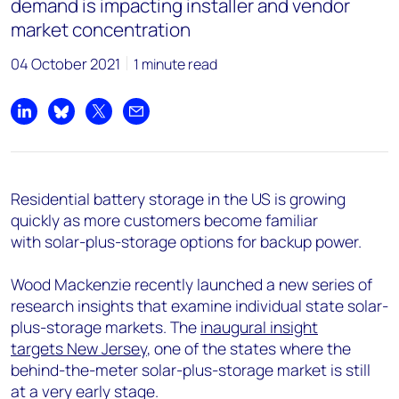
demand is impacting installer and vendor
market concentration
04 October 2021
1 minute read
Share on LinkedIn
Share on Bluesky
Share on X
Share by email
Residential battery storage in the US is growing
quickly as more customers become familiar
with solar-plus-storage options for backup power.
Wood Mackenzie recently launched a new series of
research insights that examine individual state solar-
plus-storage markets. The
inaugural insight
targets New Jersey
, one of the states where the
behind-the-meter solar-plus-storage market is still
at a very early stage.