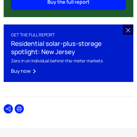
Buy the full report
GET THE FULL REPORT
Residential solar-plus-storage
spotlight: New Jersey
Zero in on individual behind-the-meter markets
Buy now
Share
Print