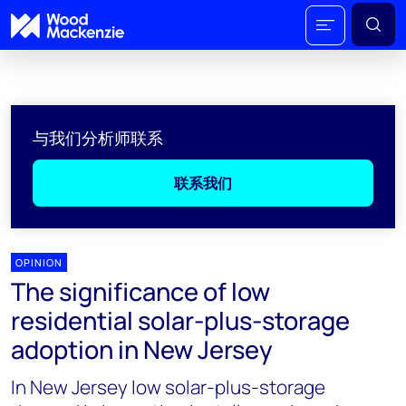
与我们分析师联系
联系我们
OPINION
The significance of low
residential solar-plus-storage
adoption in New Jersey
In New Jersey low solar-plus-storage