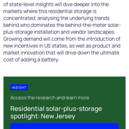
of state-level insights will dive deeper into the
markets where this residential storage is
concentrated, analysing the underlying trends
behind who dominates the behind-the-meter solar-
plus-storage installation and vendor landscapes.
Growing demand will come from the introduction of
new incentives in US states, as well as product and
market innovation that will drive down the ultimate
cost of adding a battery.
INSIGHT
Access the research and learn more
Residential solar-plus-storage
spotlight: New Jersey