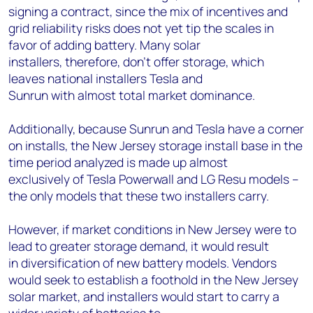
signing a contract, since the mix of incentives and
grid reliability risks does not yet tip the scales in
favor of adding battery. Many solar
installers, therefore, don’t offer storage, which
leaves national installers Tesla and
Sunrun with almost total market dominance.
Additionally, because Sunrun and Tesla have a corner
on installs, the New Jersey storage install base in the
time period analyzed is made up almost
exclusively of Tesla Powerwall and LG Resu models –
the only models that these two installers carry.
However, if market conditions in New Jersey were to
lead to greater storage demand, it would result
in
diversification of new battery models. Vendors
would seek to establish a foothold in the New Jersey
solar market, and installers would start to carry a