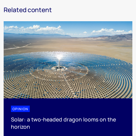
Related content
OPINION
Solar: a two-headed dragon looms on the
horizon