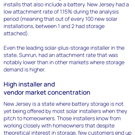
installs that also include a battery. New Jersey had a
low attachment rate of 1.15% during the analysis
period (meaning that out of every 100 new solar
installations, between 1 and 2 had storage
attached).
Even the leading solar-plus-storage installer in the
state, Sunrun, had an attachment rate that was
notably lower than in other markets where storage
demand is higher.
High installer and
vendor market concentration
New Jersey is a state where battery storage is not
yet being offered by most solar installers when they
pitch to homeowners. Those installers know from
working closely with homeowners that despite
theoretical interest in storage, few customers end up