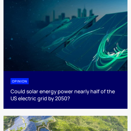
OPINION
Could solar energy power nearly half of the
US electric grid by 2050?