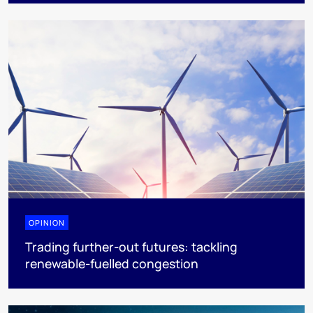
OPINION
Trading further-out futures: tackling
renewable-fuelled congestion