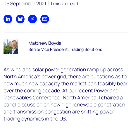
06 September 2021
1 minute read
Share on LinkedIn
Share on Bluesky
Share on X
Share by email
Matthew Boyda
Senior Vice President, Trading Solutions
As wind and solar power generation ramp up across
North America’s power grid, there are questions as to
how much new capacity the market can feasibly bear
over the coming decade. At our recent
Power and
Renewables Conference: North America
, I chaired a
panel discussion on how high renewable penetration
and transmission congestion are shifting power-
trading dynamics in the US.