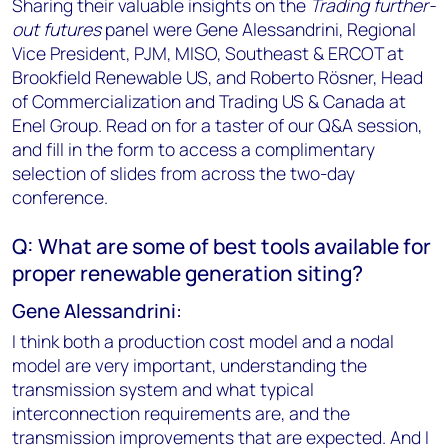
Sharing their valuable insights on the
Trading further-
out futures
panel were Gene Alessandrini, Regional
Vice President, PJM, MISO, Southeast & ERCOT at
Brookfield Renewable US, and Roberto Rösner, Head
of Commercialization and Trading US & Canada at
Enel Group. Read on for a taster of our Q&A session,
and fill in the form to access a complimentary
selection of slides from across the two-day
conference.
Q: What are some of best tools available for
proper renewable generation siting?
Gene Alessandrini:
I think both a production cost model and a nodal
model are very important, understanding the
transmission system and what typical
interconnection requirements are, and the
transmission improvements that are expected. And I