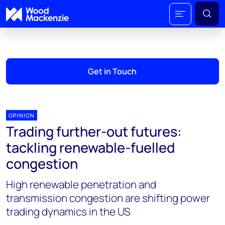
Get in Touch
OPINION
Trading further-out futures:
tackling renewable-fuelled
congestion
High renewable penetration and
transmission congestion are shifting power
trading dynamics in the US