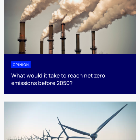
OPINION
What would it take to reach net zero
emissions before 2050?