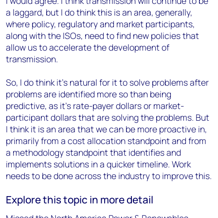
I would agree. I think transmission will continue to be
a laggard, but I do think this is an area, generally,
where policy, regulatory and market participants,
along with the ISOs, need to find new policies that
allow us to accelerate the development of
transmission.
So, I do think it's natural for it to solve problems after
problems are identified more so than being
predictive, as it's rate-payer dollars or market-
participant dollars that are solving the problems. But
I think it is an area that we can be more proactive in,
primarily from a cost allocation standpoint and from
a methodology standpoint that identifies and
implements solutions in a quicker timeline. Work
needs to be done across the industry to improve this.
Explore this topic in more detail