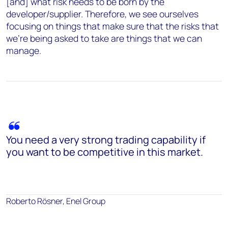
[and] what risk needs to be born by the
developer/supplier. Therefore, we see ourselves
focusing on things that make sure that the risks that
we're being asked to take are things that we can
manage.
You need a very strong trading capability if
you want to be competitive in this market.
Roberto Rösner, Enel Group