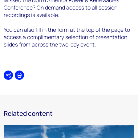
Missed the North America Power & Renewables
Conference?
On demand access
to all session
recordings is available.
You can also fill in the form at the
top of the page
to
access a complimentary selection of presentation
slides from across the two-day event.
Share
Print
Related content