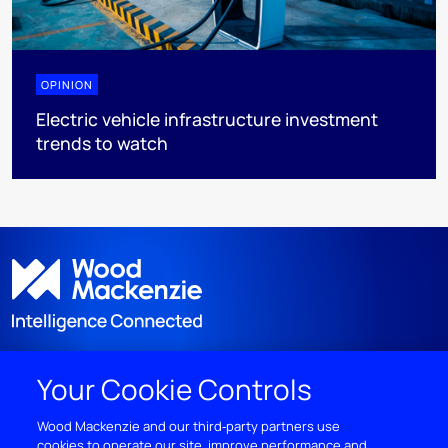
OPINION
Electric vehicle infrastructure investment
trends to watch
Your Cookie Controls
DISCOVER
Wood Mackenzie and our third‑party partners use
cookies to operate our site, improve performance and