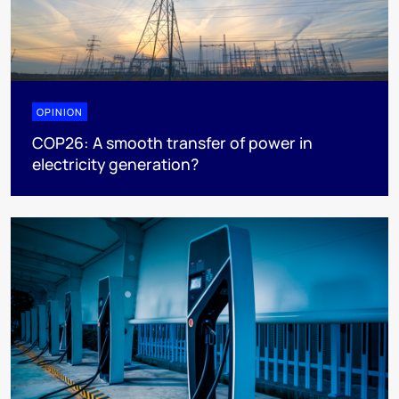
OPINION
COP26: A smooth transfer of power in
electricity generation?