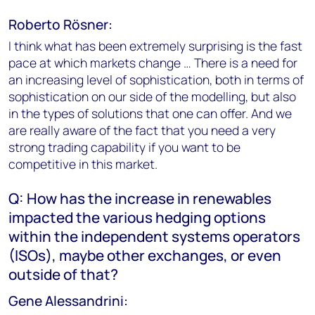
Roberto Rösner:
I think what has been extremely surprising is the fast
pace at which markets change … There is a need for
an increasing level of sophistication, both in terms of
sophistication on our side of the modelling, but also
in the types of solutions that one can offer. And we
are really aware of the fact that you need a very
strong trading capability if you want to be
competitive in this market.
Q: How has the increase in renewables
impacted the various hedging options
within the independent systems operators
(ISOs), maybe other exchanges, or even
outside of that?
Gene Alessandrini: