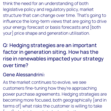
think the need for an understanding of both
legislative policy and regulatory policy, market
structure that can change over time. That's going to
influence the long-term views that are going to drive
your energy forecast or basis forecasts and [both
your] price shape and generation utilisation.
Q: Hedging strategies are an important
factor in generation siting. How has the
rise in renewables impacted your strategy
over time?
Gene Alessandrini:
As the market continues to evolve, we see
customers fine-tuning how they're approaching
power purchase agreements. Hedging strategies are
becoming more focused, both geographically [and in
terms of] what risks the customer is willing to take