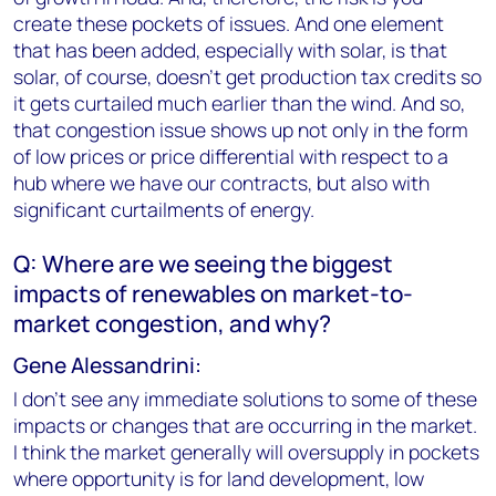
create these pockets of issues. And one element
that has been added, especially with solar, is that
solar, of course, doesn't get production tax credits so
it gets curtailed much earlier than the wind. And so,
that congestion issue shows up not only in the form
of low prices or price differential with respect to a
hub where we have our contracts, but also with
significant curtailments of energy.
Q: Where are we seeing the biggest
impacts of renewables on market-to-
market congestion, and why?
Gene Alessandrini:
I don't see any immediate solutions to some of these
impacts or changes that are occurring in the market.
I think the market generally will oversupply in pockets
where opportunity is for land development, low