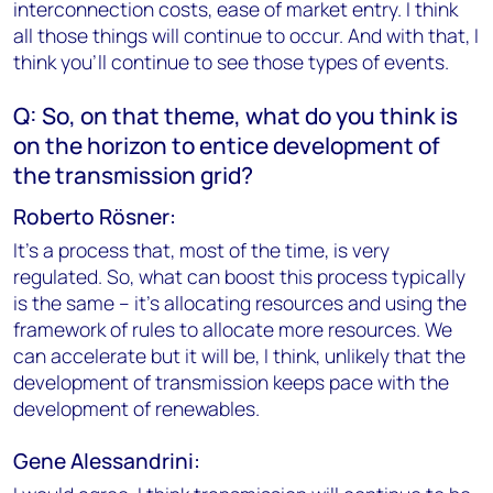
interconnection costs, ease of market entry. I think
all those things will continue to occur. And with that, I
think you'll continue to see those types of events.
Q: So, on that theme, what do you think is
on the horizon to entice development of
the transmission grid?
Roberto Rösner:
It's a process that, most of the time, is very
regulated. So, what can boost this process typically
is the same – it’s allocating resources and using the
framework of rules to allocate more resources. We
can accelerate but it will be, I think, unlikely that the
development of transmission keeps pace with the
development of renewables.
Gene Alessandrini: