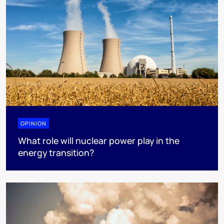
OPINION
What role will nuclear power play in the
energy transition?