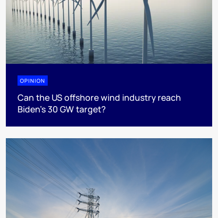
OPINION
Can the US offshore wind industry reach
Biden’s 30 GW target?