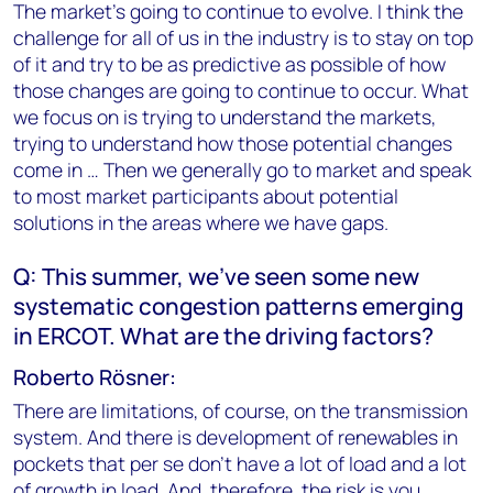
The market's going to continue to evolve. I think the
challenge for all of us in the industry is to stay on top
of it and try to be as predictive as possible of how
those changes are going to continue to occur. What
we focus on is trying to understand the markets,
trying to understand how those potential changes
come in … Then we generally go to market and speak
to most market participants about potential
solutions in the areas where we have gaps.
Q: This summer, we've seen some new
systematic congestion patterns emerging
in ERCOT. What are the driving factors?
Roberto Rösner:
There are limitations, of course, on the transmission
system. And there is development of renewables in
pockets that per se don't have a lot of load and a lot
of growth in load. And, therefore, the risk is you