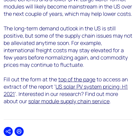
modules will likely become mainstream in the US over
the next couple of years, which may help lower costs.
The long-term demand outlook in the US is still
positive, but some of the supply chain issues may not
be alleviated anytime soon. For example,
international freight costs may stay elevated for a
few years before normalizing again, and commodity
prices may continue to fluctuate.
Fill out the form at the
top of the page
to access an
extract of the report ‘
US solar PV system pricing: H1
2021
’. Interested in our research? Find out more
about our
solar module supply chain service
.
Share
Print