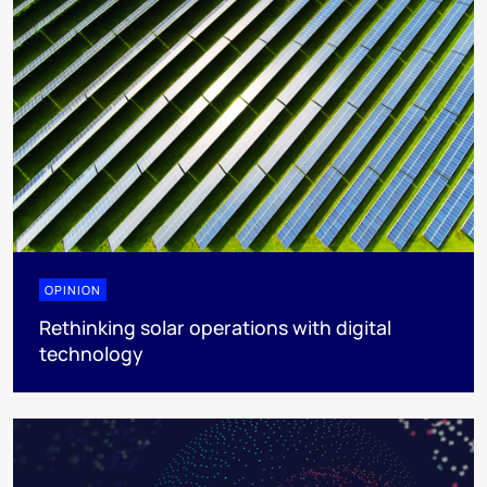
OPINION
Rethinking solar operations with digital
technology