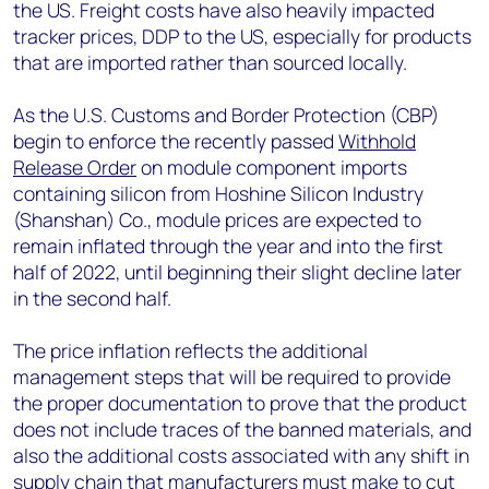
the US. Freight costs have also heavily impacted
tracker prices, DDP to the US, especially for products
that are imported rather than sourced locally.
As the U.S. Customs and Border Protection (CBP)
begin to enforce the recently passed
Withhold
Release Order
on module component imports
containing silicon from Hoshine Silicon Industry
(Shanshan) Co., module prices are expected to
remain inflated through the year and into the first
half of 2022, until beginning their slight decline later
in the second half.
The price inflation reflects the additional
management steps that will be required to provide
the proper documentation to prove that the product
does not include traces of the banned materials, and
also the additional costs associated with any shift in
supply chain that manufacturers must make to cut