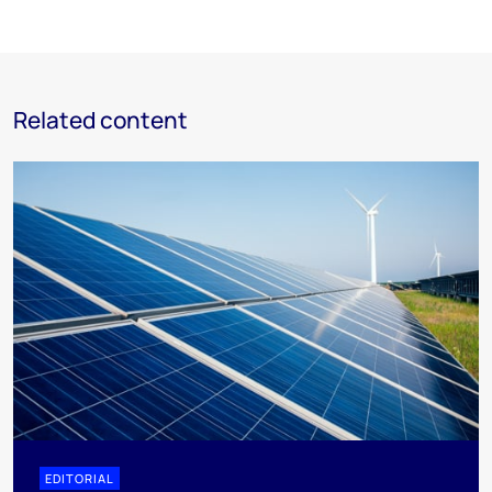
Related content
EDITORIAL