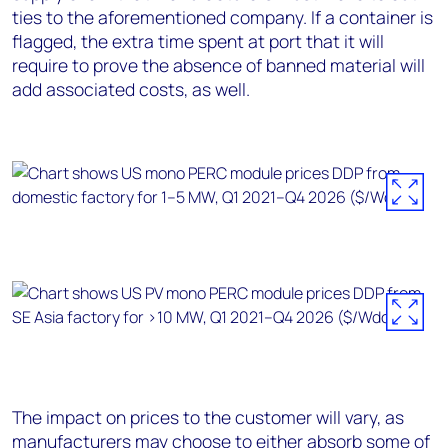
ties to the aforementioned company. If a container is
flagged, the extra time spent at port that it will
require to prove the absence of banned material will
add associated costs, as well.
The impact on prices to the customer will vary, as
manufacturers may choose to either absorb some of