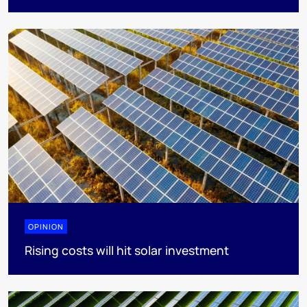
OPINION
Rising costs will hit solar investment