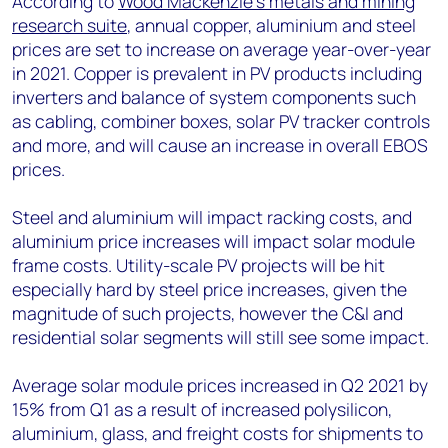
According to
Wood Mackenzie’s metals and mining
research suite
, annual copper, aluminium and steel
prices are set to increase on average year-over-year
in 2021. Copper is prevalent in PV products including
inverters and balance of system components such
as cabling, combiner boxes, solar PV tracker controls
and more, and will cause an increase in overall EBOS
prices.
Steel and aluminium will impact racking costs, and
aluminium price increases will impact solar module
frame costs. Utility-scale PV projects will be hit
especially hard by steel price increases, given the
magnitude of such projects, however the C&I and
residential solar segments will still see some impact.
Average solar module prices increased in Q2 2021 by
15% from Q1 as a result of increased polysilicon,
aluminium, glass, and freight costs for shipments to