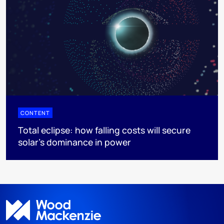
CONTENT
Total eclipse: how falling costs will secure
solar’s dominance in power