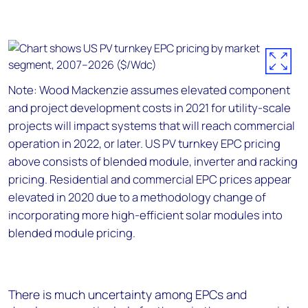
Note: Wood Mackenzie assumes elevated component
and project development costs in 2021 for utility-scale
projects will impact systems that will reach commercial
operation in 2022, or later. US PV turnkey EPC pricing
above consists of blended module, inverter and racking
pricing. Residential and commercial EPC prices appear
elevated in 2020 due to a methodology change of
incorporating more high-efficient solar modules into
blended module pricing.
There is much uncertainty among EPCs and