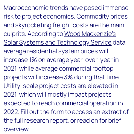
Macroeconomic trends have posed immense
risk to project economics. Commodity prices
and skyrocketing freight costs are the main
culprits. According to
Wood Mackenzie’s
Solar Systems and Technology Service
data,
average residential system prices will
increase 1% on average year-over-year in
2021, while average commercial rooftop
projects will increase 3% during that time.
Utility-scale project costs are elevated in
2021, which will mostly impact projects
expected to reach commercial operation in
2022. Fill out the form to access an extract of
the full research report, or read on for brief
overview.