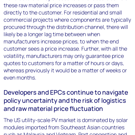
these raw material price increases or pass them
directly to the customer. For residential and small
commercial projects where components are typically
procured through the distribution channel, there will
likely be a longer lag time between when
manufacturers increase prices, to when the end
customer sees a price increase. Further, with all the
volatility, manufacturers may only guarantee price
quotes to customers for a matter of hours or days,
whereas previously it would be a matter of weeks or
even months.
Developers and EPCs continue to navigate
policy uncertainty and the risk of logistics
and raw material price fluctuation
The US utility-scale PV market is dominated by solar
modules imported from Southeast Asian countries
such as Malaysia and Vietnam. Port congestion and