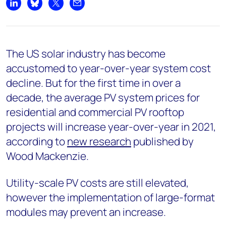
Share on LinkedIn
Share on Bluesky
Share on X
Share by email
The US solar industry has become
accustomed to year-over-year system cost
decline. But for the first time in over a
decade, the average PV system prices for
residential and commercial PV rooftop
projects will increase year-over-year in 2021,
according to
new research
published by
Wood Mackenzie.
Utility-scale PV costs are still elevated,
however the implementation of large-format
modules may prevent an increase.