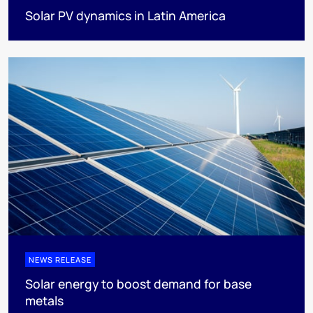
Solar PV dynamics in Latin America
NEWS RELEASE
Solar energy to boost demand for base
metals