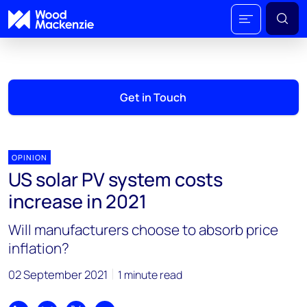
Get in Touch
OPINION
US solar PV system costs
increase in 2021
Will manufacturers choose to absorb price
inflation?
02 September 2021
1 minute read