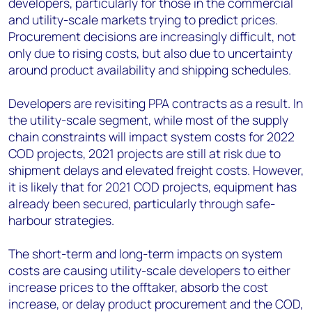
developers, particularly for those in the commercial
and utility-scale markets trying to predict prices.
Procurement decisions are increasingly difficult, not
only due to rising costs, but also due to uncertainty
around product availability and shipping schedules.
Developers are revisiting PPA contracts as a result. In
the utility-scale segment, while most of the supply
chain constraints will impact system costs for 2022
COD projects, 2021 projects are still at risk due to
shipment delays and elevated freight costs. However,
it is likely that for 2021 COD projects, equipment has
already been secured, particularly through safe-
harbour strategies.
The short-term and long-term impacts on system
costs are causing utility-scale developers to either
increase prices to the offtaker, absorb the cost
increase, or delay product procurement and the COD,