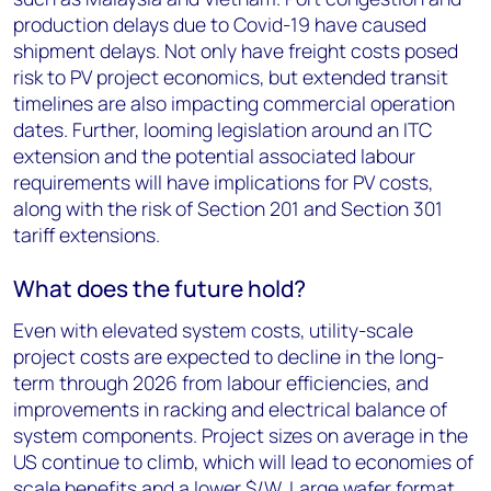
production delays due to Covid-19 have caused
shipment delays. Not only have freight costs posed
risk to PV project economics, but extended transit
timelines are also impacting commercial operation
dates. Further, looming legislation around an ITC
extension and the potential associated labour
requirements will have implications for PV costs,
along with the risk of Section 201 and Section 301
tariff extensions.
What does the future hold?
Even with elevated system costs, utility-scale
project costs are expected to decline in the long-
term through 2026 from labour efficiencies, and
improvements in racking and electrical balance of
system components. Project sizes on average in the
US continue to climb, which will lead to economies of
scale benefits and a lower $/W. Large wafer format