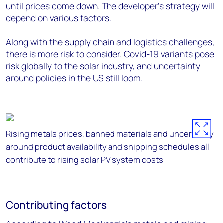
until prices come down. The developer’s strategy will
depend on various factors.
Along with the supply chain and logistics challenges,
there is more risk to consider. Covid-19 variants pose
risk globally to the solar industry, and uncertainty
around policies in the US still loom.
Rising metals prices, banned materials and uncertainty
around product availability and shipping schedules all
contribute to rising solar PV system costs
Contributing factors