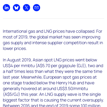
Share on LinkedIn
Share on Bluesky
Share on X
Share by email
International gas and LNG prices have collapsed. For
most of 2019, the global market has seen improving
gas supply and intense supplier competition result in
lower prices.
In August 2019, Asian spot LNG prices went below
US$4 per mmbtu (A$5.70 per gigajoule (GJ)), two and
a half times less than what they were the same time
last year. Meanwhile, European spot gas prices at
one stage traded below the Henry Hub and have
generally hovered at around US$3.50/mmbtu
(A$5/GJ) this year. An LNG supply wave is the single
biggest factor that is causing the current oversupply.
Between 2016 and the end of 2019 some 100 million