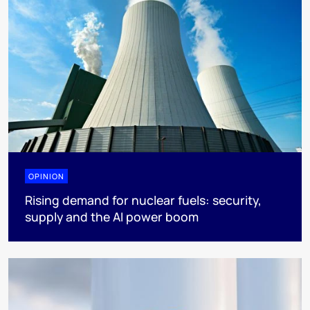
OPINION
Rising demand for nuclear fuels: security,
supply and the AI power boom