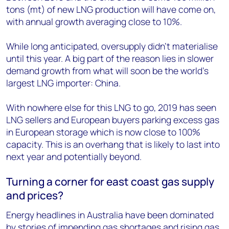
tons (mt) of new LNG production will have come on,
with annual growth averaging close to 10%.
While long anticipated, oversupply didn’t materialise
until this year. A big part of the reason lies in slower
demand growth from what will soon be the world’s
largest LNG importer: China.
With nowhere else for this LNG to go, 2019 has seen
LNG sellers and European buyers parking excess gas
in European storage which is now close to 100%
capacity. This is an overhang that is likely to last into
next year and potentially beyond.
Turning a corner for east coast gas supply
and prices?
Energy headlines in Australia have been dominated
by stories of impending
gas shortages
and rising gas