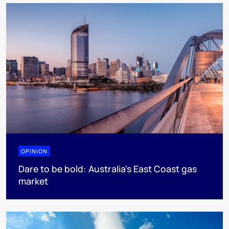
OPINION
Dare to be bold: Australia’s East Coast gas
market