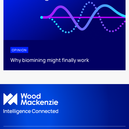
OPINION
Why biomining might finally work