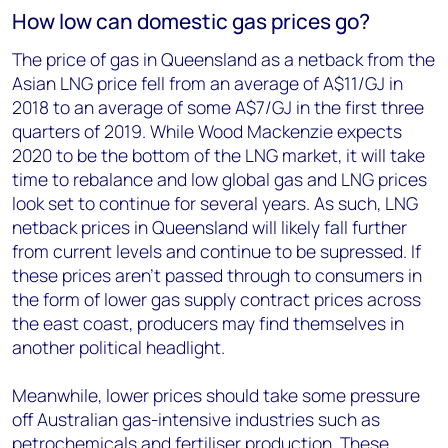
How low can domestic gas prices go?
The price of gas in Queensland as a netback from the
Asian LNG price fell from an average of A$11/GJ in
2018 to an average of some A$7/GJ in the first three
quarters of 2019. While Wood Mackenzie expects
2020 to be the bottom of the LNG market, it will take
time to rebalance and low global gas and LNG prices
look set to continue for several years. As such, LNG
netback prices in Queensland will likely fall further
from current levels and continue to be supressed. If
these prices aren’t passed through to consumers in
the form of lower gas supply contract prices across
the east coast, producers may find themselves in
another political headlight.
Meanwhile, lower prices should take some pressure
off Australian gas-intensive industries such as
petrochemicals and fertiliser production. These