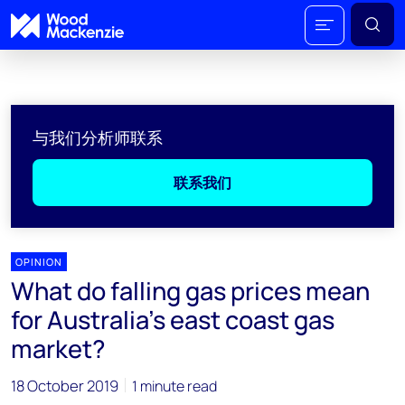
与我们分析师联系
联系我们
OPINION
What do falling gas prices mean
for Australia’s east coast gas
market?
18 October 2019
1 minute read