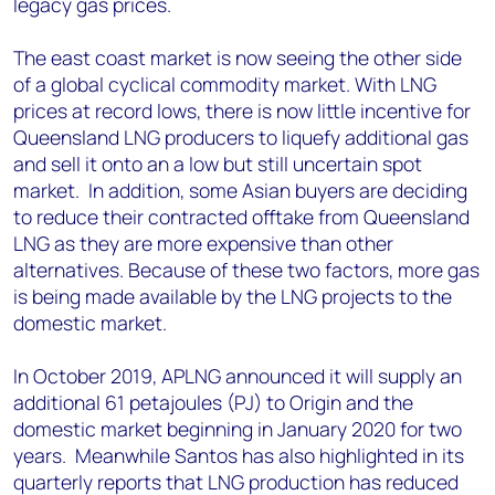
legacy gas prices.
The east coast market is now seeing the other side
of a global cyclical commodity market. With LNG
prices at record lows, there is now little incentive for
Queensland LNG producers to liquefy additional gas
and sell it onto an a low but still uncertain spot
market. In addition, some Asian buyers are deciding
to reduce their contracted offtake from Queensland
LNG as they are more expensive than other
alternatives. Because of these two factors, more gas
is being made available by the LNG projects to the
domestic market.
In October 2019, APLNG announced it will supply an
additional 61 petajoules (PJ) to Origin and the
domestic market beginning in January 2020 for two
years. Meanwhile Santos has also highlighted in its
quarterly reports that LNG production has reduced