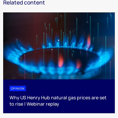
Related content
OPINION
Why US Henry Hub natural gas prices are set
to rise | Webinar replay