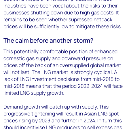
industries have been vocal about the risks to their
businesses shutting down due to high gas costs. It
remains to be seen whether supressed netback
prices will be sufficiently low to mitigate these risks.
The calm before another storm?
This potentially comfortable position of enhanced
domestic gas supply and downward pressure on
prices off the back of an oversupplied global market
will not last. The LNG market is strongly cyclical. A
lack of LNG investment decisions from mid-2015 to
mid-2018 means that the period 2022-2024 will face
limited LNG supply growth.
Demand growth will catch up with supply. This
progressive tightening will result in Asian LNG spot
prices rising by 2023 and further in 2024. In turn this
should incentivise LNG producers to sell excess gas