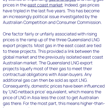
prices in the
east coast market
. Indeed, gas prices
have tripled in the last five years. This has become
an increasingly political issue investigated by the
Australian Competition and Consumer Commission.
One factor fairly or unfairly associated with rising
prices is the ramp up of the three Queensland LNG
export projects. Most gas in the east coast are tied
to these projects. This provided a link between the
global market and the previously isolated east coast
Australian market. The Queensland LNG export
projects liquefy most of their gas to meet their
contractual obligations with Asian buyers. Any
additional gas can then be sold as spot LNG.
Consequently, domestic prices have been influenced
by ‘LNG netback price’ equivalent, which means the
price of LNG in Asia less the cost to get Australian
gas there. For the most part, this means higher-than-