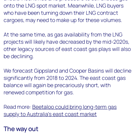
onto the LNG spot market. Meanwhile, LNG buyers
who have been turning down their LNG contract
cargoes, may need to make up for these volumes.
At the same time, as gas availability from the LNG
projects will likely have decreased by the mid-2020s,
other legacy sources of east coast gas plays will also
be declining.
We forecast Gippsland and Cooper Basins will decline
significantly from 2018 to 2024. The east coast gas
balance will again be precariously short, with
renewed competition for gas.
Read more:
Beetaloo could bring long-term gas
supply to Australia's east coast market
The way out