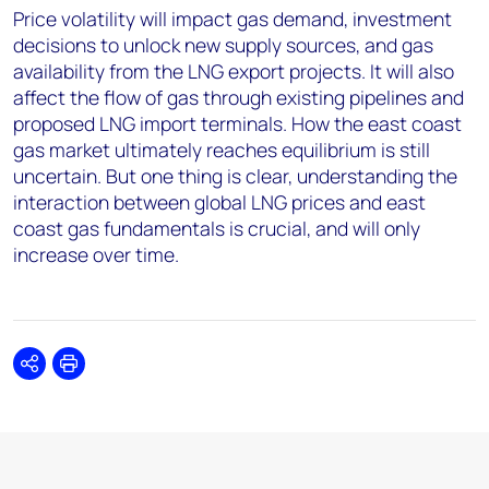
Price volatility will impact gas demand, investment
decisions to unlock new supply sources, and gas
availability from the LNG export projects. It will also
affect the flow of gas through existing pipelines and
proposed LNG import terminals. How the east coast
gas market ultimately reaches equilibrium is still
uncertain. But one thing is clear, understanding the
interaction between global LNG prices and east
coast gas fundamentals is crucial, and will only
increase over time.
Share
Print