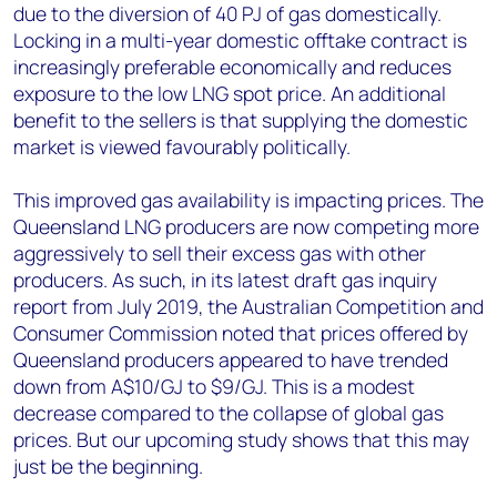
due to the diversion of 40 PJ of gas domestically.
Locking in a multi-year domestic offtake contract is
increasingly preferable economically and reduces
exposure to the low LNG spot price. An additional
benefit to the sellers is that supplying the domestic
market is viewed favourably politically.
This improved gas availability is impacting prices. The
Queensland LNG producers are now competing more
aggressively to sell their excess gas with other
producers. As such, in its latest draft gas inquiry
report from July 2019, the Australian Competition and
Consumer Commission noted that prices offered by
Queensland producers appeared to have trended
down from A$10/GJ to $9/GJ. This is a modest
decrease compared to the collapse of global gas
prices. But our upcoming study shows that this may
just be the beginning.