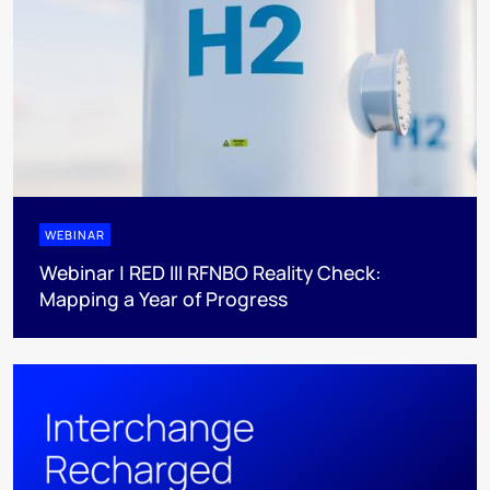
WEBINAR
Webinar | RED III RFNBO Reality Check:
Mapping a Year of Progress