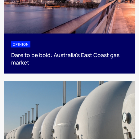
OPINION
Dare to be bold: Australia’s East Coast gas
market