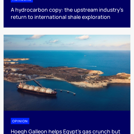
A hydrocarbon copy: the upstream industry’s
return to international shale exploration
OPINION
Hoegh Galleon helps Egypt’s gas crunch but