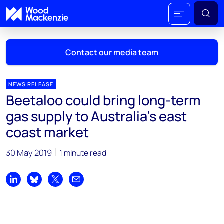
Contact our media team
NEWS RELEASE
Beetaloo could bring long-term
Mark Thomton
gas supply to Australia's east
mark.thomton@woodmac.com
coast market
+1 630 881 6885
30 May 2019
1 minute read
Hla Myat Mon
hla.myatmon@woodmac.com
+65 8533 8860
Share on LinkedIn
Share on Bluesky
Share on X
Share by email
Chris Boba
chris.boba@woodmac.com