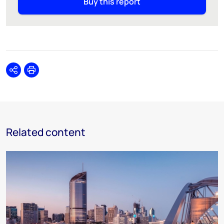
Buy this report
Share
Print
Related content