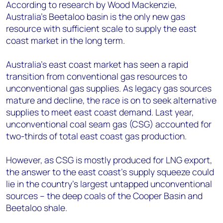
+44 7408 841129
According to research by Wood Mackenzie,
Australia's Beetaloo basin is the only new gas
Angélica Juárez
resource with sufficient scale to supply the east
angelica.juarez@woodmac.com
coast market in the long term.
+5256 4171 1980
Australia's east coast market has seen a rapid
transition from conventional gas resources to
unconventional gas supplies. As legacy gas sources
mature and decline, the race is on to seek alternative
supplies to meet east coast demand. Last year,
unconventional coal seam gas (CSG) accounted for
two-thirds of total east coast gas production.
However, as CSG is mostly produced for LNG export,
the answer to the east coast's supply squeeze could
lie in the country's largest untapped unconventional
sources – the deep coals of the Cooper Basin and
Beetaloo shale.