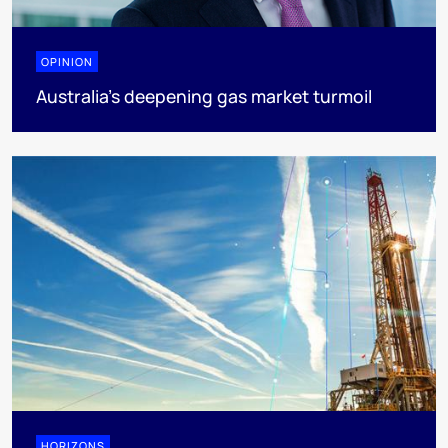
OPINION
Australia’s deepening gas market turmoil
HORIZONS