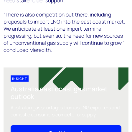
need stakeholder support.
"There is also competition out there, including
proposals to import LNG into the east coast market.
We anticipate at least one import terminal
progressing, but even so, the need for new sources
of unconventional gas supply will continue to grow,"
concluded Meredith.
INSIGHT
Australia east coast gas market
outlook
Australian gas shortages loom as LNG exporters and
domestic consumers compete for supply