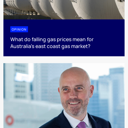
OPINION
What do falling gas prices mean for
Australia’s east coast gas market?