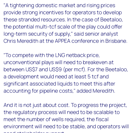
"A tightening domestic market and rising prices
provide strong incentives for operators to develop
these stranded resources. In the case of Beetaloo,
the potential multi-tcf scale of the play could offer
long-term security of supply," said senior analyst
Chris Meredith at the APPEA conference in Brisbane.
"To compete with the LNG netback price,
unconventional plays will need to breakeven at
between US$7 and US$9 (per mcf). For the Beetaloo,
a development would need at least 5 tcf and
significant associated liquids to meet this after
accounting for pipeline costs," added Meredith.
And it is not just about cost. To progress the project,
the regulatory process will need to be scalable to
meet the number of wells required, the fiscal
environment will need to be stable, and operators will