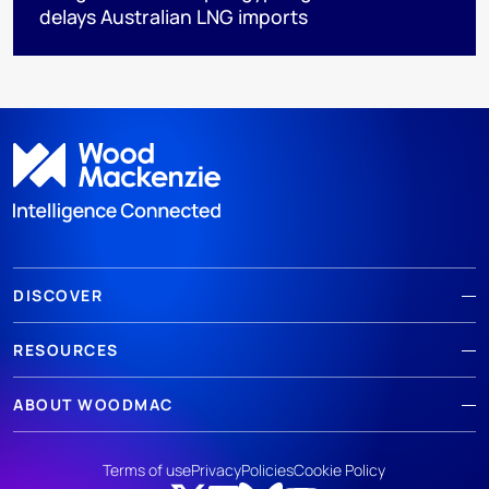
delays Australian LNG imports
DISCOVER
RESOURCES
ABOUT WOODMAC
Terms of use
Privacy
Policies
Cookie Policy