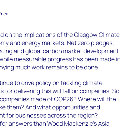
–
frica
 on the implications of the Glasgow Climate
nomy and energy markets. Net zero pledges,
ancing and global carbon market development
while measurable progress has been made in
denying much work remains to be done.
nue to drive policy on tackling climate
for delivering this will fall on companies. So,
y companies made of COP26? Where will the
ke them? And what opportunities and
nt for businesses across the region?
for answers than Wood Mackenzie’s Asia