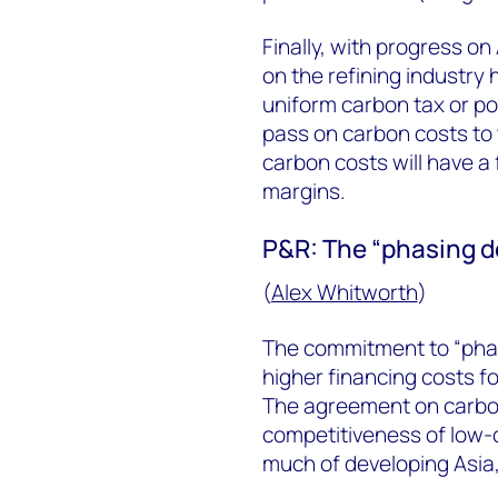
Finally, with progress on
on the refining industry 
uniform carbon tax or polic
pass on carbon costs to 
carbon costs will have a 
margins.
P&R: The “phasing do
(
Alex Whitworth
)
The commitment to “phase
higher financing costs fo
The agreement on carbon 
competitiveness of low-c
much of developing Asia,