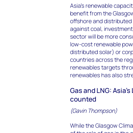
Asia’s renewable capacit
benefit from the Glasgo
offshore and distributed
against coal, investments
sector will be more consu
low-cost renewable powe
distributed solar) or co
countries across the reg
renewables targets thr
renewables has also str
Gas and LNG: Asia’s
counted
(Gavin Thompson)
While the Glasgow Climat