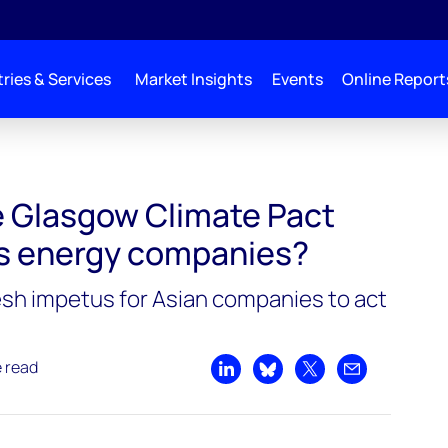
ries & Services
Market Insights
Events
Online Report
 Glasgow Climate Pact
’s energy companies?
sh impetus for Asian companies to act
e read
Share on LinkedIn
Share on Bluesky
Share on X
Share by emai