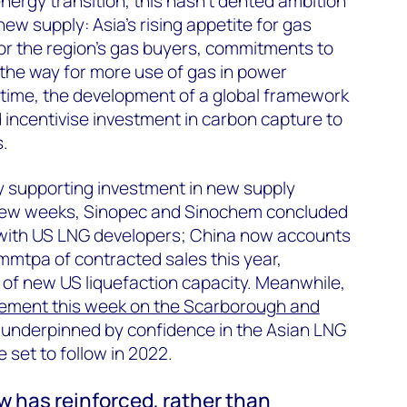
 energy transition, this hasn’t dented ambition
new supply: Asia’s rising appetite for gas
or the region’s gas buyers, commitments to
the way for more use of gas in power
 time, the development of a global framework
d incentivise investment in carbon capture to
.
y supporting investment in new supply
 few weeks, Sinopec and Sinochem concluded
 with US LNG developers; China now accounts
 mmtpa of contracted sales this year,
of new US liquefaction capacity. Meanwhile,
ement this week on the Scarborough and
underpinned by confidence in the Asian LNG
 set to follow in 2022.
w has reinforced, rather than