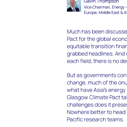
Gavin Thompson
Vice Chairman, Energy 
Europe, Middle East & A
Much has been discussed
Pact for the global eco
equitable transition fin
grabbed headlines. And 
each field, there is no 
But as governments conti
change, much of the onus 
what have Asia’s energ
Glasgow Climate Pact ta
challenges does it prese
Nowhere better to head 
Pacific research teams.