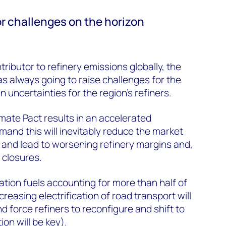
r challenges on the horizon
tributor to refinery emissions globally, the
 always going to raise challenges for the
 uncertainties for the region’s refiners.
limate Pact results in an accelerated
mand this will inevitably reduce the market
s and lead to worsening refinery margins and,
 closures.
ation fuels accounting for more than half of
ncreasing electrification of road transport will
nd force refiners to reconfigure and shift to
on will be key).