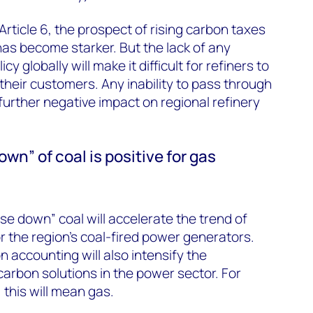
 Article 6, the prospect of rising carbon taxes
has become starker. But the lack of any
y globally will make it difficult for refiners to
their customers. Any inability to pass through
further negative impact on regional refinery
wn” of coal is positive for gas
 down” coal will accelerate the trend of
r the region’s coal-fired power generators.
accounting will also intensify the
arbon solutions in the power sector. For
 this will mean gas.