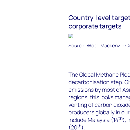
Country-level targe
corporate targets
Source: Wood Mackenzie Co
The Global Methane Pledg
decarbonisation step. Gi
emissions by most of Asi
regions, this looks mana
venting of carbon dioxi
producers globally in our
th
include Malaysia (14
), 
th
(20
).