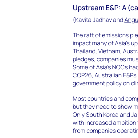
Upstream E&P: A (ca
(Kavita Jadhav and
Angu
The raft of emissions pl
impact many of Asia’s u
Thailand, Vietnam, Austr
pledges, companies must
Some of Asia’s NOCs had 
COP26, Australian E&Ps w
government policy on cli
Most countries and com
but they need to show mo
Only South Korea and Ja
with increased ambition 
from companies operatin