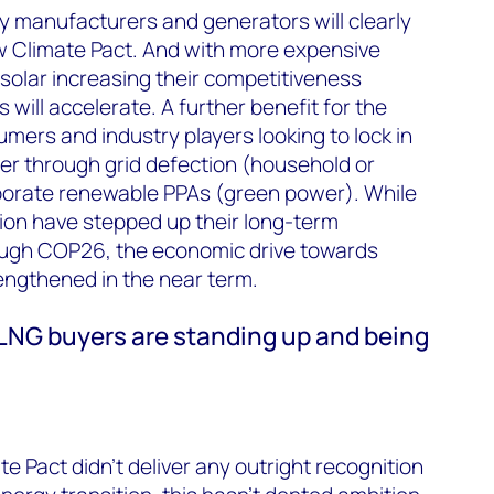
y manufacturers and generators will clearly
w Climate Pact. And with more expensive
 solar increasing their competitiveness
 will accelerate. A further benefit for the
mers and industry players looking to lock in
r through grid defection (household or
rporate renewable PPAs (green power). While
ion have stepped up their long-term
ough COP26, the economic drive towards
engthened in the near term.
 LNG buyers are standing up and being
e Pact didn’t deliver any outright recognition