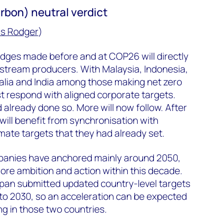
rbon) neutral verdict
s Rodger
)
edges made before and at COP26 will directly
pstream producers. With Malaysia, Indonesia,
alia and India among those making net zero
 respond with aligned corporate targets.
already done so. More will now follow. After
ill benefit from synchronisation with
mate targets that they had already set.
panies have anchored mainly around 2050,
re ambition and action within this decade.
pan submitted updated country-level targets
to 2030, so an acceleration can be expected
g in those two countries.