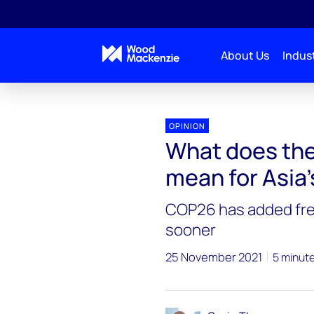
About Us
Indust
OPINION
What does the
mean for Asia
COP26 has added fre
sooner
25 November 2021
5 minut