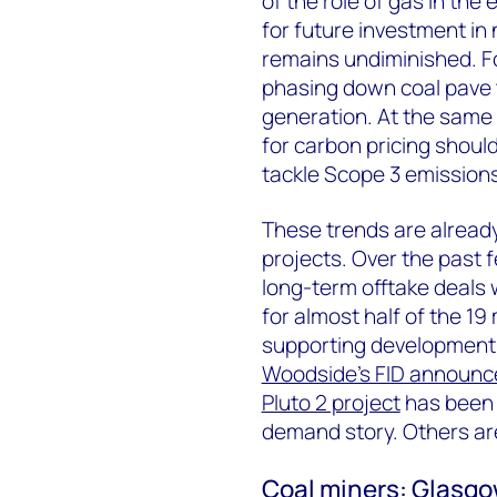
of the role of gas in the
for future investment in 
remains undiminished. F
phasing down coal pave 
generation. At the same
for carbon pricing shoul
tackle Scope 3 emissions
These trends are alread
projects. Over the past
long-term offtake deals
for almost half of the 19
supporting development 
Woodside’s FID announc
Pluto 2 project
has been 
demand story. Others are
Coal miners: Glasgo