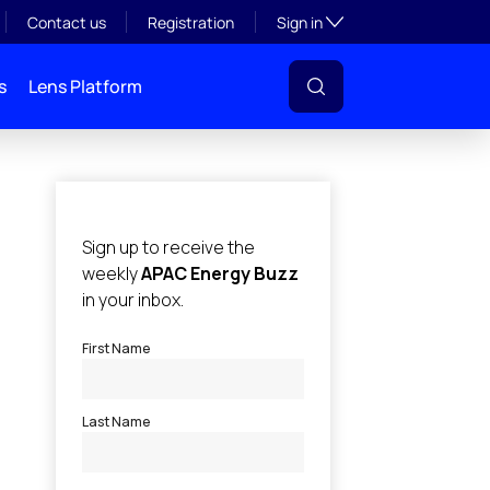
Toggle subsection visibil
Contact us
Registration
Sign in
s
Lens Platform
l