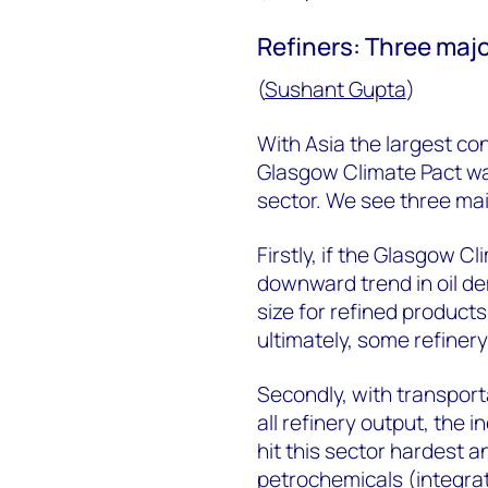
Refiners: Three majo
(
Sushant Gupta
)
With Asia the largest con
Glasgow Climate Pact was
sector. We see three main
Firstly, if the Glasgow C
downward trend in oil de
size for refined product
ultimately, some refinery
Secondly, with transport
all refinery output, the i
hit this sector hardest a
petrochemicals (integrati