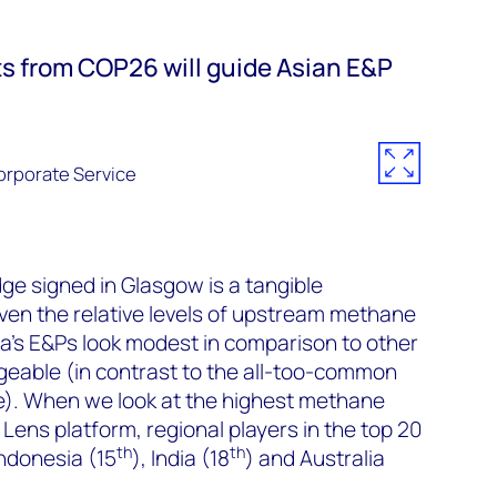
ts from COP26 will guide Asian E&P
rporate Service
e signed in Glasgow is a tangible
ven the relative levels of upstream methane
a’s E&Ps look modest in comparison to other
geable (in contrast to the all-too-common
de). When we look at the highest methane
 Lens platform, regional players in the top 20
th
th
Indonesia (15
), India (18
) and Australia