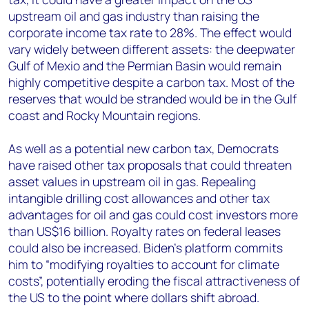
upstream oil and gas industry than raising the
corporate income tax rate to 28%. The effect would
vary widely between different assets: the deepwater
Gulf of Mexio and the Permian Basin would remain
highly competitive despite a carbon tax. Most of the
reserves that would be stranded would be in the Gulf
coast and Rocky Mountain regions.
As well as a potential new carbon tax, Democrats
have raised other tax proposals that could threaten
asset values in upstream oil in gas. Repealing
intangible drilling cost allowances and other tax
advantages for oil and gas could cost investors more
than US$16 billion. Royalty rates on federal leases
could also be increased. Biden’s platform commits
him to “modifying royalties to account for climate
costs”, potentially eroding the fiscal attractiveness of
the US to the point where dollars shift abroad.