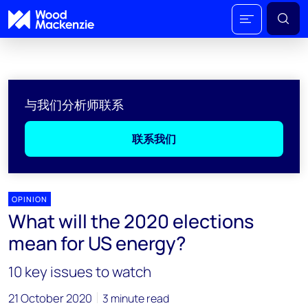
与我们分析师联系
联系我们
OPINION
What will the 2020 elections
mean for US energy?
10 key issues to watch
21 October 2020
3 minute read