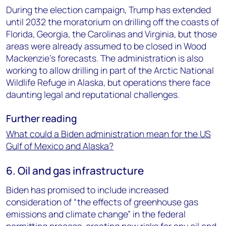
During the election campaign, Trump has extended
until 2032 the moratorium on drilling off the coasts of
Florida, Georgia, the Carolinas and Virginia, but those
areas were already assumed to be closed in Wood
Mackenzie’s forecasts. The administration is also
working to allow drilling in part of the Arctic National
Wildlife Refuge in Alaska, but operations there face
daunting legal and reputational challenges.
Further reading
What could a Biden administration mean for the US
Gulf of Mexico and Alaska?
6. Oil and gas infrastructure
Biden has promised to include increased
consideration of “the effects of greenhouse gas
emissions and climate change” in the federal