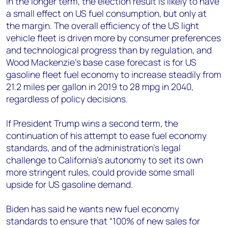
In the longer term, the election result is likely to have
a small effect on US fuel consumption, but only at
the margin. The overall efficiency of the US light
vehicle fleet is driven more by consumer preferences
and technological progress than by regulation, and
Wood Mackenzie’s base case forecast is for US
gasoline fleet fuel economy to increase steadily from
21.2 miles per gallon in 2019 to 28 mpg in 2040,
regardless of policy decisions.
If President Trump wins a second term, the
continuation of his attempt to ease fuel economy
standards, and of the administration’s legal
challenge to California’s autonomy to set its own
more stringent rules, could provide some small
upside for US gasoline demand.
Biden has said he wants new fuel economy
standards to ensure that “100% of new sales for