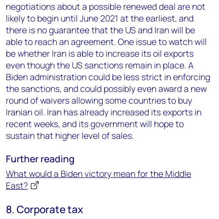
negotiations about a possible renewed deal are not
likely to begin until June 2021 at the earliest, and
there is no guarantee that the US and Iran will be
able to reach an agreement. One issue to watch will
be whether Iran is able to increase its oil exports
even though the US sanctions remain in place. A
Biden administration could be less strict in enforcing
the sanctions, and could possibly even award a new
round of waivers allowing some countries to buy
Iranian oil. Iran has already increased its exports in
recent weeks, and its government will hope to
sustain that higher level of sales.
Further reading
What would a Biden victory mean for the Middle
East?
8. Corporate tax