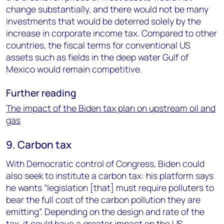
change substantially, and there would not be many
investments that would be deterred solely by the
increase in corporate income tax. Compared to other
countries, the fiscal terms for conventional US
assets such as fields in the deep water Gulf of
Mexico would remain competitive.
Further reading
The impact of the Biden tax plan on upstream oil and
gas
9. Carbon tax
With Democratic control of Congress, Biden could
also seek to institute a carbon tax: his platform says
he wants “legislation [that] must require polluters to
bear the full cost of the carbon pollution they are
emitting”. Depending on the design and rate of the
tax, it could have a greater impact on the US