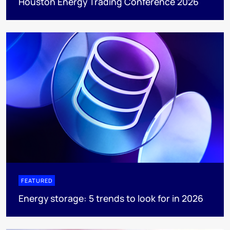
Houston Energy Trading Conference 2026
FEATURED
Energy storage: 5 trends to look for in 2026