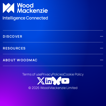
DISCOVER
RESOURCES
ABOUT WOODMAC
Terms of use
Privacy
Policies
Cookie Policy
© 2026 Wood Mackenzie Limited