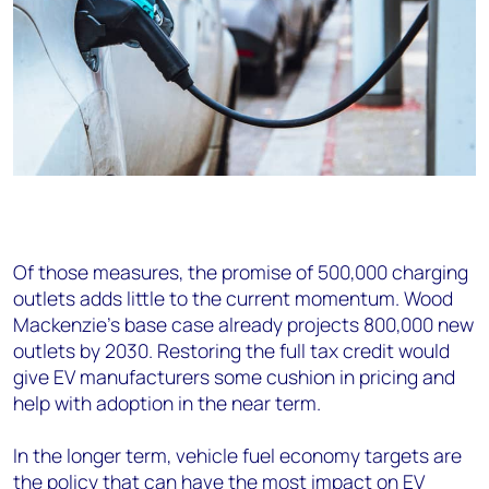
Of those measures, the promise of 500,000 charging
outlets adds little to the current momentum. Wood
Mackenzie’s base case already projects 800,000 new
outlets by 2030. Restoring the full tax credit would
give EV manufacturers some cushion in pricing and
help with adoption in the near term.
In the longer term, vehicle fuel economy targets are
the policy that can have the most impact on EV