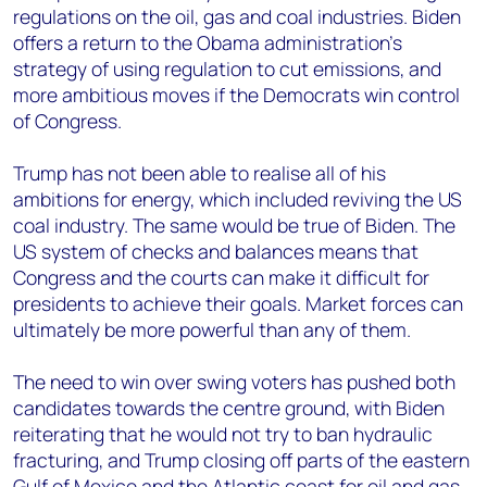
regulations on the oil, gas and coal industries. Biden
offers a return to the Obama administration’s
strategy of using regulation to cut emissions, and
more ambitious moves if the Democrats win control
of Congress.
Trump has not been able to realise all of his
ambitions for energy, which included reviving the US
coal industry. The same would be true of Biden. The
US system of checks and balances means that
Congress and the courts can make it difficult for
presidents to achieve their goals. Market forces can
ultimately be more powerful than any of them.
The need to win over swing voters has pushed both
candidates towards the centre ground, with Biden
reiterating that he would not try to ban hydraulic
fracturing, and Trump closing off parts of the eastern
Gulf of Mexico and the Atlantic coast for oil and gas