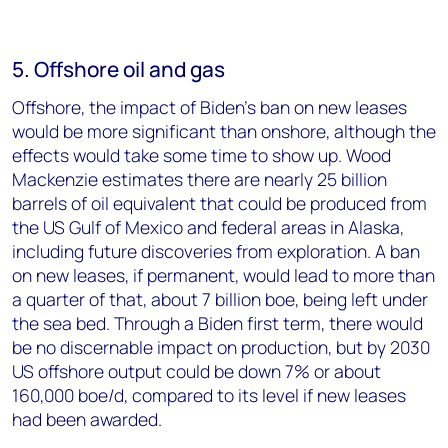
5. Offshore oil and gas
Offshore, the impact of Biden’s ban on new leases
would be more significant than onshore, although the
effects would take some time to show up. Wood
Mackenzie estimates there are nearly 25 billion
barrels of oil equivalent that could be produced from
the US Gulf of Mexico and federal areas in Alaska,
including future discoveries from exploration. A ban
on new leases, if permanent, would lead to more than
a quarter of that, about 7 billion boe, being left under
the sea bed. Through a Biden first term, there would
be no discernable impact on production, but by 2030
US offshore output could be down 7% or about
160,000 boe/d, compared to its level if new leases
had been awarded.