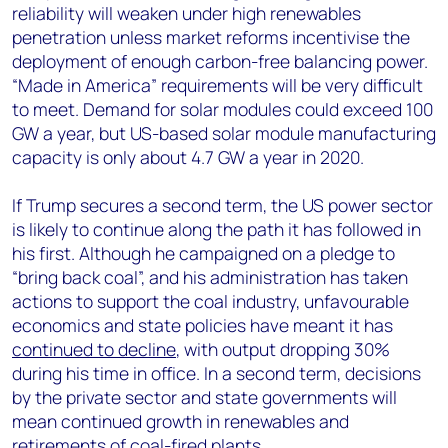
reliability will weaken under high renewables
penetration unless market reforms incentivise the
deployment of enough carbon-free balancing power.
“Made in America” requirements will be very difficult
to meet. Demand for solar modules could exceed 100
GW a year, but US-based solar module manufacturing
capacity is only about 4.7 GW a year in 2020.
If Trump secures a second term, the US power sector
is likely to continue along the path it has followed in
his first. Although he campaigned on a pledge to
“bring back coal”, and his administration has taken
actions to support the coal industry, unfavourable
economics and state policies have meant it has
continued to decline
, with output dropping 30%
during his time in office. In a second term, decisions
by the private sector and state governments will
mean continued growth in renewables and
retirements of coal-fired plants.