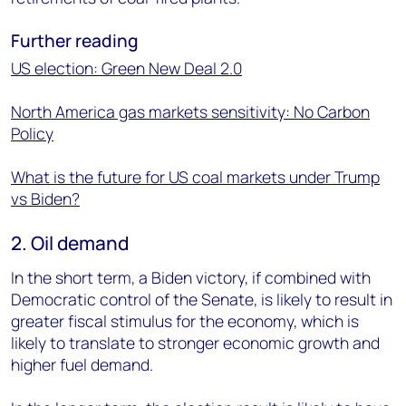
Further reading
US election: Green New Deal 2.0
North America gas markets sensitivity: No Carbon
Policy
What is the future for US coal markets under Trump
vs Biden?
2. Oil demand
In the short term, a Biden victory, if combined with
Democratic control of the Senate, is likely to result in
greater fiscal stimulus for the economy, which is
likely to translate to stronger economic growth and
higher fuel demand.