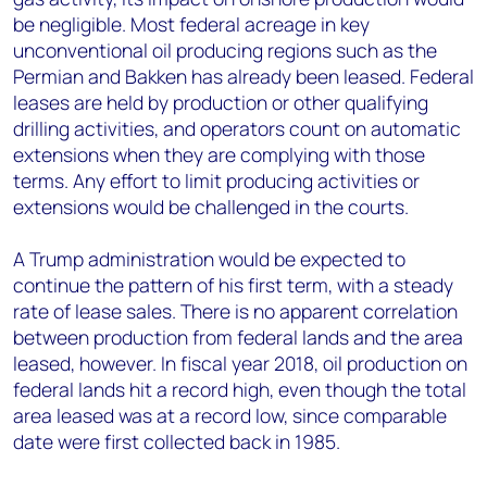
be negligible. Most federal acreage in key
unconventional oil producing regions such as the
Permian and Bakken has already been leased. Federal
leases are held by production or other qualifying
drilling activities, and operators count on automatic
extensions when they are complying with those
terms. Any effort to limit producing activities or
extensions would be challenged in the courts.
A Trump administration would be expected to
continue the pattern of his first term, with a steady
rate of lease sales. There is no apparent correlation
between production from federal lands and the area
leased, however. In fiscal year 2018, oil production on
federal lands hit a record high, even though the total
area leased was at a record low, since comparable
date were first collected back in 1985.