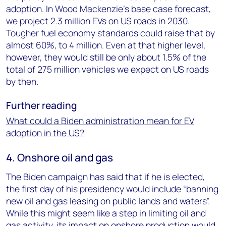
adoption. In Wood Mackenzie’s base case forecast,
we project 2.3 million EVs on US roads in 2030.
Tougher fuel economy standards could raise that by
almost 60%, to 4 million. Even at that higher level,
however, they would still be only about 1.5% of the
total of 275 million vehicles we expect on US roads
by then.
Further reading
What could a Biden administration mean for EV
adoption in the US?
4. Onshore oil and gas
The Biden campaign has said that if he is elected,
the first day of his presidency would include “banning
new oil and gas leasing on public lands and waters”.
While this might seem like a step in limiting oil and
gas activity, its impact on onshore production would