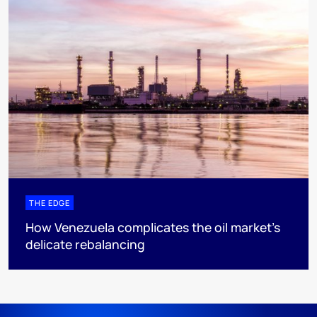
THE EDGE
How Venezuela complicates the oil market’s
delicate rebalancing