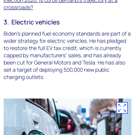
crossroads?
3. Electric vehicles
Biden’s planned fuel economy standards are part of a
wider strategy for electric vehicles. He has pledged
to restore the full EV tax credit, which is currently
capped by manufacturers’ sales, and has already
been cut for General Motors and Tesla. He has also
set a target of deploying 500,000 new public
charging outlets.