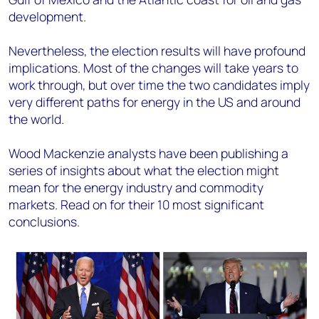
development.
Nevertheless, the election results will have profound
implications. Most of the changes will take years to
work through, but over time the two candidates imply
very different paths for energy in the US and around
the world.
Wood Mackenzie analysts have been publishing a
series of insights about what the election might
mean for the energy industry and commodity
markets. Read on for their 10 most significant
conclusions.