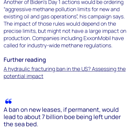
Another of Biden’s Day 1 actions would be ordering
“aggressive methane pollution limits for new and
existing oil and gas operations”, his campaign says.
The impact of those rules would depend on the
precise limits, but might not have a large impact on
production. Companies including ExxonMobil have
called for industry-wide methane regulations.
Further reading
A hydraulic fracturing ban in the US? Assessing the
potential impact
A ban on new leases, if permanent, would
lead to about 7 billion boe being left under
the sea bed.