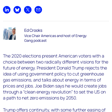
Share on LinkedIn
Share on Bluesky
Share on X
Share by email
Ed Crooks
Vice Chair Americas and host of Energy
Gang podcast
The 2020 elections present American voters with a
choice between two radically different visions for the
future of energy. President Donald Trump rejects the
idea of using government policy to cut greenhouse
gas emissions, and talks about energy in terms of
prices and jobs. Joe Biden says he would create jobs
through a “clean energy revolution” to set the US on
a path to net zero emissions by 2050.
Trump offers continuity, with some further easing of