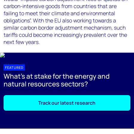
carbon-intensive goods from countries that are
failing to meet their climate and environmental
obligations”. With the EU also working towards a
similar carbon border adjustment mechanism, such
tariffs could become increasingly prevalent over the
next few years.
FEATURED
What's at stake for the energy and
natural resources sectors?
Track our latest research