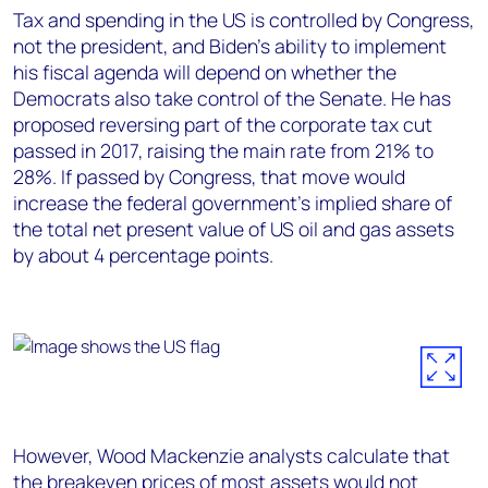
Tax and spending in the US is controlled by Congress,
not the president, and Biden’s ability to implement
his fiscal agenda will depend on whether the
Democrats also take control of the Senate. He has
proposed reversing part of the corporate tax cut
passed in 2017, raising the main rate from 21% to
28%. If passed by Congress, that move would
increase the federal government’s implied share of
the total net present value of US oil and gas assets
by about 4 percentage points.
However, Wood Mackenzie analysts calculate that
the breakeven prices of most assets would not