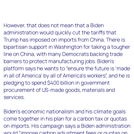
However, that does not mean that a Biden
administration would quickly cut the tariffs that
Trump has imposed on imports from China. There is
bipartisan support in Washington for taking a tougher
line on China, with many Democrats backing trade
barriers to protect manufacturing jobs. Biden’s
platform says he wants to “ensure the future is ‘made
in all of America’ by all of America’s workers”, and he is
pledging to spend $400 billion in government
procurement of US-made goods, materials and
services.
Biden’s economic nationalism and his climate goals
come together in his plan for a carbon tax or quotas
on imports. His campaign says a Biden administration
would “impose carbon adjustment fees or quotas on