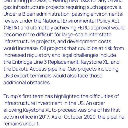
permitting process, creating new risks for any oil and
gas infrastructure projects requiring such approvals.
Under a Biden administration, passing environmental
review under the National Environmental Policy Act
(NEPA) and ultimately achieving FERC approval would
become more difficult for large-scale interstate
infrastructure projects, and development costs
would increase. Oil projects that could be at risk from
increased regulatory and legal challenges include
the Enbridge Line 3 Replacement, Keystone XL, and
the Dakota Access pipeline. Gas projects including
LNG export terminals would also face those
additional obstacles.
Trump’s first term has highlighted the difficulties of
infrastructure investment in the US. An order
allowing Keystone XL to proceed was one of his first
acts in office in 2017. As of October 2020, the pipeline
remains unbuilt.