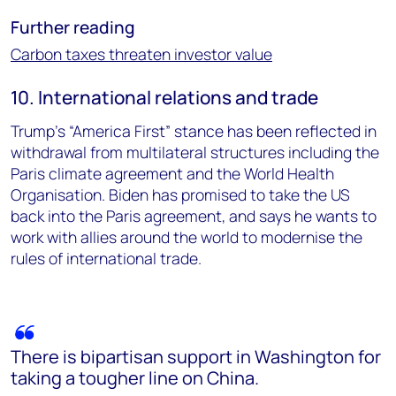
Further reading
Carbon taxes threaten investor value
10. International relations and trade
Trump’s “America First” stance has been reflected in
withdrawal from multilateral structures including the
Paris climate agreement and the World Health
Organisation. Biden has promised to take the US
back into the Paris agreement, and says he wants to
work with allies around the world to modernise the
rules of international trade.
There is bipartisan support in Washington for
taking a tougher line on China.