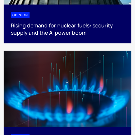
OPINION
Rising demand for nuclear fuels: security,
supply and the AI power boom