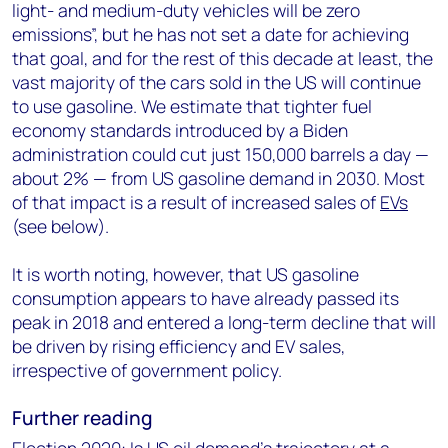
light- and medium-duty vehicles will be zero
emissions”, but he has not set a date for achieving
that goal, and for the rest of this decade at least, the
vast majority of the cars sold in the US will continue
to use gasoline. We estimate that tighter fuel
economy standards introduced by a Biden
administration could cut just 150,000 barrels a day —
about 2% — from US gasoline demand in 2030. Most
of that impact is a result of increased sales of
EVs
(see below).
It is worth noting, however, that US gasoline
consumption appears to have already passed its
peak in 2018 and entered a long-term decline that will
be driven by rising efficiency and EV sales,
irrespective of government policy.
Further reading
Election 2020: Is US oil demand’s trajectory at a