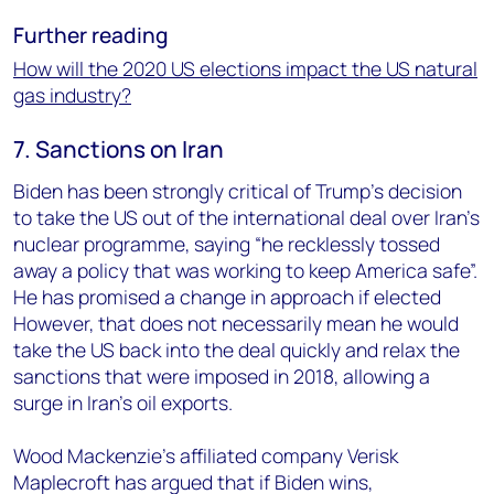
Further reading
How will the 2020 US elections impact the US natural
gas industry?
7. Sanctions on Iran
Biden has been strongly critical of Trump’s decision
to take the US out of the international deal over Iran’s
nuclear programme, saying “he recklessly tossed
away a policy that was working to keep America safe”.
He has promised a change in approach if elected
However, that does not necessarily mean he would
take the US back into the deal quickly and relax the
sanctions that were imposed in 2018, allowing a
surge in Iran’s oil exports.
Wood Mackenzie’s affiliated company Verisk
Maplecroft has argued that if Biden wins,