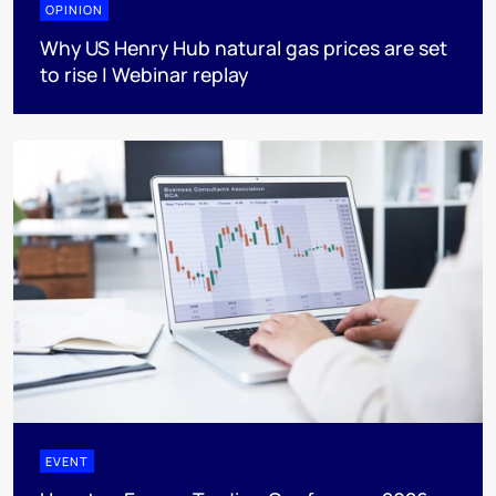
OPINION
Why US Henry Hub natural gas prices are set
to rise | Webinar replay
EVENT