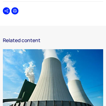
Share
Print
Related content