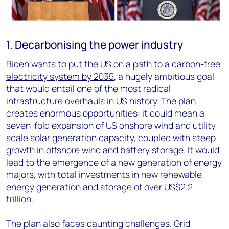
1. Decarbonising the power industry
Biden wants to put the US on a path to a
carbon-free
electricity system by 2035
, a hugely ambitious goal
that would entail one of the most radical
infrastructure overhauls in US history. The plan
creates enormous opportunities: it could mean a
seven-fold expansion of US onshore wind and utility-
scale solar generation capacity, coupled with steep
growth in offshore wind and battery storage. It would
lead to the emergence of a new generation of energy
majors, with total investments in new renewable
energy generation and storage of over US$2.2
trillion.
The plan also faces daunting challenges. Grid