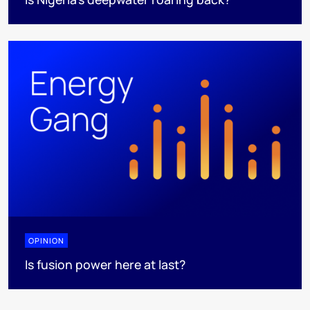
OPINION
Is fusion power here at last?