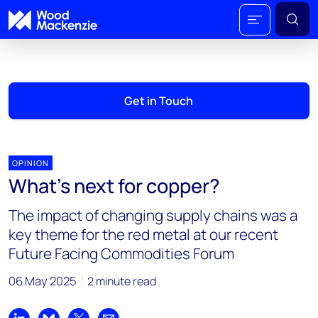
Get in Touch
OPINION
What’s next for copper?
The impact of changing supply chains was a
key theme for the red metal at our recent
Future Facing Commodities Forum
06 May 2025
2 minute read