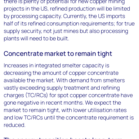
there is plenty of potential for new copper mining
projects in the US, refined production will be limited
by processing capacity. Currently, the US imports
half of its refined consumption requirements; for true
supply security, not just mines but also processing
plants will need to be built.
Concentrate market to remain tight
Increases in integrated smelter capacity is
decreasing the amount of copper concentrate
available the market. With demand from smelters
vastly exceeding supply treatment and refining
charges (TC/RCs) for spot copper concentrate have
gone negative in recent months. We expect the
market to remain tight, with lower utilisation rates
and low TC/RCs until the concentrate requirement is
reduced.