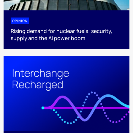
OPINION
Rising demand for nuclear fuels: security,
supply and the AI power boom