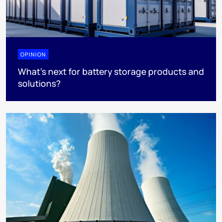
OPINION
What’s next for battery storage products and
solutions?