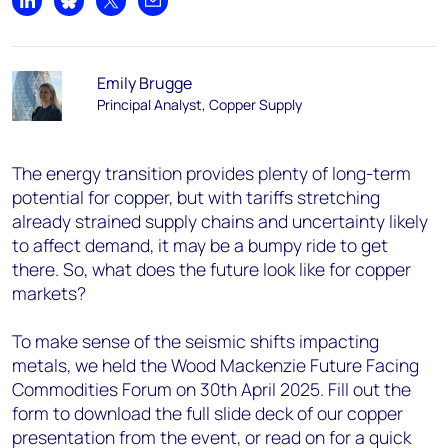
Share on LinkedIn
Share on Bluesky
Share on X
Share by email
Emily Brugge
Principal Analyst, Copper Supply
The energy transition provides plenty of long-term
potential for copper, but with tariffs stretching
already strained supply chains and uncertainty likely
to affect demand, it may be a bumpy ride to get
there. So, what does the future look like for copper
markets?
To make sense of the seismic shifts impacting
metals, we held the Wood Mackenzie Future Facing
Commodities Forum on 30th April 2025. Fill out the
form to download the full slide deck of our copper
presentation from the event, or read on for a quick