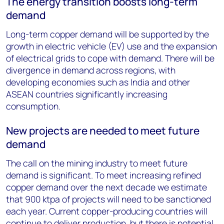
The energy transition boosts long-term
demand
Long-term copper demand will be supported by the
growth in electric vehicle (EV) use and the expansion
of electrical grids to cope with demand. There will be
divergence in demand across regions, with
developing economies such as India and other
ASEAN countries significantly increasing
consumption.
New projects are needed to meet future
demand
The call on the mining industry to meet future
demand is significant. To meet increasing refined
copper demand over the next decade we estimate
that 900 ktpa of projects will need to be sanctioned
each year. Current copper-producing countries will
continue to deliver production, but there is potential