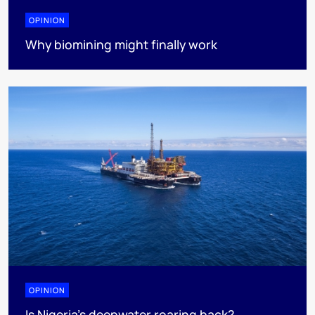
OPINION
Why biomining might finally work
OPINION
Is Nigeria’s deepwater roaring back?