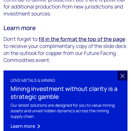
for additional production from new jurisdictions and
investment sources.
Learn more
Don’t forget to
fill in the form at the top of the page
to receive your complimentary copy of the slide deck
on the outlook for copper from our Future Facing
Commodities event.
LENS METALS & MINING
Mining investment without clarity is a
strategic gamble
Our latest solutions are designed for you to value mining
assets and unveil hidden dynamics across the mining
supply chain.
Learn more