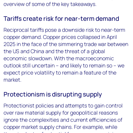
overview of some of the key takeaways.
Tariffs create risk for near-term demand
Reciprocal tariffs pose a downside risk to near-term
copper demand. Copper prices collapsed in April
2025 in the face of the simmering trade war between
the US and China and the threat of a global
economic slowdown. With the macroeconomic
outlook still uncertain – and likely to remain so – we
expect price volatility to remain a feature of the
market.
Protectionism is disrupting supply
Protectionist policies and attempts to gain control
over raw material supply for geopolitical reasons
ignore the complexities and current efficiencies of
copper market supply chains. For example, while