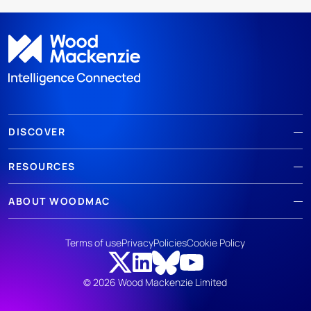
DISCOVER
RESOURCES
ABOUT WOODMAC
Terms of use
Privacy
Policies
Cookie Policy
© 2026 Wood Mackenzie Limited