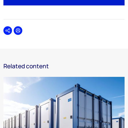
Share
Print
Related content