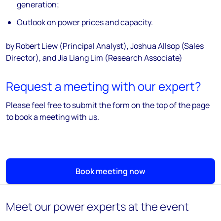
generation;
Outlook on power prices and capacity.
by Robert Liew (Principal Analyst), Joshua Allsop (Sales
Director), and Jia Liang Lim (Research Associate)
Request a meeting with our expert?
Please feel free to submit the form on the top of the page
to book a meeting with us.
Book meeting now
Meet our power experts at the event