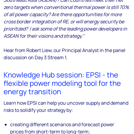
Southeast Asia (ASEAN)? Can countries meet their net
zero targets when conventional thermal power is still 70%
of all power capacity? Are there opportunities for more
cross border integration of RE, or will energy security be
prioritized? I ask some of the leading power developers in
ASEAN for their visions and strategy."
Hear from Robert Liew, our Principal Analyst in the panel
discussion
on Day 3 Stream 1.
Knowledge Hub session: EPSI - the
flexible power modeling tool for the
energy transition
Learn how EPSI can help you uncover supply and demand
risks to solidify your strategy by:
creating different scenarios and forecast power
prices from short-term to long-term;