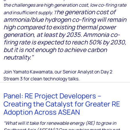
the challenges are high generation cost, low co-firing rate
he generation cost of
and insufficient supply. T
ammonia/blue hydrogen co-firing will remain
high compared to existing thermal power
generation, at least by 2035.
Ammonia co-
firing rate is expected to reach 50% by 2030,
but it is not enough to achieve carbon
neutrality.
"
Join Yamato Kawamata, our Senior Analyst
on Day 2
Stream 3 for clean technology talks.
Panel: RE Project Developers –
Creating the Catalyst for Greater RE
Adoption Across ASEAN
“What will it take for renewable energy (RE) to grow in