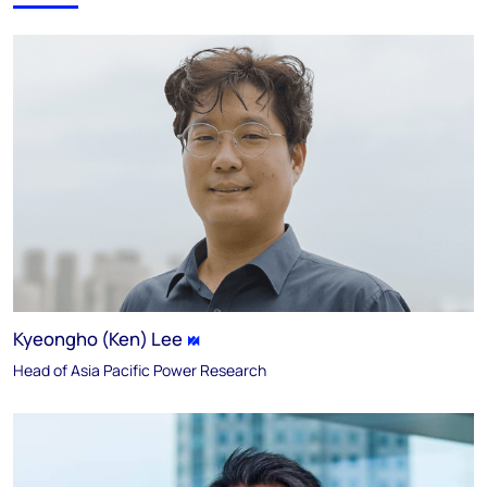
Kyeongho (Ken) Lee
Head of Asia Pacific Power Research