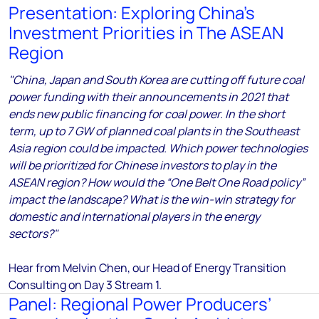
Presentation: Exploring China’s
Investment Priorities in The ASEAN
Region
"China, Japan and South Korea are cutting off future coal
power funding with their announcements in 2021 that
ends new public financing for coal power. In the short
term, up to 7 GW of planned coal plants in the Southeast
Asia region could be impacted. Which power technologies
will be prioritized for Chinese investors to play in the
ASEAN region? How would the “One Belt One Road policy”
impact the landscape? What is the win-win strategy for
domestic and international players in the energy
sectors?"
Hear from Melvin Chen, our Head of Energy Transition
Consulting
on Day 3 Stream 1.
Panel: Regional Power Producers’