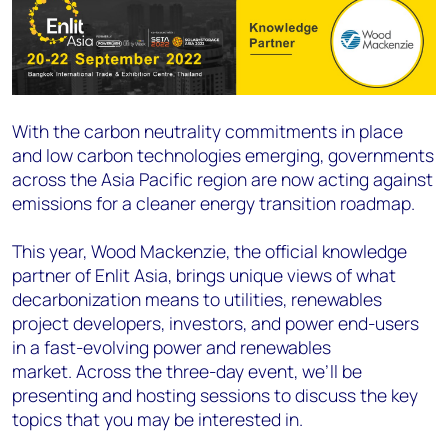
With the carbon neutrality commitments in place
and low carbon technologies emerging, governments
across the Asia Pacific region are now acting against
emissions for a cleaner energy transition roadmap.
This year, Wood Mackenzie, the official knowledge
partner of Enlit Asia, brings unique views of what
decarbonization means to utilities, renewables
project developers, investors, and power end-users
in a fast-evolving power and renewables
market. Across the three-day event, we’ll be
presenting and hosting sessions to discuss the key
topics that you may be interested in.