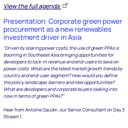
View the full agenda.
Presentation: Corporate green power
procurement as a new renewables
investment driver in Asia
“Driven by soaring power costs, the use of green PPAs is
booming in Southeast Asia bringing opportunities for
developers to lock-in revenue and end-users to save on
power costs. What are the latest market growth trends by
country and end-user segment? How would you define
the policy landscape, barriers and new opportunities?
What are developers and corporate buyers looking into
now in terms of green PPAs?”
Hear from Antoine Gaudin, our Senior Consultant
on Day 3
Stream 1.