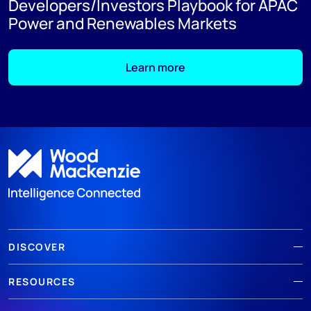
Developers/Investors Playbook for APAC
Power and Renewables Markets
Learn more
DISCOVER
RESOURCES