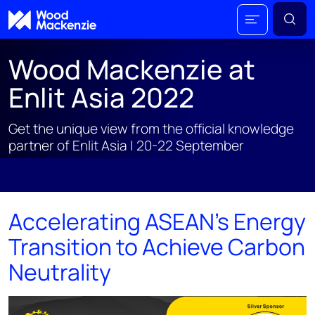
Wood Mackenzie at
Enlit Asia 2022
Get the unique view from the official knowledge
partner of Enlit Asia | 20-22 September
;
Accelerating ASEAN's Energy
Transition to Achieve Carbon
Neutrality