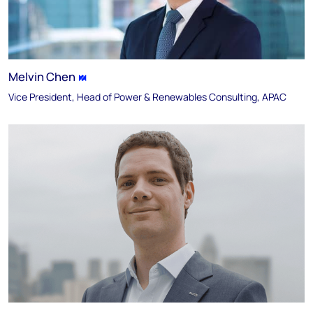
Melvin Chen
Vice President, Head of Power & Renewables Consulting, APAC