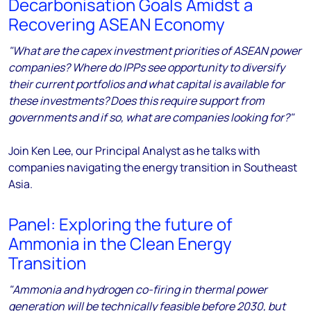
Decarbonisation Goals Amidst a
Recovering ASEAN Economy
"What are the capex investment priorities of ASEAN power
companies? Where do IPPs see opportunity to diversify
their current portfolios and what capital is available for
these investments? Does this require support from
governments and if so, what are companies looking for?"
Join Ken Lee, our Principal Analyst as he talks with
companies navigating the energy transition in Southeast
Asia.
Panel: Exploring the future of
Ammonia in the Clean Energy
Transition
"Ammonia and hydrogen co-firing in thermal power
generation will be technically feasible before 2030, but