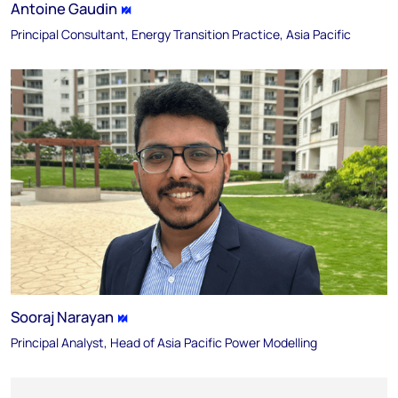
Antoine Gaudin
Principal Consultant, Energy Transition Practice, Asia Pacific
Sooraj Narayan
Principal Analyst, Head of Asia Pacific Power Modelling