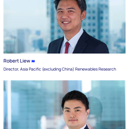
Robert Liew
Director, Asia Pacific (excluding China) Renewables Research