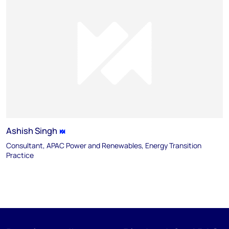
Ashish Singh
Consultant, APAC Power and Renewables, Energy Transition
Practice