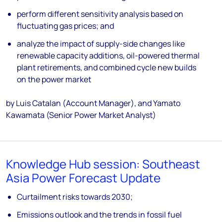
perform different sensitivity analysis based on
fluctuating gas prices; and
analyze the impact of supply-side changes like
renewable capacity additions, oil-powered thermal
plant retirements, and combined cycle new builds
on the power market
by Luis Catalan (Account Manager), and Yamato
Kawamata (Senior Power Market Analyst)
Knowledge Hub session: Southeast
Asia Power Forecast Update
Curtailment risks towards 2030;
Emissions outlook and the trends in fossil fuel