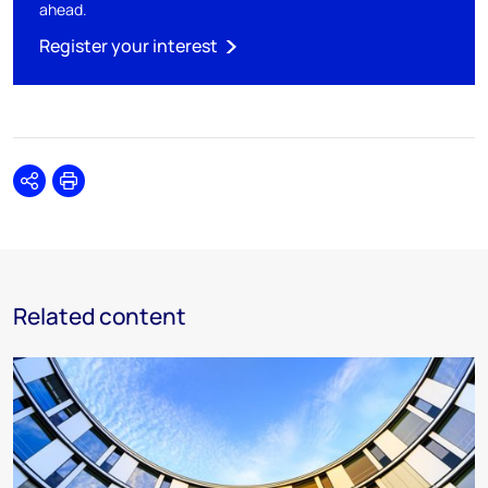
ahead.
Register your interest
Share
Print
Related content