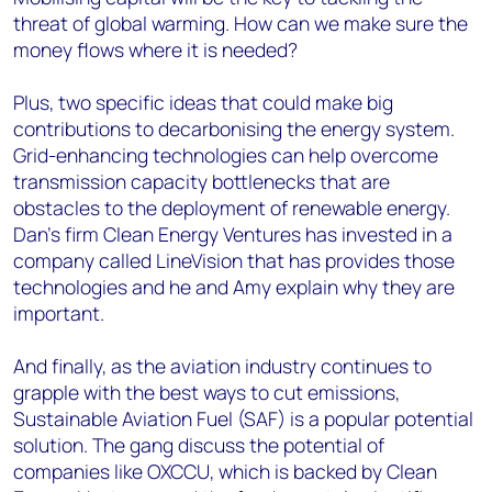
threat of global warming. How can we make sure the
money flows where it is needed?
Plus, two specific ideas that could make big
contributions to decarbonising the energy system.
Grid-enhancing technologies can help overcome
transmission capacity bottlenecks that are
obstacles to the deployment of renewable energy.
Dan's firm Clean Energy Ventures has invested in a
company called LineVision that has provides those
technologies and he and Amy explain why they are
important.
And finally, as the aviation industry continues to
grapple with the best ways to cut emissions,
Sustainable Aviation Fuel (SAF) is a popular potential
solution. The gang discuss the potential of
companies like OXCCU, which is backed by Clean