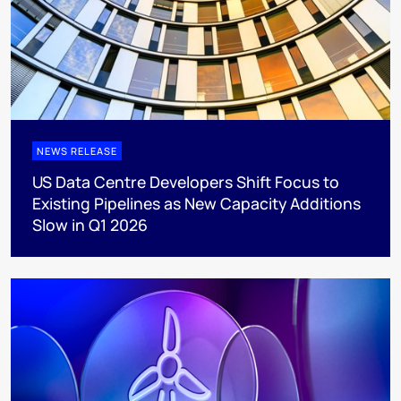
NEWS RELEASE
US Data Centre Developers Shift Focus to
Existing Pipelines as New Capacity Additions
Slow in Q1 2026