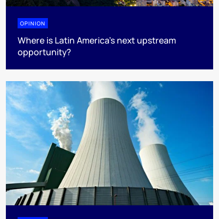
OPINION
Where is Latin America's next upstream
opportunity?