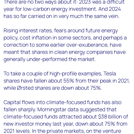
There are no two ways about it: 2023 was a difficult
year for low-carbon energy investment. And 2024
has so far carried on in very much the same vein.
Rising interest rates, fears around future energy
policy, cost inflation in some sectors, and perhaps a
correction to some earlier over-exuberance, have
meant that shares in clean energy companies have
generally under-performed the market.
To take a couple of high-profile examples, Tesla
shares have fallen about 55% from their peak in 2021,
while Ørsted shares are down about 75%.
Capital flows into climate-focused funds has also
fallen sharply. Morningstar data suggested that
climate-focused funds attracted about $38 billion of
new investor money last year, down about 75% from
2021 levels. In the private markets, on the venture