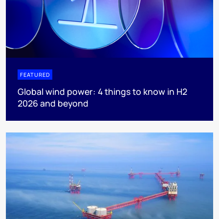
FEATURED
Global wind power: 4 things to know in H2
2026 and beyond