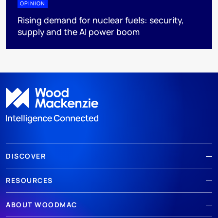
OPINION
Rising demand for nuclear fuels: security,
supply and the AI power boom
DISCOVER
RESOURCES
ABOUT WOODMAC