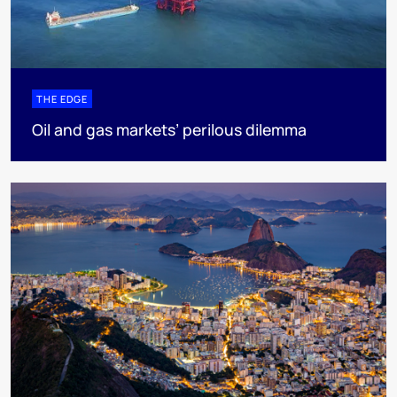
THE EDGE
Oil and gas markets’ perilous dilemma