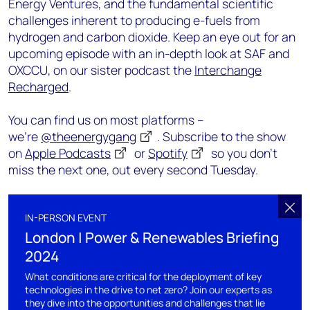
Energy Ventures, and the fundamental scientific
challenges inherent to producing e-fuels from
hydrogen and carbon dioxide. Keep an eye out for an
upcoming episode with an in-depth look at SAF and
OXCCU, on our sister podcast the
Interchange
Recharged
.
You can find us on most platforms –
we’re
@theenergygang
. Subscribe to the show
on
Apple Podcasts
or
Spotify
so you don’t
miss the next one, out every second Tuesday.
IN-PERSON EVENT
London | Power & Renewables Briefing
2024
What conditions are critical for the deployment of key
technologies in the drive to net zero? Join our experts as
they dive into the opportunities and challenges that lie