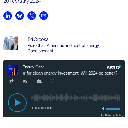
20 February 2024
Share on LinkedIn
Share on Bluesky
Share on X
Share by email
Ed Crooks
Vice Chair Americas and host of Energy
Gang podcast