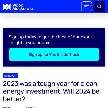
Sign up today to get the best of our expert
insight in your inbox
Sign up for The Inside Track
OPINION
2023 was a tough year for clean
energy investment. Will 2024 be
better?