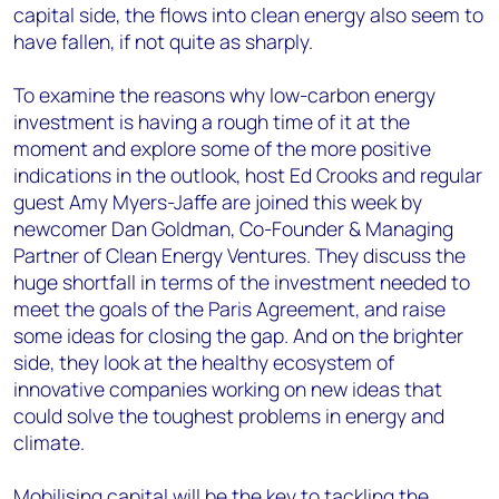
capital side, the flows into clean energy also seem to
have fallen, if not quite as sharply.
To examine the reasons why low-carbon energy
investment is having a rough time of it at the
moment and explore some of the more positive
indications in the outlook, host Ed Crooks and regular
guest Amy Myers-Jaffe are joined this week by
newcomer Dan Goldman, Co-Founder & Managing
Partner of Clean Energy Ventures. They discuss the
huge shortfall in terms of the investment needed to
meet the goals of the Paris Agreement, and raise
some ideas for closing the gap. And on the brighter
side, they look at the healthy ecosystem of
innovative companies working on new ideas that
could solve the toughest problems in energy and
climate.
Mobilising capital will be the key to tackling the