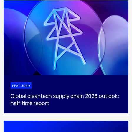
FEATURED
Global cleantech supply chain 2026 outlook:
half-time report