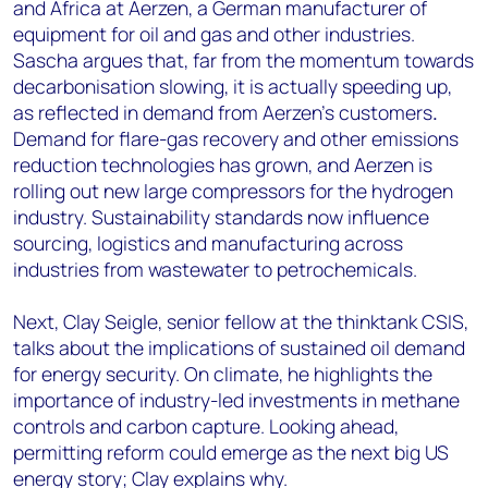
and Africa at Aerzen, a German manufacturer of
equipment for oil and gas and other industries.
Sascha argues that, far from the momentum towards
decarbonisation slowing, it is actually speeding up,
as reflected in demand from Aerzen’s customers
.
Demand for flare-gas recovery and other emissions
reduction technologies has grown, and Aerzen is
rolling out new large compressors for the hydrogen
industry. Sustainability standards now influence
sourcing, logistics and manufacturing across
industries from wastewater to petrochemicals.
Next, Clay Seigle, senior fellow at the thinktank CSIS,
talks about the implications of sustained oil demand
for energy security. On climate, he highlights the
importance of industry-led investments in methane
controls and carbon capture. Looking ahead,
permitting reform could emerge as the next big US
energy story; Clay explains why.