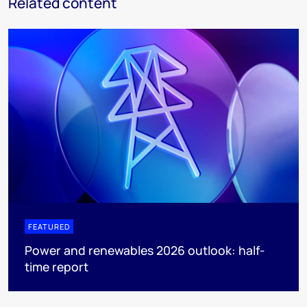
Related content
FEATURED
Power and renewables 2026 outlook: half-
time report