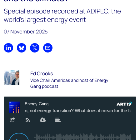
Special episode recorded at ADIPEC, the
world’s largest energy event
07 November 2025
Share on LinkedIn
Share on Bluesky
Share on X
Share by email
Ed Crooks
Vice Chair Americas and host of Energy
Gang podcast