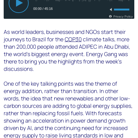
As world leaders, businesses and NGOs start their
journeys to Brazil for the
COP30
climate talks, more
than 200,000 people attended ADIPEC in Abu Dhabi,
the world’s biggest energy event. Energy Gang was
there to bring you the highlights from the week’s
discussions.
One of the key talking points was the theme of
energy addition, rather than transition. In other
words, the idea that new renewables and other low-
carbon sources are adding to global energy supplies,
rather than replacing fossil fuels. With forecasts
showing an acceleration in power demand growth
driven by AI, and the continuing need for increased
energy supply to raise living standards in low and