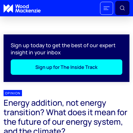
Sign up today to get the best of our expert
insight in your inbox
Sign up for The Inside Track
OPINION
Energy addition, not energy
transition? What does it mean for
the future of our energy system,
and the climate?