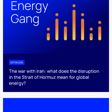
OPINION
The war with Iran: what does the disruption
in the Strait of Hormuz mean for global
energy?