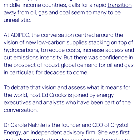
middle-income countries, calls for a rapid
transition
away from oil, gas and coal seem to many to be
unrealistic.
At ADIPEC, the conversation centred around the
vision of new low-carbon supplies stacking on top of
hydrocarbons, to reduce costs, increase access and
cut emissions intensity. But there was confidence in
the prospect of robust global demand for oil and gas,
in particular, for decades to come.
To debate that vision and assess what it means for
the world, host Ed Crooks is joined by energy
executives and analysts who have been part of the
conversation.
Dr Carole Nakhle is the founder and CEO of Crystol
Energy, an independent advisory firm. She was first
up to discuss whether decarbonisation targets are