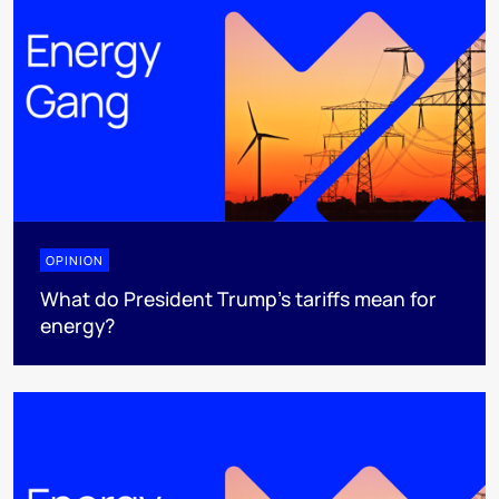
OPINION
What do President Trump’s tariffs mean for
energy?