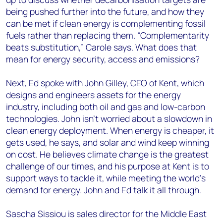
being pushed further into the future, and how they
can be met if clean energy is complementing fossil
fuels rather than replacing them. “Complementarity
beats substitution,” Carole says. What does that
mean for energy security, access and emissions?
Next, Ed spoke with John Gilley, CEO of Kent, which
designs and engineers assets for the energy
industry, including both oil and gas and low-carbon
technologies. John isn’t worried about a slowdown in
clean energy deployment. When energy is cheaper, it
gets used, he says, and solar and wind keep winning
on cost. He believes climate change is the greatest
challenge of our times, and his purpose at Kent is to
support ways to tackle it, while meeting the world’s
demand for energy. John and Ed talk it all through.
Sascha Sissiou is sales director for the Middle East