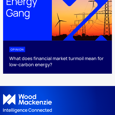
OPINION
What does financial market turmoil mean for
low-carbon energy?