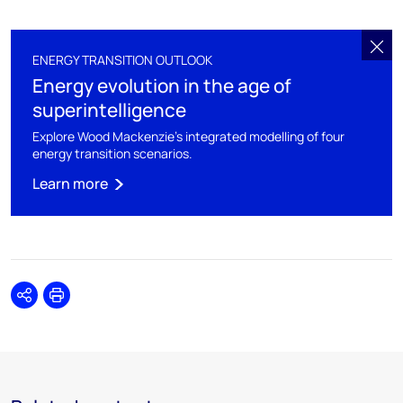
ENERGY TRANSITION OUTLOOK
Energy evolution in the age of
superintelligence
Explore Wood Mackenzie's integrated modelling of four
energy transition scenarios.
Learn more
Share
Print