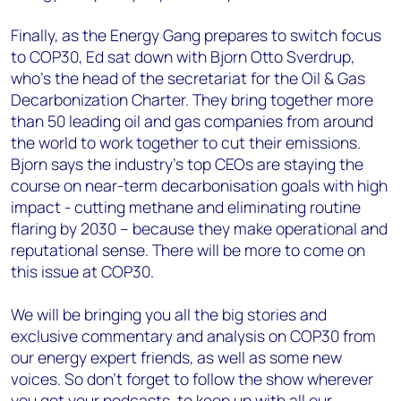
Finally, as the Energy Gang prepares to switch focus
to COP30, Ed sat down with Bjorn Otto Sverdrup,
who’s the head of the secretariat for the Oil & Gas
Decarbonization Charter. They bring together more
than 50 leading oil and gas companies from around
the world to work together to cut their emissions.
Bjorn says the industry’s top CEOs are staying the
course on near-term decarbonisation goals with high
impact - cutting methane and eliminating routine
flaring by 2030 – because they make operational and
reputational sense. There will be more to come on
this issue at COP30.
We will be bringing you all the big stories and
exclusive commentary and analysis on COP30 from
our energy expert friends, as well as some new
voices. So don’t forget to follow the show wherever
you get your podcasts, to keep up with all our