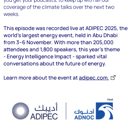
coverage of the climate talks over the next two
weeks.
This episode was recorded live at ADIPEC 2025, the
world’s largest energy event, held in Abu Dhabi
from 3–6 November. With more than 205,000
attendees and 1,800 speakers, this year’s theme
- Energy Intelligence Impact - sparked vital
conversations about the future of energy.
Learn more about the event at
adipec.com.