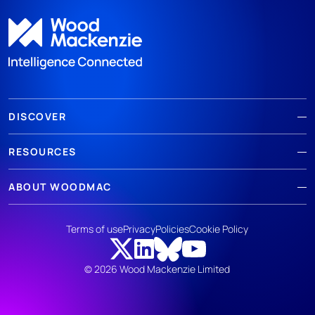
DISCOVER
RESOURCES
ABOUT WOODMAC
Terms of use
Privacy
Policies
Cookie Policy
© 2026 Wood Mackenzie Limited