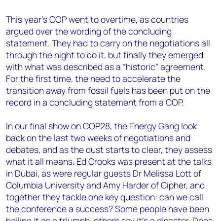
This year’s COP went to overtime, as countries
argued over the wording of the concluding
statement. They had to carry on the negotiations all
through the night to do it, but finally they emerged
with what was described as a “historic” agreement.
For the first time, the need to accelerate the
transition away from fossil fuels has been put on the
record in a concluding statement from a COP.
In our final show on COP28, the Energy Gang look
back on the last two weeks of negotiations and
debates, and as the dust starts to clear, they assess
what it all means. Ed Crooks was present at the talks
in Dubai, as were regular guests Dr Melissa Lott of
Columbia University and Amy Harder of Cipher, and
together they tackle one key question: can we call
the conference a success? Some people have been
hailing it as a triumph, others say it’s a disaster. Does