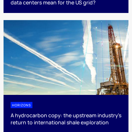
data centers mean for the US grid?
HORIZONS
A hydrocarbon copy: the upstream industry’s
return to international shale exploration