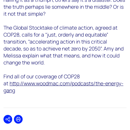
the truth perhaps lie somewhere in the middle? Or is
it not that simple?
The Global Stocktake of climate action, agreed at
COP28, calls for a “just, orderly and equitable”
transition, “accelerating action in this critical
decade, so as to achieve net zero by 2050”. Amy and
Melissa explain what that means, and how it could
change the world.
Find all of our coverage of COP28
at
http://www.woodmac.com/podcasts/the-energy-
gang
Share
Print