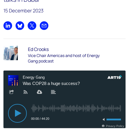
15 December 2023
Share on LinkedIn
Share on Bluesky
Share on X
Share by email
Ed Crooks
Vice Chair Americas and host of Energy
Gang podcast