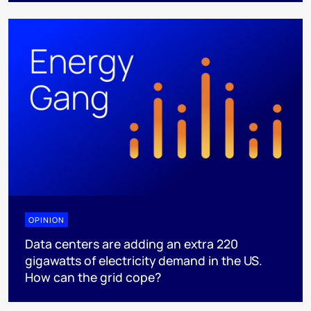
OPINION
Data centers are adding an extra 220
gigawatts of electricity demand in the US.
How can the grid cope?