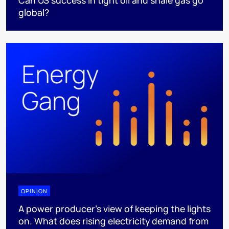
Can US success in tight oil and shale gas go
global?
OPINION
A power producer’s view of keeping the lights
on. What does rising electricity demand from