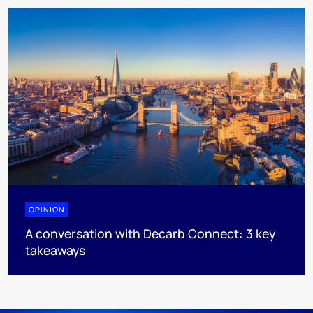
OPINION
A conversation with Decarb Connect: 3 key
takeaways