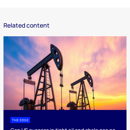
Related content
THE EDGE