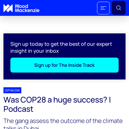
Sign up today to get the best of our expert
insight in your inbox
Sign up for The Inside Track
OPINION
Was COP28 a huge success? |
Podcast
The gang assess the outcome of the climate
talks in Dubai