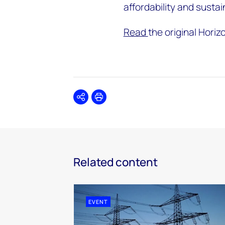
affordability and sustai
Read
the original Horiz
Share
Print
Related content
EVENT