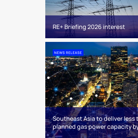
RE+ Briefing 2026 interest
NEWS RELEASE
Southeast Asia to deliver less 
planned gas power capacity b