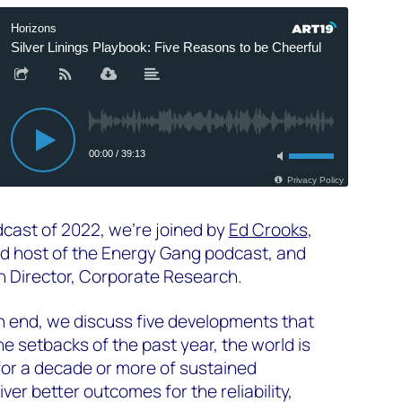
odcast of 2022, we're joined by
Ed Crooks
,
d host of the Energy Gang podcast, and
h Director, Corporate Research.
n end, we discuss five developments that
e setbacks of the past year, the world is
for a decade or more of sustained
iver better outcomes for the reliability,