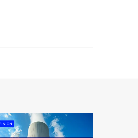
PINION