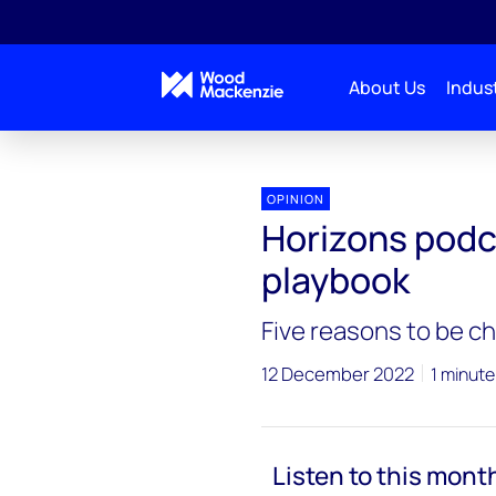
About Us
Indust
Horizons Podcasts
Horizons podcast: Silver lining
OPINION
Horizons podca
playbook
Five reasons to be ch
12 December 2022
1 minute
Listen to this mont