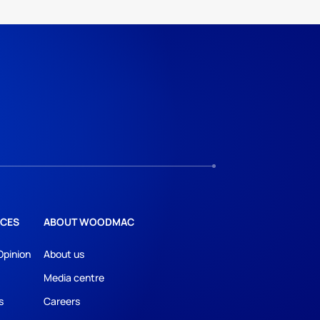
CES
ABOUT WOODMAC
Opinion
About us
Media centre
s
Careers