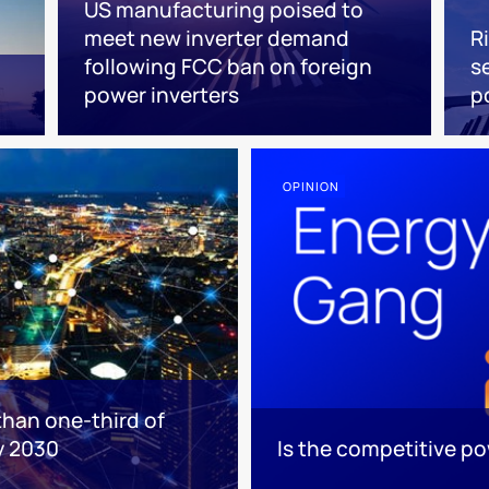
US manufacturing poised to
meet new inverter demand
R
following FCC ban on foreign
s
power inverters
p
OPINION
than one-third of
y 2030
Is the competitive p