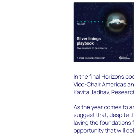
In the final Horizons p
Vice-Chair Americas an
Kavita Jadhav, Researc
As the year comes to a
suggest that, despite th
laying the foundations 
opportunity that will del