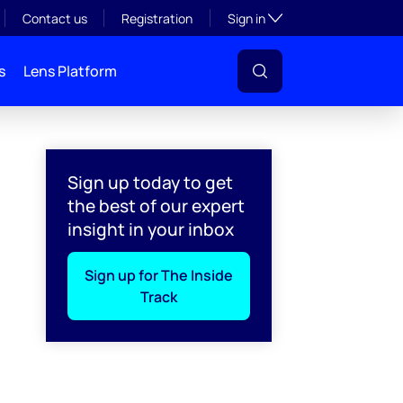
Toggle subsection visibil
Contact us
Registration
Sign in
s
Lens Platform
Sign up today to get
the best of our expert
insight in your inbox
Sign up for The Inside
Track
l