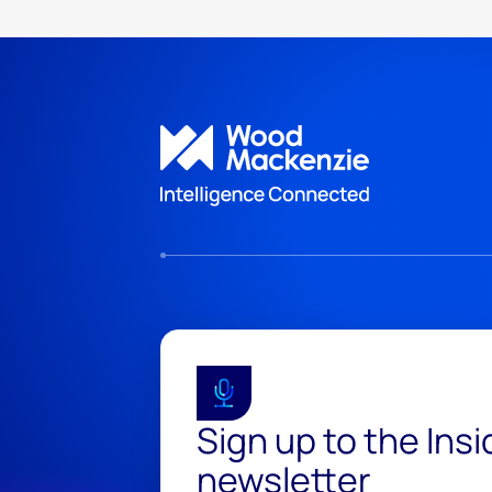
Sign up to the Ins
newsletter