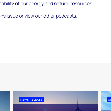
nability of our energy and natural resources.
ons issue or
view our other podcasts.
NEWS RELEASE
O