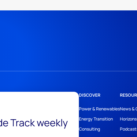
DISCOVER
RESOUR
Power & Renewables
News & 
ide Track weekly
Energy Transition
Horizons
Consulting
Podcast