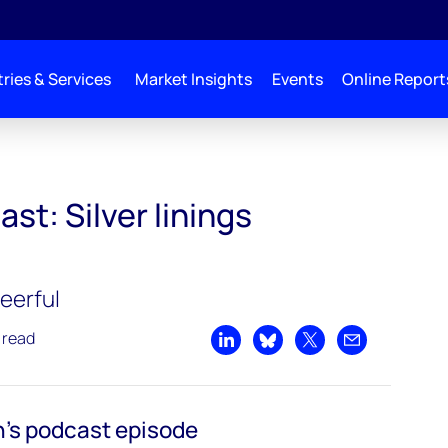
ries & Services
Market Insights
Events
Online Report
s playbook
st: Silver linings
eerful
 read
Share on LinkedIn
Share on Bluesky
Share on X
Share by emai
h's podcast episode