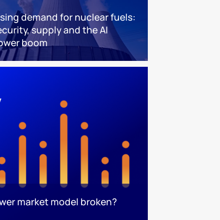
ising demand for nuclear fuels:
ecurity, supply and the AI
ower boom
ower market model broken?