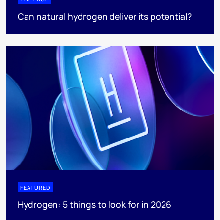
Can natural hydrogen deliver its potential?
FEATURED
Hydrogen: 5 things to look for in 2026