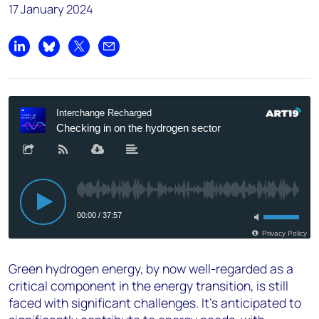
17 January 2024
Share on LinkedIn
Share on Bluesky
Share on X
Share by email
Green hydrogen energy, by now well-regarded as a
critical component in the energy transition, is still
faced with significant challenges. It’s anticipated to