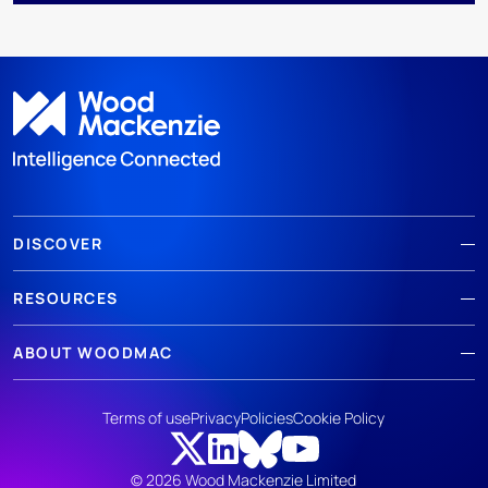
DISCOVER
RESOURCES
ABOUT WOODMAC
Terms of use
Privacy
Policies
Cookie Policy
© 2026 Wood Mackenzie Limited