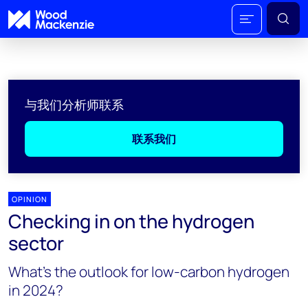
与我们分析师联系
联系我们
OPINION
Checking in on the hydrogen
sector
What’s the outlook for low-carbon hydrogen
in 2024?