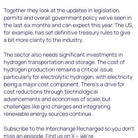
Together they look at the updates in legislation,
permits and overall government policy we’ve seen in
the last six months and can expect this year. The US,
for example, has set definitive treasury rules to give
a bit more clarity to the industry.
The sector also needs significant investments in
hydrogen transportation and storage. The cost of
hydrogen production remains a critical issue,
particularly for electrolytic hydrogen, with electricity
being a major cost component. There's a drive for
cost reductions through technological
advancements and economies of scale, but
challenges like grid charges and integrating
renewable energy sources continue.
Subscribe to the Interchange Recharged so you don’t
miss an episode. Find us on X – we’re