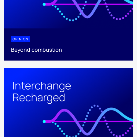
OPINION
Beyond combustion