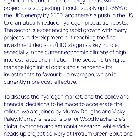
significantly contribute to energy needs, with
projections suggesting it could supply up to 35% of
the UK's energy by 2050, and there's a push in the US
to dramatically reduce hydrogen production costs.
The sector is experiencing rapid growth with many
projects in development but reaching the final
investment decision (FID) stage is a key hurdle,
especially in the current economic climate of high
interest rates and inflation. The sector is trying to
manage high initial costs and a tendency for
investments to favour blue hydrogen, which is
currently more cost-effective.
To discuss the hydrogen market, and the policy and
financial decisions to be made to accelerate the
rollout, we are joined by
Murray Douglas
and Vicky
Paley. Murray is responsible for Wood Mackenzie’s
global hydrogen and ammonia research, while Vicky
heads up project delivery at Protium Green Solutions.