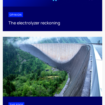
OPINION
The electrolyzer reckoning
THE EDGE