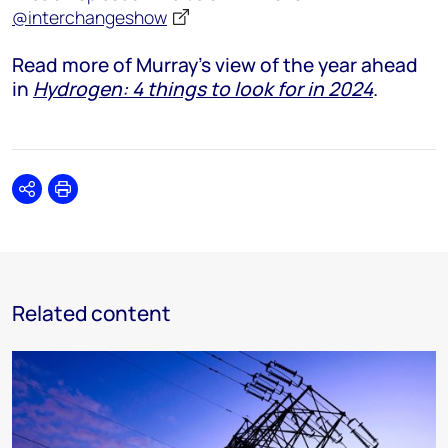
@interchangeshow
Read more of Murray's view of the year ahead
in
Hydrogen: 4 things to look for in 2024
.
Share
Print
Related content