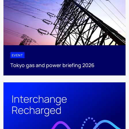
EVENT
Tokyo gas and power briefing 2026