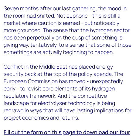
Seven months after our last gathering, the mood in
the room had shifted. Not euphoric - this is still a
market where caution is earned - but noticeably
more grounded. The sense that the hydrogen sector
has been perpetually on the cusp of something is
giving way, tentatively, to a sense that some of those
somethings are actually beginning to happen.
Conflict in the Middle East has placed energy
security back at the top of the policy agenda. The
European Commission has moved - unexpectedly
early - to revisit core elements of its hydrogen
regulatory framework. And the competitive
landscape for electrolyser technology is being
redrawn in ways that will have lasting implications for
project economics and returns.
Fill out the form on this page to download our four