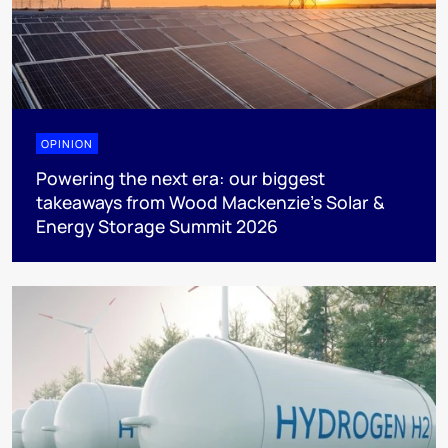
OPINION
Powering the next era: our biggest
takeaways from Wood Mackenzie’s Solar &
Energy Storage Summit 2026