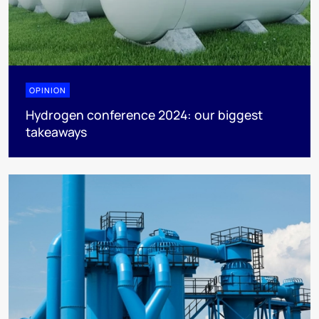
OPINION
Hydrogen conference 2024: our biggest
takeaways