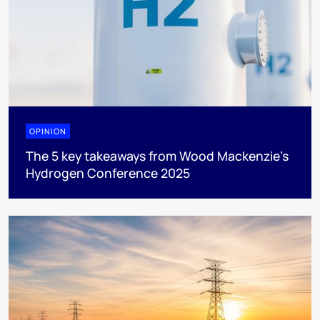
OPINION
The 5 key takeaways from Wood Mackenzie's
Hydrogen Conference 2025