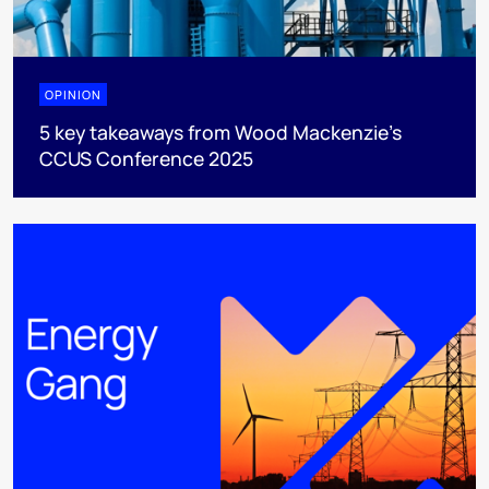
OPINION
5 key takeaways from Wood Mackenzie’s
CCUS Conference 2025