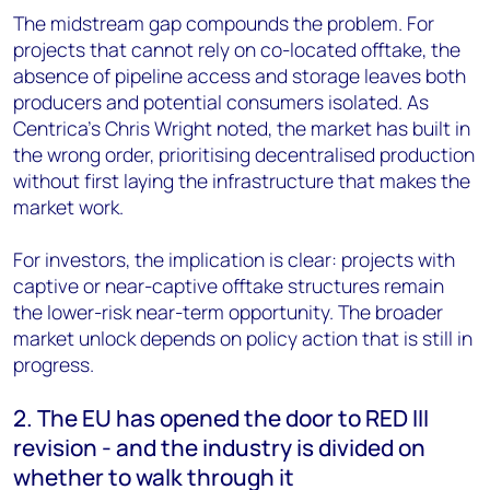
The midstream gap compounds the problem. For
projects that cannot rely on co-located offtake, the
absence of pipeline access and storage leaves both
producers and potential consumers isolated. As
Centrica’s Chris Wright noted, the market has built in
the wrong order, prioritising decentralised production
without first laying the infrastructure that makes the
market work.
For investors, the implication is clear: projects with
captive or near-captive offtake structures remain
the lower-risk near-term opportunity. The broader
market unlock depends on policy action that is still in
progress.
2. The EU has opened the door to RED III
revision - and the industry is divided on
whether to walk through it