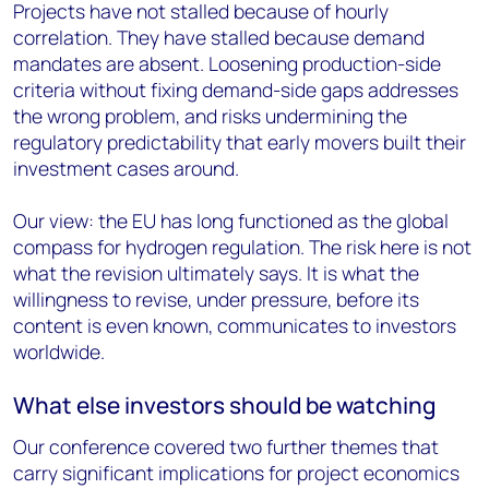
Projects have not stalled because of hourly
correlation. They have stalled because demand
mandates are absent. Loosening production-side
criteria without fixing demand-side gaps addresses
the wrong problem, and risks undermining the
regulatory predictability that early movers built their
investment cases around.
Our view: the EU has long functioned as the global
compass for hydrogen regulation. The risk here is not
what the revision ultimately says. It is what the
willingness to revise, under pressure, before its
content is even known, communicates to investors
worldwide.
What else investors should be watching
Our conference covered two further themes that
carry significant implications for project economics