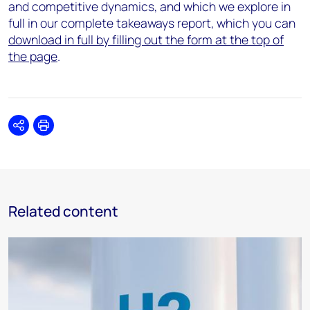
and competitive dynamics, and which we explore in
full in our complete takeaways report, which you can
download in full by filling out the form at the top of
the page
.
Share
Print
Related content