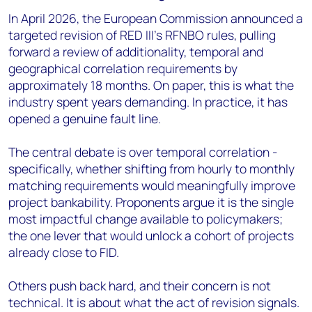
In April 2026, the European Commission announced a
targeted revision of RED III’s RFNBO rules, pulling
forward a review of additionality, temporal and
geographical correlation requirements by
approximately 18 months. On paper, this is what the
industry spent years demanding. In practice, it has
opened a genuine fault line.
The central debate is over temporal correlation -
specifically, whether shifting from hourly to monthly
matching requirements would meaningfully improve
project bankability. Proponents argue it is the single
most impactful change available to policymakers;
the one lever that would unlock a cohort of projects
already close to FID.
Others push back hard, and their concern is not
technical. It is about what the act of revision signals.