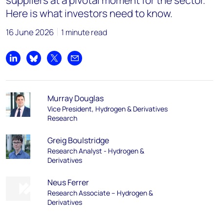
suppliers at a pivotal moment for the sector.
Here is what investors need to know.
16 June 2026
1 minute read
Share on LinkedIn
Share on Bluesky
Share on X
Share by email
Murray Douglas
Vice President, Hydrogen & Derivatives
Research
Greig Boulstridge
Research Analyst - Hydrogen &
Derivatives
Neus Ferrer
Research Associate – Hydrogen &
Derivatives