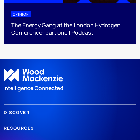
OPINION
The Energy Gang at the London Hydrogen
Conference: part one | Podcast
DISCOVER
RESOURCES