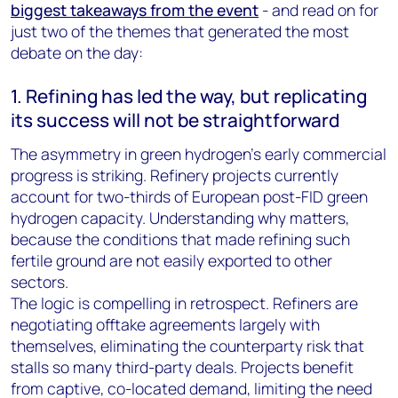
biggest takeaways from the event
- and read on for
just two of the themes that generated the most
debate on the day:
1. Refining has led the way, but replicating
its success will not be straightforward
The asymmetry in green hydrogen’s early commercial
progress is striking. Refinery projects currently
account for two-thirds of European post-FID green
hydrogen capacity. Understanding why matters,
because the conditions that made refining such
fertile ground are not easily exported to other
sectors.
The logic is compelling in retrospect. Refiners are
negotiating offtake agreements largely with
themselves, eliminating the counterparty risk that
stalls so many third-party deals. Projects benefit
from captive, co-located demand, limiting the need