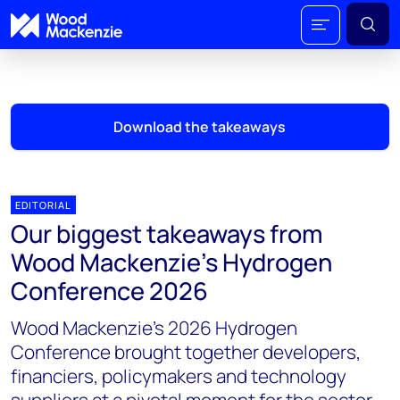
Download the takeaways
EDITORIAL
Our biggest takeaways from
Wood Mackenzie's Hydrogen
Conference 2026
Wood Mackenzie’s 2026 Hydrogen
Conference brought together developers,
financiers, policymakers and technology