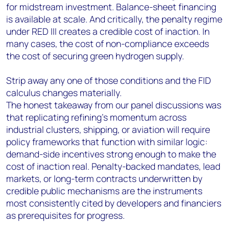
for midstream investment. Balance-sheet financing
is available at scale. And critically, the penalty regime
under RED III creates a credible cost of inaction. In
many cases, the cost of non-compliance exceeds
the cost of securing green hydrogen supply.
Strip away any one of those conditions and the FID
calculus changes materially.
The honest takeaway from our panel discussions was
that replicating refining’s momentum across
industrial clusters, shipping, or aviation will require
policy frameworks that function with similar logic:
demand-side incentives strong enough to make the
cost of inaction real. Penalty-backed mandates, lead
markets, or long-term contracts underwritten by
credible public mechanisms are the instruments
most consistently cited by developers and financiers
as prerequisites for progress.