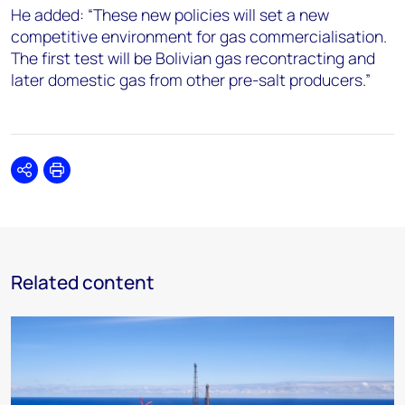
He added: “These new policies will set a new
competitive environment for gas commercialisation.
The first test will be Bolivian gas recontracting and
later domestic gas from other pre-salt producers.”
Share
Print
Related content