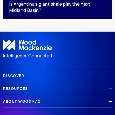
Is Argentina’s giant shale play the next
Midland Basin?
DISCOVER
RESOURCES
ABOUT WOODMAC