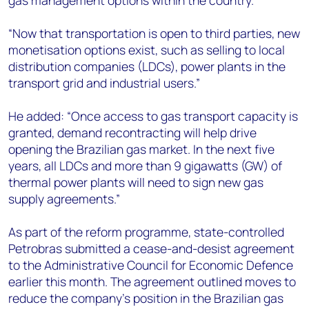
gas management options within the country.
“Now that transportation is open to third parties, new
monetisation options exist, such as selling to local
distribution companies (LDCs), power plants in the
transport grid and industrial users.”
He added: “Once access to gas transport capacity is
granted, demand recontracting will help drive
opening the Brazilian gas market. In the next five
years, all LDCs and more than 9 gigawatts (GW) of
thermal power plants will need to sign new gas
supply agreements.”
As part of the reform programme, state-controlled
Petrobras submitted a cease-and-desist agreement
to the Administrative Council for Economic Defence
earlier this month. The agreement outlined moves to
reduce the company’s position in the Brazilian gas