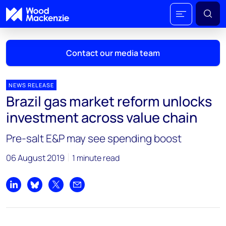
Contact our media team
NEWS RELEASE
Brazil gas market reform unlocks
Mark Thomton
investment across value chain
mark.thomton@woodmac.com
+1 630 881 6885
Pre-salt E&P may see spending boost
Hla Myat Mon
06 August 2019
1 minute read
hla.myatmon@woodmac.com
+65 8533 8860
Share on LinkedIn
Share on Bluesky
Share on X
Share by email
Chris Boba
chris.boba@woodmac.com