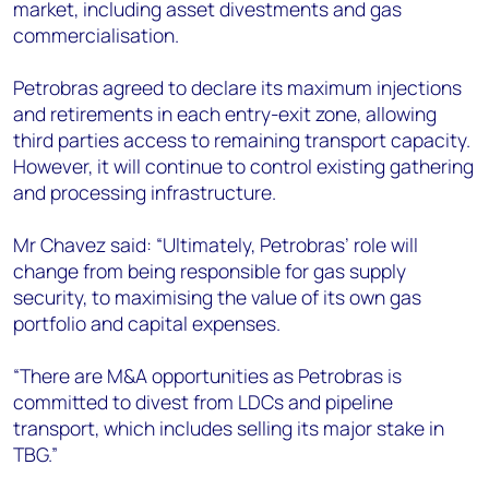
market, including asset divestments and gas
commercialisation.
Petrobras agreed to declare its maximum injections
and retirements in each entry-exit zone, allowing
third parties access to remaining transport capacity.
However, it will continue to control existing gathering
and processing infrastructure.
Mr Chavez said: “Ultimately, Petrobras’ role will
change from being responsible for gas supply
security, to maximising the value of its own gas
portfolio and capital expenses.
“There are M&A opportunities as Petrobras is
committed to divest from LDCs and pipeline
transport, which includes selling its major stake in
TBG.”