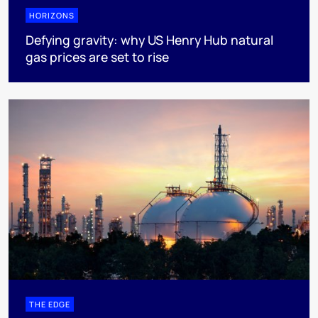
HORIZONS
Defying gravity: why US Henry Hub natural
gas prices are set to rise
THE EDGE