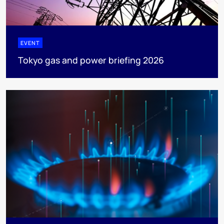
EVENT
Tokyo gas and power briefing 2026