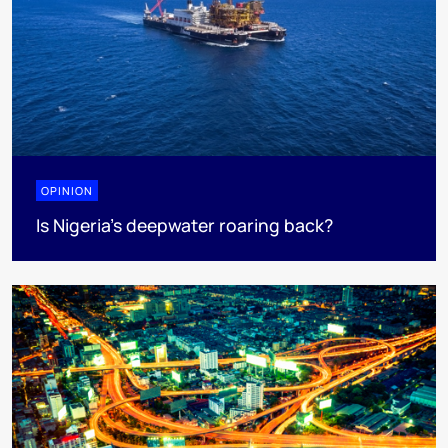
OPINION
Is Nigeria’s deepwater roaring back?