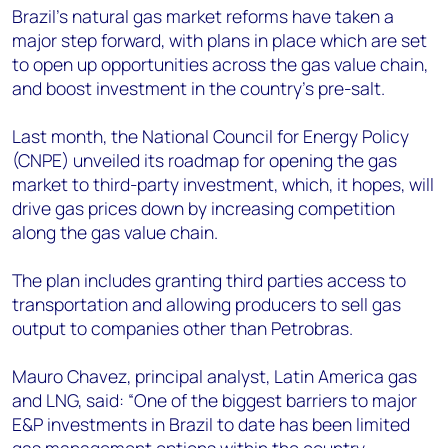
+44 7408 841129
Brazil’s natural gas market reforms have taken a
major step forward, with plans in place which are set
Angélica Juárez
to open up opportunities across the gas value chain,
angelica.juarez@woodmac.com
and boost investment in the country’s pre-salt.
+5256 4171 1980
Last month, the National Council for Energy Policy
(CNPE) unveiled its roadmap for opening the gas
market to third-party investment, which, it hopes, will
drive gas prices down by increasing competition
along the gas value chain.
The plan includes granting third parties access to
transportation and allowing producers to sell gas
output to companies other than Petrobras.
Mauro Chavez, principal analyst, Latin America gas
and LNG, said: “One of the biggest barriers to major
E&P investments in Brazil to date has been limited