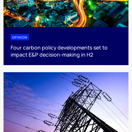
OPINION
Four carbon policy developments set to
impact E&P decision-making in H2