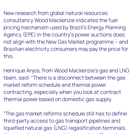
+44 7408 841129
New research from global natural resources
Angélica Juárez
consultancy Wood Mackenzie indicates the fuel
angelica.juarez@woodmac.com
pricing mechanism used by Brazil’s Energy Planning
+5256 4171 1980
Agency (EPE) in the country’s power auctions does
not align with the New Gas Market programme – and
Brazilian electricity consumers may pay the price for
this.
Henrique Anjos, from Wood Mackenzie’s gas and LNG
team, said: “There is a disconnect between the gas
market reform schedule and thermal power
contracting, especially when you look at contract
thermal power based on domestic gas supply.
“The gas market reforms schedule still has to define
third-party access to gas transport pipelines and
liquefied natural gas (LNG) regasification terminals,