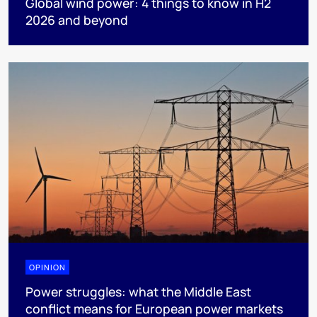
Global wind power: 4 things to know in H2
2026 and beyond
OPINION
Power struggles: what the Middle East
conflict means for European power markets