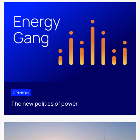
OPINION
The new politics of power