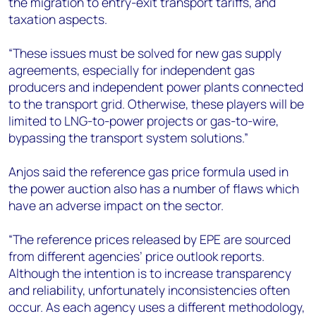
the migration to entry-exit transport tariffs, and
taxation aspects.
“These issues must be solved for new gas supply
agreements, especially for independent gas
producers and independent power plants connected
to the transport grid. Otherwise, these players will be
limited to LNG-to-power projects or gas-to-wire,
bypassing the transport system solutions.”
Anjos said the reference gas price formula used in
the power auction also has a number of flaws which
have an adverse impact on the sector.
“The reference prices released by EPE are sourced
from different agencies’ price outlook reports.
Although the intention is to increase transparency
and reliability, unfortunately inconsistencies often
occur. As each agency uses a different methodology,