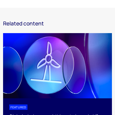
Related content
FEATURED