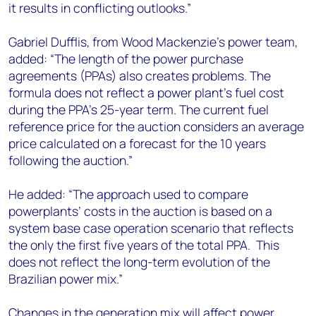
it results in conflicting outlooks.”
Gabriel Dufflis, from Wood Mackenzie’s power team,
added: “The length of the power purchase
agreements (PPAs) also creates problems. The
formula does not reflect a power plant’s fuel cost
during the PPA’s 25-year term. The current fuel
reference price for the auction considers an average
price calculated on a forecast for the 10 years
following the auction.”
He added: “The approach used to compare
powerplants’ costs in the auction is based on a
system base case operation scenario that reflects
the only the first five years of the total PPA. This
does not reflect the long-term evolution of the
Brazilian power mix.”
Changes in the generation mix will affect power