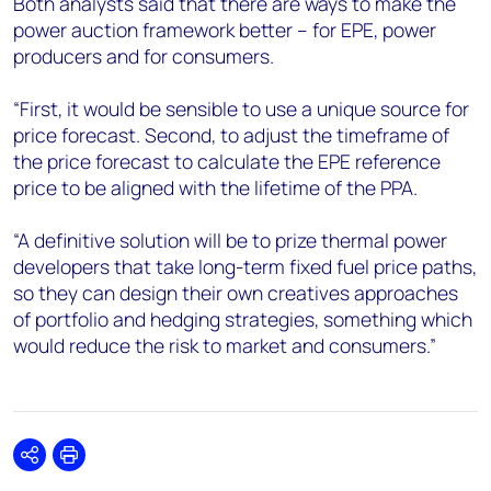
Both analysts said that there are ways to make the
power auction framework better – for EPE, power
producers and for consumers.
“First, it would be sensible to use a unique source for
price forecast. Second, to adjust the timeframe of
the price forecast to calculate the EPE reference
price to be aligned with the lifetime of the PPA.
“A definitive solution will be to prize thermal power
developers that take long-term fixed fuel price paths,
so they can design their own creatives approaches
of portfolio and hedging strategies, something which
would reduce the risk to market and consumers.”
Share
Print