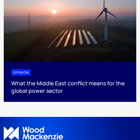
OPINION
What the Middle East conflict means for the
global power sector