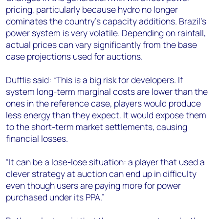
pricing, particularly because hydro no longer
dominates the country’s capacity additions. Brazil’s
power system is very volatile. Depending on rainfall,
actual prices can vary significantly from the base
case projections used for auctions.
Dufflis said: “This is a big risk for developers. If
system long-term marginal costs are lower than the
ones in the reference case, players would produce
less energy than they expect. It would expose them
to the short-term market settlements, causing
financial losses.
“It can be a lose-lose situation: a player that used a
clever strategy at auction can end up in difficulty
even though users are paying more for power
purchased under its PPA.”