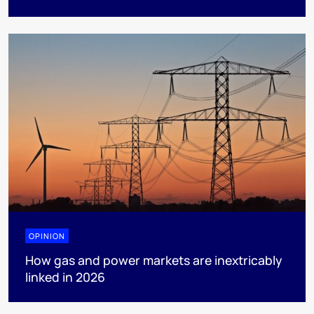
OPINION
How gas and power markets are inextricably
linked in 2026