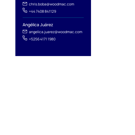
chris.boba@woodmac.com
+44 7408 841129
Angélica Juárez
angelica.juarez@woodmac.com
+5256 4171 1980