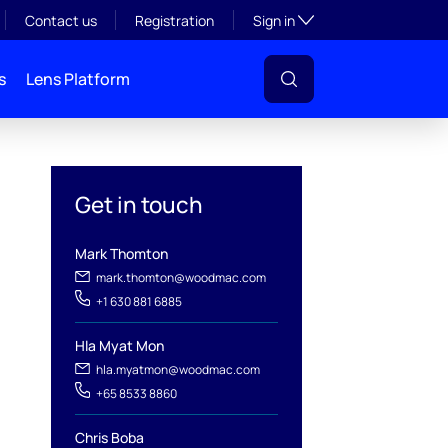
Toggle subsection visibil
Contact us
Registration
Sign in
s
Lens Platform
Get in touch
Mark Thomton
l
mark.thomton@woodmac.com
+1 630 881 6885
Hla Myat Mon
hla.myatmon@woodmac.com
+65 8533 8860
Chris Boba