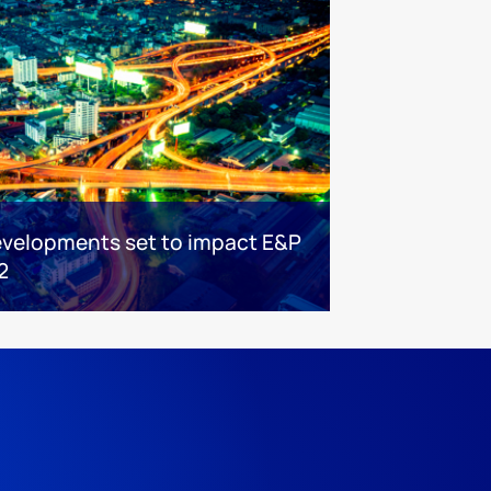
evelopments set to impact E&P
2