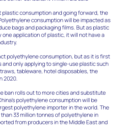
ct plastic consumption and going forward, the
 Polyethylene consumption will be impacted as
oduce bags and packaging films. But as plastic
one application of plastic, it will not have a
ndustry.
act polyethylene consumption, but as it is first
es and only applying to single-use plastic such
raws, tableware, hotel disposables, the
in 2020.
e ban rolls out to more cities and substitute
 China's polyethylene consumption will be
argest polyethylene importer in the world. The
han 33 million tonnes of polyethylene in
orted from producers in the Middle East and