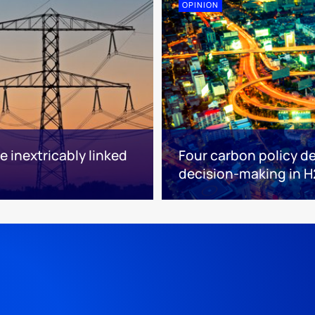
OPINION
 inextricably linked
Four carbon policy d
decision-making in H