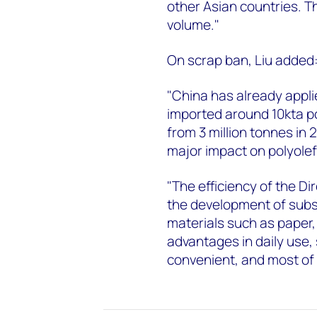
other Asian countries. T
volume."
On scrap ban, Liu added
"China has already applie
imported around 10kta po
from 3 million tonnes in 
major impact on polyolef
"The efficiency of the D
the development of subs
materials such as paper,
advantages in daily use,
convenient, and most of al