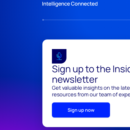
Sign up to the Ins
newsletter
Get valuable insights on the lat
resources from our team of exper
Sign up now