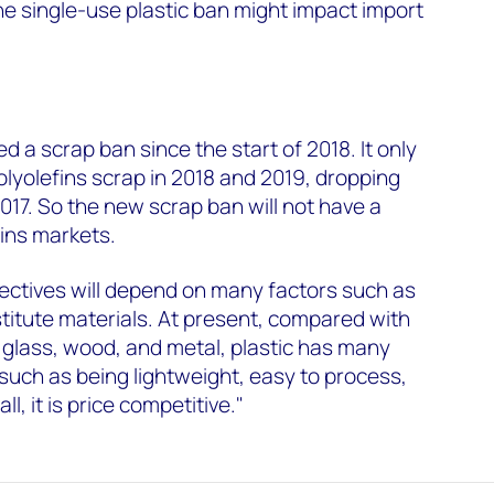
he single-use plastic ban might impact import
:
d a scrap ban since the start of 2018. It only
lyolefins scrap in 2018 and 2019, dropping
2017. So the new scrap ban will not have a
ins markets.
irectives will depend on many factors such as
titute materials. At present, compared with
 glass, wood, and metal, plastic has many
 such as being lightweight, easy to process,
l, it is price competitive."