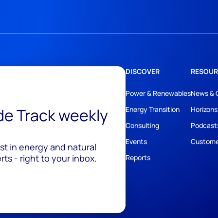
DISCOVER
RESOUR
Power & Renewables
News & 
ide Track weekly
Energy Transition
Horizons
Consulting
Podcast
Events
Custome
est in energy and natural
ts - right to your inbox.
Reports