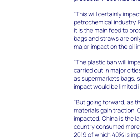
"This will certainly impa
petrochemical industry.
it is the main feed to pr
bags and straws are only 
major impact on the oil i
"The plastic ban will imp
carried out in major citi
as supermarkets bags, st
impact would be limited 
"But going forward, as th
materials gain traction,
impacted. China is the l
country consumed more t
2019 of which 40% is imp