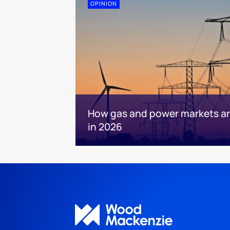
OPINION
How gas and power markets are
in 2026