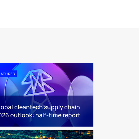
EATURED
lobal cleantech supply chain
026 outlook: half-time report