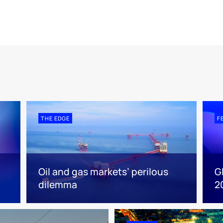
THE EDGE
F
Oil and gas markets’ perilous
G
dilemma
2