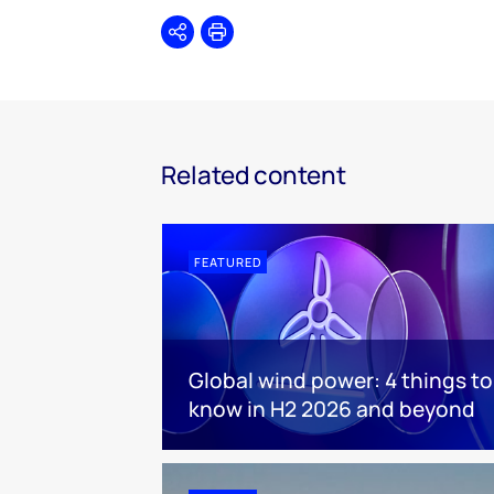
Share
Print
Related content
FEATURED
Global wind power: 4 things to
know in H2 2026 and beyond