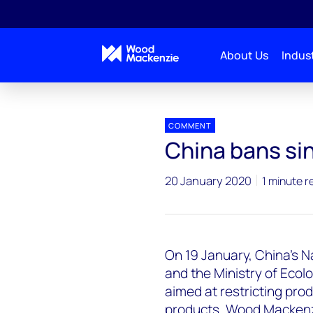
About Us
Indust
Press releases
China bans single-use plastic
COMMENT
China bans sin
20 January 2020
1 minute r
On 19 January, China's
and the Ministry of Eco
aimed at restricting prod
products. Wood Mackenzie