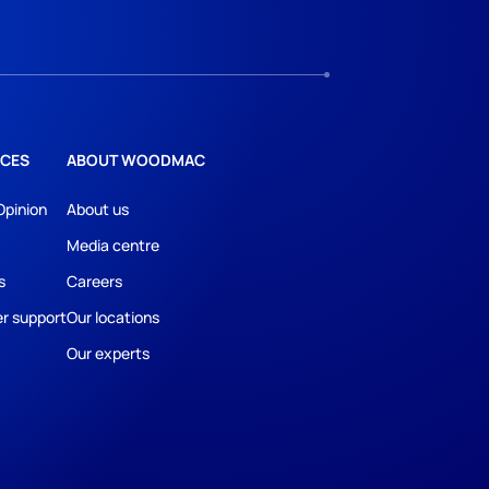
CES
ABOUT WOODMAC
Opinion
About us
Media centre
s
Careers
r support
Our locations
Our experts