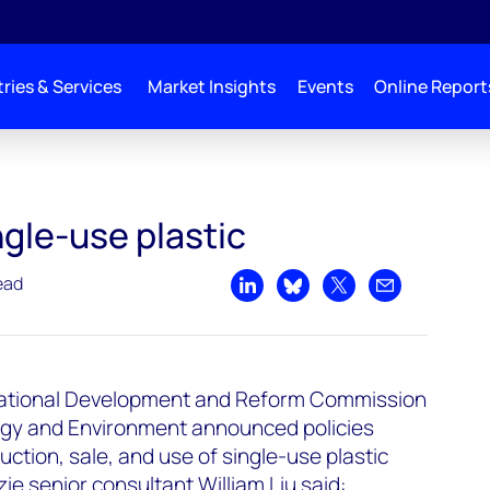
ries & Services
Market Insights
Events
Online Report
gle-use plastic
ead
Share on LinkedIn
Share on Bluesky
Share on X
Share by emai
 National Development and Reform Commission
logy and Environment announced policies
uction, sale, and use of single-use plastic
 senior consultant William Liu said: