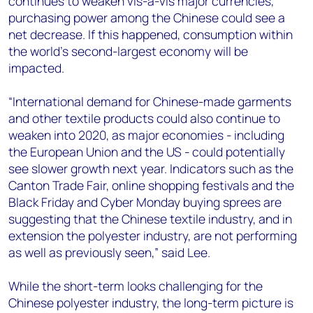
continues to weaken vis-à-vis major currencies,
purchasing power among the Chinese could see a
net decrease. If this happened, consumption within
the world’s second-largest economy will be
impacted.
“International demand for Chinese-made garments
and other textile products could also continue to
weaken into 2020, as major economies - including
the European Union and the US - could potentially
see slower growth next year. Indicators such as the
Canton Trade Fair, online shopping festivals and the
Black Friday and Cyber Monday buying sprees are
suggesting that the Chinese textile industry, and in
extension the polyester industry, are not performing
as well as previously seen,” said Lee.
While the short-term looks challenging for the
Chinese polyester industry, the long-term picture is