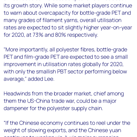
its growth story. While some market players continue
to warn about overcapacity for bottle-grade PET and
many grades of filament yarns, overall utilisation
rates are expected to sit slightly higher year-on-year
for 2020, at 73% and 80% respectively.
"More importantly, all polyester fibres, bottle-grade
PET and film-grade PET are expected to see a small
improvement in utilisation rates globally for 2020,
with only the smallish PBT sector performing below
average," added Lee.
Headwinds from the broader market, chief among
them the US-China trade war, could be a major
dampener for the polyester supply chain.
“If the Chinese economy continues to reel under the
weight of slowing exports, and the Chinese yuan