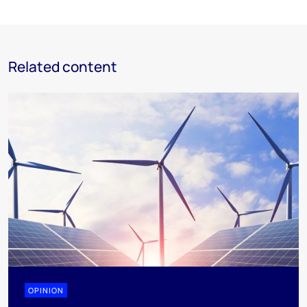
Related content
OPINION