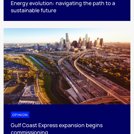
Energy evolution: navigating the path to a
sustainable future
OPINION
Gulf Coast Express expansion begins
commissioning