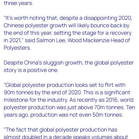
three years.
"It's worth noting that, despite a disappointing 2020,
Chinese polyester growth will likely bounce back by
the end of this year, setting the stage for a recovery
in 2021," said Salmon Lee, Wood Mackenzie Head of
Polyesters.
Despite China's sluggish growth, the global polyester
story is a positive one.
"Global polyester production looks set to flirt with
90m tonnes by the end of 2020. This is a significant
milestone for the industry. As recently as 2016, world
polyester production was just above 70m tonnes. Ten
years ago, production was not even 50m tonnes.
"The fact that global polyester production has
almost doubled in a decade speaks volumes about