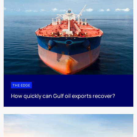
THE EDGE
How quickly can Gulf oil exports recover?