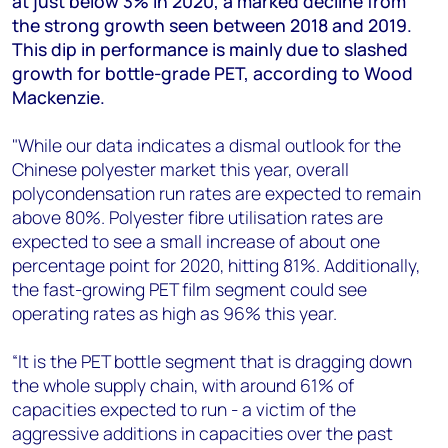
at just below 3% in 2020, a marked decline from
+44 7408 841129
the strong growth seen between 2018 and 2019.
Angélica Juárez
This dip in performance is mainly due to slashed
angelica.juarez@woodmac.com
growth for bottle-grade PET, according to Wood
+5256 4171 1980
Mackenzie.
"While our data indicates a dismal outlook for the
Chinese polyester market this year, overall
polycondensation run rates are expected to remain
above 80%. Polyester fibre utilisation rates are
expected to see a small increase of about one
percentage point for 2020, hitting 81%. Additionally,
the fast-growing PET film segment could see
operating rates as high as 96% this year.
“It is the PET bottle segment that is dragging down
the whole supply chain, with around 61% of
capacities expected to run - a victim of the
aggressive additions in capacities over the past