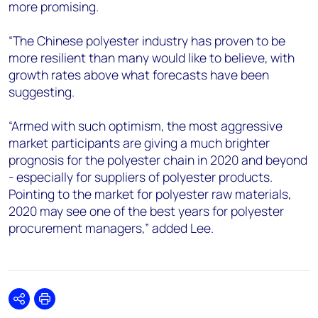
more promising.
“The Chinese polyester industry has proven to be
more resilient than many would like to believe, with
growth rates above what forecasts have been
suggesting.
“Armed with such optimism, the most aggressive
market participants are giving a much brighter
prognosis for the polyester chain in 2020 and beyond
- especially for suppliers of polyester products.
Pointing to the market for polyester raw materials,
2020 may see one of the best years for polyester
procurement managers,” added Lee.
Share
Print