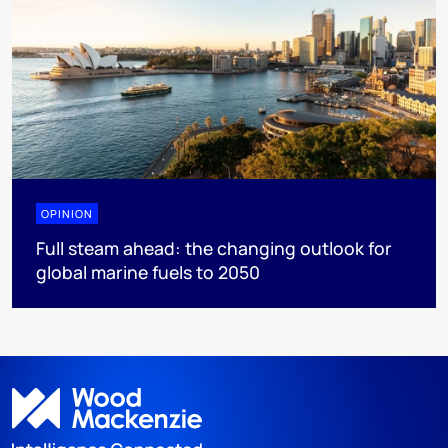
OPINION
Full steam ahead: the changing outlook for
global marine fuels to 2050