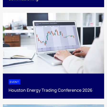
EVENT
Houston Energy Trading Conference 2026