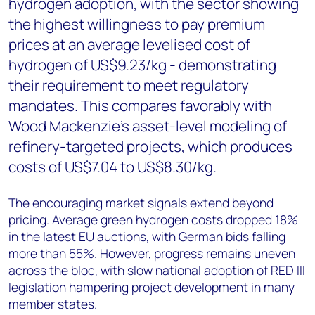
hydrogen adoption, with the sector showing
the highest willingness to pay premium
prices at an average levelised cost of
hydrogen of US$9.23/kg - demonstrating
their requirement to meet regulatory
mandates. This compares favorably with
Wood Mackenzie's asset-level modeling of
refinery-targeted projects, which produces
costs of US$7.04 to US$8.30/kg.
The encouraging market signals extend beyond
pricing. Average green hydrogen costs dropped 18%
in the latest EU auctions, with German bids falling
more than 55%. However, progress remains uneven
across the bloc, with slow national adoption of RED III
legislation hampering project development in many
member states.