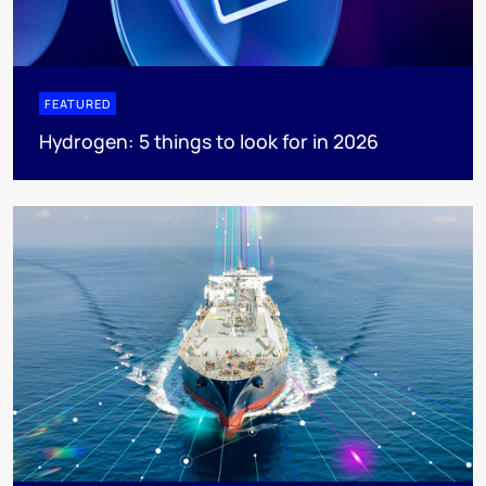
FEATURED
Hydrogen: 5 things to look for in 2026