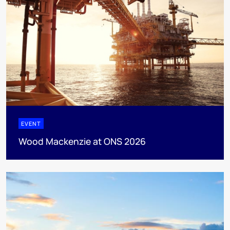
EVENT
Wood Mackenzie at ONS 2026