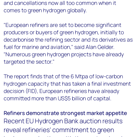
and cancellations now all too common when it
comes to green hydrogen globally.
"European refiners are set to become significant
producers or buyers of green hydrogen, initially to
decarbonise the refining sector and its derivatives as
fuel for marine and aviation," said Alan Gelder.
"Numerous green hydrogen projects have already
targeted the sector."
The report finds that of the 6 Mtpa of low-carbon
hydrogen capacity that has taken a final investment
decision (FID), European refineries have already
committed more than US$5 billion of capital.
Refiners demonstrate strongest market appetite
Recent EU Hydrogen Bank auction results
reveal refineries' commitment to green