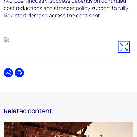
hydrogen industry, success depends on continued
cost reductions and stronger policy support to fully
kick-start demand across the continent.
Share
Print
Related content