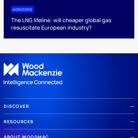
HORIZONS
The LNG lifeline:​ will cheaper global gas
resuscitate European industry?
DISCOVER
RESOURCES
ABOUT WOODMAC