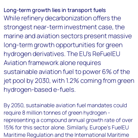
Long-term growth lies in transport fuels
While refinery decarbonization offers the
strongest near-term investment case, the
marine and aviation sectors present massive
long-term growth opportunities for green
hydrogen derivatives. The EU's ReFuelEU
Aviation framework alone requires
sustainable aviation fuel to power 6% of the
jet pool by 2030, with 1.2% coming from green
hydrogen-based e-fuels.
By 2050, sustainable aviation fuel mandates could
require 8 million tonnes of green hydrogen -
representing a compound annual growth rate of over
15% for this sector alone. Similarly, Europe's FuelEU
Maritime Regulation and the International Maritime