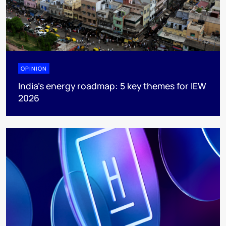
OPINION
India’s energy roadmap: 5 key themes for IEW
2026