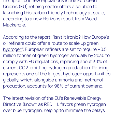
taking off, but new regulations in the European
+44 7408 841129
Union's (EU) refining sector offers a solution to
Angélica Juárez
launching this carbon friendly technology at scale,
angelica.juarez@woodmac.com
according to a new Horizons report from Wood
+5256 4171 1980
Mackenzie.
According to the report,
“Isn’t it ironic? How Europe’s
oil refiners could offer a route to scale up green
hydrogen
”, European refiners are set to require ~0.5
million tonnes of green hydrogen annually by 2030 to
comply with EU regulations, replacing about 30% of
current CO2-emitting hydrogen production. Refining
represents one of the largest hydrogen opportunities
globally, which, alongside ammonia and methanol
production, accounts for 98% of current demand.
The latest revision of the EU's Renewable Energy
Directive (known as RED III), favors green hydrogen
over blue hydrogen, helping to minimise the delays