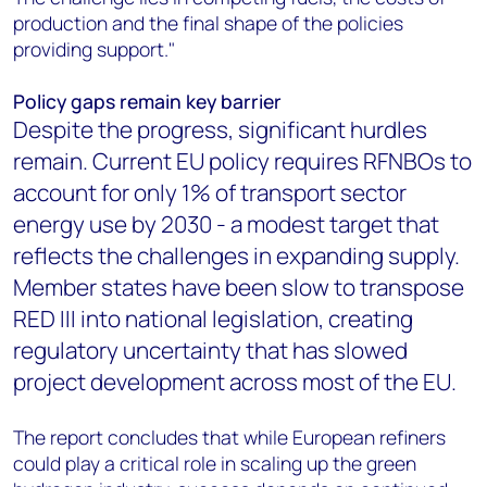
production and the final shape of the policies
providing support."
Policy gaps remain key barrier
Despite the progress, significant hurdles
remain. Current EU policy requires RFNBOs to
account for only 1% of transport sector
energy use by 2030 - a modest target that
reflects the challenges in expanding supply.
Member states have been slow to transpose
RED III into national legislation, creating
regulatory uncertainty that has slowed
project development across most of the EU.
The report concludes that while European refiners
could play a critical role in scaling up the green