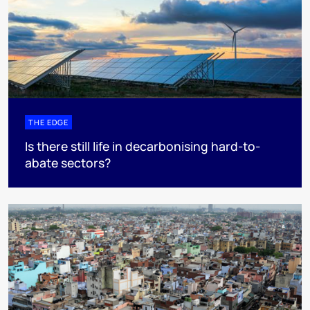
THE EDGE
Is there still life in decarbonising hard-to-
abate sectors?