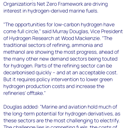
Organization's Net Zero Framework are driving
interest in hydrogen-derived marine fuels.
"The opportunities for low-carbon hydrogen have
come full circle," said Murray Douglas, Vice President
of Hydrogen Research at Wood Mackenzie. "The
traditional sectors of refining, ammonia and
methanol are showing the most progress, ahead of
the many other new demand sectors being touted
for hydrogen. Parts of the refining sector can be
decarbonised quickly – and at an acceptable cost.
But it requires policy intervention to lower green
hydrogen production costs and increase the
refineries' offtake."
Douglas added: "Marine and aviation hold much of
the long-term potential for hydrogen derivatives, as
these sectors are the most challenging to electrify.
The challenge lies in competing fuels, the costs of