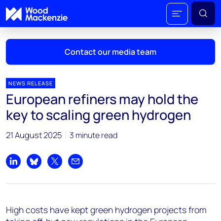
Contact our media team
NEWS RELEASE
European refiners may hold the
Mark Thomton
key to scaling green hydrogen
mark.thomton@woodmac.com
+1 630 881 6885
21 August 2025
3 minute read
Hla Myat Mon
hla.myatmon@woodmac.com
Share on LinkedIn
Share on Bluesky
Share on X
Share by email
+65 8533 8860
Chris Boba
High costs have kept green hydrogen projects from
chris.boba@woodmac.com