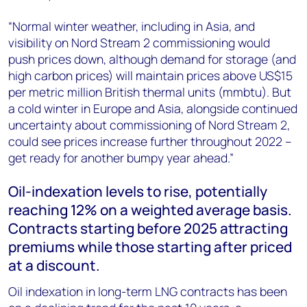
“Normal winter weather, including in Asia, and
visibility on Nord Stream 2 commissioning would
push prices down, although demand for storage (and
high carbon prices) will maintain prices above US$15
per metric million British thermal units (mmbtu). But
a cold winter in Europe and Asia, alongside continued
uncertainty about commissioning of Nord Stream 2,
could see prices increase further throughout 2022 –
get ready for another bumpy year ahead.”
Oil-indexation levels to rise, potentially
reaching 12% on a weighted average basis.
Contracts starting before 2025 attracting
premiums while those starting after priced
at a discount.
Oil indexation in long-term LNG contracts has been