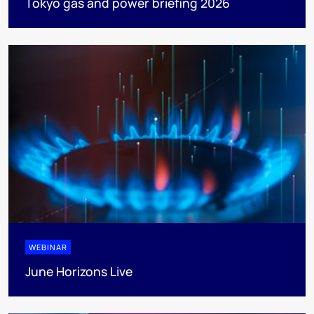
Tokyo gas and power briefing 2026
WEBINAR
June Horizons Live