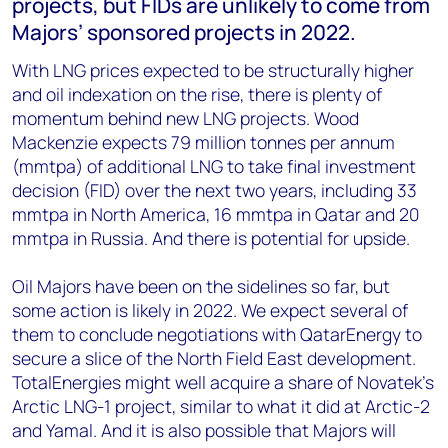
projects, but FIDs are unlikely to come from
Majors’ sponsored projects in 2022.
With LNG prices expected to be structurally higher
and oil indexation on the rise, there is plenty of
momentum behind new LNG projects. Wood
Mackenzie expects 79 million tonnes per annum
(mmtpa) of additional LNG to take final investment
decision (FID) over the next two years, including 33
mmtpa in North America, 16 mmtpa in Qatar and 20
mmtpa in Russia. And there is potential for upside.
Oil Majors have been on the sidelines so far, but
some action is likely in 2022. We expect several of
them to conclude negotiations with QatarEnergy to
secure a slice of the North Field East development.
TotalEnergies might well acquire a share of Novatek’s
Arctic LNG-1 project, similar to what it did at Arctic-2
and Yamal. And it is also possible that Majors will