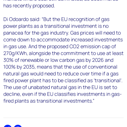
has recently proposed.
Di Odoardo said: “But the EU recognition of gas
power plants as a transitional investment is no
panacea for the gas industry. Gas prices will need to
come down to accommodate increased investments
in gas use. And the proposed CO2 emission cap of
270g/KWh, alongside the commitment to use at least
30% of renewable or low carbon gas by 2026 and
100% by 2035, means that the use of conventional
natural gas would need to reduce over time if a gas
fired power plant has to be classified as 'transitional'.
The use of unabated natural gas in the EU is set to
decline, even if the EU classifies investments in gas-
fired plants as transitional investments.”