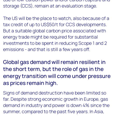
storage (CCS), remain at an evaluation stage.
The US will be the place to watch, also because of a
tax credit of up to US$50/t for CCS developments.
But a suitable global carbon price associated with
energy trade might be required for substantial
investments to be spent in reducing Scope 1 and 2
emissions - and that is still a few years off.
Global gas demand will remain resilient in
the short term, but the role of gas in the
energy transition will come under pressure
as prices remain high.
Signs of demand destruction have been limited so
far. Despite strong economic growth in Europe, gas
demand in industry and power is down 4% since the
summer, compared to the past five years. In Asia,