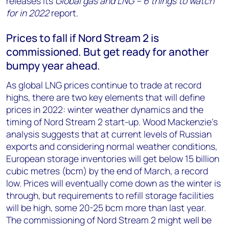
releases its
Global gas and LNG – 6 things to watch
+44 7408 841129
for in 2022
report.
Angélica Juárez
Prices to fall if Nord Stream 2 is
angelica.juarez@woodmac.com
+5256 4171 1980
commissioned. But get ready for another
bumpy year ahead.
As global LNG prices continue to trade at record
highs, there are two key elements that will define
prices in 2022: winter weather dynamics and the
timing of Nord Stream 2 start-up. Wood Mackenzie’s
analysis suggests that at current levels of Russian
exports and considering normal weather conditions,
European storage inventories will get below 15 billion
cubic metres (bcm) by the end of March, a record
low. Prices will eventually come down as the winter is
through, but requirements to refill storage facilities
will be high, some 20-25 bcm more than last year.
The commissioning of Nord Stream 2 might well be