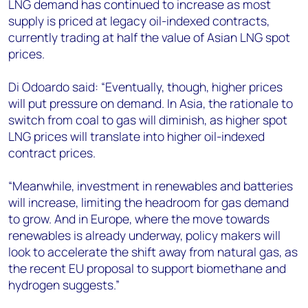
LNG demand has continued to increase as most
supply is priced at legacy oil-indexed contracts,
currently trading at half the value of Asian LNG spot
prices.
Di Odoardo said: “Eventually, though, higher prices
will put pressure on demand. In Asia, the rationale to
switch from coal to gas will diminish, as higher spot
LNG prices will translate into higher oil-indexed
contract prices.
“Meanwhile, investment in renewables and batteries
will increase, limiting the headroom for gas demand
to grow. And in Europe, where the move towards
renewables is already underway, policy makers will
look to accelerate the shift away from natural gas, as
the recent EU proposal to support biomethane and
hydrogen suggests.”