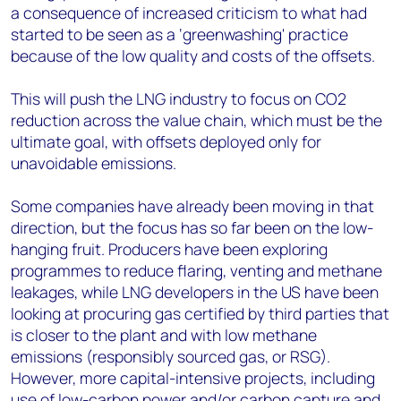
a consequence of increased criticism to what had
started to be seen as a ‘greenwashing' practice
because of the low quality and costs of the offsets.
This will push the LNG industry to focus on CO2
reduction across the value chain, which must be the
ultimate goal, with offsets deployed only for
unavoidable emissions.
Some companies have already been moving in that
direction, but the focus has so far been on the low-
hanging fruit. Producers have been exploring
programmes to reduce flaring, venting and methane
leakages, while LNG developers in the US have been
looking at procuring gas certified by third parties that
is closer to the plant and with low methane
emissions (responsibly sourced gas, or RSG).
However, more capital-intensive projects, including
use of low-carbon power and/or carbon capture and