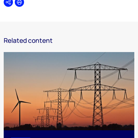
Share
Print
Related content