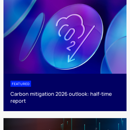
FEATURED
Carbon mitigation 2026 outlook: half-time
report