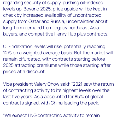
regarding security of supply, pushing oil-indexed
levels up. Beyond 2025, price upside will be kept in
check by increased availability of uncontracted
supply from Qatar and Russia, uncertainties about
long-term demand from legacy northeast Asia
buyers, and competitive Henry Hub plus contracts.
Oil-indexation levels will rise, potentially reaching
12% on a weighted average basis. But the market will
remain bifurcated, with contracts starting before
2025 attracting premiums while those starting after
priced at a discount.
Vice president Valery Chow said: “2021 saw the return
of contracting activity to its highest levels over the
last five years. Asia accounted for 85% of global
contracts signed, with China leading the pack.
“We expect LNG contracting activity to remain