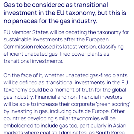
Gas to be considered as transitional
investment in the EU taxonomy, but this is
no panacea for the gas industry.
EU Member States will be debating the taxonomy for
sustainable investments after the European
Commission released its latest version, classifying
efficient unabated gas-fired power plants as
transitional investments.
On the face of it, whether unabated gas-fired plants
will be defined as 'transitional investments' in the EU
taxonomy could be a moment of truth for the global
gas industry. Financial and non-financial investors
will be able to increase their corporate 'green scoring'
by investing in gas, including outside Europe. Other
countries developing similar taxonomies will be
emboldened to include gas too, particularly in Asian
markets where coal still dominates, as South Korea