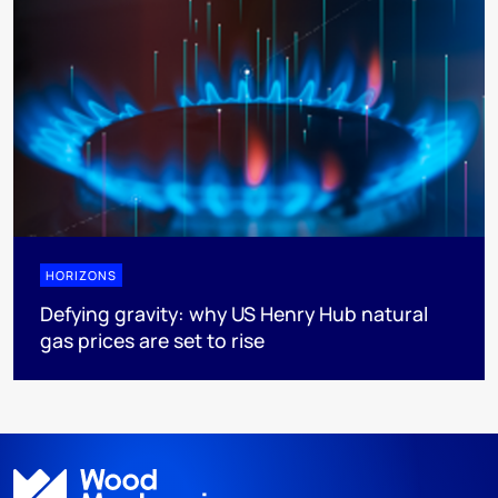
HORIZONS
Defying gravity: why US Henry Hub natural
gas prices are set to rise