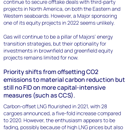
continue to secure offtake deals with third-party
projects in North America, on both the Eastern and
Western seaboards. However, a Major sponsoring
one of its equity projects in 2022 seems unlikely.
Gas will continue to be a pillar of Majors’ energy
transition strategies, but their optionality for
investments in brownfield and greenfield equity
projects remains limited for now.
Priority shifts from offsetting CO2
emissions to material carbon reduction but
still no FID on more capital-intensive
measures (such as CCS).
Carbon-offset LNG flourished in 2021, with 28
cargoes announced, a five-fold increase compared
to 2020. However, the enthusiasm appears to be
fading, possibly because of high LNG prices but also