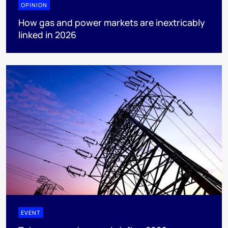
OPINION
How gas and power markets are inextricably
linked in 2026
EVENT