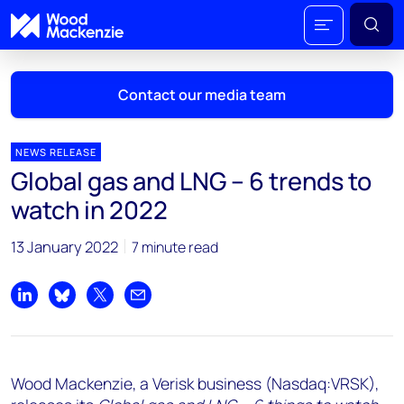
Contact our media team
NEWS RELEASE
Global gas and LNG – 6 trends to
Mark Thomton
watch in 2022
mark.thomton@woodmac.com
+1 630 881 6885
13 January 2022
7 minute read
Hla Myat Mon
hla.myatmon@woodmac.com
Share on LinkedIn
Share on Bluesky
Share on X
Share by email
+65 8533 8860
Chris Boba
Wood Mackenzie, a Verisk business (Nasdaq:VRSK),
chris.boba@woodmac.com