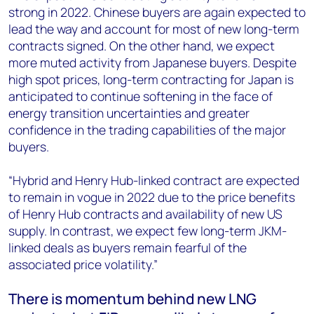
strong in 2022. Chinese buyers are again expected to
lead the way and account for most of new long-term
contracts signed. On the other hand, we expect
more muted activity from Japanese buyers. Despite
high spot prices, long-term contracting for Japan is
anticipated to continue softening in the face of
energy transition uncertainties and greater
confidence in the trading capabilities of the major
buyers.
“Hybrid and Henry Hub-linked contract are expected
to remain in vogue in 2022 due to the price benefits
of Henry Hub contracts and availability of new US
supply. In contrast, we expect few long-term JKM-
linked deals as buyers remain fearful of the
associated price volatility.”
There is momentum behind new LNG