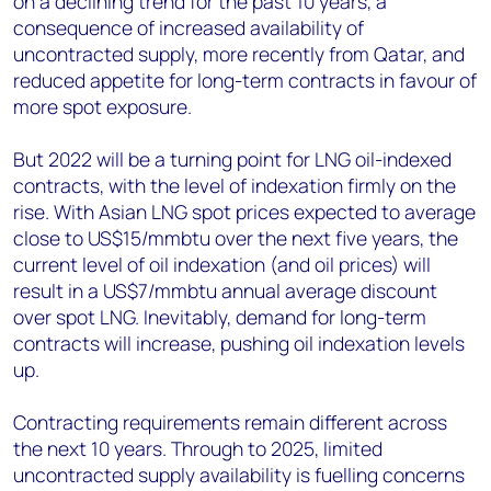
on a declining trend for the past 10 years, a
consequence of increased availability of
uncontracted supply, more recently from Qatar, and
reduced appetite for long-term contracts in favour of
more spot exposure.
But 2022 will be a turning point for LNG oil-indexed
contracts, with the level of indexation firmly on the
rise. With Asian LNG spot prices expected to average
close to US$15/mmbtu over the next five years, the
current level of oil indexation (and oil prices) will
result in a US$7/mmbtu annual average discount
over spot LNG. Inevitably, demand for long-term
contracts will increase, pushing oil indexation levels
up.
Contracting requirements remain different across
the next 10 years. Through to 2025, limited
uncontracted supply availability is fuelling concerns