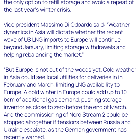
the only option to refill storage and avoid a repeat of
the last year’s winter crisis.
Vice president
Massimo Di Odoardo
said: “Weather
dynamics in Asia will dictate whether the recent
wave of US LNG imports to Europe will continue
beyond January, limiting storage withdrawals and
helping rebalancing the market.”
“But Europe is not out of the woods yet. Cold weather
in Asia could see local utilities for deliveries in in
February and March, limiting LNG availability to
Europe. A cold winter in Europe could add up to 10
bcm of additional gas demand, pushing storage
inventories close to zero before the end of March.
And the commissioning of Nord Stream 2 could be
stopped altogether if tensions between Russia and
Ukraine escalate, as the German government has
recently warned.