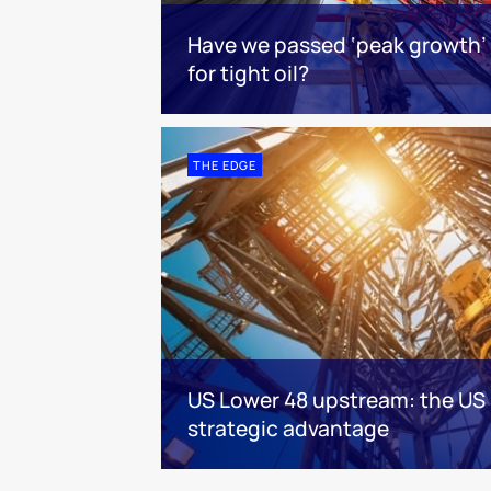
Have we passed ‘peak growth’
for tight oil?
THE EDGE
US Lower 48 upstream: the US 
strategic advantage