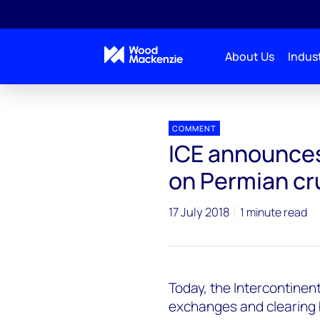
About Us
Indust
Press releases
ICE announces futures contract ba
COMMENT
ICE announces
on Permian cr
17 July 2018
1 minute read
Today, the Intercontinent
exchanges and clearing 