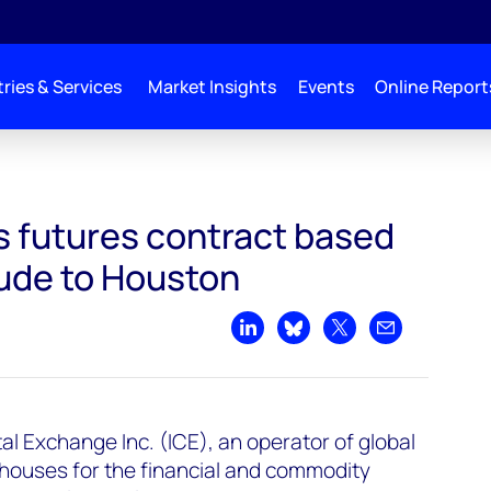
ries & Services
Market Insights
Events
Online Report
sed on Permian crude to Houston
 futures contract based
ude to Houston
Share on LinkedIn
Share on Bluesky
Share on X
Share by emai
al Exchange Inc. (ICE), an operator of global
houses for the financial and commodity