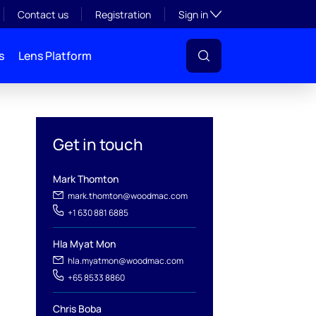
Toggle subsection visibil
Contact us
Registration
Sign in
s
Lens Platform
Get in touch
Mark Thomton
mark.thomton@woodmac.com
+1 630 881 6885
l
Hla Myat Mon
hla.myatmon@woodmac.com
+65 8533 8860
Chris Boba