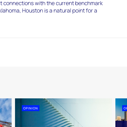
ct connections with the current benchmark
klahoma, Houston is a natural point for a
OPINION
O