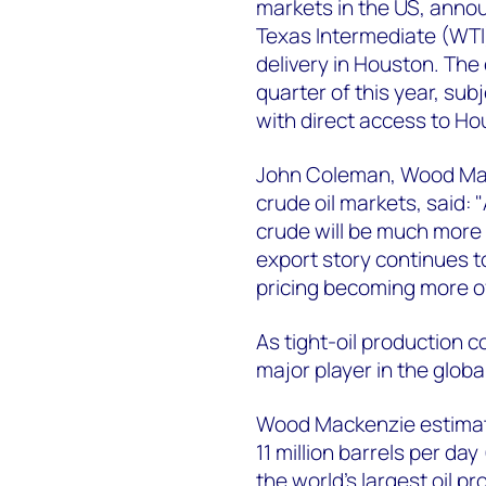
markets in the US, anno
Texas Intermediate (WTI)
delivery in Houston. The 
quarter of this year, subj
with direct access to Ho
John Coleman, Wood Mac
crude oil markets, said: "
crude will be much more 
export story continues t
pricing becoming more of
As tight-oil production c
major player in the globa
Wood Mackenzie estimat
11 million barrels per da
the world’s largest oil p