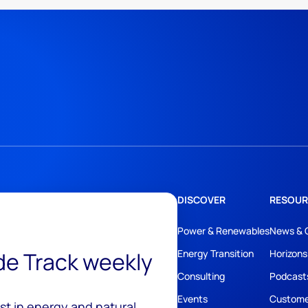
DISCOVER
RESOUR
Power & Renewables
News & 
ide Track weekly
Energy Transition
Horizons
Consulting
Podcast
Events
Custome
est in energy and natural