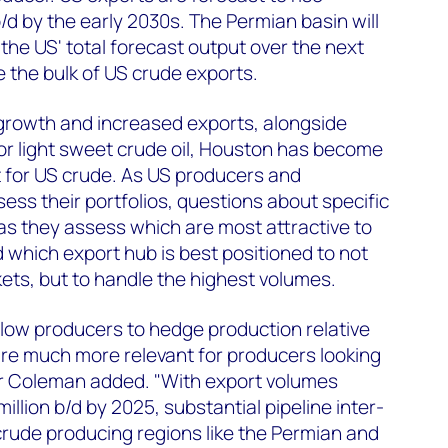
/d by the early 2030s. The Permian basin will
he US' total forecast output over the next
 the bulk of US crude exports.
 growth and increased exports, alongside
or light sweet crude oil, Houston has become
nt for US crude. As US producers and
ss their portfolios, questions about specific
 as they assess which are most attractive to
d which export hub is best positioned to not
kets, but to handle the highest volumes.
allow producers to hedge production relative
are much more relevant for producers looking
 Mr Coleman added. "With export volumes
illion b/d by 2025, substantial pipeline inter-
crude producing regions like the Permian and