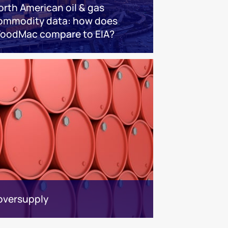
orth American oil & gas
ommodity data: how does
oodMac compare to EIA?
 oversupply