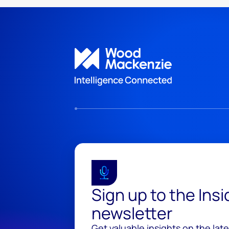
Sign up to the Ins
newsletter
Get valuable insights on the lat