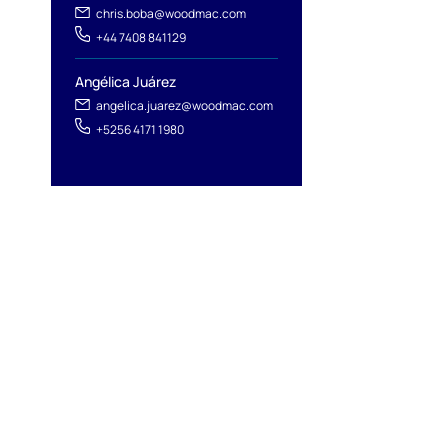
chris.boba@woodmac.com
+44 7408 841129
Angélica Juárez
angelica.juarez@woodmac.com
+5256 4171 1980