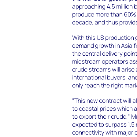
approaching 4.5 million b
produce more than 60% t
decade, and thus provide
With this US production
demand growth in Asia f
the central delivery poi
midstream operators asse
crude streams will arise
international buyers, an
only reach the right mar
"This new contract will 
to coastal prices which 
to export their crude,"
expected to surpass 1.5 m
connectivity with major 