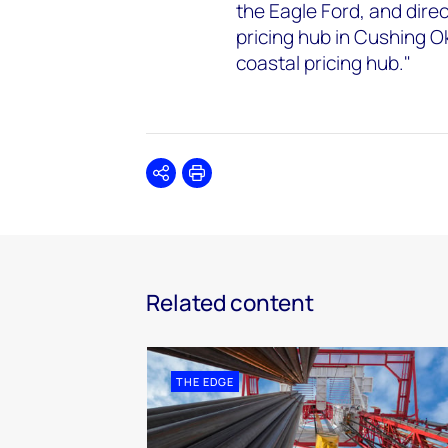
the Eagle Ford, and dire
pricing hub in Cushing O
coastal pricing hub."
Share
Print
Related content
THE EDGE