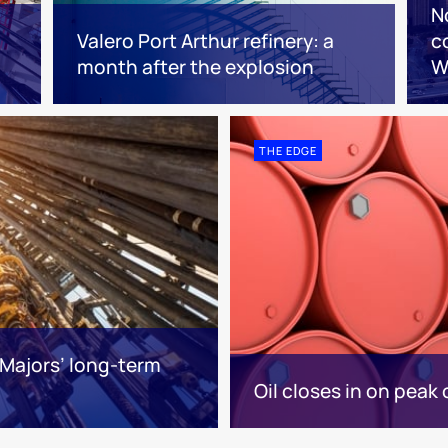
N
Valero Port Arthur refinery: a
c
month after the explosion
W
THE EDGE
Majors’ long-term
Oil closes in on peak