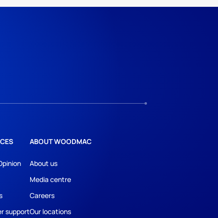
CES
ABOUT WOODMAC
Opinion
About us
Media centre
s
Careers
r support
Our locations