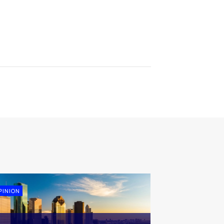
PINION