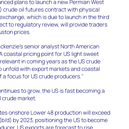
unced plans to launch a new Permian West
 crude oil futures contract with physical
exchange, which is due to launch in the third
ect to regulatory review, will provide traders
uston prices.
kenzie’s senior analyst North American
A coastal pricing point for US light sweet
relevant in coming years as the US crude
o unfold with export markets and coastal
 a focus for US crude producers."
ontinues to grow, the US is fast becoming a
l crude market.
es onshore Lower 48 production will exceed
y (b/d) by 2023, positioning the US to become
roducer. US exports are forecast to rise