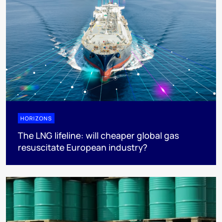
HORIZONS
The LNG lifeline:​ will cheaper global gas
resuscitate European industry?