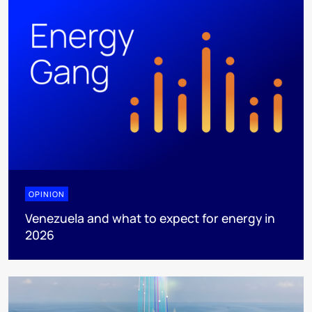
OPINION
Venezuela and what to expect for energy in
2026