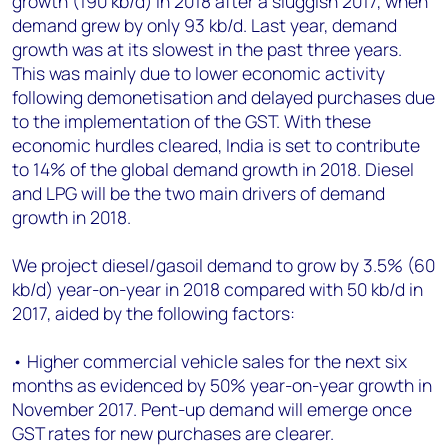
growth (190 kb/d) in 2018 after a sluggish 2017, when
+44 7408 841129
demand grew by only 93 kb/d. Last year, demand
Angélica Juárez
growth was at its slowest in the past three years.
angelica.juarez@woodmac.com
This was mainly due to lower economic activity
+5256 4171 1980
following demonetisation and delayed purchases due
to the implementation of the GST. With these
economic hurdles cleared, India is set to contribute
to 14% of the global demand growth in 2018. Diesel
and LPG will be the two main drivers of demand
growth in 2018.
We project diesel/gasoil demand to grow by 3.5% (60
kb/d) year-on-year in 2018 compared with 50 kb/d in
2017, aided by the following factors:
• Higher commercial vehicle sales for the next six
months as evidenced by 50% year-on-year growth in
November 2017. Pent-up demand will emerge once
GST rates for new purchases are clearer.