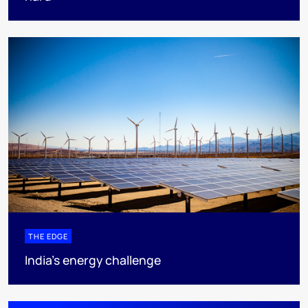
THE EDGE
India’s energy challenge