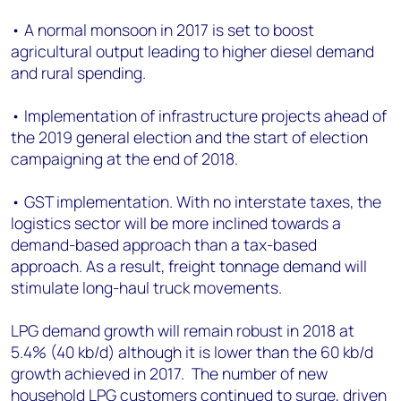
• A normal monsoon in 2017 is set to boost
agricultural output leading to higher diesel demand
and rural spending.
• Implementation of infrastructure projects ahead of
the 2019 general election and the start of election
campaigning at the end of 2018.
• GST implementation. With no interstate taxes, the
logistics sector will be more inclined towards a
demand-based approach than a tax-based
approach. As a result, freight tonnage demand will
stimulate long-haul truck movements.
LPG demand growth will remain robust in 2018 at
5.4% (40 kb/d) although it is lower than the 60 kb/d
growth achieved in 2017. The number of new
household LPG customers continued to surge, driven