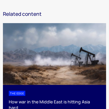
Related content
THE EDGE
How war in the Middle East is hitting Asia
hard