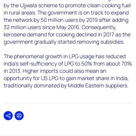
by the Ujjwala scheme to promote clean cooking fuel
in rural areas. The government is on track to expand
the network by 50 million users by 2019 after adding
32 million users since May 2016. Consequently,
kerosene demand for cooking declined in 2017 as the
government gradually started removing subsidies.
The phenomenal growth in LPG usage has reduced
India's self-sufficiency of LPG to 50% from about 70%
in 2013. Higher imports could also mean an
opportunity for US LPG to gain market share in India,
traditionally dominated by Middle Eastern suppliers.
Share
Print