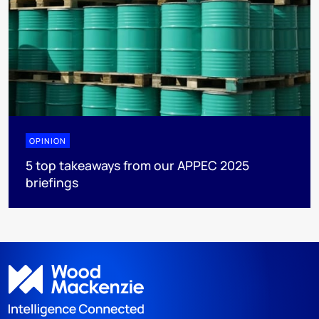
OPINION
5 top takeaways from our APPEC 2025
briefings