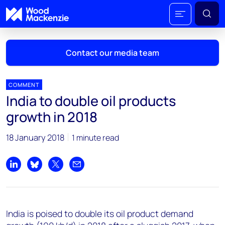
Contact our media team
COMMENT
India to double oil products
Mark Thomton
growth in 2018
mark.thomton@woodmac.com
+1 630 881 6885
18 January 2018
1 minute read
Hla Myat Mon
hla.myatmon@woodmac.com
Share on LinkedIn
Share on Bluesky
Share on X
Share by email
+65 8533 8860
Chris Boba
India is poised to double its oil product demand
chris.boba@woodmac.com