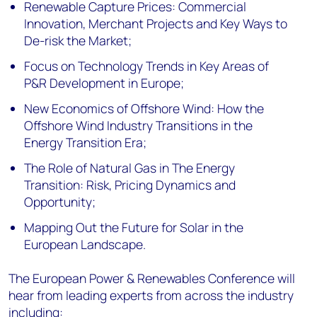
Renewable Capture Prices: Commercial
Innovation, Merchant Projects and Key Ways to
De-risk the Market;
Focus on Technology Trends in Key Areas of
P&R Development in Europe;
New Economics of Offshore Wind: How the
Offshore Wind Industry Transitions in the
Energy Transition Era;
The Role of Natural Gas in The Energy
Transition: Risk, Pricing Dynamics and
Opportunity;
Mapping Out the Future for Solar in the
European Landscape.
The European Power & Renewables Conference will
hear from leading experts from across the industry
including: