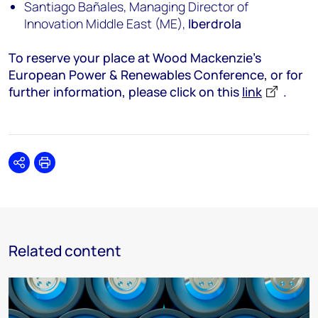
Santiago Bañales, Managing Director of
Innovation Middle East (ME),
Iberdrola
To reserve your place at Wood Mackenzie’s
European Power & Renewables Conference, or for
further information, please click on this
link
.
Share
Print
Related content