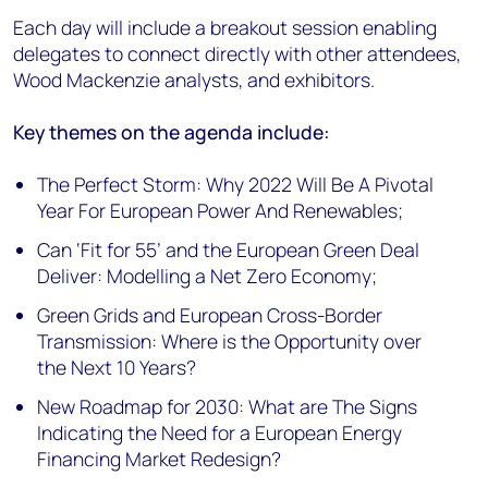
Each day will include a breakout session enabling
delegates to connect directly with other attendees,
Wood Mackenzie analysts, and exhibitors.
Key themes on the agenda include:
The Perfect Storm: Why 2022 Will Be A Pivotal
Year For European Power And Renewables;
Can ‘Fit for 55’ and the European Green Deal
Deliver: Modelling a Net Zero Economy;
Green Grids and European Cross-Border
Transmission: Where is the Opportunity over
the Next 10 Years?
New Roadmap for 2030: What are The Signs
Indicating the Need for a European Energy
Financing Market Redesign?