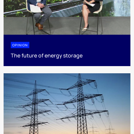
OPINION
The future of energy storage