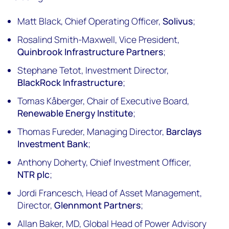
Matt Black, Chief Operating Officer,
Solivus
;
Rosalind Smith-Maxwell, Vice President,
Quinbrook Infrastructure Partners
;
Stephane Tetot, Investment Director,
BlackRock Infrastructure
;
Tomas Kåberger, Chair of Executive Board,
Renewable Energy Institute
;
Thomas Fureder, Managing Director,
Barclays
Investment Bank
;
Anthony Doherty, Chief Investment Officer,
NTR plc
;
Jordi Francesch, Head of Asset Management,
Director,
Glennmont Partners
;
Allan Baker, MD, Global Head of Power Advisory