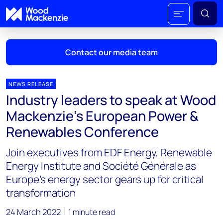
Contact our media team
NEWS RELEASE
Industry leaders to speak at Wood
Mark Thomton
Mackenzie’s European Power &
mark.thomton@woodmac.com
Renewables Conference
+1 630 881 6885
Join executives from EDF Energy, Renewable
Hla Myat Mon
Energy Institute and Société Générale as
hla.myatmon@woodmac.com
Europe’s energy sector gears up for critical
+65 8533 8860
transformation
Chris Boba
24 March 2022
1 minute read
chris.boba@woodmac.com