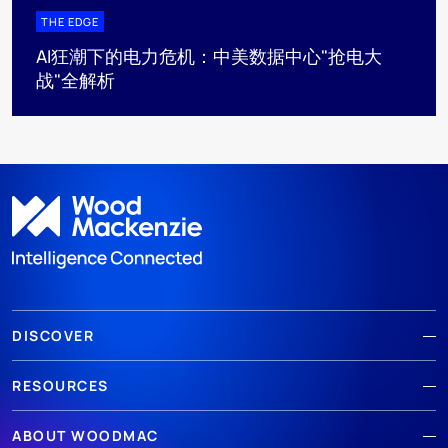
THE EDGE
AI狂潮下的电力危机：中美数据中心"抢电大
战"全解析
DISCOVER
RESOURCES
ABOUT WOODMAC