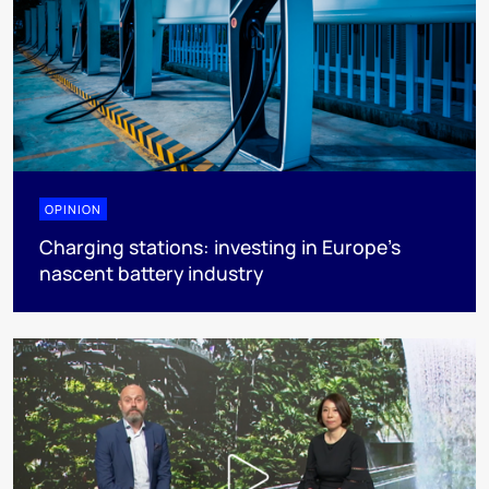
OPINION
Charging stations: investing in Europe’s
nascent battery industry