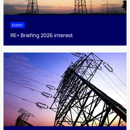
EVENT
RE+ Briefing 2026 interest