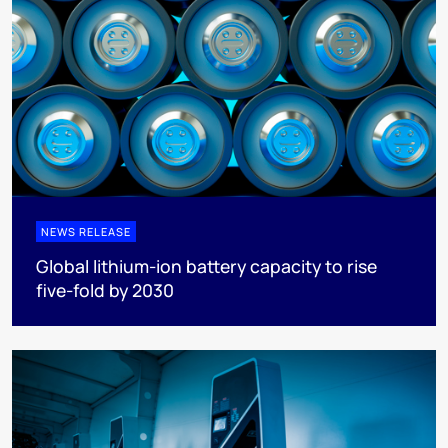
NEWS RELEASE
Global lithium-ion battery capacity to rise
five-fold by 2030