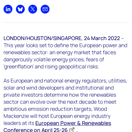
+44 7408 841129
Share on LinkedIn
Share on Bluesky
Share on X
Share by email
Angélica Juárez
angelica.juarez@woodmac.com
+5256 4171 1980
LONDON/HOUSTON/SINGAPORE,
24 March 2022
–
This year looks set to define the European power and
renewables sector: an energy market that faces
dangerously volatile energy prices, fears of
'greenflation' and rising geopolitical risks.
As European and national energy regulators, utilities,
solar and wind developers and institutional and
private investors determine how the renewables
sector can evolve over the next decade to meet
ambitious emission reduction targets, Wood
Mackenzie will host European energy industry
leaders at its
European Power & Renewables
Conference on April 25-26
.