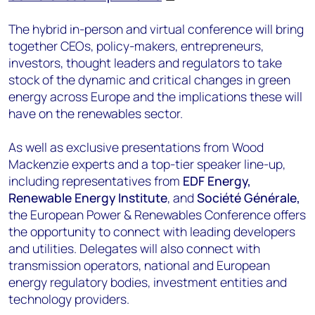
The hybrid in-person and virtual conference will bring
together CEOs, policy-makers, entrepreneurs,
investors, thought leaders and regulators to take
stock of the dynamic and critical changes in green
energy across Europe and the implications these will
have on the renewables sector.
As well as exclusive presentations from Wood
Mackenzie experts and a top-tier speaker line-up,
including representatives from
EDF Energy,
Renewable Energy Institute
, and
Société Générale,
the European Power & Renewables Conference offers
the opportunity to connect with leading developers
and utilities. Delegates will also connect with
transmission operators, national and European
energy regulatory bodies, investment entities and
technology providers.