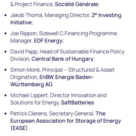
& Project Finance,
Société Générale
;
Jakob Thomä, Managing Director,
2° Investing
Initiative
;
Joe Rippon, Sizewell C Financing Programme
Manager,
EDF Energy
;
David Papp, Head of Sustainable Finance Policy
Division,
Central Bank of Hungary
;
Simon Monk, Principal – Structured & Asset
Origination,
EnBW Energie Baden-
Württemberg AG
Michael Lippert, Director Innovation and
Solutions for Energy,
SaftBatteries
Patrick Clerens, Secretary General,
The
European Association for Storage of Energy
(EASE)