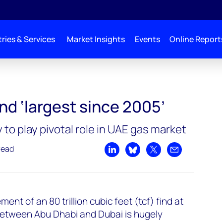
ries & Services
Market Insights
Events
Online Report
ind ‘largest since 2005’
y to play pivotal role in UAE gas market
read
Share on LinkedIn
Share on Bluesky
Share on X
Share by emai
nt of an 80 trillion cubic feet (tcf) find at
 between Abu Dhabi and Dubai is hugely