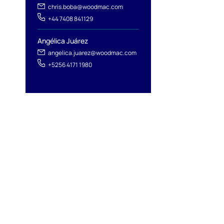
chris.boba@woodmac.com
+44 7408 841129
Angélica Juárez
angelica.juarez@woodmac.com
+5256 4171 1980