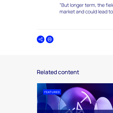
“But longer term, the field
market and could lead to
Share
Print
Related content
FEATURED