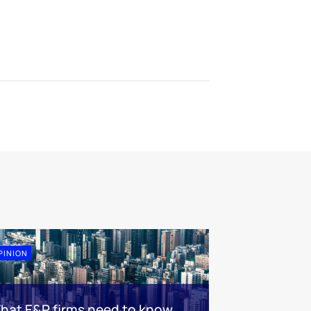
PINION
hat E&P firms need to know