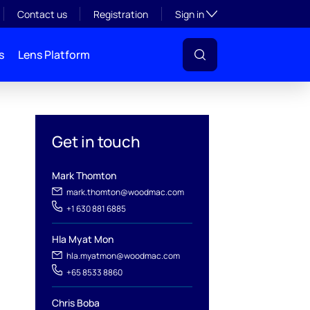
Toggle subsection visibil
Contact us
Registration
Sign in
s
Lens Platform
Get in touch
Mark Thomton
mark.thomton@woodmac.com
+1 630 881 6885
l
Hla Myat Mon
hla.myatmon@woodmac.com
+65 8533 8860
Chris Boba