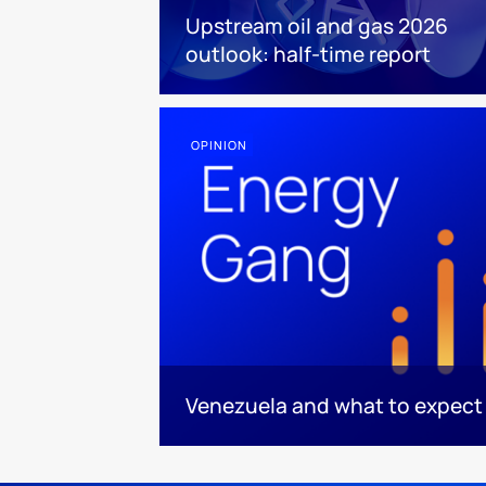
Upstream oil and gas 2026
outlook: half-time report
OPINION
Venezuela and what to expect 