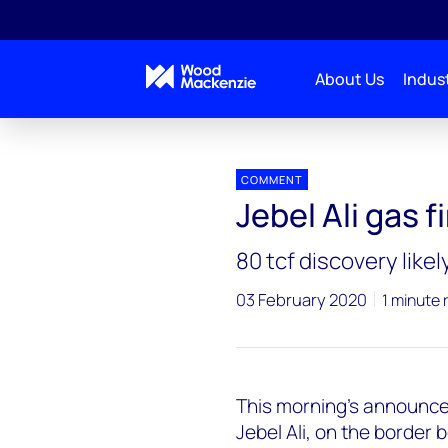
About Us
Indust
Press releases
Jebel_Ali_gas
COMMENT
Jebel Ali gas f
80 tcf discovery likel
03 February 2020
1 minute 
This morning’s announceme
Jebel Ali, on the border