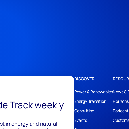
DISCOVER
RESOUR
Power & Renewables
News & 
ide Track weekly
Energy Transition
Horizons
Consulting
Podcast
Events
Custome
est in energy and natural