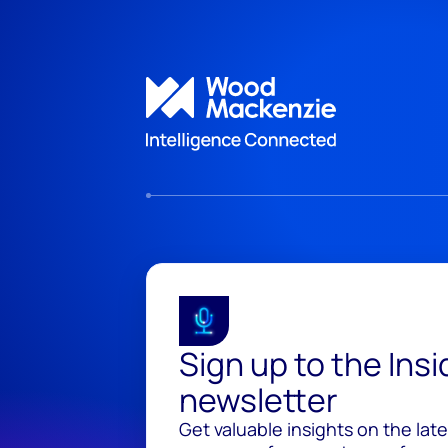
Sign up to the Ins
newsletter
Get valuable insights on the lat