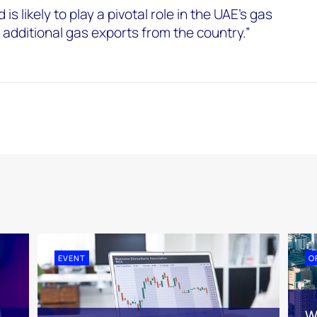
 is likely to play a pivotal role in the UAE’s gas
 additional gas exports from the country.”
EVENT
O
W