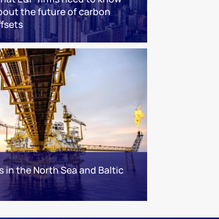
bout the future of carbon
ffsets
s in the North Sea and Baltic