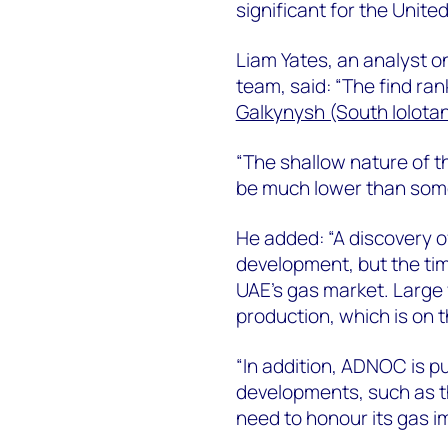
significant for the Unite
Liam Yates, an analyst 
team, said: “The find ran
Galkynysh (South Iolotan
“The shallow nature of t
be much lower than some
He added: “A discovery of 
development, but the timi
UAE’s gas market. Large 
production, which is on t
“In addition, ADNOC is p
developments, such as th
need to honour its gas 