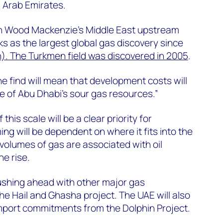
d Arab Emirates.
on Wood Mackenzie’s Middle East upstream
ks as the largest global gas discovery since
). The Turkmen field was discovered in 2005
.
he find will mean that development costs will
 of Abu Dhabi’s sour gas resources.”
this scale will be a clear priority for
ng will be dependent on where it fits into the
volumes of gas are associated with oil
he rise.
ushing ahead with other major gas
e Hail and Ghasha project. The UAE will also
import commitments from the Dolphin Project.