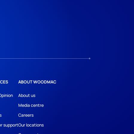
CES
ABOUT WOODMAC
Opinion
About us
Media centre
s
Careers
r support
Our locations