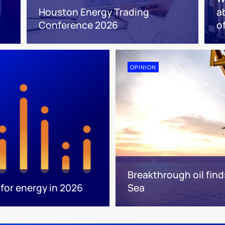
Houston Energy Trading
a
Conference 2026
o
OPINION
Breakthrough oil find
for energy in 2026
Sea