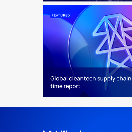
FEATURED
Global cleantech supply chain
time report