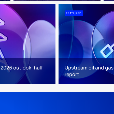
FEATURED
 2026 outlook: half-
Upstream oil and gas
report