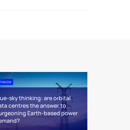
PINION
lue-sky thinking: are orbital
ata centres the answer to
urgeoning Earth-based power
emand?