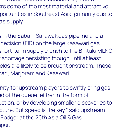
rs some of the most material and attractive
rtunities in Southeast Asia, primarily due to
as supply.
 in the Sabah-Sarawak gas pipeline and a
 decision (FID) on the large Kasawari gas
 short-term supply crunch to the Bintulu MLNG
 shortage persisting though until at least
lds are likely to be brought onstream. These
mari, Marjoram and Kasawari.
nity for upstream players to swiftly bring gas
of the queue: either in the form of
ction, or by developing smaller discoveries to
ructure. But speed is the key," said upstream
Rodger at the 20th Asia Oil & Gas
pur.