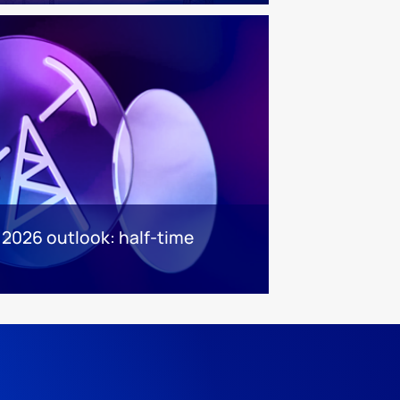
 2026 outlook: half-time