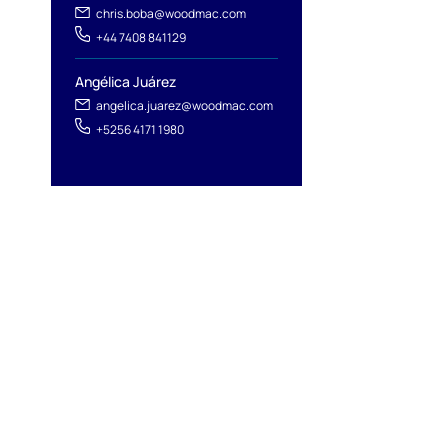
chris.boba@woodmac.com
+44 7408 841129
Angélica Juárez
angelica.juarez@woodmac.com
+5256 4171 1980