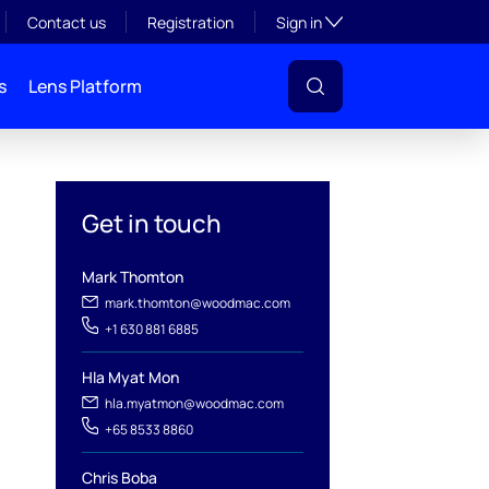
Toggle subsection visibil
Contact us
Registration
Sign in
s
Lens Platform
Get in touch
Mark Thomton
mark.thomton@woodmac.com
+1 630 881 6885
Hla Myat Mon
l
hla.myatmon@woodmac.com
+65 8533 8860
Chris Boba