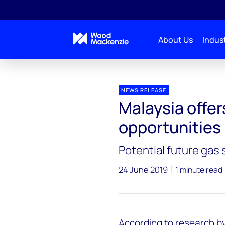
About Us
Indust
Press releases
Malaysia offers significant gas oppo
NEWS RELEASE
Malaysia offer
opportunities
Potential future gas
24 June 2019
1 minute read
According to research b