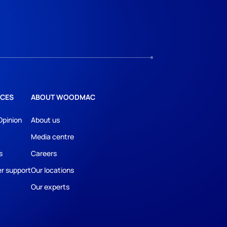
CES
ABOUT WOODMAC
Opinion
About us
Media centre
s
Careers
r support
Our locations
Our experts