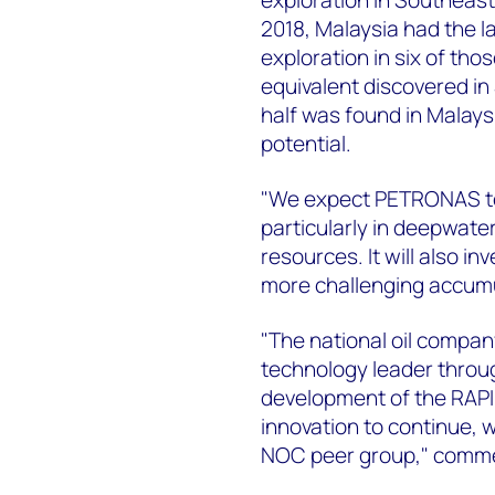
2018, Malaysia had the 
exploration in six of those
equivalent discovered in
half was found in Malays
potential.
"We expect PETRONAS to 
particularly in deepwate
resources. It will also i
more challenging accumu
"The national oil compan
technology leader throu
development of the RAPID
innovation to continue,
NOC peer group," comm