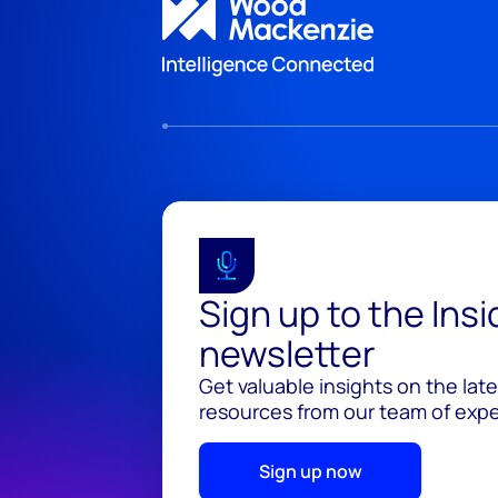
Sign up to the Ins
newsletter
Get valuable insights on the lat
resources from our team of exper
Sign up now