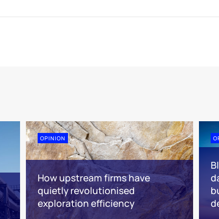
OPINION
O
B
How upstream firms have
d
quietly revolutionised
b
exploration efficiency
d