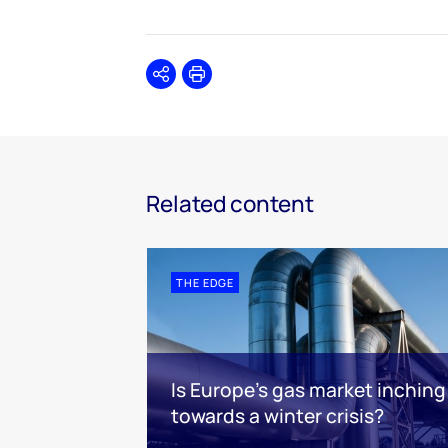
Share
Print
Related content
THE EDGE
Is Europe’s gas market inching
towards a winter crisis?