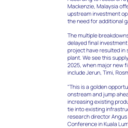
Mackenzie, Malaysia offe
upstream investment oppo
the need for additional g
The multiple breakdowns
delayed final investment
project have resulted in
plant. We see this supply
2025, when major new fie
include Jerun, Timi, Ros
"This is a golden opportu
onstream and jump ahead 
increasing existing produ
tie into existing infrast
research director Angus 
Conference in Kuala Lum