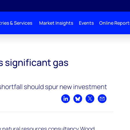
ries & Services
Market Insights
Events
Online Report
rtunities
s significant gas
 shortfall should spur new investment
Share on LinkedIn
Share on Bluesky
Share on X
Share by emai
y natural resources consultancy Wood