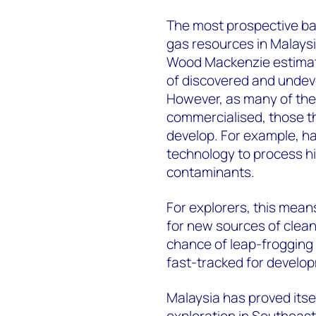
The most prospective ba
gas resources in Malaysia
Wood Mackenzie estimates 
of discovered and undeve
However, as many of the 
commercialised, those tha
develop. For example, hal
technology to process hi
contaminants.
For explorers, this means 
for new sources of clean
chance of leap-frogging 
fast-tracked for develo
Malaysia has proved itsel
exploration in Southeast