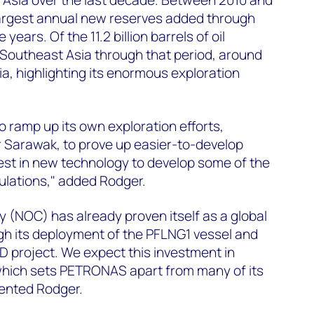
largest annual new reserves added through
 years. Of the 11.2 billion barrels of oil
 Southeast Asia through that period, around
ia, highlighting its enormous exploration
ramp up its own exploration efforts,
r Sarawak, to prove up easier-to-develop
nvest in new technology to develop some of the
lations," added Rodger.
y (NOC) has already proven itself as a global
gh its deployment of the PFLNG1 vessel and
 project. We expect this investment in
 which sets PETRONAS apart from many of its
ented Rodger.