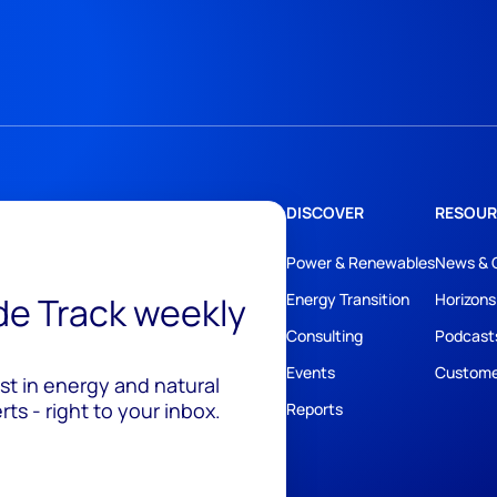
DISCOVER
RESOUR
Power & Renewables
News & 
ide Track weekly
Energy Transition
Horizons
Consulting
Podcast
Events
Custome
est in energy and natural
ts - right to your inbox.
Reports