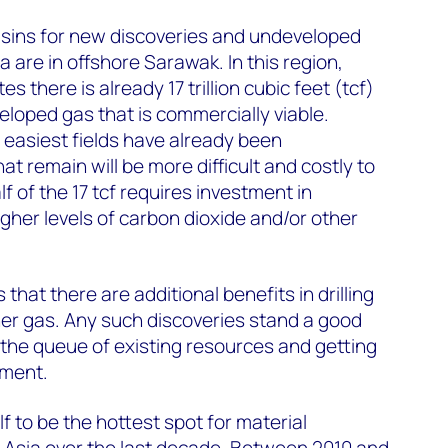
sins for new discoveries and undeveloped
 are in offshore Sarawak. In this region,
there is already 17 trillion cubic feet (tcf)
loped gas that is commercially viable.
easiest fields have already been
t remain will be more difficult and costly to
f of the 17 tcf requires investment in
gher levels of carbon dioxide and/or other
that there are additional benefits in drilling
er gas. Any such discoveries stand a good
the queue of existing resources and getting
pment.
f to be the hottest spot for material
 Asia over the last decade. Between 2010 and