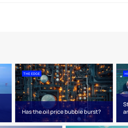
THE EDGE
H
S
Has the oil price bubble burst?
a