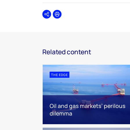
Share
Print
Related content
THE EDGE
Oil and gas markets’ perilous
dilemma