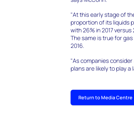
"At this early stage of t
proportion of its liquids
with 26% in 2017 versus 
The same is true for gas
2016.
"As companies conside
plans are likely to play a
Return to Media Centre