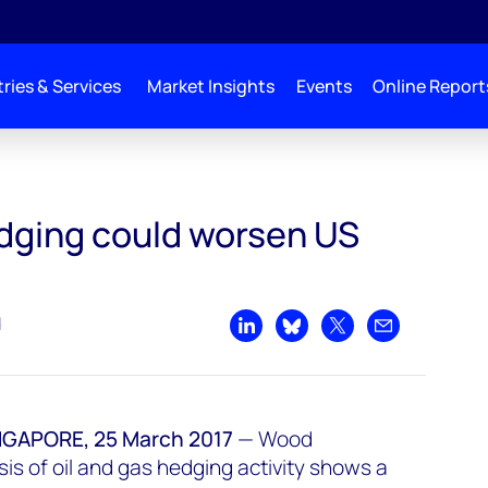
ries & Services
Market Insights
Events
Online Report
S supply glut
edging could worsen US
d
Share on LinkedIn
Share on Bluesky
Share on X
Share by emai
APORE, 25 March 2017
—
Wood
is of oil and gas hedging activity shows a