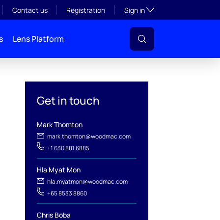
Toggle subsection visibil
Contact us
Registration
Sign in
s
Lens Platform
Get in touch
Mark Thomton
mark.thomton@woodmac.com
+1 630 881 6885
l
Hla Myat Mon
hla.myatmon@woodmac.com
+65 8533 8860
Chris Boba