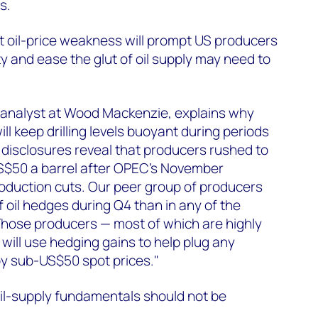
s.
t oil-price weakness will prompt US producers
vity and ease the glut of oil supply may need to
 analyst at Wood Mackenzie, explains why
ill keep drilling levels buoyant during periods
t disclosures reveal that producers rushed to
 US$50 a barrel after OPEC's November
duction cuts. Our peer group of producers
 oil hedges during Q4 than in any of the
Those producers — most of which are highly
 will use hedging gains to help plug any
by sub-US$50 spot prices."
oil-supply fundamentals should not be