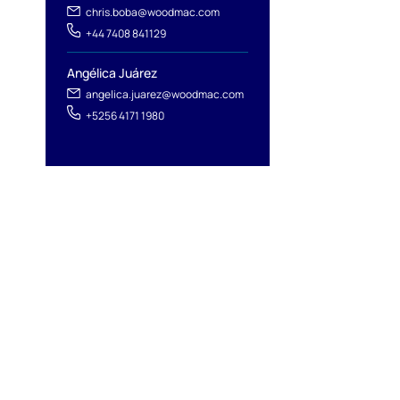
chris.boba@woodmac.com
+44 7408 841129
Angélica Juárez
angelica.juarez@woodmac.com
+5256 4171 1980