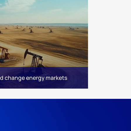
ld change energy markets