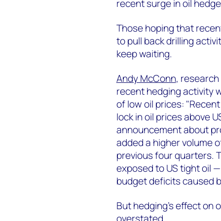
recent surge in oil hedge
Those hoping that recen
to pull back drilling acti
keep waiting.
Andy McConn
, research
recent hedging activity w
of low oil prices: "Recen
lock in oil prices above
announcement about pro
added a higher volume of
previous four quarters. 
exposed to US tight oil —
budget deficits caused 
But hedging's effect on 
overstated.