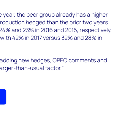
he year, the peer group already has a higher
 production hedged than the prior two years
24% and 23% in 2016 and 2015, respectively.
 with 42% in 2017 versus 32% and 28% in
r adding new hedges, OPEC comments and
 larger-than-usual factor."