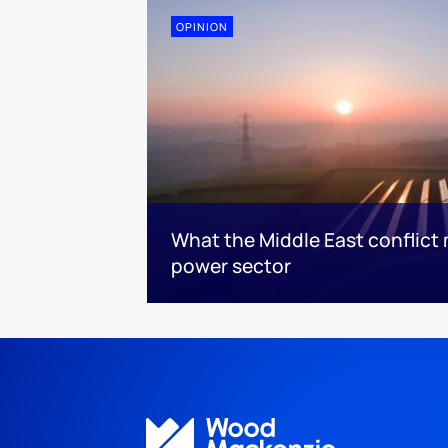
OPINION
What the Middle East conflict 
power sector