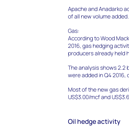
Apache and Anadarko add
of all new volume added
Gas:
According to Wood Macken
2016, gas hedging activ
producers already held h
The analysis shows 2.2 b
were added in Q4 2016,
Most of the new gas deri
US$3.00/mcf and US$3.6
Oil hedge activity