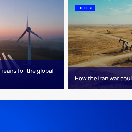
THE EDGE
means for the global
How the Iran war cou