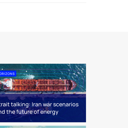
ORIZONS
trait talking: Iran war scenarios
nd the future of energy