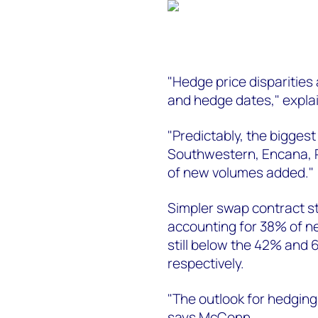
"Hedge price disparities a
and hedge dates," expl
"Predictably, the biggest
Southwestern, Encana,
of new volumes added."
Simpler swap contract sty
accounting for 38% of ne
still below the 42% and 
respectively.
"The outlook for hedging 
says McConn.