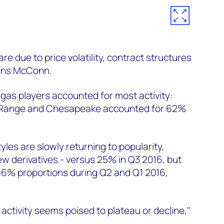
re due to price volatility, contract structures
ains McConn.
 gas players accounted for most activity:
 Range and Chesapeake accounted for 62%
les are slowly returning to popularity,
w derivatives - versus 25% in Q3 2016, but
66% proportions during Q2 and Q1 2016,
activity seems poised to plateau or decline,"