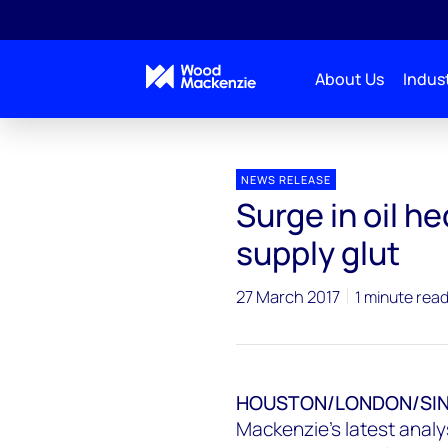
About Us
Indust
Press releases
Surge in oil hedging could worsen U
NEWS RELEASE
Surge in oil h
supply glut
27 March 2017
1 minute rea
HOUSTON/LONDON/SING
Mackenzie's latest analys