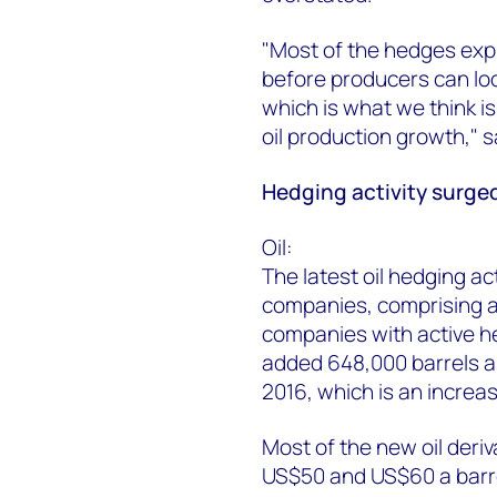
"Most of the hedges expi
before producers can lock
which is what we think is
oil production growth,"
Hedging activity surged
Oil:
The latest oil hedging ac
companies, comprising a
companies with active 
added 648,000 barrels a
2016, which is an increa
Most of the new oil deri
US$50 and US$60 a barr