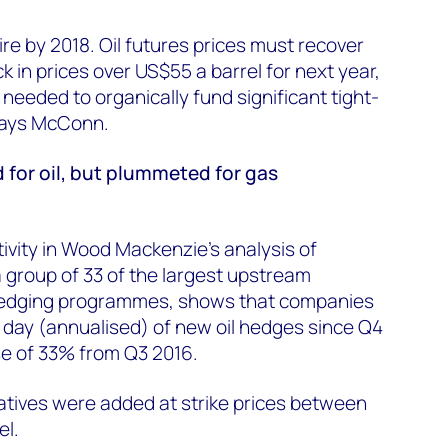
re by 2018. Oil futures prices must recover
 in prices over US$55 a barrel for next year,
 needed to organically fund significant tight-
 says McConn.
 for oil, but plummeted for gas
tivity in Wood Mackenzie's analysis of
 group of 33 of the largest upstream
hedging programmes, shows that companies
 day (annualised) of new oil hedges since Q4
se of 33% from Q3 2016.
vatives were added at strike prices between
el.