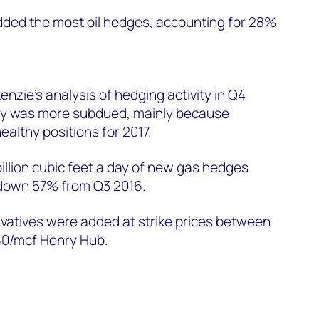
ed the most oil hedges, accounting for 28%
.
zie's analysis of hedging activity in Q4
ity was more subdued, mainly because
ealthy positions for 2017.
illion cubic feet a day of new gas hedges
 down 57% from Q3 2016.
vatives were added at strike prices between
0/mcf Henry Hub.