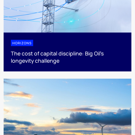
HORIZONS
The cost of capital discipline: Big Oil's
longevity challenge