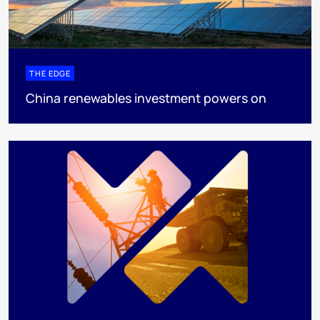
THE EDGE
China renewables investment powers on