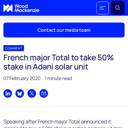
Contact our media team
COMMENT
French major Total to take 50%
Mark Thomton
stake in Adani solar unit
mark.thomton@woodmac.com
+1 630 881 6885
07 February 2020
1 minute read
Hla Myat Mon
hla.myatmon@woodmac.com
Share on LinkedIn
Share on Bluesky
Share on X
Share by email
+65 8533 8860
Chris Boba
Speaking after French major Total announced it
chris.boba@woodmac.com