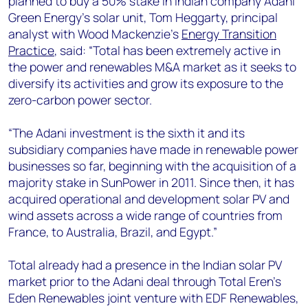
planned to buy a 50% stake in Indian company Adani
+44 7408 841129
Green Energy’s solar unit, Tom Heggarty, principal
Angélica Juárez
analyst with Wood Mackenzie’s
Energy Transition
angelica.juarez@woodmac.com
Practice
, said: “Total has been extremely active in
+5256 4171 1980
the power and renewables M&A market as it seeks to
diversify its activities and grow its exposure to the
zero-carbon power sector.
“The Adani investment is the sixth it and its
subsidiary companies have made in renewable power
businesses so far, beginning with the acquisition of a
majority stake in SunPower in 2011. Since then, it has
acquired operational and development solar PV and
wind assets across a wide range of countries from
France, to Australia, Brazil, and Egypt.”
Total already had a presence in the Indian solar PV
market prior to the Adani deal through Total Eren's
Eden Renewables joint venture with EDF Renewables,