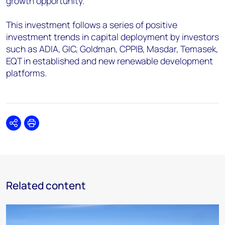
growth opportunity.
This investment follows a series of positive
investment trends in capital deployment by investors
such as ADIA, GIC, Goldman, CPPIB, Masdar, Temasek,
EQT in established and new renewable development
platforms.
Share
Print
Related content