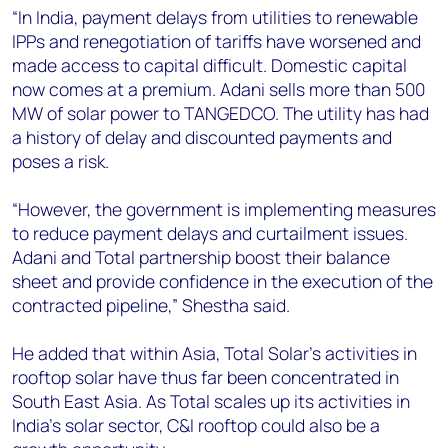
“In India, payment delays from utilities to renewable
IPPs and renegotiation of tariffs have worsened and
made access to capital difficult. Domestic capital
now comes at a premium. Adani sells more than 500
MW of solar power to TANGEDCO. The utility has had
a history of delay and discounted payments and
poses a risk.
“However, the government is implementing measures
to reduce payment delays and curtailment issues.
Adani and Total partnership boost their balance
sheet and provide confidence in the execution of the
contracted pipeline,” Shestha said.
He added that within Asia, Total Solar’s activities in
rooftop solar have thus far been concentrated in
South East Asia. As Total scales up its activities in
India’s solar sector, C&I rooftop could also be a