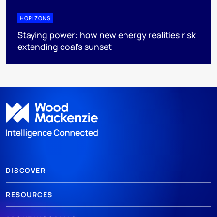
HORIZONS
Staying power: how new energy realities risk
extending coal's sunset
DISCOVER
RESOURCES