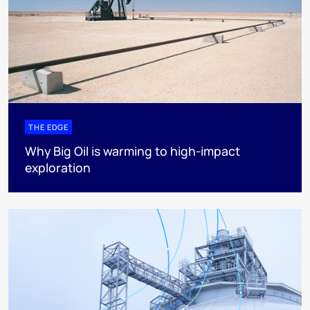
THE EDGE
Why Big Oil is warming to high-impact
exploration