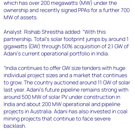
which has over 200 megawatts (MW) under the
ownership and recently signed PPAs for a further 700
MW of assets.
Analyst Rishab Shrestha added: “With this
partnership, Total’s solar footprint jumps by around 1
gigawatts (GW) through 50% acquisition of 2.1 GW of
Adani’s current operational portfolio in India.
“India continues to offer GW size tenders with huge
individual project sizes and a market that continues
to grow. The country auctioned around 11 GW of solar
last year. Adani’s future pipeline remains strong with
around 500 MW of solar PV under construction in
India and about 200 MW operational and pipeline
projects in Australia. Adani has also invested in coal
mining projects that continue to face severe
backlash.