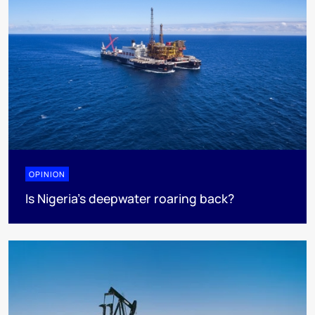
OPINION
Is Nigeria’s deepwater roaring back?