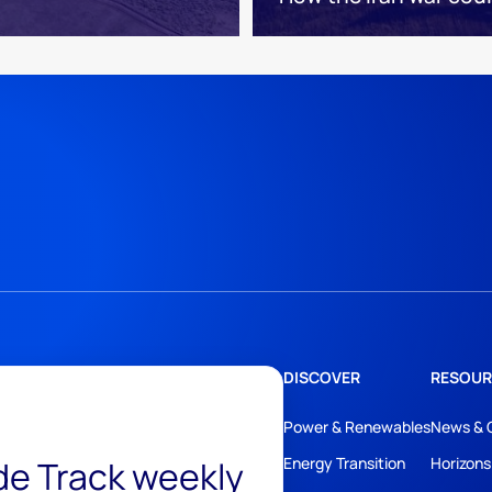
DISCOVER
RESOUR
Power & Renewables
News & 
ide Track weekly
Energy Transition
Horizons