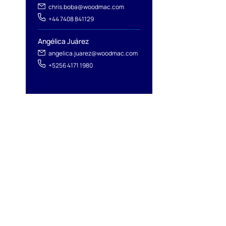
chris.boba@woodmac.com
+44 7408 841129
Angélica Juárez
angelica.juarez@woodmac.com
+5256 4171 1980