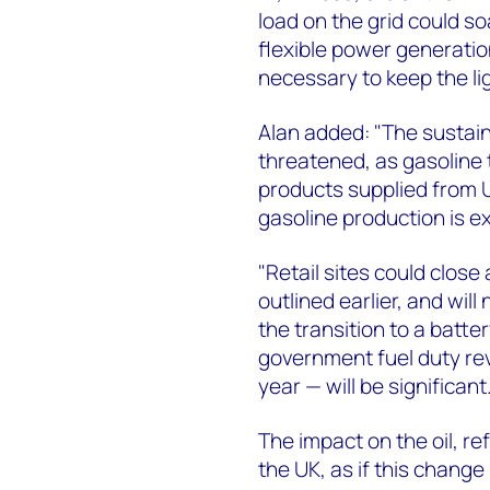
load on the grid could s
flexible power generation,
necessary to keep the li
Alan added: "The sustaina
threatened, as gasoline t
products supplied from U
gasoline production is e
"Retail sites could close
outlined earlier, and wil
the transition to a batter
government fuel duty rev
year — will be significant.
The impact on the oil, re
the UK, as if this change i