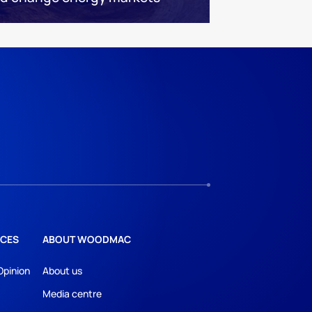
CES
ABOUT WOODMAC
Opinion
About us
Media centre