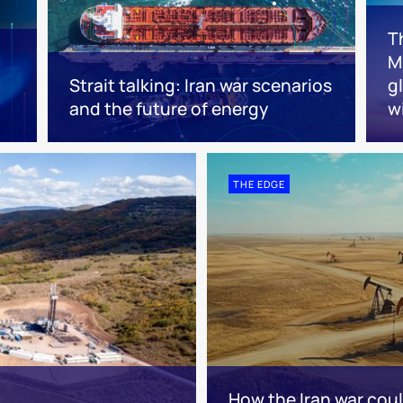
T
Mi
Strait talking: Iran war scenarios
g
and the future of energy
w
THE EDGE
How the Iran war cou