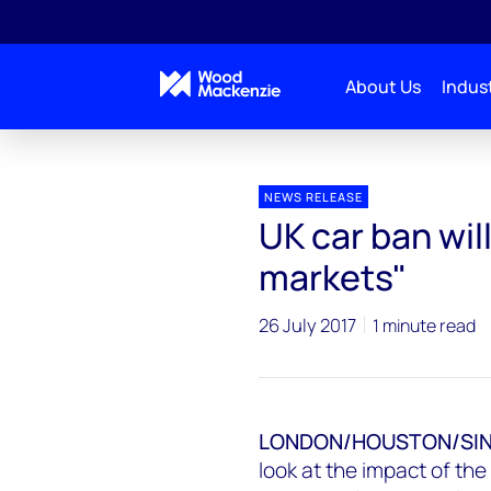
About Us
Indust
Press releases
UK car ban will have ‘massive impac
NEWS RELEASE
UK car ban wil
markets"
26 July 2017
1 minute read
LONDON/HOUSTON/SI
look at the impact of th