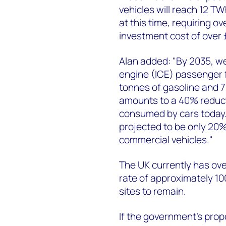
vehicles will reach 12 TW
at this time, requiring o
investment cost of over £
Alan added: "By 2035, w
engine (ICE) passenger f
tonnes of gasoline and 7 
amounts to a 40% reduct
consumed by cars today. 
projected to be only 20
commercial vehicles."
The UK currently has over
rate of approximately 10
sites to remain.
If the government's prop