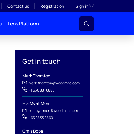
Toggle subsection visibil
Contact us
Registration
Sign in
s
Lens Platform
Get in touch
Mark Thomton
mark.thomton@woodmac.com
+1 630 881 6885
l
Hla Myat Mon
hla.myatmon@woodmac.com
+65 8533 8860
Chris Boba