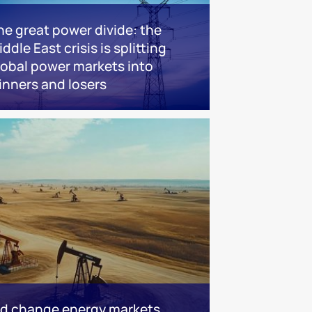
he great power divide: the
ddle East crisis is splitting
lobal power markets into
inners and losers
ld change energy markets