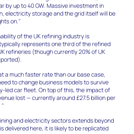
oar by up to 40 GW. Massive investment in
 electricity storage and the grid itself will be
ghts on."
bility of the UK refining industry is
ypically represents one third of the refined
K refineries (though currently 20% of UK
xported).
 at a much faster rate than our base case,
l need to change business models to survive
y-led car fleet. On top of this, the impact of
enue lost — currently around £27.5 billion per
 "
fining and electricity sectors extends beyond
s delivered here, it is likely to be replicated