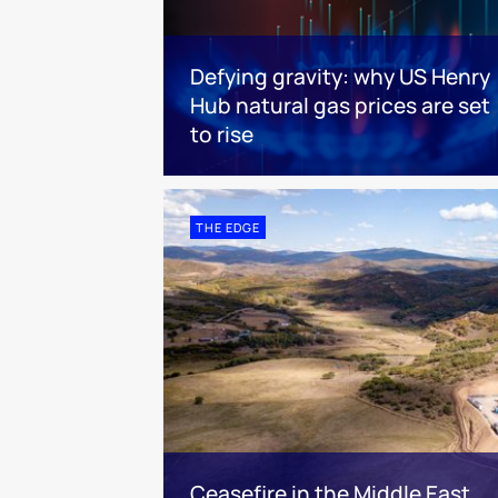
Defying gravity: why US Henry
Hub natural gas prices are set
to rise
THE EDGE
Ceasefire in the Middle East