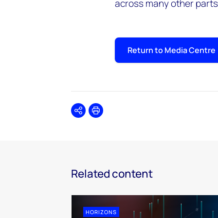
across many other parts 
Return to Media Centre
Share
Print
Related content
HORIZONS