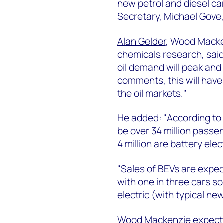
new petrol and diesel ca
Secretary, Michael Gove,
Alan Gelder
, Wood Macken
chemicals research, said:
oil demand will peak and 
comments, this will have
the oil markets."
He added: "According to 
be over 34 million passe
4 million are battery elec
"Sales of BEVs are expec
with one in three cars so
electric (with typical new
Wood Mackenzie expects 