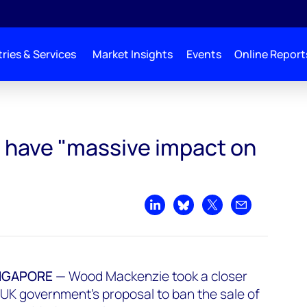
ries & Services
Market Insights
Events
Online Report
t on markets’
l have "massive impact on
Share on LinkedIn
Share on Bluesky
Share on X
Share by emai
NGAPORE
— Wood Mackenzie took a closer
e UK government's proposal to ban the sale of