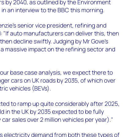
rs by 2040, as outlined by the Environment
 in an interview to the BBC this morning.
zie's senior vice president, refining and
 "If auto manufacturers can deliver this, then
then decline swiftly. Judging by Mr Gove's
 a massive impact on the refining sector and
our base case analysis, we expect there to
nger cars on UK roads by 2035, of which over
tric vehicles (BEVs).
ted to ramp up quite considerably after 2025,
ld in the UK by 2035 expected to be fully
 car sales over 2 million vehicles per year)."
electricity demand from both these types of