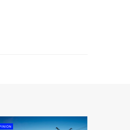
PINION