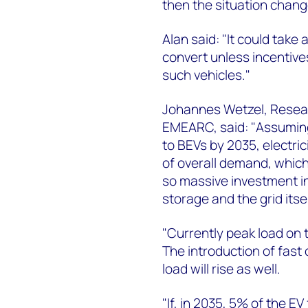
then the situation chang
Alan said: "It could take 
convert unless incentive
such vehicles."
Johannes Wetzel, Resear
EMEARC, said: "Assuming
to BEVs by 2035, electr
of overall demand, which 
so massive investment in 
storage and the grid itse
"Currently peak load on t
The introduction of fas
load will rise as well.
"If, in 2035, 5% of the E