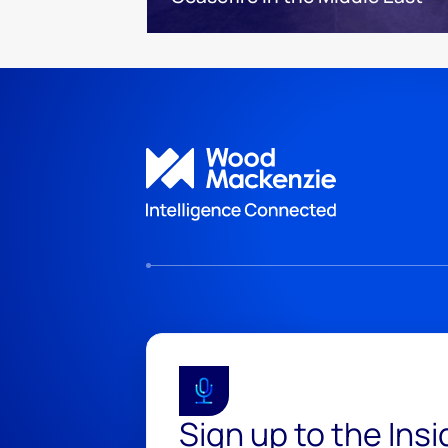
Sign up to the Ins