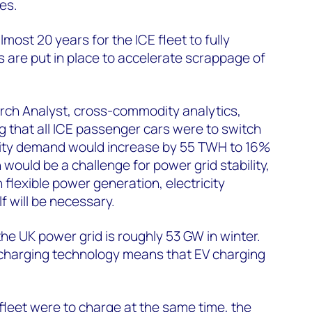
es.
almost 20 years for the ICE fleet to fully
s are put in place to accelerate scrappage of
ch Analyst, cross-commodity analytics,
 that all ICE passenger cars were to switch
icity demand would increase by 55 TWH to 16%
would be a challenge for power grid stability,
flexible power generation, electricity
lf will be necessary.
he UK power grid is roughly 53 GW in winter.
t charging technology means that EV charging
V fleet were to charge at the same time, the