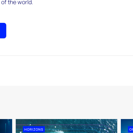
of the world.
HORIZONS
O