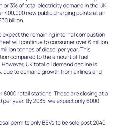
h or 3% of total electricity demand in the UK
ver 400,000 new public charging points at an
30 billion.
e expect the remaining internal combustion
leet will continue to consumer over 6 million
million tonnes of diesel per year. This
ion compared to the amount of fuel
However, UK total oil demand decline is
%, due to demand growth from airlines and
 8000 retail stations. These are closing at a
0 per year. By 2035, we expect only 6000
osal permits only BEVs to be sold post 2040,