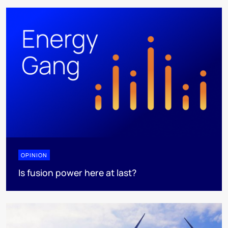
OPINION
Is fusion power here at last?