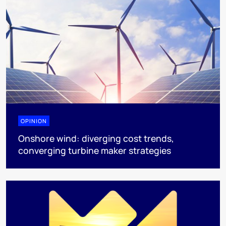
OPINION
Onshore wind: diverging cost trends,
converging turbine maker strategies