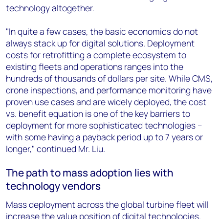
technology altogether.
"In quite a few cases, the basic economics do not
always stack up for digital solutions. Deployment
costs for retrofitting a complete ecosystem to
existing fleets and operations ranges into the
hundreds of thousands of dollars per site. While CMS,
drone inspections, and performance monitoring have
proven use cases and are widely deployed, the cost
vs. benefit equation is one of the key barriers to
deployment for more sophisticated technologies –
with some having a payback period up to 7 years or
longer," continued Mr. Liu.
The path to mass adoption lies with
technology vendors
Mass deployment across the global turbine fleet will
increase the value position of digital technologies.