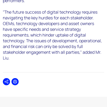
performers.
"The future success of digital technology requires
navigating the key hurdles for each stakeholder.
OEMs, technology developers and asset owners
have specific needs and service strategy
requirements, which hinder uptake of digital
technology. The issues of development, operational,
and financial risk can only be solved by full
stakeholder engagement with all parties," added Mr.
Liu.
Share
Print