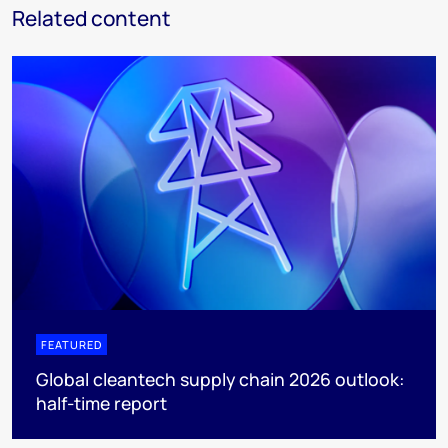
Related content
FEATURED
Global cleantech supply chain 2026 outlook:
half-time report