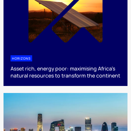
HORIZONS
Asset rich, energy poor: maximising Africa’s
natural resources to transform the continent