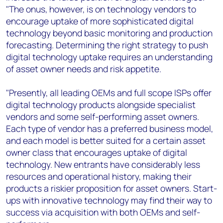
"The onus, however, is on technology vendors to
encourage uptake of more sophisticated digital
technology beyond basic monitoring and production
forecasting. Determining the right strategy to push
digital technology uptake requires an understanding
of asset owner needs and risk appetite.
"Presently, all leading OEMs and full scope ISPs offer
digital technology products alongside specialist
vendors and some self-performing asset owners.
Each type of vendor has a preferred business model,
and each model is better suited for a certain asset
owner class that encourages uptake of digital
technology. New entrants have considerably less
resources and operational history, making their
products a riskier proposition for asset owners. Start-
ups with innovative technology may find their way to
success via acquisition with both OEMs and self-