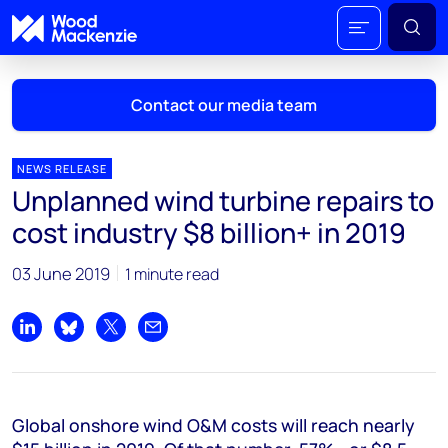
Contact our media team
NEWS RELEASE
Unplanned wind turbine repairs to
Mark Thomton
cost industry $8 billion+ in 2019
mark.thomton@woodmac.com
+1 630 881 6885
03 June 2019
1 minute read
Hla Myat Mon
hla.myatmon@woodmac.com
Share on LinkedIn
Share on Bluesky
Share on X
Share by email
+65 8533 8860
Chris Boba
Global onshore wind O&M costs will reach nearly
chris.boba@woodmac.com