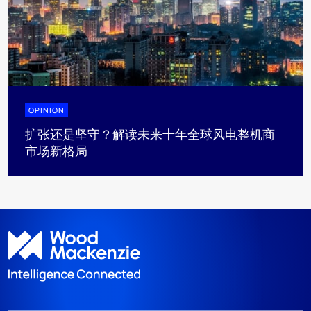
OPINION
扩张还是坚守？解读未来十年全球风电整机商
市场新格局