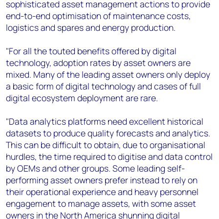
sophisticated asset management actions to provide
end-to-end optimisation of maintenance costs,
logistics and spares and energy production.
"For all the touted benefits offered by digital
technology, adoption rates by asset owners are
mixed. Many of the leading asset owners only deploy
a basic form of digital technology and cases of full
digital ecosystem deployment are rare.
"Data analytics platforms need excellent historical
datasets to produce quality forecasts and analytics.
This can be difficult to obtain, due to organisational
hurdles, the time required to digitise and data control
by OEMs and other groups. Some leading self-
performing asset owners prefer instead to rely on
their operational experience and heavy personnel
engagement to manage assets, with some asset
owners in the North America shunning digital