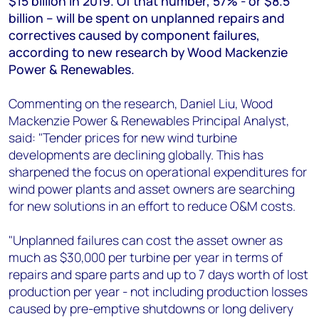
$15 billion in 2019. Of that number, 57% - or $8.5
+44 7408 841129
billion – will be spent on unplanned repairs and
Angélica Juárez
correctives caused by component failures,
angelica.juarez@woodmac.com
according to new research by Wood Mackenzie
+5256 4171 1980
Power & Renewables.
Commenting on the research, Daniel Liu, Wood
Mackenzie Power & Renewables Principal Analyst,
said: "Tender prices for new wind turbine
developments are declining globally. This has
sharpened the focus on operational expenditures for
wind power plants and asset owners are searching
for new solutions in an effort to reduce O&M costs.
"Unplanned failures can cost the asset owner as
much as $30,000 per turbine per year in terms of
repairs and spare parts and up to 7 days worth of lost
production per year - not including production losses
caused by pre-emptive shutdowns or long delivery