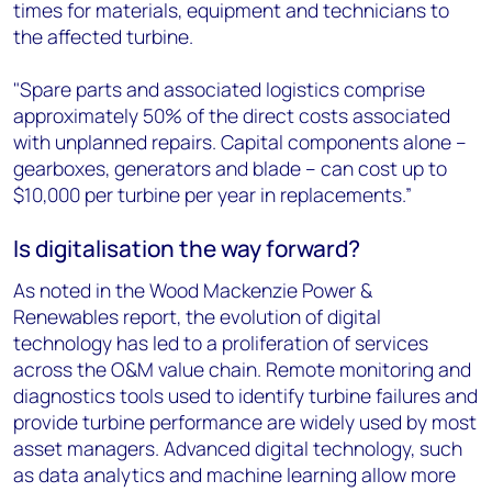
times for materials, equipment and technicians to
the affected turbine.
"Spare parts and associated logistics comprise
approximately 50% of the direct costs associated
with unplanned repairs. Capital components alone –
gearboxes, generators and blade – can cost up to
$10,000 per turbine per year in replacements.”
Is digitalisation the way forward?
As noted in the Wood Mackenzie Power &
Renewables report, the evolution of digital
technology has led to a proliferation of services
across the O&M value chain. Remote monitoring and
diagnostics tools used to identify turbine failures and
provide turbine performance are widely used by most
asset managers. Advanced digital technology, such
as data analytics and machine learning allow more