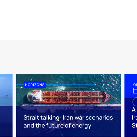
HORIZONS
O
A
Strait talking: Iran war scenarios
I
and the future of energy
S