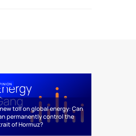
PINION
 new toll on global energy: Can
ran permanently control the
trait of Hormuz?