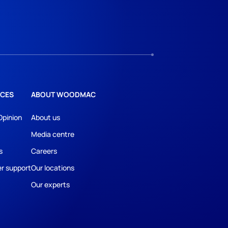
CES
ABOUT WOODMAC
Opinion
About us
Media centre
s
Careers
r support
Our locations
Our experts