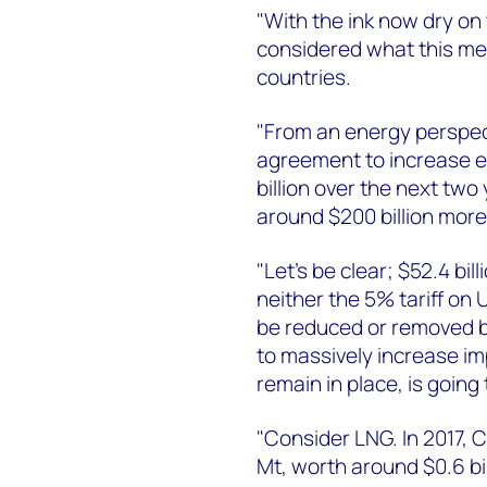
"With the ink now dry o
considered what this me
countries.
"From an energy perspect
agreement to increase e
billion over the next tw
around $200 billion more 
"Let’s be clear; $52.4 bil
neither the 5% tariff on 
be reduced or removed b
to massively increase imp
remain in place, is going
"Consider LNG. In 2017, 
Mt, worth around $0.6 bil