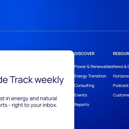
DISCOVER
RESOUR
Power & Renewables
News & 
ide Track weekly
Energy Transition
Horizons
Consulting
Podcast
Events
Custome
est in energy and natural
ts - right to your inbox.
Reports