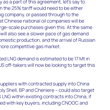
as a part of this agreement, let’s say to
n the 25% tariff would need to be either
ng company, or passed through to the
 Chinese national oil companies will be
arge-scale purchases given this. At the same
 will also see a slower pace of gas demand
omestic production, and the arrival of Russian
 more competitive gas market.
ed LNG demand is estimated to be 17 Mt in
S off-takers will now be looking to target this
suppliers with contracted supply into China
bly Shell, BP and Cheniere – could also target
LNG within existing contracts into China, if
ed with key buyers, including CNOOC and