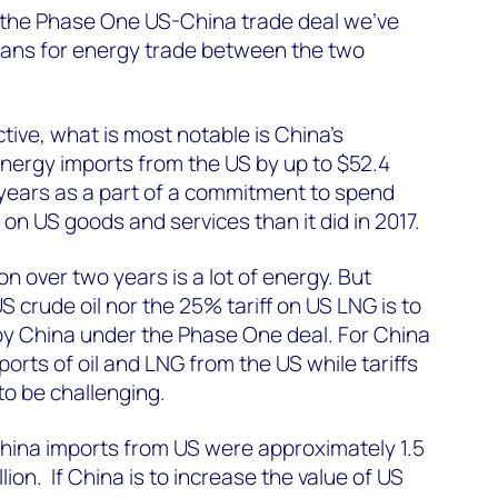
n the Phase One US-China trade deal we’ve
ans for energy trade between the two
ive, what is most notable is China’s
nergy imports from the US by up to $52.4
o years as a part of a commitment to spend
on US goods and services than it did in 2017.
lion over two years is a lot of energy. But
US crude oil nor the 25% tariff on US LNG is to
y China under the Phase One deal. For China
orts of oil and LNG from the US while tariffs
 to be challenging.
China imports from US were approximately 1.5
lion. If China is to increase the value of US