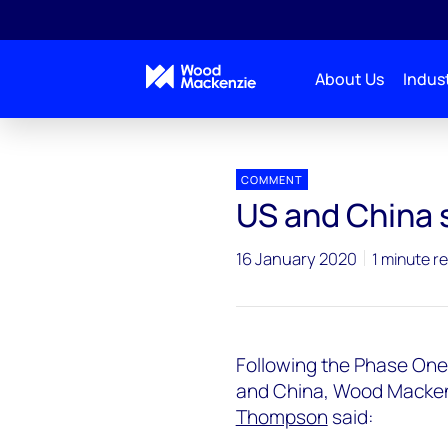
About Us
Indust
Press releases
US and China sign Phase One trade 
COMMENT
US and China 
16 January 2020
1 minute r
Following the Phase One
and China, Wood Mackenz
Thompson
said: