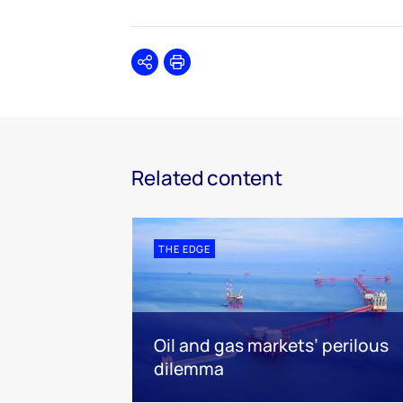
Share
Print
Related content
THE EDGE
Oil and gas markets’ perilous
dilemma