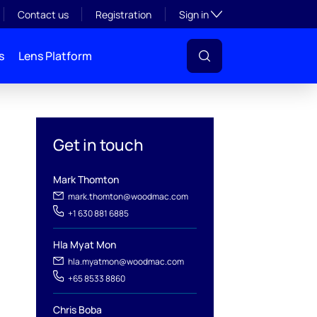
Toggle subsection visibil
Contact us
Registration
Sign in
s
Lens Platform
Get in touch
Mark Thomton
l
mark.thomton@woodmac.com
+1 630 881 6885
Hla Myat Mon
hla.myatmon@woodmac.com
+65 8533 8860
Chris Boba