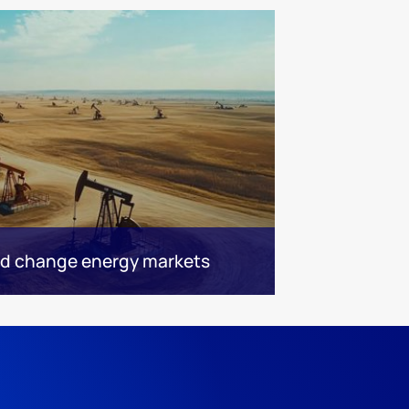
ld change energy markets