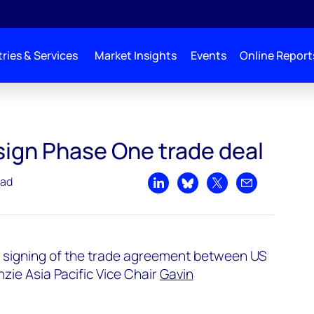
ries & Services
Market Insights
Events
Online Report
deal
sign Phase One trade deal
ead
Share on LinkedIn
Share on Bluesky
Share on X
Share by emai
 signing of the trade agreement between US
ie Asia Pacific Vice Chair
Gavin