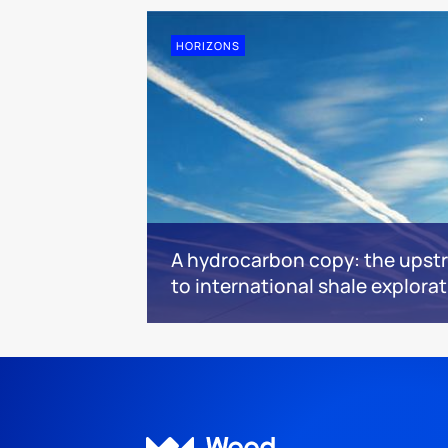
HORIZONS
A hydrocarbon copy: the upstr
to international shale explora