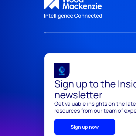
Sign up to the Ins
newsletter
Get valuable insights on the lat
resources from our team of exper
Sign up now