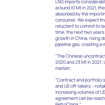
LNG imports considerably 
around 10 Mt in 2021, the
absorbed by the importi
consumer. We expect that
reluctant to commit to l
time, the next two years
growth in China, rising d
pipeline gas, creating a
"The Chinese uncontract
2020 and 23 Mt in 2021; U
market.
"Contract and portfolio 
and US off-takers – nota
increasing volumes of US 
agreement can be reach
PetroChina."