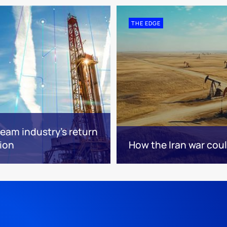
THE EDGE
eam industry’s return
tion
How the Iran war cou