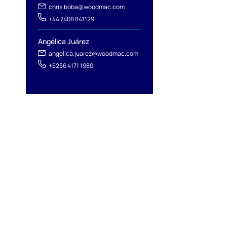
chris.boba@woodmac.com
+44 7408 841129
Angélica Juárez
angelica.juarez@woodmac.com
+5256 4171 1980