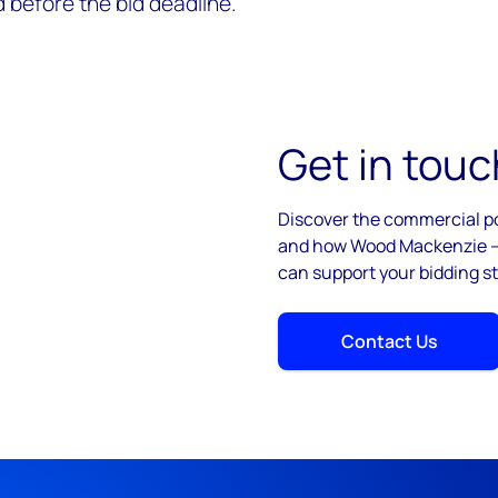
 before the bid deadline.
Get in touc
Discover the commercial po
and how Wood Mackenzie – 
can support your bidding st
Contact Us