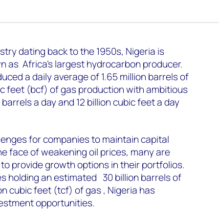
try dating back to the 1950s, Nigeria is
wn as Africa's largest hydrocarbon producer.
uced a daily average of 1.65 million barrels of
bic feet (bcf) of gas production with ambitious
 barrels a day and 12 billion cubic feet a day
lenges for companies to maintain capital
 the face of weakening oil prices, many are
 to provide growth options in their portfolios.
s holding an estimated 30 billion barrels of
ion cubic feet (tcf) of gas , Nigeria has
vestment opportunities.