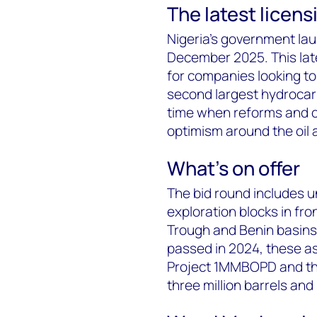
The latest licen
Nigeria's government lau
December 2025. This late
for companies looking to 
second largest hydrocar
time when reforms and c
optimism around the oil a
What's on offer
The bid round includes un
exploration blocks in fr
Trough and Benin basins.
passed in 2024, these as
Project 1MMBOPD and the
three million barrels and