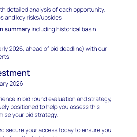
th detailed analysis of each opportunity,
s and key risks/upsides
ion summary
including historical basin
rly 2026, ahead of bid deadline) with our
erts
vestment
uary 2026
ience in bid round evaluation and strategy,
ly positioned to help you assess this
mise your bid strategy.
d secure your access today to ensure you