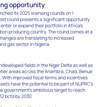
sing opportunity
nched its 2025 licensing rounds on 1
st round presents a significant opportunity
enter or expand their portfolio in Africa's
bon producing country. The round comes at a
hanges are translating to increased
nd gas sector in Nigeria.
developed fields in the Niger Delta as well as
ontier areas across the Anambra, Chad, Benue
 With improved fiscal terms and incentives
sets have the potential to be part of NUPRC's
 government's ambitious target to reach
 12 bcfd by 2030.