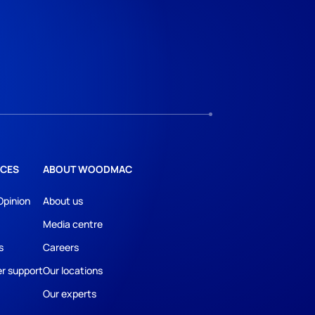
CES
ABOUT WOODMAC
Opinion
About us
Media centre
s
Careers
r support
Our locations
Our experts