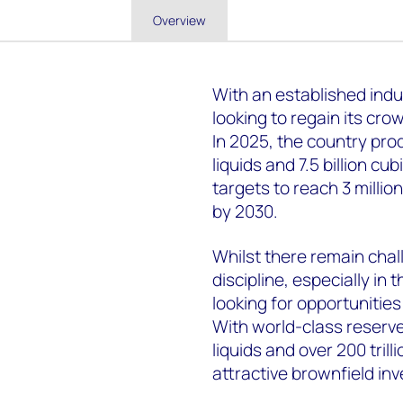
Overview
With an established indus
looking to regain its cro
In 2025, the country prod
liquids and 7.5 billion cu
targets to reach 3 million
by 2030.
Whilst there remain chal
discipline, especially in
looking for opportunities
With world-class reserve
liquids and over 200 trill
attractive brownfield in