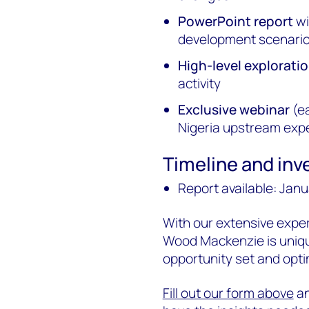
PowerPoint report
wi
development scenario
High-level explorat
activity
Exclusive webinar
(ea
Nigeria upstream exp
Timeline and in
Report available: Jan
With our extensive exper
Wood Mackenzie is unique
opportunity set and opti
Fill out our form above
an