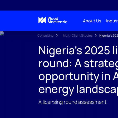
About Us
Indust
Consulting
Multi-Client Studies
Nigeria's 20
Nigeria's 2025 l
round: A strate
opportunity in A
energy landsca
A licensing round assessment