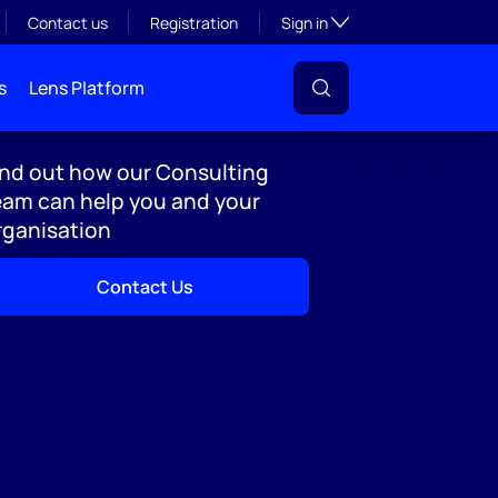
Toggle subsection visibil
Contact us
Registration
Sign in
s
Lens Platform
ind out how our Consulting
eam can help you and your
rganisation
Contact Us