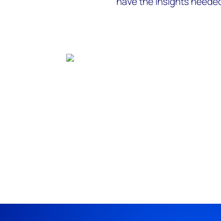
have the insights needed