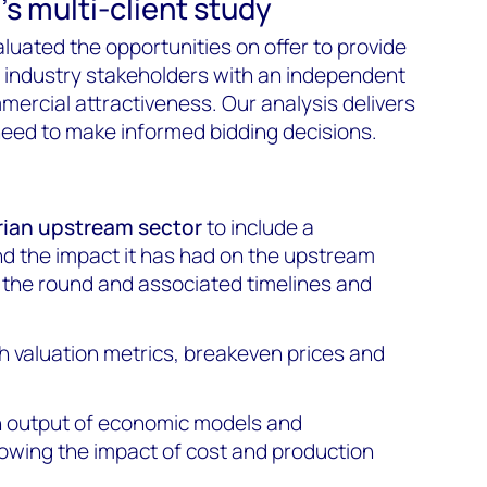
 multi-client study
uated the opportunities on offer to provide
d industry stakeholders with an independent
mmercial attractiveness. Our analysis delivers
 need to make informed bidding decisions.
erian upstream sector
to include a
d the impact it has had on the upstream
f the round and associated timelines and
h valuation metrics, breakeven prices and
 output of economic models and
howing the impact of cost and production