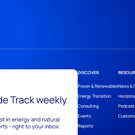
DISCOVER
RESOUR
Power & Renewables
News & 
ide Track weekly
Energy Transition
Horizons
Consulting
Podcast
Events
Custome
est in energy and natural
ts - right to your inbox.
Reports