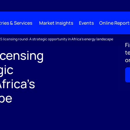
ries & Services
Market Insights
Events
Online Report
25 licensing round: A strategic opportunity in Africa's energy landscape
F
icensing
t
o
gic
frica's
pe