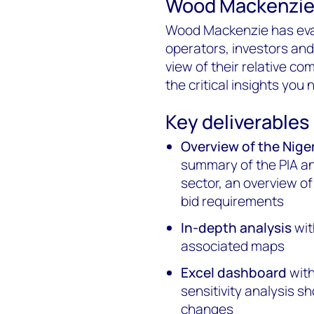
Wood Mackenzie's
Wood Mackenzie has eval
operators, investors an
view of their relative co
the critical insights you
Key deliverables
Overview of the Nig
summary of the PIA an
sector, an overview o
bid requirements
In-depth analysis
wit
associated maps
Excel dashboard
with
sensitivity analysis s
changes