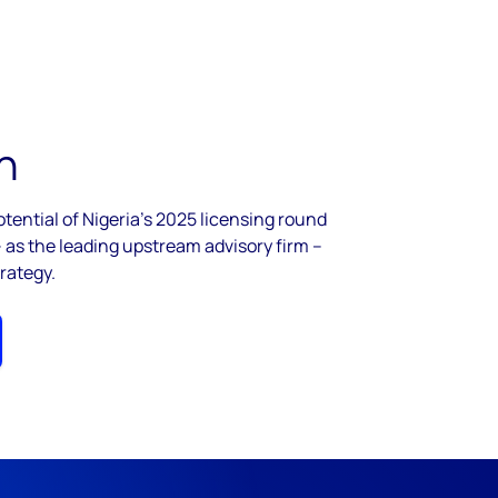
h
tential of Nigeria's 2025 licensing round
as the leading upstream advisory firm –
rategy.