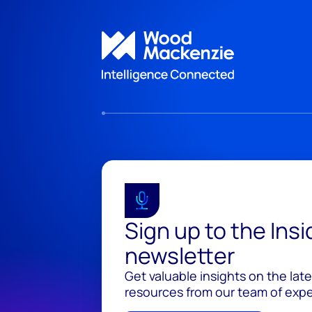
Sign up to the Ins
newsletter
Get valuable insights on the lat
resources from our team of exper