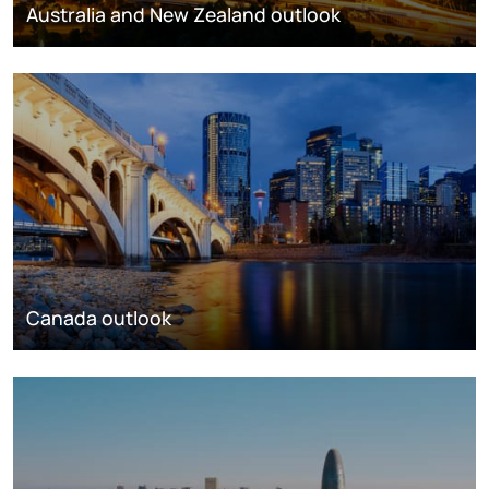
Australia and New Zealand outlook
Canada outlook