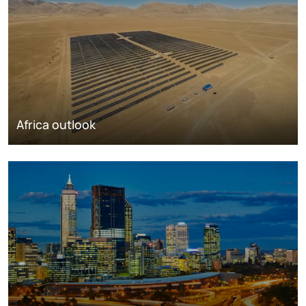
Africa outlook