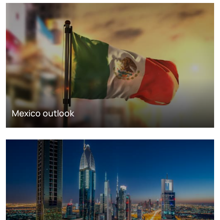
Mexico outlook