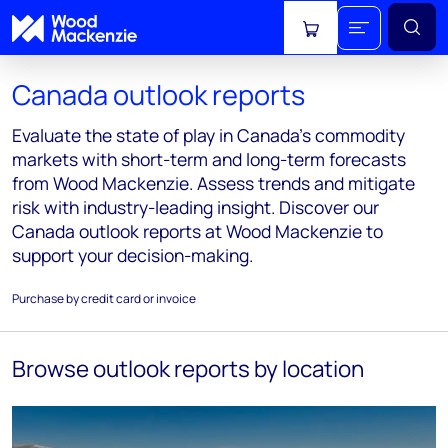
View cart
Canada outlook reports
Evaluate the state of play in Canada's commodity
markets with short-term and long-term forecasts
from Wood Mackenzie. Assess trends and mitigate
risk with industry-leading insight. Discover our
Canada outlook reports at Wood Mackenzie to
support your decision-making.
Purchase by credit card or invoice
Browse outlook reports by location