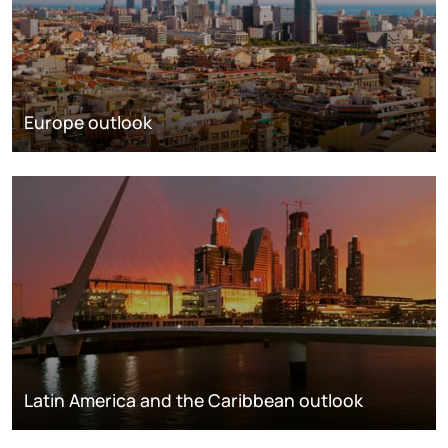
Europe outlook
Latin America and the Caribbean outlook