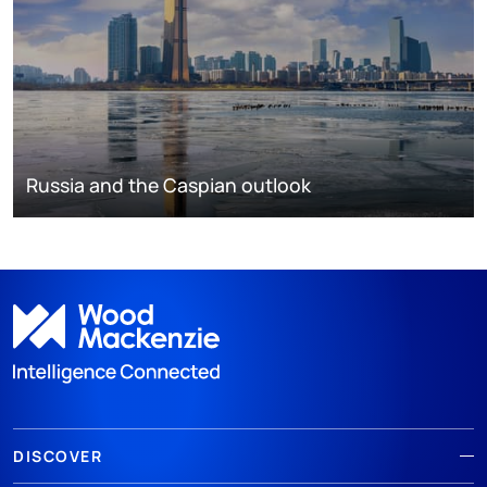
Russia and the Caspian outlook
DISCOVER