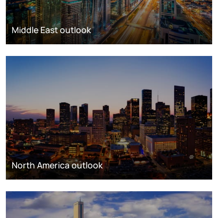
Middle East outlook
North America outlook