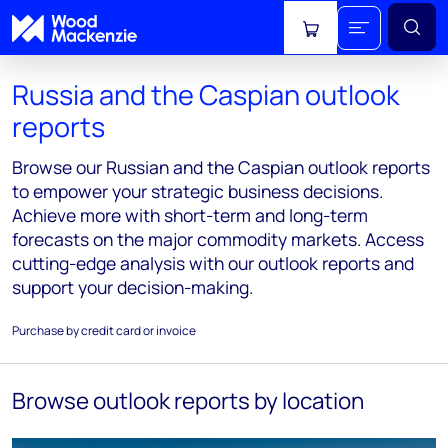
View cart
Russia and the Caspian outlook
reports
Browse our Russian and the Caspian outlook reports
to empower your strategic business decisions.
Achieve more with short-term and long-term
forecasts on the major commodity markets. Access
cutting-edge analysis with our outlook reports and
support your decision-making.
Purchase by credit card or invoice
Browse outlook reports by location