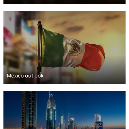
Mexico outlook