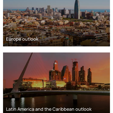
Europe outlook
Latin America and the Caribbean outlook