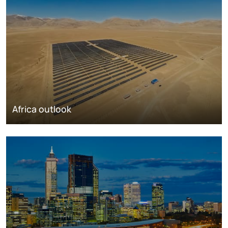
Africa outlook