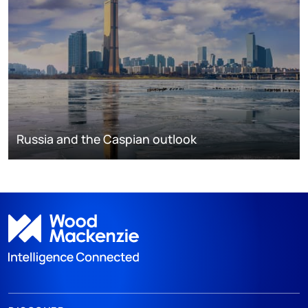
Russia and the Caspian outlook