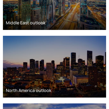
Middle East outlook
North America outlook