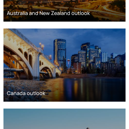
Australia and New Zealand outlook
Canada outlook