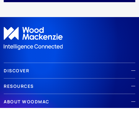
DISCOVER
RESOURCES
ABOUT WOODMAC
Terms of use
Privacy
Policies
Cookie Policy
© 2026 Wood Mackenzie Limited