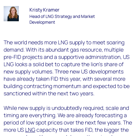
Kristy Kramer
Head of LNG Strategy and Market
Development
The world needs more LNG supply to meet soaring
demand. With its abundant gas resource, multiple
pre-FID projects and a supportive administration, US
LNG looks a solid bet to capture the lion’s share of
new supply volumes. Three new US developments
have already taken FID this year, with several more
building contracting momentum and expected to be
sanctioned within the next two years.
While new supply is undoubtedly required, scale and
timing are everything. We are already forecasting a
period of low spot prices over the next few years. The
more US
LNG
capacity that takes FID, the bigger the