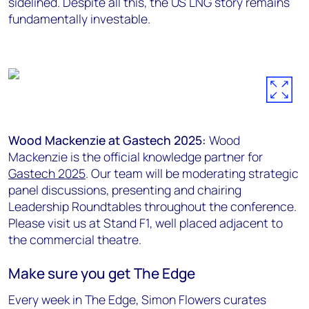
sidelined. Despite all this, the US LNG story remains
fundamentally investable.
Wood Mackenzie at Gastech 2025:
Wood
Mackenzie is the official knowledge partner for
Gastech 2025
. Our team will be moderating strategic
panel discussions, presenting and chairing
Leadership Roundtables throughout the conference.
Please visit us at Stand F1, well placed adjacent to
the commercial theatre.
Make sure you get The Edge
Every week in The Edge, Simon Flowers curates