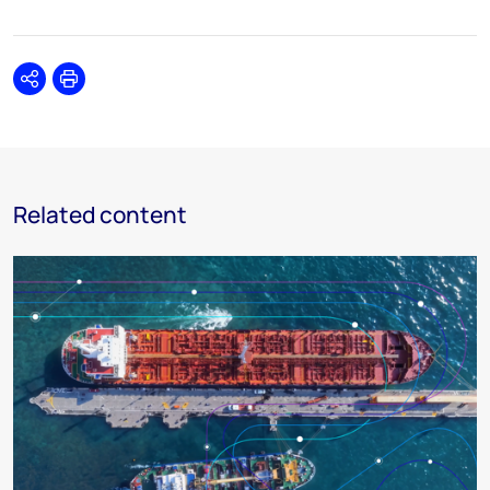
Share
Print
Related content