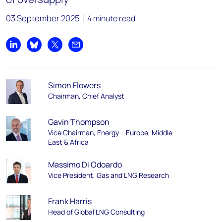
03 September 2025
4 minute read
Share on LinkedIn
Share on Bluesky
Share on X
Share by email
Simon Flowers
Chairman, Chief Analyst
Gavin Thompson
Vice Chairman, Energy – Europe, Middle
East & Africa
Massimo Di Odoardo
Vice President, Gas and LNG Research
Frank Harris
Head of Global LNG Consulting