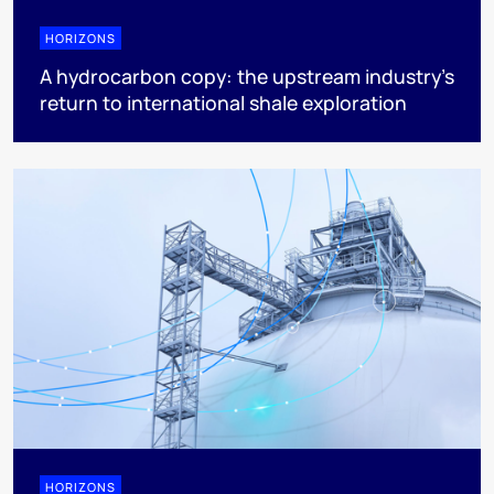
HORIZONS
A hydrocarbon copy: the upstream industry’s
return to international shale exploration
HORIZONS