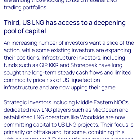
trading portfolios.
Third, US LNG has access to a deepening
pool of capital
An increasing number of investors want a slice of the
action, while some existing investors are expanding
their positions. Infrastructure investors, including
funds such as GIP, KKR and Stonepeak have long
sought the long-term steady cash flows and limited
commodity price risk of US liquefaction
infrastructure and are now upping their game.
Strategic investors including Middle Eastern NOCs,
dedicated new LNG players such as MidOcean and
established LNG operators like Woodside are now
committing capital to US LNG projects. Their focus is
primarily on offtake and, for some, combining this