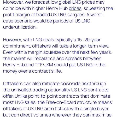
Moreover, we forecast low global LNG prices may
coincide with higher Henry Hub
prices
, squeezing the
profit margin of traded US LNG cargoes. A worst-
case scenario would be periods of US LNG
underutilization.
However, with LNG deals typically a 15–20-year
commitment, offtakers will take a longer-term view.
Even with a margin squeeze over the next few years,
the market will rebalance and spreads between
Henry Hub and TTF/JKM should put US LNG in the
money over a contract’s life.
Offtakers can also mitigate downside risk through
the unrivalled trading optionality US LNG contracts
offer. Unlike point-to-point contracts that dominate
most LNG sales, the Free-on-Board structure means
offtakers of US LNG aren’t stuck with a single buyer
but can direct volumes wherever they can maximise