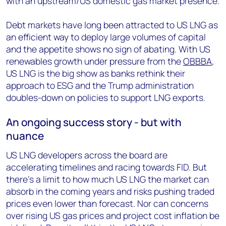
with an upstream/US domestic gas market presence.
Debt markets have long been attracted to US LNG as
an efficient way to deploy large volumes of capital
and the appetite shows no sign of abating. With US
renewables growth under pressure from the
OBBBA
,
US LNG is the big show as banks rethink their
approach to ESG and the Trump administration
doubles-down on policies to support LNG exports.
An ongoing success story - but with
nuance
US LNG developers across the board are
accelerating timelines and racing towards FID. But
there’s a limit to how much US LNG the market can
absorb in the coming years and risks pushing traded
prices even lower than forecast. Nor can concerns
over rising US gas prices and project cost inflation be