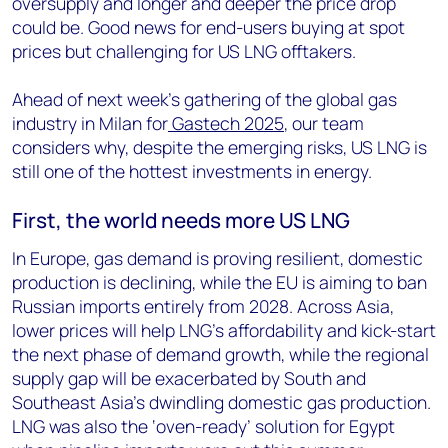
oversupply and longer and deeper the price drop
could be. Good news for end-users buying at spot
prices but challenging for US LNG offtakers.
Ahead of next week’s gathering of the global gas
industry in Milan for
Gastech 2025
, our team
considers why, despite the emerging risks, US LNG is
still one of the hottest investments in energy.
First, the world needs
more US LNG
In Europe, gas demand is proving resilient, domestic
production is declining, while the EU is aiming to ban
Russian imports entirely from 2028. Across Asia,
lower prices will help LNG’s affordability and kick-start
the next phase of demand growth, while the regional
supply gap will be exacerbated by South and
Southeast Asia’s dwindling domestic gas production.
LNG was also the ‘oven-ready’ solution for Egypt