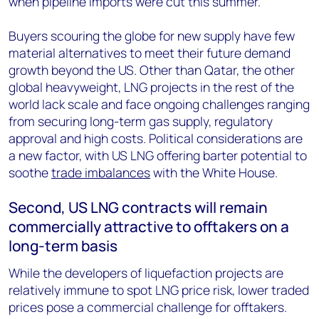
when pipeline imports were cut this summer.
Buyers scouring the globe for new supply have few
material alternatives to meet their future demand
growth beyond the US. Other than Qatar, the other
global heavyweight, LNG projects in the rest of the
world lack scale and face ongoing challenges ranging
from securing long-term gas supply, regulatory
approval and high costs. Political considerations are
a new factor, with US LNG offering barter potential to
soothe
trade imbalances
with the White House.
Second, US LNG contracts will remain
commercially attractive to offtakers on a
long-term basis
While the developers of liquefaction projects are
relatively immune to spot LNG price risk, lower traded
prices pose a commercial challenge for offtakers.