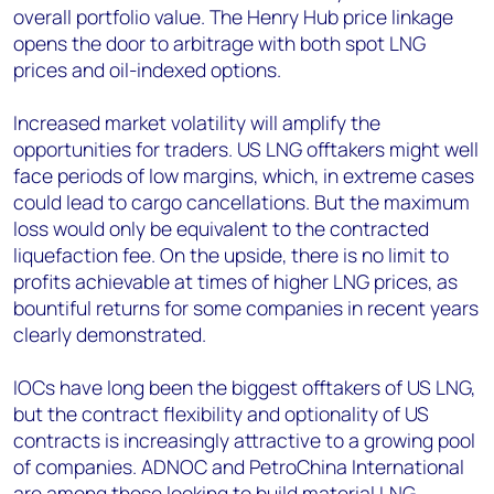
overall portfolio value. The Henry Hub price linkage
opens the door to arbitrage with both spot LNG
prices and oil-indexed options.
Increased market volatility will amplify the
opportunities for traders. US LNG offtakers might well
face periods of low margins, which, in extreme cases
could lead to cargo cancellations. But the maximum
loss would only be equivalent to the contracted
liquefaction fee. On the upside, there is no limit to
profits achievable at times of higher LNG prices, as
bountiful returns for some companies in recent years
clearly demonstrated.
IOCs have long been the biggest offtakers of US LNG,
but the contract flexibility and optionality of US
contracts is increasingly attractive to a growing pool
of companies. ADNOC and PetroChina International
are among those looking to build material LNG