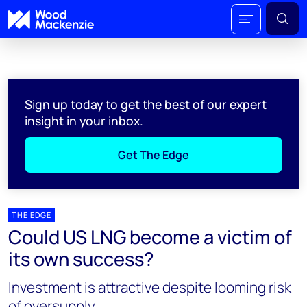
Sign up today to get the best of our expert
insight in your inbox.
Get The Edge
THE EDGE
Could US LNG become a victim of
its own success?
Investment is attractive despite looming risk
of oversupply