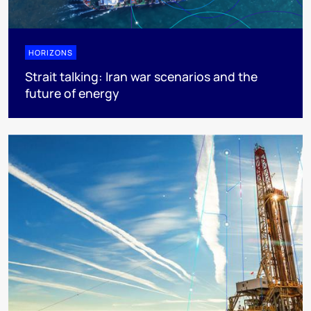
HORIZONS
Strait talking: Iran war scenarios and the
future of energy