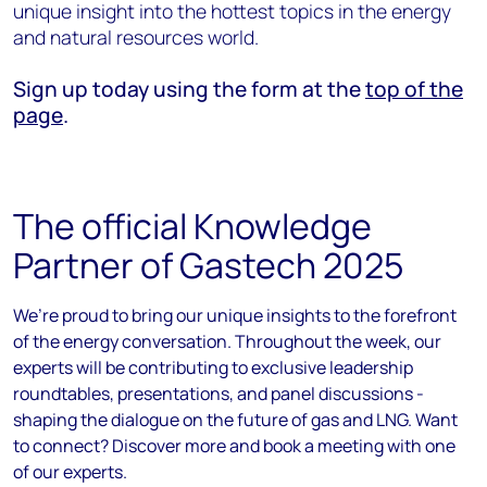
unique insight into the hottest topics in the energy
and natural resources world.
Sign up today using the form at the
top of the
page
.
The official Knowledge
Partner of Gastech 2025
We’re proud to bring our unique insights to the forefront
of the energy conversation. Throughout the week, our
experts will be contributing to exclusive leadership
roundtables, presentations, and panel discussions -
shaping the dialogue on the future of gas and LNG. Want
to connect? Discover more and book a meeting with one
of our experts.