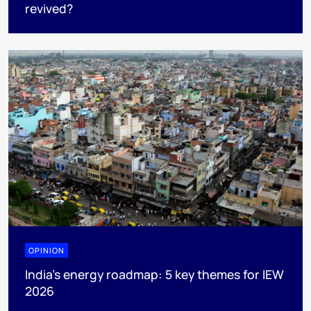
revived?
OPINION
India’s energy roadmap: 5 key themes for IEW
2026