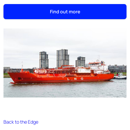
Find out more
Back to the Edge