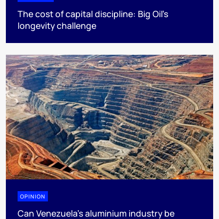
The cost of capital discipline: Big Oil's
longevity challenge
OPINION
Can Venezuela’s aluminium industry be