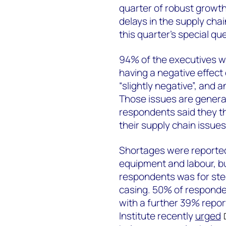
quarter of robust growth 
delays in the supply cha
this quarter’s special qu
94% of the executives w
having a negative effect
“slightly negative”, and a
Those issues are general
respondents said they t
their supply chain issues
Shortages were reported 
equipment and labour, bu
respondents was for steel
casing. 50% of responden
with a further 39% repor
Institute recently
urged