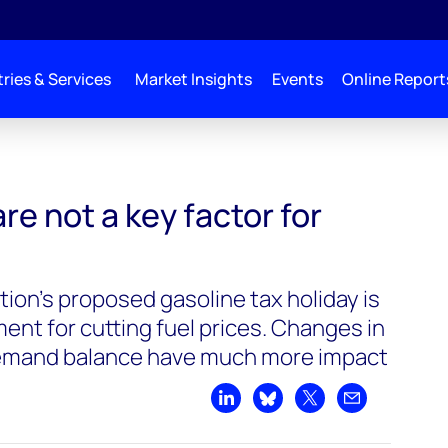
ries & Services
Market Insights
Events
Online Report
y factor for prices
re not a key factor for
ion’s proposed gasoline tax holiday is
ment for cutting fuel prices. Changes in
 demand balance have much more impact
Share on LinkedIn
Share on Bluesky
Share on X
Share by emai