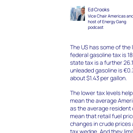
Ed Crooks
Vice Chair Americas an
host of Energy Gang
podcast
The US has some of the l
federal gasoline tax is 1
state tax is a further 26
unleaded gasoline is €0.
about $1.43 per gallon.
The lower tax levels help
mean the average Americ
as the average resident 
mean that retail fuel pri
changes in crude prices 
tax wedge. And they limi