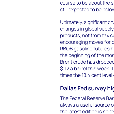
course to be about the s
still expected to be bel
Ultimately, significant c
changes in global suppl
products, not from tax 
encouraging moves for 
RBOB gasoline futures ha
the beginning of the mont
Brent crude has dropped 
$112 a barrel this week. 
times the 18.4 cent level 
Dallas Fed survey hi
The Federal Reserve Ban
always a useful source of
the latest edition is no 