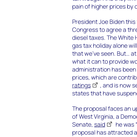
pain of higher prices by 
President Joe Biden thi
Congress to agree a thre
diesel taxes. The White 
gas tax holiday alone will
that we’ve seen. But… a
what it can to provide w
administration has bee
prices, which are contrib
ratings
, and is now s
states that have suspend
The proposal faces an up
of West Virginia, a Democ
Senate,
said
he was “
proposal has attracted a