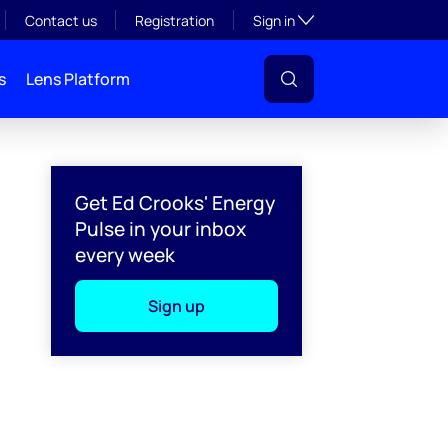
Toggle subsection visibil
Contact us
Registration
Sign in
s
Lens Platform
Get Ed Crooks' Energy
Pulse in your inbox
every week
Sign up
l