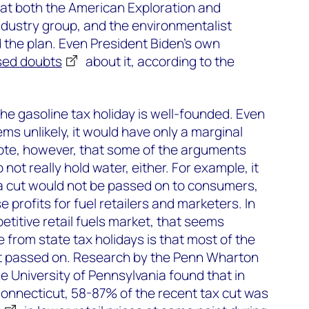
hat both the American Exploration and
ndustry group, and the environmentalist
 the plan. Even President Biden’s own
sed doubts
about it, according to the
the gasoline tax holiday is well-founded. Even
eems unlikely, it would have only a marginal
o note, however, that some of the arguments
not really hold water, either. For example, it
 a cut would not be passed on to consumers,
e profits for fuel retailers and marketers. In
petitive retail fuels market, that seems
e from state tax holidays is that most of the
t passed on. Research by the Penn Wharton
 University of Pennsylvania found that in
onnecticut, 58-87% of the recent tax cut was