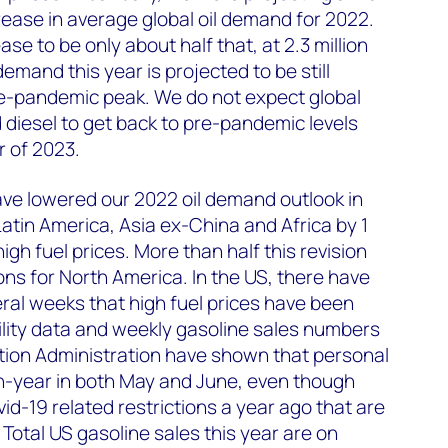
crease in average global oil demand for 2022.
e to be only about half that, at 2.3 million
emand this year is projected to be still
pre-pandemic peak. We do not expect global
diesel to get back to pre-pandemic levels
r of 2023.
ve lowered our 2022 oil demand outlook in
atin America, Asia ex-China and Africa by 1
 high fuel prices. More than half this revision
ons for North America. In the US, there have
eral weeks that high fuel prices have been
bility data and weekly gasoline sales numbers
tion Administration have shown that personal
on-year in both May and June, even though
id-19 related restrictions a year ago that are
. Total US gasoline sales this year are on