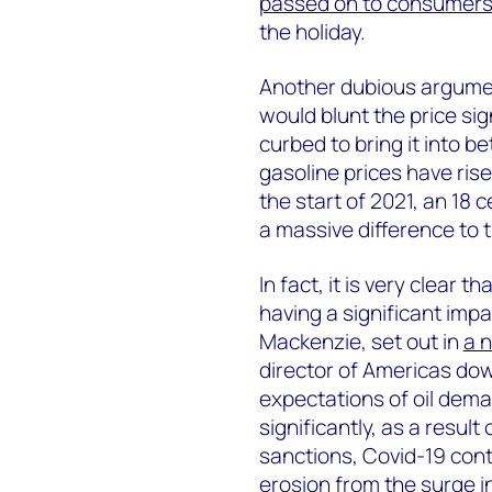
passed on to consumer
the holiday.
Another dubious argument
would blunt the price si
curbed to bring it into be
gasoline prices have ris
the start of 2021, an 18 c
a massive difference to t
In fact, it is very clear t
having a significant im
Mackenzie, set out in
a 
director of Americas do
expectations of oil dem
significantly, as a resul
sanctions, Covid-19 co
erosion from the surge in