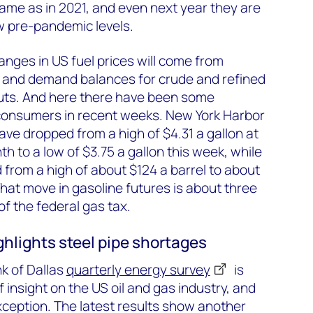
ame as in 2021, and even next year they are
ow pre-pandemic levels.
hanges in US fuel prices will come from
y and demand balances for crude and refined
cuts. And here there have been some
consumers in recent weeks. New York Harbor
ve dropped from a high of $4.31 a gallon at
h to a low of $3.75 a gallon this week, while
from a high of about $124 a barrel to about
That move in gasoline futures is about three
of the federal gas tax.
ghlights steel pipe shortages
k of Dallas
quarterly energy survey
is
 insight on the US oil and gas industry, and
exception. The latest results show another