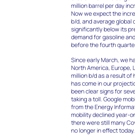
million barrel per day in
Now we expect the increas
b/d, and average global d
significantly below its 
demand for gasoline and 
before the fourth quarte
Since early March, we ha
North America, Europe, L
million b/d as a result of
has come in our projecti
been clear signs for sev
taking a toll. Google mo
from the Energy Informa
mobility declined year-
there were still many Cov
no longer in effect today