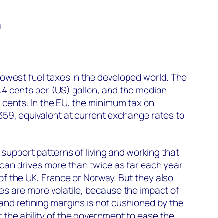
d
owest fuel taxes in the developed world. The
8.4 cents per (US) gallon, and the median
.1 cents. In the EU, the minimum tax on
359, equivalent at current exchange rates to
 support patterns of living and working that
an drives more than twice as far each year
of the UK, France or Norway. But they also
ces are more volatile, because the impact of
and refining margins is not cushioned by the
t the ability of the government to ease the