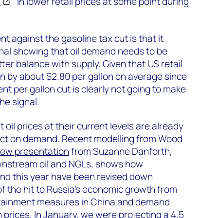
s
in lower retail prices at some point during
 against the gasoline tax cut is that it
gnal showing that oil demand needs to be
tter balance with supply. Given that US retail
en by about $2.80 per gallon on average since
ent per gallon cut is clearly not going to make
he signal.
hat oil prices at their current levels are already
pact on demand. Recent modelling from Wood
new presentation
from Suzanne Danforth,
wnstream oil and NGLs, shows how
and this year have been revised down
t of the hit to Russia’s economic growth from
ntainment measures in China and demand
 prices. In January, we were projecting a 4.5