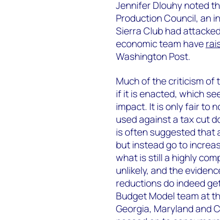
Jennifer Dlouhy noted t
Production Council, an i
Sierra Club had attacked
economic team have
rai
Washington Post.
Much of the criticism of 
if it is enacted, which s
impact. It is only fair t
used against a tax cut do 
is often suggested that
but instead go to increas
what is still a highly com
unlikely, and the evidenc
reductions do indeed ge
Budget Model team at the
Georgia, Maryland and C