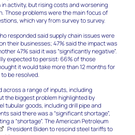
in activity, but rising costs and worsening
in. Those problems were the main focus of
estions, which vary from survey to survey.
ho responded said supply chain issues were
 on their businesses; 47% said the impact was
nother 47% said it was “significantly negative”.
ly expected to persist: 66% of those
hought it would take more than 12 months for
 to be resolved.
across a range of inputs, including
t the biggest problem highlighted by
 tubular goods, including drill pipe and
ts said there was a “significant shortage”,
ting a “shortage”. The American Petroleum
President Biden to rescind steel tariffs to