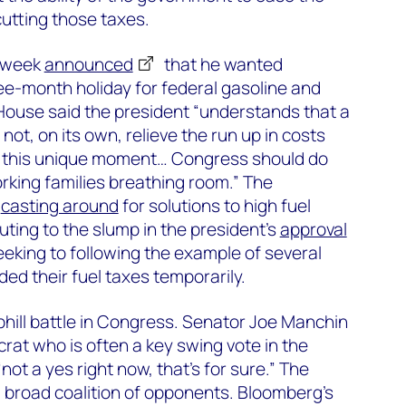
cutting those taxes.
s week
announced
that he wanted
e-month holiday for federal gasoline and
House said the president “understands that a
 not, on its own, relieve the run up in costs
t this unique moment… Congress should do
orking families breathing room.” The
n
casting around
for solutions to high fuel
uting to the slump in the president’s
approval
eeking to following the example of several
ed their fuel taxes temporarily.
hill battle in Congress. Senator Joe Manchin
rat who is often a key swing vote in the
not a yes right now, that’s for sure.” The
 broad coalition of opponents. Bloomberg’s