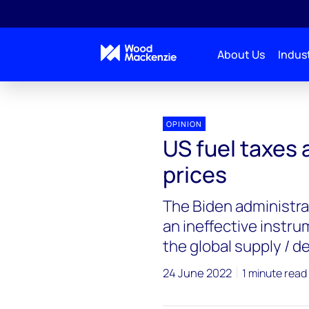
About Us
Indust
Blogs
Energy Pulse
US fuel taxes are not a ke
OPINION
US fuel taxes a
prices
The Biden administrat
an ineffective instru
the global supply /
24 June 2022
1 minute read