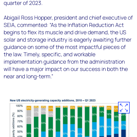
quarter of 2023.
Abigail Ross Hopper, president and chief executive of
SEIA, commented: “As the Inflation Reduction Act
begins to flex its muscle and drive demand, the US
solar and storage industry is eagerly awaiting further
guidance on some of the most impactful pieces of
the law. Timely, specific, and workable
implementation guidance from the administration
will have a major impact on our success in both the
near and long-term.”