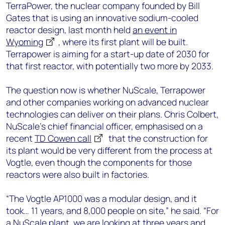
TerraPower, the nuclear company founded by Bill
Gates that is using an innovative sodium-cooled
reactor design, last month held
an event in
Wyoming
, where its first plant will be built.
Terrapower is aiming for a start-up date of 2030 for
that first reactor, with potentially two more by 2033.
The question now is whether NuScale, Terrapower
and other companies working on advanced nuclear
technologies can deliver on their plans. Chris Colbert,
NuScale’s chief financial officer, emphasised on a
recent
TD Cowen call
that the construction for
its plant would be very different from the process at
Vogtle, even though the components for those
reactors were also built in factories.
“The Vogtle AP1000 was a modular design, and it
took… 11 years, and 8,000 people on site,” he said. “For
a NuScale plant, we are looking at three years and