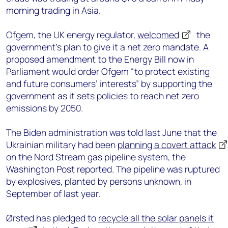
morning trading in Asia.
Ofgem, the UK energy regulator,
welcomed
the
government’s plan to give it a net zero mandate. A
proposed amendment to the Energy Bill now in
Parliament would order Ofgem “to protect existing
and future consumers’ interests” by supporting the
government as it sets policies to reach net zero
emissions by 2050.
The Biden administration was told last June that the
Ukrainian military had been
planning a covert attack
on the Nord Stream gas pipeline system, the
Washington Post reported. The pipeline was ruptured
by explosives, planted by persons unknown, in
September of last year.
Ørsted has pledged to
recycle all the solar panels it