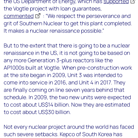
the US Department of Energy, which has
supported
the Vogtle project with loan guarantees,
commented
: “We respect the perseverance and
grit of Southern Nuclear to get this plant completed.
It makes a nuclear renaissance possible.”
But to the extent that there is going to be a nuclear
renaissance in the US, it is not going to be based on
any more Generation 3-plus reactors like the
AP1000s built at Vogtle. When pre-construction work
at the site began in 2009, Unit 3 was intended to
come into service in 2016, and Unit 4 in 2017. They
are finally coming on line seven years behind that
schedule. In 2009, the two new units were expected
to cost about US$14 billion. Now they are estimated
to cost about US$30 billion.
Not every nuclear project around the world has faced
such severe setbacks. Kepco of South Korea has