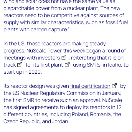
wind and solar does not have the same value as
dispatchable power from a nuclear plant. The new
reactors need to be competitive against sources of
supply with similar characteristics, such as fossil fuel
plants with carbon capture.”
In the US, those reactors are making steady
progress. NuScale Power this week began a round of
meetings with investors
, reiterating that it is
on
track
for
its first plant
using SMRs, in Idaho, to
start up in 2029.
Its reactor design was given
final certification
by
the US Nuclear Regulatory Commission in January,
the first SMR to receive such an approval. NuScale
has signed agreements to deploy its reactors in 12
different countries, including Poland, Romania, the
Czech Republic, and Jordan