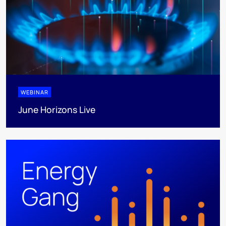
WEBINAR
June Horizons Live