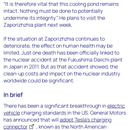
“It is therefore vital that this cooling pond remains
intact. Nothing must be done to potentially
undermine its integrity.” He plans to visit the
Zaporizhzhia plant next week.
If the situation at Zaporizhzhia continues to
deteriorate, the effect on human health may be
limited. Just one death has been officially linked to
the nuclear accident at the Fukushima Daiichi plant
in Japan in 2011. But as that accident showed, the
clean-up costs and impact on the nuclear industry
worldwide could be significant.
In brief
There has been a significant breakthrough in
electric
vehicle
charging standards in the US. General Motors
has announced that will
adopt Tesla’s charging
connector
, known as the North American