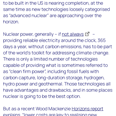
to be built in the US is nearing completion, at the
same time as new technologies loosely categorised
as “advanced nuclear” are approaching over the
horizon.
Nuclear power, generally – if
not always
–
providing reliable electricity around the clock, 365
days a year, without carbon emissions, has to be part
of the world’s toolkit for addressing climate change.
There is only a limited number of technologies
capable of providing what is sometimes referred to
as “clean firm power”, including fossil fuels with
carbon capture, long-duration storage, hydrogen,
hydro power and geothermal. Those technologies all
have advantages and drawbacks, and in some places
nuclear is going to be the best option.
But as a recent Wood Mackenzie
Horizons report
explains, “lower costs are key to realising new