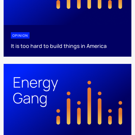
OPINION
It is too hard to build things in America