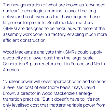
The new generation of what are known as “advanced
nuclear” technologies promise to avoid the long
delays and cost overruns that have dogged those
large reactor projects. Small modular reactors
(SMRs) are designed to be modular, with more of the
assembly work done in a factory, enabling much more
efficient construction.
Wood Mackenzie analysts think SMRs could supply
electricity at a lower cost than the large-scale
Generation 3-plus reactors built in Europe and North
America.
“Nuclear power will never approach wind and solar on
a levelised cost of electricity basis,” says
David
Brown
, a director in Wood Mackenzie’s energy
transition practice. “But it doesn’t have to. It’s not
only levelised cost that matters: variable power from