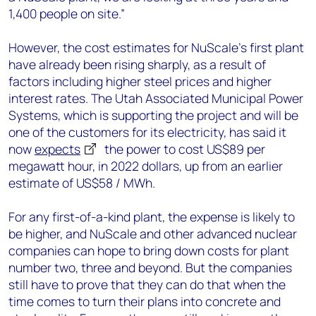
1,400 people on site.”
However, the cost estimates for NuScale’s first plant
have already been rising sharply, as a result of
factors including higher steel prices and higher
interest rates. The Utah Associated Municipal Power
Systems, which is supporting the project and will be
one of the customers for its electricity, has said it
now
expects
the power to cost US$89 per
megawatt hour, in 2022 dollars, up from an earlier
estimate of US$58 / MWh.
For any first-of-a-kind plant, the expense is likely to
be higher, and NuScale and other advanced nuclear
companies can hope to bring down costs for plant
number two, three and beyond. But the companies
still have to prove that they can do that when the
time comes to turn their plans into concrete and