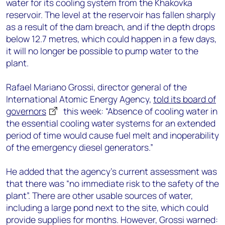
water for its cooling system from the Khakovka
reservoir. The level at the reservoir has fallen sharply
as a result of the dam breach, and if the depth drops
below 12.7 metres, which could happen in a few days,
it will no longer be possible to pump water to the
plant.
Rafael Mariano Grossi, director general of the
International Atomic Energy Agency,
told its board of
governors
this week: “Absence of cooling water in
the essential cooling water systems for an extended
period of time would cause fuel melt and inoperability
of the emergency diesel generators.”
He added that the agency’s current assessment was
that there was “no immediate risk to the safety of the
plant”. There are other usable sources of water,
including a large pond next to the site, which could
provide supplies for months. However, Grossi warned: