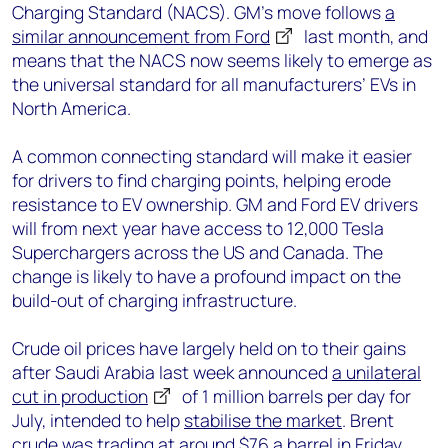
Charging Standard (NACS). GM’s move follows
a
similar announcement from Ford
last month, and
means that the NACS now seems likely to emerge as
the universal standard for all manufacturers’ EVs in
North America.
A common connecting standard will make it easier
for drivers to find charging points, helping erode
resistance to EV ownership. GM and Ford EV drivers
will from next year have access to 12,000 Tesla
Superchargers across the US and Canada. The
change is likely to have a profound impact on the
build-out of charging infrastructure.
Crude oil prices have largely held on to their gains
after Saudi Arabia last week announced
a unilateral
cut in production
of 1 million barrels per day for
July, intended to help
stabilise the market
. Brent
crude was trading at around $76 a barrel in Friday