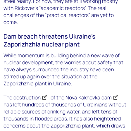
steel reality. For now, they are still working mostly
with Rickover’s “academic reactors”. The real
challenges of the “practical reactors” are yet to
come.
Dam breach threatens Ukraine’s
Zaporizhzhia nuclear plant
While momentum is building behind a new wave of
nuclear development, the worries about safety that
have always surrounded the industry have been
stirred up again over the situation at the
Zaporizhzhia plant in Ukraine.
The
destruction
of the
Nova Kakhovka dam
has left hundreds of thousands of Ukrainians without
reliable sources of drinking water, and left tens of
thousands in flooded areas. It has also heightened
concerns about the Zaporizhzhia plant, which draws