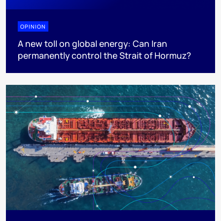
OPINION
A new toll on global energy: Can Iran
permanently control the Strait of Hormuz?