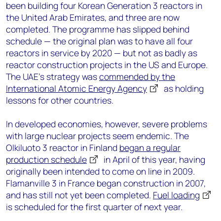
been building four Korean Generation 3 reactors in
the United Arab Emirates, and three are now
completed. The programme has slipped behind
schedule — the original plan was to have all four
reactors in service by 2020 — but not as badly as
reactor construction projects in the US and Europe.
The UAE’s strategy was
commended by the
International Atomic Energy Agency
as holding
lessons for other countries.
In developed economies, however, severe problems
with large nuclear projects seem endemic. The
Olkiluoto 3 reactor in Finland
began a regular
production schedule
in April of this year, having
originally been intended to come on line in 2009.
Flamanville 3 in France began construction in 2007,
and has still not yet been completed.
Fuel loading
is scheduled for the first quarter of next year.