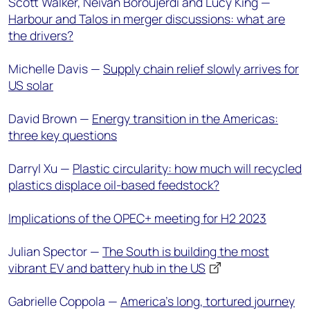
Scott Walker, Neivan Boroujerdi and Lucy King —
Harbour and Talos in merger discussions: what are
the drivers?
Michelle Davis —
Supply chain relief slowly arrives for
US solar
David Brown —
Energy transition in the Americas:
three key questions
Darryl Xu —
Plastic circularity: how much will recycled
plastics displace oil-based feedstock?
Implications of the OPEC+ meeting for H2 2023
Julian Spector —
The South is building the most
vibrant EV and battery hub in the US
Gabrielle Coppola —
America’s long, tortured journey