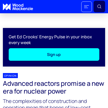
Get Ed Crooks' Energy Pulse in your inbox
every week
Sign up
OPINION
Advanced reactors promise a new
era for nuclear power
The complexities of construction and
operation mean that hopes of low-cost