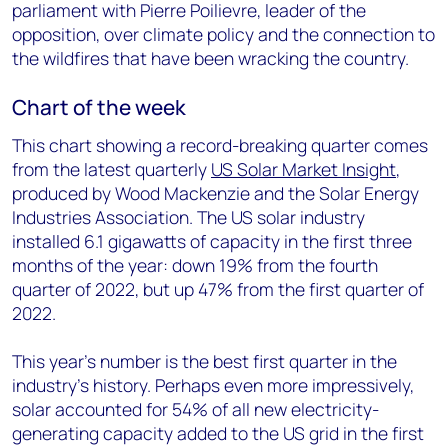
parliament with Pierre Poilievre, leader of the
opposition, over climate policy and the connection to
the wildfires that have been wracking the country.
Chart of the week
This chart showing a record-breaking quarter comes
from the latest quarterly
US Solar Market Insight
,
produced by Wood Mackenzie and the Solar Energy
Industries Association. The US solar industry
installed 6.1 gigawatts of capacity in the first three
months of the year: down 19% from the fourth
quarter of 2022, but up 47% from the first quarter of
2022.
This year’s number is the best first quarter in the
industry’s history. Perhaps even more impressively,
solar accounted for 54% of all new electricity-
generating capacity added to the US grid in the first