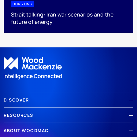
HORIZONS
Strait talking: Iran war scenarios and the
future of energy
DISCOVER
RESOURCES
ABOUT WOODMAC