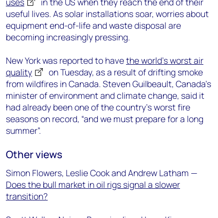
uses
in the US when they reach the end of their
useful lives. As solar installations soar, worries about
equipment end-of-life and waste disposal are
becoming increasingly pressing.
New York was reported to have
the world’s worst air
quality
on Tuesday, as a result of drifting smoke
from wildfires in Canada. Steven Guilbeault, Canada’s
minister of environment and climate change, said it
had already been one of the country’s worst fire
seasons on record, “and we must prepare for a long
summer”.
Other views
Simon Flowers, Leslie Cook and Andrew Latham —
Does the bull market in oil rigs signal a slower
transition?