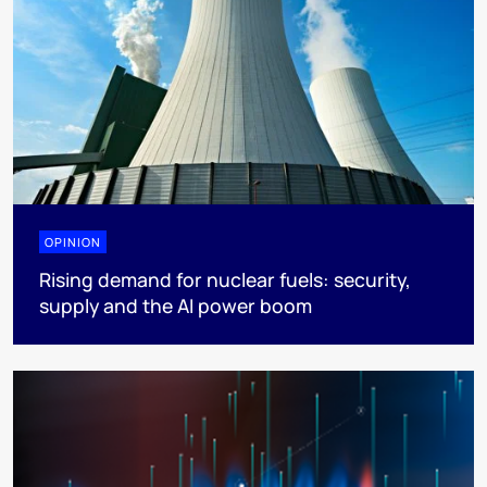
OPINION
Rising demand for nuclear fuels: security,
supply and the AI power boom