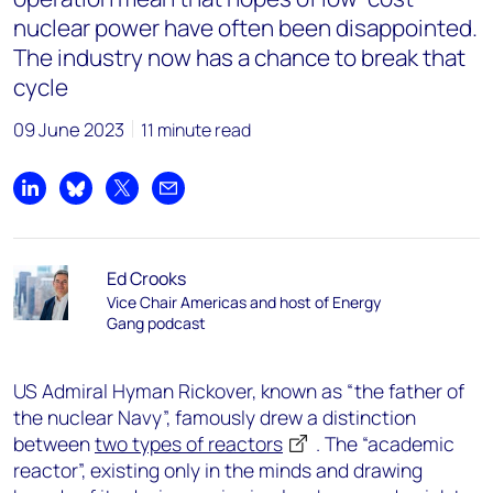
nuclear power have often been disappointed.
The industry now has a chance to break that
cycle
09 June 2023
11 minute read
Share on LinkedIn
Share on Bluesky
Share on X
Share by email
Ed Crooks
Vice Chair Americas and host of Energy
Gang podcast
US Admiral Hyman Rickover, known as “the father of
the nuclear Navy”, famously drew a distinction
between
two types of reactors
. The “academic
reactor”, existing only in the minds and drawing