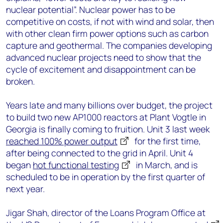
nuclear potential”. Nuclear power has to be
competitive on costs, if not with wind and solar, then
with other clean firm power options such as carbon
capture and geothermal. The companies developing
advanced nuclear projects need to show that the
cycle of excitement and disappointment can be
broken.
Years late and many billions over budget, the project
to build two new AP1000 reactors at Plant Vogtle in
Georgia is finally coming to fruition. Unit 3 last week
reached 100% power output
for the first time,
after being connected to the grid in April. Unit 4
began
hot functional testing
in March, and is
scheduled to be in operation by the first quarter of
next year.
Jigar Shah, director of the Loans Program Office at