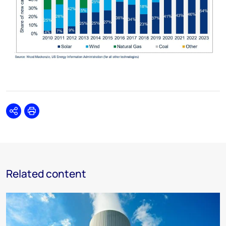
Share
Print
Related content