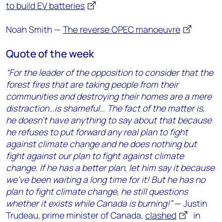
to build EV batteries
Noah Smith —
The reverse OPEC manoeuvre
Quote of the week
“For the leader of the opposition to consider that the
forest fires that are taking people from their
communities and destroying their homes are a mere
distraction…is shameful… The fact of the matter is,
he doesn’t have anything to say about that because
he refuses to put forward any real plan to fight
against climate change and he does nothing but
fight against our plan to fight against climate
change. If he has a better plan, let him say it because
we’ve been waiting a long time for it! But he has no
plan to fight climate change, he still questions
whether it exists while Canada is burning!”
— Justin
Trudeau, prime minister of Canada,
clashed
in