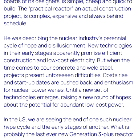
boards of its designers, is simple, cheap and quick to
build. The “practical reactor”, an actual construction
project, is complex, expensive and always behind
schedule.
He was describing the nuclear industry’s perennial
cycle of hope and disillusionment. New technologies
in their early stages apparently promise efficient
construction and low-cost electricity. But when the
time comes to pour concrete and weld steel,
projects present unforeseen difficulties. Costs rise
and start-up dates are pushed back, and enthusiasm
for nuclear power wanes. Until a new set of
technologies emerges, raising a new round of hopes
about the potential for abundant low-cost power.
In the US, we are seeing the end of one such nuclear
hype cycle and the early stages of another. What is
probably the last ever new Generation 3-plus reactor