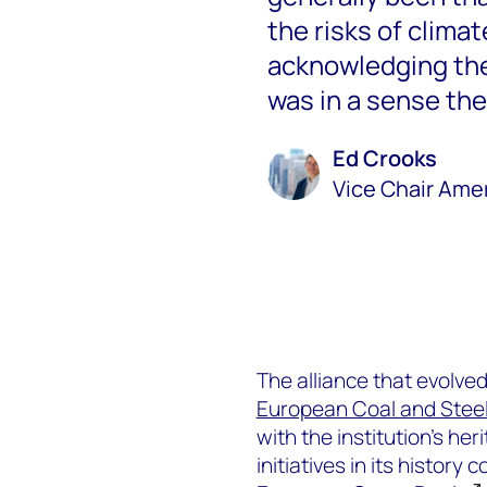
the risks of climat
acknowledging the 
was in a sense the
Ed Crooks
Vice Chair Ame
The alliance that evolve
European Coal and Stee
with the institution’s he
initiatives in its history