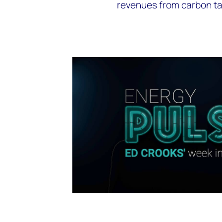
revenues from carbon ta