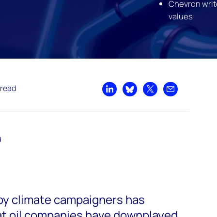
Chevron writ
values
 read
Share on LinkedIn
Share on Bluesky
Share on X
Share by emai
d
by climate campaigners has
at oil companies have downplayed