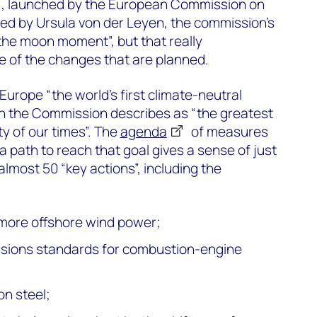
, launched by the European Commission on
d by Ursula von der Leyen, the commission’s
the moon moment”, but that really
e of the changes that are planned.
Europe “the world’s first climate-neutral
ch the Commission describes as “the greatest
y of our times”. The
agenda
of measures
 path to reach that goal gives a sense of just
 almost 50 “key actions”, including the
 more offshore wind power;
sions standards for combustion-engine
on steel;