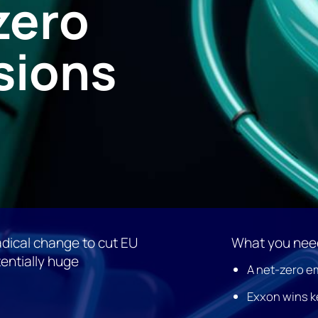
zero
sions
dical change to cut EU
What you need
entially huge
A net-zero em
Exxon wins k