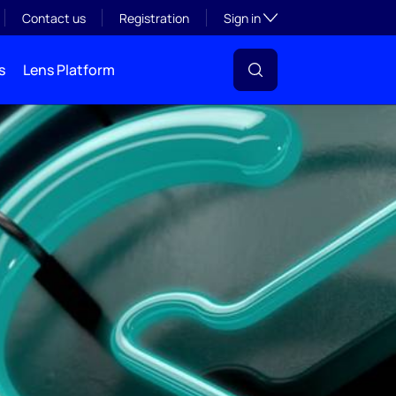
Toggle subsection visibil
Contact us
Registration
Sign in
s
Lens Platform