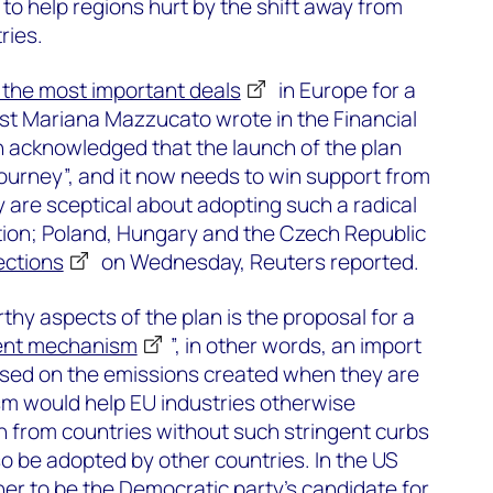
 to help regions hurt by the shift away from
ries.
 the most important deals
in Europe for a
st Mariana Mazzucato wrote in the Financial
n acknowledged that the launch of the plan
journey”, and it now needs to win support from
are sceptical about adopting such a radical
ion; Poland, Hungary and the Czech Republic
ections
on Wednesday, Reuters reported.
hy aspects of the plan is the proposal for a
ent mechanism
”, in other words, an import
based on the emissions created when they are
 would help EU industries otherwise
n from countries without such stringent curbs
so be adopted by other countries. In the US
ner to be the Democratic party’s candidate for