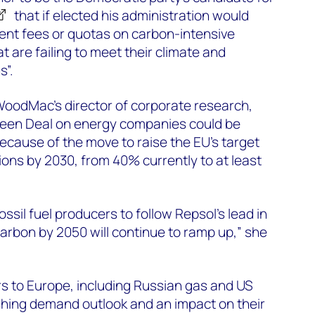
that if elected his administration would
nt fees or quotas on carbon-intensive
 are failing to meet their climate and
s”.
WoodMac’s director of corporate research,
Green Deal on energy companies could be
 because of the move to raise the EU’s target
ions by 2030, from 40% currently to at least
sil fuel producers to follow Repsol’s lead in
arbon by 2050 will continue to ramp up,” she
rs to Europe, including Russian gas and US
shing demand outlook and an impact on their