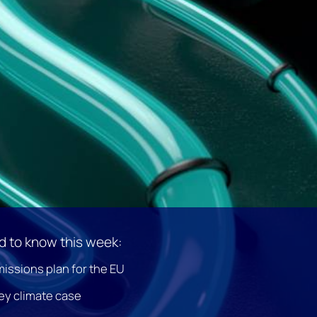
 to know this week:
issions plan for the EU
ey climate case