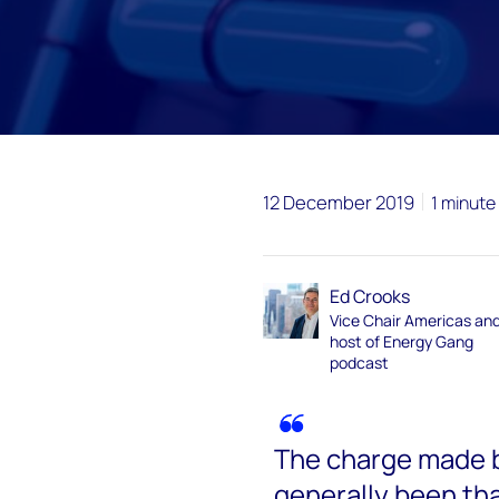
12 December 2019
1 minute
Ed Crooks
Vice Chair Americas an
host of Energy Gang
podcast
The charge made 
generally been th