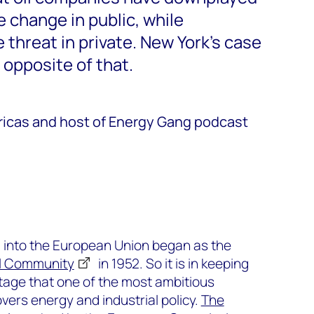
e change in public, while
threat in private. New York’s case
 opposite of that.
ricas and host of Energy Gang podcast
d into the European Union began as the
l Community
in 1952. So it is in keeping
ritage that one of the most ambitious
 covers energy and industrial policy.
The