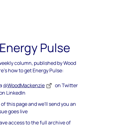
 Energy Pulse
 weekly column, published by Wood
re's how to get Energy Pulse:
ia
@WoodMackenzie
on Twitter
on LinkedIn
op of this page and we'll send you an
sue goes live
ave access to the full archive of