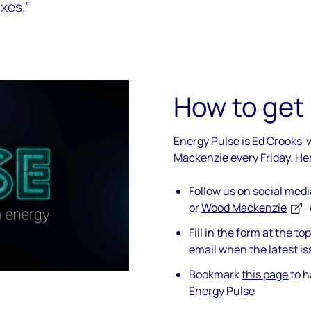
xes.”
How to get
Energy Pulse is Ed Crooks'
Mackenzie every Friday. He
Follow us on social med
or
Wood Mackenzie
Fill in the form at the t
email when the latest is
Bookmark
this page
to h
Energy Pulse