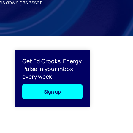
es down gas asset
l
Get Ed Crooks' Energy
Pulse in your inbox
every week
Sign up