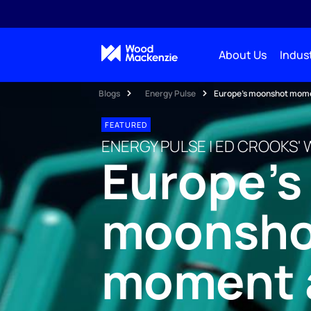
About Us
Indust
Blogs
Energy Pulse
Europe’s moonshot moment
FEATURED
ENERGY PULSE | ED CROOKS' 
Europe’s
moonsho
moment a