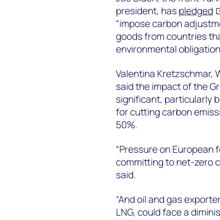
president, has
pledged
“impose carbon adjustme
goods from countries that
environmental obligation
Valentina Kretzschmar, 
said the impact of the 
significant, particularly
for cutting carbon emiss
50%.
“Pressure on European fos
committing to net-zero c
said.
“And oil and gas exporte
LNG, could face a dimini