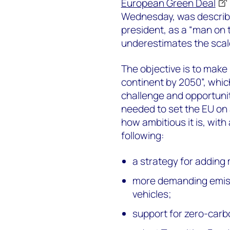
European Green Deal
Wednesday, was describe
president, as a “man on 
underestimates the scal
The objective is to make 
continent by 2050”, whi
challenge and opportunit
needed to set the EU on a
how ambitious it is, with
following:
a strategy for adding
more demanding emis
vehicles;
support for zero-carb