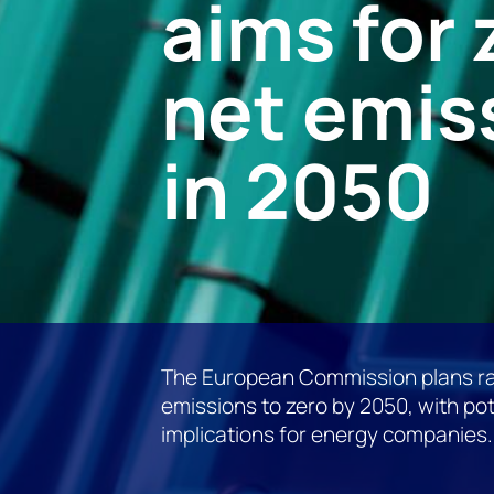
aims for 
net emis
in 2050
The European Commission plans ra
emissions to zero by 2050, with pot
implications for energy companies.