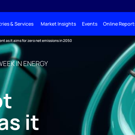
ries & Services
Market Insights
Events
Online Report
 as it aims for zero net emissions in 2050
WEEK IN ENERGY
t
s it