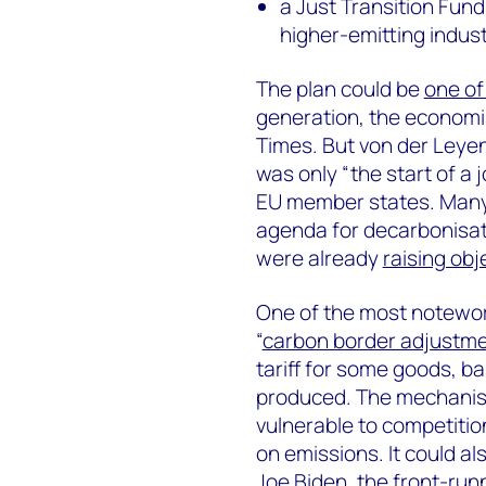
a Just Transition Fund
higher-emitting indust
The plan could be
one of
generation, the economi
Times. But von der Leye
was only “the start of a 
EU member states. Many 
agenda for decarbonisat
were already
raising obj
One of the most notewort
“
carbon border adjustm
tariff for some goods, 
produced. The mechanism
vulnerable to competitio
on emissions. It could al
Joe Biden, the front-run