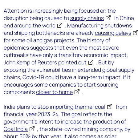
Attention is increasingly being focused on the
disruption being caused to
supply chains
in China
and
around the world
. Manufacturing shutdowns
and shipping bottlenecks are already
causing delays
for some oil and gas projects. The history of
epidemics suggests that even the most severe
outbreaks have only a transitory economic impact,
John Kemp of Reuters
pointed out
. But by
exposing the vulnerabilities in extended global supply
chains, Covid-19 could have a long-term impact, if it
encourages some companies to start sourcing
components
closer to home
.
India plans to
stop importing thermal coal
from
financial year 2023-24. The goal reflects the
government’s intent to
increase the production of
Coal India
, the state-owned mining company, by
about 50% by that year. It also comes as solar