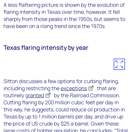
A less flattering picture is shown by the evolution of
flaring intensity in Texas over time, however. It fell
sharply from those peaks in the 1950s, but seems to
have been on a rising trend since the 1970s.
Texas flaring intensity by year
Sitton discusses a few options for curbing flaring,
including restricting the
exceptions
that are
routinely
granted
by the Railroad Commission.
Cutting flaring by 200 million cubic feet per day in
this way, he suggests, could reduce oil production in
Texas by up to 1 million barrels per day, and drive up
the price of US crude by $25 a barrel. Given these
large costs of tighter regulation, he concludes: “Total