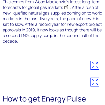
This comes from Wood Mackenzie’s latest long-term
forecasts
for global gas markets
. After a rush of
new liquefied natural gas supplies coming on to world
markets in the past five years, the pace of growth is
set to slow. After a record year for new export project
approvals in 2019, it now looks as though there will be
a second LNG supply surge in the second half of the
decade.
How to get Energy Pulse