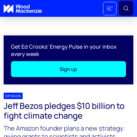
Get Ed Crooks' Energy Pulse in your inbox
every week
Sign up
OPINION
Jeff Bezos pledges $10 billion to
fight climate change
The Amazon founder plans a new strategy:
giving grants to scientists and activists,