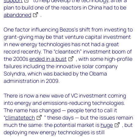
support
to help develop the technology, after a
plan to build one of the reactors in China had to be
abandoned
.
One factor influencing Bezos’s shift from investing to
grant-giving may be that venture capital investment
in new energy technologies has not had a great
record recently. The “cleantech” investment boom of
the 2000s
ended in a bust
, with some high-profile
failures including the innovative solar company
Solyndra, which was backed by the Obama
administration in 2009.
There is now a new wave of VC investment coming
into energy and emissions-reducing technologies.
The name has changed — people tend to call it
“
climatetech
” these days — but the issues remain
much the same: the potential market is
huge
, but
deploying new energy technologies is still