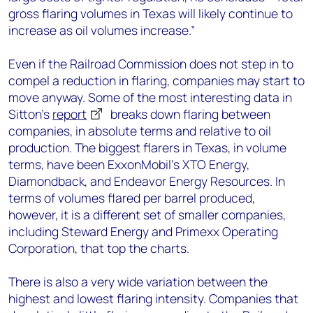
gross flaring volumes in Texas will likely continue to
increase as oil volumes increase.”
Even if the Railroad Commission does not step in to
compel a reduction in flaring, companies may start to
move anyway. Some of the most interesting data in
Sitton’s
report
breaks down flaring between
companies, in absolute terms and relative to oil
production. The biggest flarers in Texas, in volume
terms, have been ExxonMobil’s XTO Energy,
Diamondback, and Endeavor Energy Resources. In
terms of volumes flared per barrel produced,
however, it is a different set of smaller companies,
including Steward Energy and Primexx Operating
Corporation, that top the charts.
There is also a very wide variation between the
highest and lowest flaring intensity. Companies that