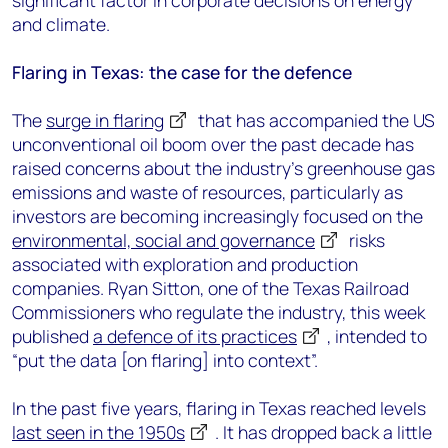
significant factor in corporate decisions on energy
and climate.
Flaring in Texas: the case for the defence
The
surge in flaring
that has accompanied the US
unconventional oil boom over the past decade has
raised concerns about the industry’s greenhouse gas
emissions and waste of resources, particularly as
investors are becoming increasingly focused on the
environmental, social and governance
risks
associated with exploration and production
companies. Ryan Sitton, one of the Texas Railroad
Commissioners who regulate the industry, this week
published
a defence of its practices
, intended to
“put the data [on flaring] into context”.
In the past five years, flaring in Texas reached levels
last seen in the 1950s
. It has dropped back a little