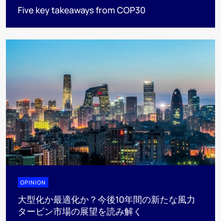
Five key takeaways from COP30
OPINION
大型化か最適化か？今後10年間の新たな風力
タービン市場の展望を読み解く