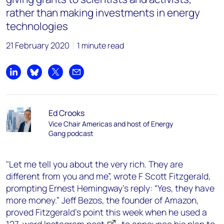
rather than making investments in energy
technologies
21 February 2020
1 minute read
Share on LinkedIn
Share on Bluesky
Share on X
Share by email
Ed Crooks
Vice Chair Americas and host of Energy
Gang podcast
"Let me tell you about the very rich. They are
different from you and me”, wrote F Scott Fitzgerald,
prompting Ernest Hemingway’s reply: “Yes, they have
more money.” Jeff Bezos, the founder of Amazon,
proved Fitzgerald’s point this week when he used a