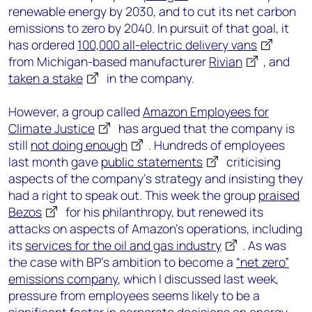
renewable energy by 2030, and to cut its net carbon
emissions to zero by 2040. In pursuit of that goal, it
has ordered
100,000 all-electric delivery vans
from Michigan-based manufacturer
Rivian
, and
taken a stake
in the company.
However, a group called
Amazon Employees for
Climate Justice
has argued that the company is
still
not doing enough
. Hundreds of employees
last month gave
public statements
criticising
aspects of the company’s strategy and insisting they
had a right to speak out. This week the group
praised
Bezos
for his philanthropy, but renewed its
attacks on aspects of Amazon’s operations, including
its
services for the oil and gas industry
. As was
the case with BP’s ambition to become a
“net zero”
emissions company
, which I discussed last week,
pressure from employees seems likely to be a