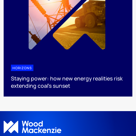
HORIZONS
Staying power: how new energy realities risk
extending coal's sunset