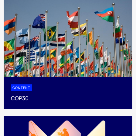
CONTENT
COP30