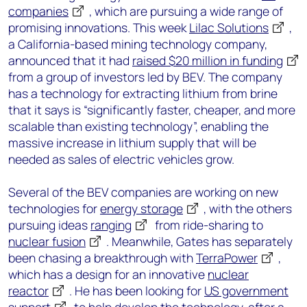
companies
, which are pursuing a wide range of
promising innovations. This week
Lilac Solutions
,
a California-based mining technology company,
announced that it had
raised $20 million in funding
from a group of investors led by BEV. The company
has a technology for extracting lithium from brine
that it says is “significantly faster, cheaper, and more
scalable than existing technology”, enabling the
massive increase in lithium supply that will be
needed as sales of electric vehicles grow.
Several of the BEV companies are working on new
technologies for
energy storage
, with the others
pursuing ideas
ranging
from ride-sharing to
nuclear fusion
. Meanwhile, Gates has separately
been chasing a breakthrough with
TerraPower
,
which has a design for an innovative
nuclear
reactor
. He has been looking for
US government