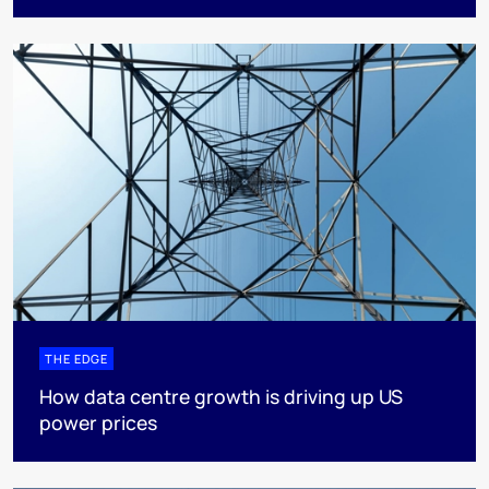
THE EDGE
How data centre growth is driving up US
power prices