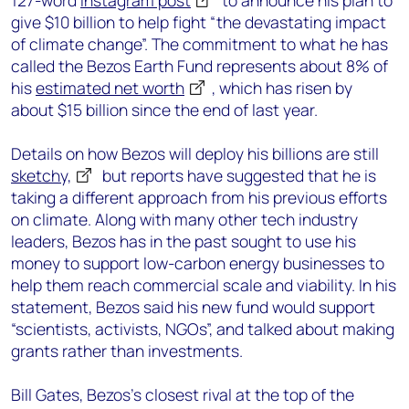
127-word
Instagram post
to announce his plan to
give $10 billion to help fight “the devastating impact
of climate change”. The commitment to what he has
called the Bezos Earth Fund represents about 8% of
his
estimated net worth
, which has risen by
about $15 billion since the end of last year.
Details on how Bezos will deploy his billions are still
sketchy,
but reports have suggested that he is
taking a different approach from his previous efforts
on climate. Along with many other tech industry
leaders, Bezos has in the past sought to use his
money to support low-carbon energy businesses to
help them reach commercial scale and viability. In his
statement, Bezos said his new fund would support
“scientists, activists, NGOs”, and talked about making
grants rather than investments.
Bill Gates, Bezos’s closest rival at the top of the