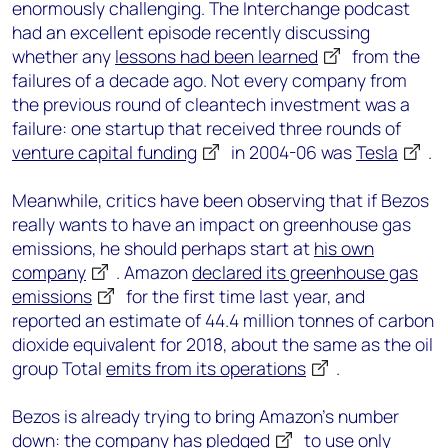
enormously challenging. The Interchange podcast
had an excellent episode recently discussing
whether any
lessons had been learned
from the
failures of a decade ago. Not every company from
the previous round of cleantech investment was a
failure: one startup that received three rounds of
venture capital funding
in 2004-06 was
Tesla
.
Meanwhile, critics have been observing that if Bezos
really wants to have an impact on greenhouse gas
emissions, he should perhaps start at
his own
company
. Amazon
declared its greenhouse gas
emissions
for the first time last year, and
reported an estimate of 44.4 million tonnes of carbon
dioxide equivalent for 2018, about the same as the oil
group Total
emits from its operations
.
Bezos is already trying to bring Amazon’s number
down: the company has
pledged
to use only