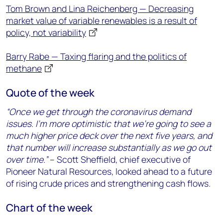
Tom Brown and Lina Reichenberg — Decreasing
market value of variable renewables is a result of
policy, not variability
Barry Rabe — Taxing flaring and the politics of
methane
Quote of the week
“Once we get through the coronavirus demand
issues. I’m more optimistic that we’re going to see a
much higher price deck over the next five years, and
that number will increase substantially as we go out
over time.”
– Scott Sheffield, chief executive of
Pioneer Natural Resources, looked ahead to a future
of rising crude prices and strengthening cash flows.
Chart of the week