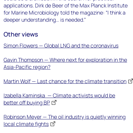
applications. Dirk de Beer of the Max Planck Institute
for Marine Microbiology told the magazine: “I think a
deeper understanding… is needed.”
Other views
Simon Flowers — Global LNG and the coronavirus
Gavin Thompson — Where next for exploration in the
Asia-Pacific region?
Martin Wolf — Last chance for the climate transition
Izabella Kaminska ⁠ ⁠— Climate activists would be
better off buying BP
Robinson Meyer ⁠— The oil industry is quietly winning
local climate fights