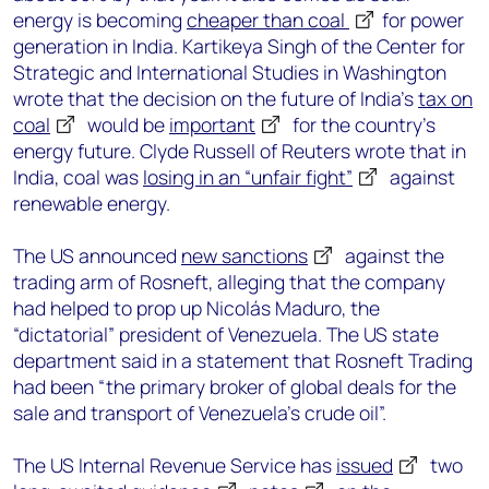
energy is becoming
cheaper than coal
for power
generation in India. Kartikeya Singh of the Center for
Strategic and International Studies in Washington
wrote that the decision on the future of India’s
tax on
coal
would be
important
for the country’s
energy future. Clyde Russell of Reuters wrote that in
India, coal was
losing in an “unfair fight”
against
renewable energy.
The US announced
new sanctions
against the
trading arm of Rosneft, alleging that the company
had helped to prop up Nicolás Maduro, the
“dictatorial” president of Venezuela. The US state
department said in a statement that Rosneft Trading
had been “the primary broker of global deals for the
sale and transport of Venezuela’s crude oil”.
The US Internal Revenue Service has
issued
two