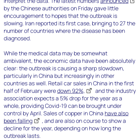
interpret the data. The latest numbers
announced
by the Chinese authorities on Friday gave little
encouragement to hopes that the outbreak is
slowing. Iran reported its first case, bringing to 27 the
number of countries where the disease has been
diagnosed.
While the medical data may be somewhat
ambivalent, the economic data have been absolutely
clear: the outbreak is causing a sharp slowdown,
particularly in China but increasingly in other
countries as well. Retail car sales in China in the first
half of February were
down 92%,
and the industry
association expects a 5% drop for the year as a
whole, providing Covid-19 can be brought under
control by April. Sales of copper in China
have also
been falling
, and are also on course to show a
decline for the year, depending on how long the
outbreak lasts.