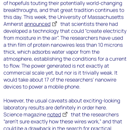
of hopefuls touting their potentially world-changing
breakthroughs, and that great tradition continues to
this day. This week, the University of Massachusetts
Amherst
announced
that scientists there had
developed a technology that could “create electricity
from moisture in the air”. The researchers have used
a thin film of protein nanowires less than 10 microns
thick, which adsorbs water vapor from the
atmosphere, establishing the conditions for a current
to flow. The power generated is not exactly at
commercial scale yet, but nor is it trivially weak. It
would take about 17 of the researchers’ nanowire
devices to power a mobile phone.
However, the usual caveats about exciting-looking
laboratory results are definitely in order here.
Science magazine
noted
that the researchers
“aren’t sure exactly how these wires work,” and that
could be a drawback in the search for practical