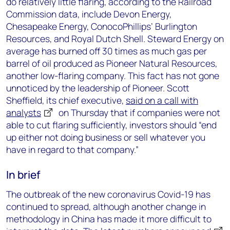
do relatively little flaring, according to the Railroad
Commission data, include Devon Energy,
Chesapeake Energy, ConocoPhillips’ Burlington
Resources, and Royal Dutch Shell. Steward Energy on
average has burned off 30 times as much gas per
barrel of oil produced as Pioneer Natural Resources,
another low-flaring company. This fact has not gone
unnoticed by the leadership of Pioneer. Scott
Sheffield, its chief executive,
said on a call with
analysts
on Thursday that if companies were not
able to cut flaring sufficiently, investors should “end
up either not doing business or sell whatever you
have in regard to that company.”
In brief
The outbreak of the new coronavirus Covid-19 has
continued to spread, although another change in
methodology in China has made it more difficult to