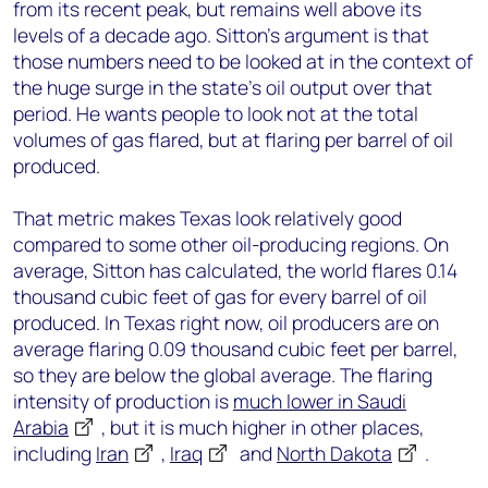
from its recent peak, but remains well above its
levels of a decade ago. Sitton’s argument is that
those numbers need to be looked at in the context of
the huge surge in the state’s oil output over that
period. He wants people to look not at the total
volumes of gas flared, but at flaring per barrel of oil
produced.
That metric makes Texas look relatively good
compared to some other oil-producing regions. On
average, Sitton has calculated, the world flares 0.14
thousand cubic feet of gas for every barrel of oil
produced. In Texas right now, oil producers are on
average flaring 0.09 thousand cubic feet per barrel,
so they are below the global average. The flaring
intensity of production is
much lower in Saudi
Arabia
, but it is much higher in other places,
including
Iran
,
Iraq
and
North Dakota
.