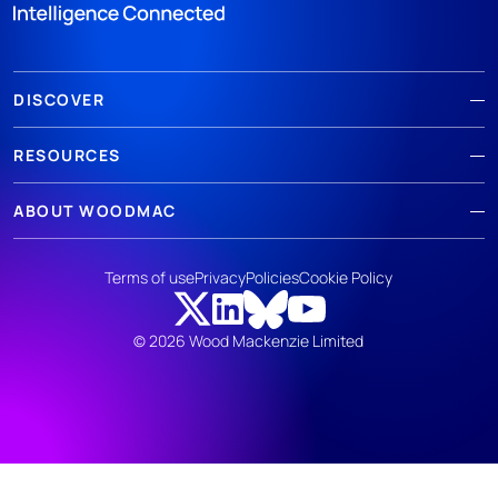
DISCOVER
RESOURCES
ABOUT WOODMAC
Terms of use
Privacy
Policies
Cookie Policy
© 2026 Wood Mackenzie Limited