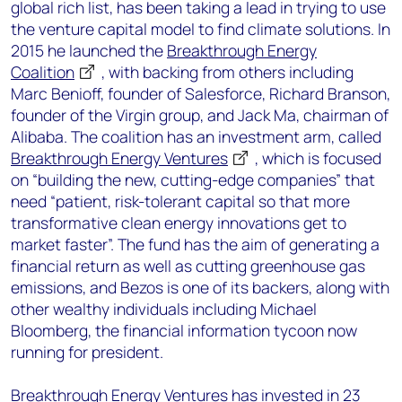
global rich list, has been taking a lead in trying to use
the venture capital model to find climate solutions. In
2015 he launched the
Breakthrough Energy
Coalition
, with backing from others including
Marc Benioff, founder of Salesforce, Richard Branson,
founder of the Virgin group, and Jack Ma, chairman of
Alibaba. The coalition has an investment arm, called
Breakthrough Energy Ventures
, which is focused
on “building the new, cutting-edge companies” that
need “patient, risk-tolerant capital so that more
transformative clean energy innovations get to
market faster”. The fund has the aim of generating a
financial return as well as cutting greenhouse gas
emissions, and Bezos is one of its backers, along with
other wealthy individuals including Michael
Bloomberg, the financial information tycoon now
running for president.
Breakthrough Energy Ventures has invested in
23