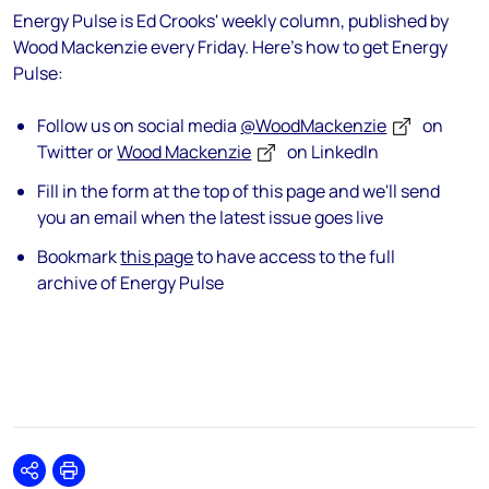
Energy Pulse is Ed Crooks' weekly column, published by
Wood Mackenzie every Friday. Here's how to get Energy
Pulse:
Follow us on social media
@WoodMackenzie
on
Twitter or
Wood Mackenzie
on LinkedIn
Fill in the form at the top of this page and we'll send
you an email when the latest issue goes live
Bookmark
this page
to have access to the full
archive of Energy Pulse
Share
Print