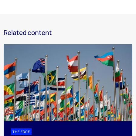
Related content
THE EDGE