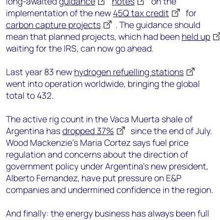
long-awaited
guidance
notes
on the
implementation of the new
45Q tax credit
for
carbon capture projects
. The guidance should
mean that planned projects, which had been
held up
waiting for the IRS, can now go ahead.
Last year 83 new
hydrogen refuelling stations
went into operation worldwide, bringing the global
total to 432.
The active rig count in the Vaca Muerta shale of
Argentina has
dropped 37%
since the end of July.
Wood Mackenzie’s Maria Cortez says fuel price
regulation and concerns about the direction of
government policy under Argentina’s new president,
Alberto Fernandez, have put pressure on E&P
companies and undermined confidence in the region.
And finally: the energy business has always been full