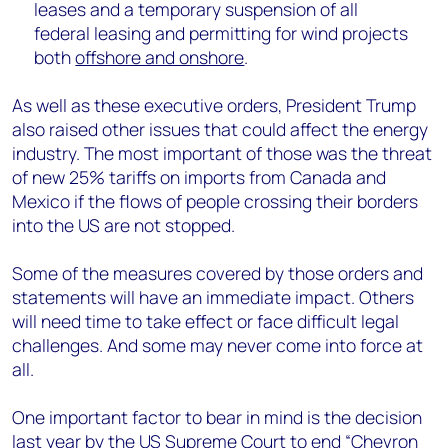
leases and a temporary suspension of all
federal leasing and permitting for wind projects
both
offshore and onshore
.
As well as these executive orders, President Trump
also raised other issues that could affect the energy
industry. The most important of those was the threat
of new 25% tariffs on imports from Canada and
Mexico if the flows of people crossing their borders
into the US are not stopped.
Some of the measures covered by those orders and
statements will have an immediate impact. Others
will need time to take effect or face difficult legal
challenges. And some may never come into force at
all.
One important factor to bear in mind is the decision
last year by the US Supreme Court to end “
Chevron