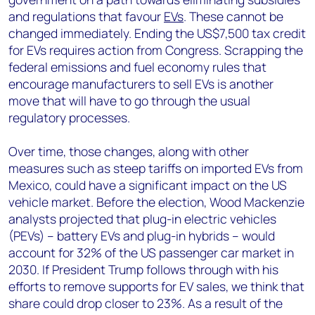
and regulations that favour
EVs
. These cannot be
changed immediately. Ending the US$7,500 tax credit
for EVs requires action from Congress. Scrapping the
federal emissions and fuel economy rules that
encourage manufacturers to sell EVs is another
move that will have to go through the usual
regulatory processes.
Over time, those changes, along with other
measures such as steep tariffs on imported EVs from
Mexico, could have a significant impact on the US
vehicle market. Before the election, Wood Mackenzie
analysts projected that plug-in electric vehicles
(PEVs) – battery EVs and plug-in hybrids – would
account for 32% of the US passenger car market in
2030. If President Trump follows through with his
efforts to remove supports for EV sales, we think that
share could drop closer to 23%. As a result of the