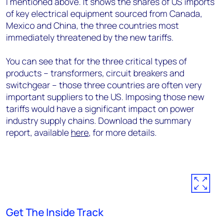
I mentioned above. It shows the shares of US imports
of key electrical equipment sourced from Canada,
Mexico and China, the three countries most
immediately threatened by the new tariffs.
You can see that for the three critical types of
products – transformers, circuit breakers and
switchgear – those three countries are often very
important suppliers to the US. Imposing those new
tariffs would have a significant impact on power
industry supply chains. Download the summary
report, available
here
, for more details.
Get The Inside Track