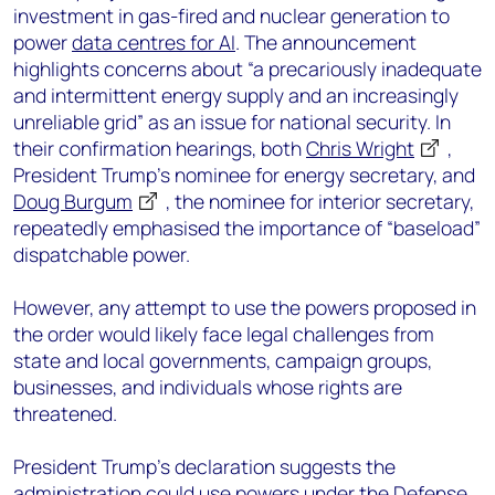
investment in gas-fired and nuclear generation to
power
data centres for AI
. The announcement
highlights concerns about “a precariously inadequate
and intermittent energy supply and an increasingly
unreliable grid” as an issue for national security. In
their confirmation hearings, both
Chris Wright
,
President Trump’s nominee for energy secretary, and
Doug Burgum
, the nominee for interior secretary,
repeatedly emphasised the importance of “baseload”
dispatchable power.
However, any attempt to use the powers proposed in
the order would likely face legal challenges from
state and local governments, campaign groups,
businesses, and individuals whose rights are
threatened.
President Trump’s declaration suggests the
administration could use powers under the Defense