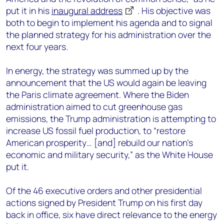
put it in his
inaugural address
. His objective was
both to begin to implement his agenda and to signal
the planned strategy for his administration over the
next four years.
In energy, the strategy was summed up by the
announcement that the US would again be leaving
the Paris climate agreement. Where the Biden
administration aimed to cut greenhouse gas
emissions, the Trump administration is attempting to
increase US fossil fuel production, to “restore
American prosperity… [and] rebuild our nation’s
economic and military security,” as the White House
put it.
Of the 46 executive orders and other presidential
actions signed by President Trump on his first day
back in office, six have direct relevance to the energy