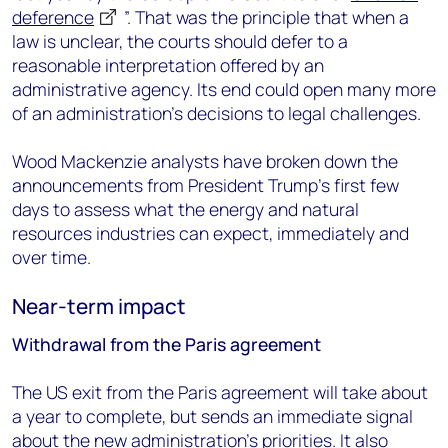
deference
”. That was the principle that when a
law is unclear, the courts should defer to a
reasonable interpretation offered by an
administrative agency. Its end could open many more
of an administration’s decisions to legal challenges.
Wood Mackenzie analysts have broken down the
announcements from President Trump’s first few
days to assess what the energy and natural
resources industries can expect, immediately and
over time.
Near-term impact
Withdrawal from the Paris agreement
The US exit from the Paris agreement will take about
a year to complete, but sends an immediate signal
about the new administration’s priorities. It also