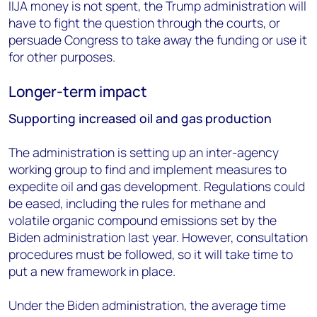
IIJA money is not spent, the Trump administration will
have to fight the question through the courts, or
persuade Congress to take away the funding or use it
for other purposes.
Longer-term impact
Supporting increased oil and gas production
The administration is setting up an inter-agency
working group to find and implement measures to
expedite oil and gas development. Regulations could
be eased, including the rules for methane and
volatile organic compound emissions set by the
Biden administration last year. However, consultation
procedures must be followed, so it will take time to
put a new framework in place.
Under the Biden administration, the average time