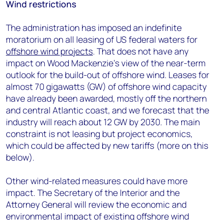
Wind restrictions
The administration has imposed an indefinite
moratorium on all leasing of US federal waters for
offshore wind projects
. That does not have any
impact on Wood Mackenzie’s view of the near-term
outlook for the build-out of offshore wind. Leases for
almost 70 gigawatts (GW) of offshore wind capacity
have already been awarded, mostly off the northern
and central Atlantic coast, and we forecast that the
industry will reach about 12 GW by 2030. The main
constraint is not leasing but project economics,
which could be affected by new tariffs (more on this
below).
Other wind-related measures could have more
impact. The Secretary of the Interior and the
Attorney General will review the economic and
environmental impact of existing offshore wind