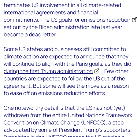
terminates US involvement in all climate-related
international agreements and financial
commitments. The US
goals for emissions reduction
set out by the Biden administration late last year
become a dead letter.
Some US states and businesses still committed to
climate action are expected to announce that they
will continue to align with the Paris goals, as they did
during the first Trump administration
. Few other
countries are expected to follow the US out of the
agreement. But some will see the move as a reason
to ease off on emissions reduction efforts.
One noteworthy detail is that the US has not (yet)
withdrawn from the entire United Nations Framework
Convention on Climate Change (UNFCCC), a step
advocated by some of President Trump’s supporters.