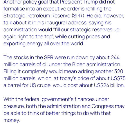
Another policy goal that President Trump did not
formalise into an executive order is refilling the
Strategic Petroleum Reserve (SPR). He did, however,
talk about it in his inaugural address, saying his
administration would “fill our strategic reserves up
again right to the top”, while cutting prices and
exporting energy all over the world.
The stocks in the SPR were run down by about 244
million barrels of oil under the Biden administration.
Filling it completely would mean adding another 320
million barrels, which, at today’s price of about US$75
a barrel for US crude, would cost about US$24 billion.
With the federal government’s finances under
pressure, both the administration and Congress may
be able to think of better things to do with that
money.