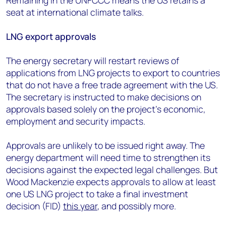
Remaining in the UNFCCC means the US retains a
seat at international climate talks.
LNG export approvals
The energy secretary will restart reviews of
applications from LNG projects to export to countries
that do not have a free trade agreement with the US.
The secretary is instructed to make decisions on
approvals based solely on the project’s economic,
employment and security impacts.
Approvals are unlikely to be issued right away. The
energy department will need time to strengthen its
decisions against the expected legal challenges. But
Wood Mackenzie expects approvals to allow at least
one US LNG project to take a final investment
decision (FID)
this year
, and possibly more.