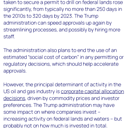
taken to secure a permit to drill on federal lands rose
significantly, from typically no more than 250 days in
the 2010s to 320 days by 2023. The Trump
administration can speed approvals up again by
streamlining processes, and possibly by hiring more
staff.
The administration also plans to end the use of an
estimated “social cost of carbon” in any permitting or
regulatory decisions, which should help accelerate
approvals.
However, the principal determinant of activity in the
US oil and gas industry is
corporate capital allocation
decisions
, driven by commodity prices and investor
preferences. The Trump administration may have
some impact on where companies invest –
increasing activity on federal lands and waters – but
probably not on how much is invested in total.