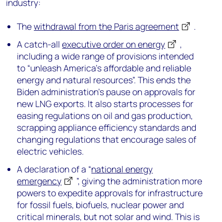
industry:
The
withdrawal from the Paris agreement
.
A catch-all
executive order on energy
,
including a wide range of provisions intended
to “unleash America’s affordable and reliable
energy and natural resources”. This ends the
Biden administration’s pause on approvals for
new LNG exports. It also starts processes for
easing regulations on oil and gas production,
scrapping appliance efficiency standards and
changing regulations that encourage sales of
electric vehicles.
A declaration of a “
national energy
emergency
”, giving the administration more
powers to expedite approvals for infrastructure
for fossil fuels, biofuels, nuclear power and
critical minerals, but not solar and wind. This is