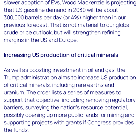
slower adoption of EVs, Wood Mackenzie is projecting
that US gasoline demand in 2030 will be about
300,000 barrels per day (or 4%) higher than in our
previous forecast. That is not material to our global
crude price outlook, but will strengthen refining
margins in the US and Europe.
Increasing US production of critical minerals
As well as boosting investment in oil and gas, the
Trump administration aims to increase US production
of critical minerals, including rare earths and
uranium. The order lists a series of measures to
support that objective, including removing regulatory
barriers, surveying the nation’s resource potential,
possibly opening up more public lands for mining and
supporting projects with grants if Congress provides
the funds.