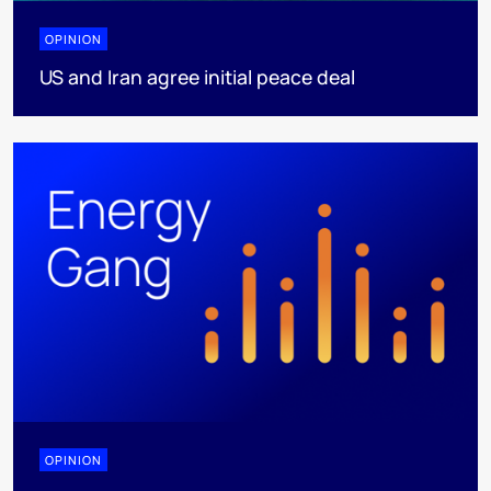
OPINION
US and Iran agree initial peace deal
OPINION