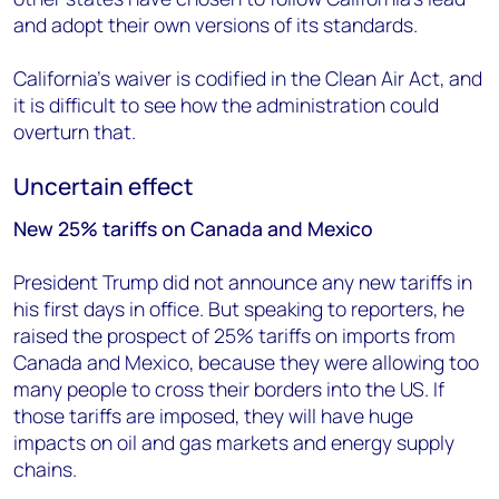
and adopt their own versions of its standards.
California’s waiver is codified in the Clean Air Act, and
it is difficult to see how the administration could
overturn that.
Uncertain effect
New 25% tariffs on Canada and Mexico
President Trump did not announce any new tariffs in
his first days in office. But speaking to reporters, he
raised the prospect of 25% tariffs on imports from
Canada and Mexico, because they were allowing too
many people to cross their borders into the US. If
those tariffs are imposed, they will have huge
impacts on oil and gas markets and energy supply
chains.