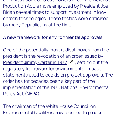
Production Act, a move employed by President Joe
Biden several times to support investment in low-
carbon technologies. Those tactics were criticised
by many Republicans at the time.
A new framework for environmental approvals
One of the potentially most radical moves from the
president is the revocation of
an order issued by
President Jimmy Carter in 1977
, setting out the
regulatory framework for environmental impact
statements used to decide on project approvals. The
order has for decades been a key part of the
implementation of the 1970 National Environmental
Policy Act (NEPA).
The chairman of the White House Council on
Environmental Quality is now required to produce