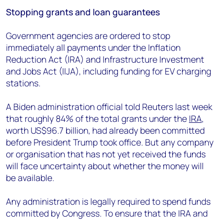
Stopping grants and loan guarantees
Government agencies are ordered to stop
immediately all payments under the Inflation
Reduction Act (IRA) and Infrastructure Investment
and Jobs Act (IIJA), including funding for EV charging
stations.
A Biden administration official told Reuters last week
that roughly 84% of the total grants under the
IRA
,
worth US$96.7 billion, had already been committed
before President Trump took office. But any company
or organisation that has not yet received the funds
will face uncertainty about whether the money will
be available.
Any administration is legally required to spend funds
committed by Congress. To ensure that the IRA and