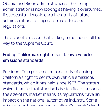
Obama and Biden administrations. The Trump
administration is now looking at having it overturned.
If successful, it would curb the ability of future
administrations to impose climate-focused
regulations.
This is another issue that is likely to be fought all the
way to the Supreme Court.
Ending California’s right to set its own vehicle
emissions standards
President Trump raised the possibility of ending
California’s right to set its own vehicle emissions
standards, which it has held since 1967. The state’s
waiver from federal standards is significant because
the size of its market means its regulations have an
impact on the national automotive industry. Some
other states have chosen to follow California’s lead