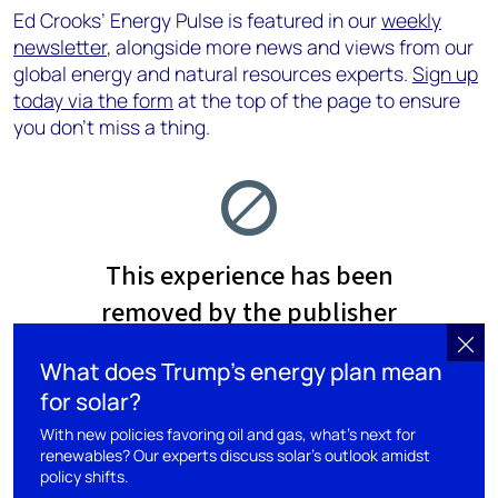
Ed Crooks’ Energy Pulse is featured in our
weekly
newsletter
, alongside more news and views from our
global energy and natural resources experts.
Sign up
today via the form
at the top of the page to ensure
you don’t miss a thing.
What does Trump’s energy plan mean
for solar?
With new policies favoring oil and gas, what’s next for
renewables? Our experts discuss solar's outlook amidst
policy shifts.