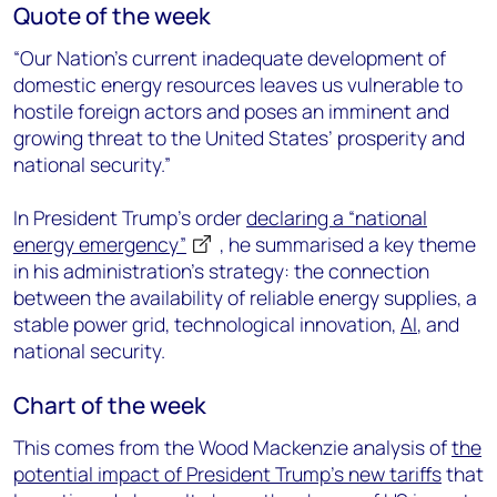
Quote of the week
“Our Nation’s current inadequate development of
domestic energy resources leaves us vulnerable to
hostile foreign actors and poses an imminent and
growing threat to the United States’ prosperity and
national security.”
In President Trump’s order
declaring a “national
energy emergency”
, he summarised a key theme
in his administration’s strategy: the connection
between the availability of reliable energy supplies, a
stable power grid, technological innovation,
AI
, and
national security.
Chart of the week
This comes from the Wood Mackenzie analysis of
the
potential impact of President Trump’s new tariffs
that