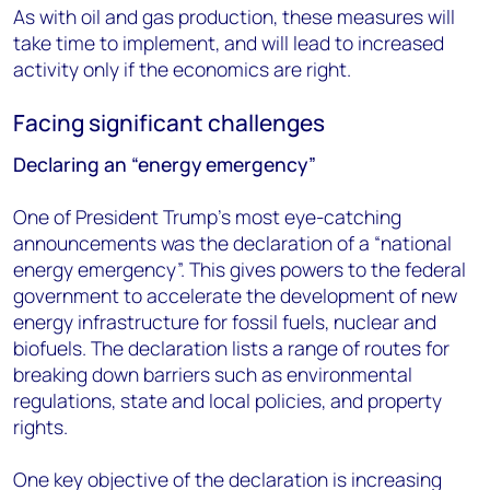
As with oil and gas production, these measures will
take time to implement, and will lead to increased
activity only if the economics are right.
Facing significant challenges
Declaring an “energy emergency”
One of President Trump’s most eye-catching
announcements was the declaration of a “national
energy emergency”. This gives powers to the federal
government to accelerate the development of new
energy infrastructure for fossil fuels, nuclear and
biofuels. The declaration lists a range of routes for
breaking down barriers such as environmental
regulations, state and local policies, and property
rights.
One key objective of the declaration is increasing