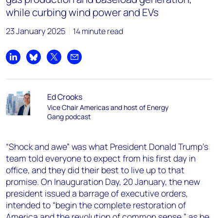
while curbing wind power and EVs
23 January 2025
14 minute read
Share on LinkedIn
Share on Bluesky
Share on X
Share by email
Ed Crooks
Vice Chair Americas and host of Energy
Gang podcast
“Shock and awe”
was what President Donald Trump’s
team told everyone to expect from his first day in
office, and they did their best to live up to that
promise. On Inauguration Day, 20 January, the new
president issued a barrage of executive orders,
intended to “begin the complete restoration of
America and the revolution of common sense,” as he