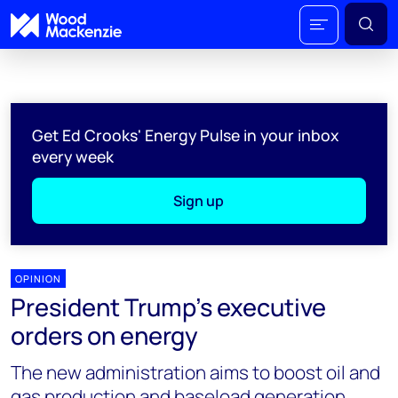
Get Ed Crooks' Energy Pulse in your inbox
every week
Sign up
OPINION
President Trump's executive
orders on energy
The new administration aims to boost oil and
gas production and baseload generation,