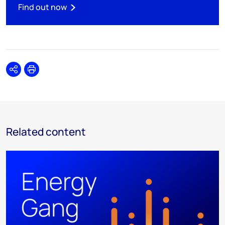
Find out now
Share
Print
Related content