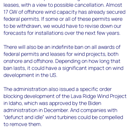
leases, with a view to possible cancellation. Almost
17 GW of offshore wind capacity has already secured
federal permits. If some or all of these permits were
to be withdrawn, we would have to revise down our
forecasts for installations over the next few years.
There will also be an indefinite ban on all awards of
federal permits and leases for wind projects, both
onshore and offshore. Depending on how long that
ban lasts, it could have a significant impact on wind
development in the US.
The administration also issued a specific order
blocking development of the Lava Ridge Wind Project
in Idaho, which was approved by the Biden
administration in December. And companies with
“defunct and idle” wind turbines could be compelled
to remove them.