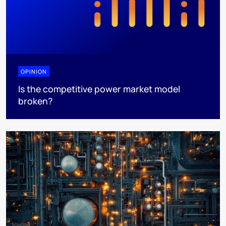
OPINION
Is the competitive power market model
broken?