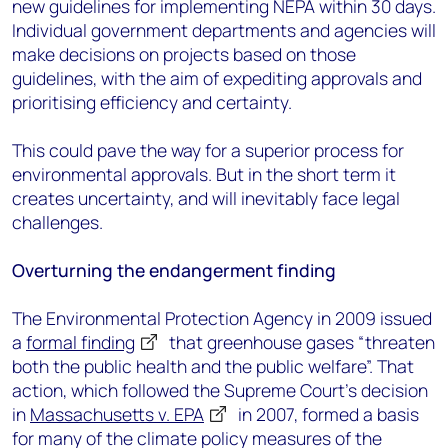
new guidelines for implementing NEPA within 30 days.
Individual government departments and agencies will
make decisions on projects based on those
guidelines, with the aim of expediting approvals and
prioritising efficiency and certainty.
This could pave the way for a superior process for
environmental approvals. But in the short term it
creates uncertainty, and will inevitably face legal
challenges.
Overturning the endangerment finding
The Environmental Protection Agency in 2009 issued
a
formal finding
that greenhouse gases “threaten
both the public health and the public welfare”. That
action, which followed the Supreme Court’s decision
in
Massachusetts v. EPA
in 2007, formed a basis
for many of the climate policy measures of the