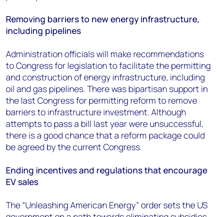
Removing barriers to new energy infrastructure,
including pipelines
Administration officials will make recommendations
to Congress for legislation to facilitate the permitting
and construction of energy infrastructure, including
oil and gas pipelines. There was bipartisan support in
the last Congress for permitting reform to remove
barriers to infrastructure investment. Although
attempts to pass a bill last year were unsuccessful,
there is a good chance that a reform package could
be agreed by the current Congress.
Ending incentives and regulations that encourage
EV sales
The “Unleashing American Energy” order sets the US
government on a path towards eliminating subsidies