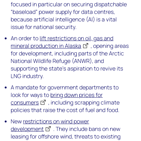
focused in particular on securing dispatchable
“baseload” power supply for data centres,
because artificial intelligence (AI) is a vital
issue for national security.
An order to
lift restrictions on oil, gas and
mineral production in Alaska
, opening areas
for development, including parts of the Arctic
National Wildlife Refuge (ANWR), and
supporting the state’s aspiration to revive its
LNG industry.
A mandate for government departments to
look for ways to
bring down prices for
consumers
, including scrapping climate
policies that raise the cost of fuel and food.
New
restrictions on wind power
development
. They include bans on new
leasing for offshore wind, threats to existing