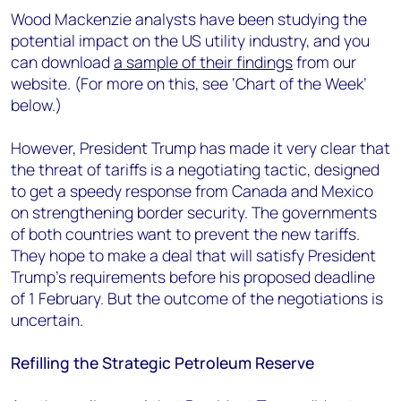
Wood Mackenzie analysts have been studying the
potential impact on the US utility industry, and you
can download
a sample of their findings
from our
website. (For more on this, see ‘Chart of the Week’
below.)
However, President Trump has made it very clear that
the threat of tariffs is a negotiating tactic, designed
to get a speedy response from Canada and Mexico
on strengthening border security. The governments
of both countries want to prevent the new tariffs.
They hope to make a deal that will satisfy President
Trump’s requirements before his proposed deadline
of 1 February. But the outcome of the negotiations is
uncertain.
Refilling the Strategic Petroleum Reserve