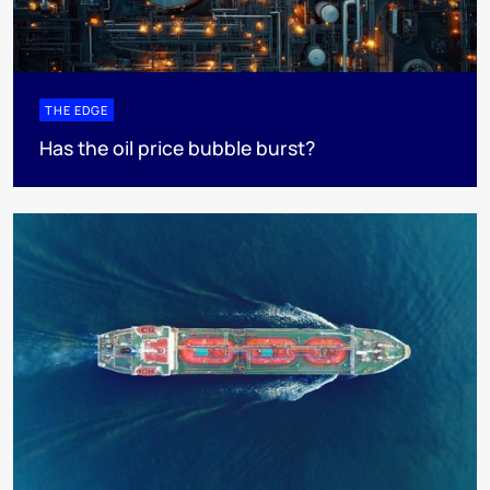
THE EDGE
Has the oil price bubble burst?