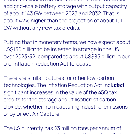
add grid-scale battery storage with output capacity
of about 143 GW between 2023 and 2032. That is
about 42% higher than the projection of about 101
GW without any new tax credits.
Putting that in monetary terms, we now expect about
US$150 billion to be invested in storage in the US
over 2023-32, compared to about US$85 billion in our
pre-Inflation Reduction Act forecast.
There are similar pictures for other low-carbon
technologies. The Inflation Reduction Act included
significant increases in the value of the 45Q tax
credits for the storage and utilisation of carbon
dioxide, whether from capturing industrial emissions
or by Direct Air Capture.
The US currently has 23 million tons per annum of