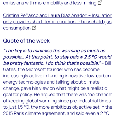
emissions with more mobility and less mining
Cristina Peñasco and Laura Diaz Anadon – Insulation
only provides short-term reduction in household gas
consumption
Quote of the week
“The key is to minimise the warming as much as
possible… At this point, to stay below 2.5 °C would
be pretty fantastic. I do think that’s possible.”
– Bill
Gates, the Microsoft founder who has become
increasingly active in funding innovative low-carbon
energy technologies and talking about climate
change, gave his view on what might be a realistic
goal for policy. He argued that there was “no chance”
of keeping global warming since pre-industrial times
to just 1.5 °C, the more ambitious objective set in the
2015 Paris climate agreement, and said even a 2 °C