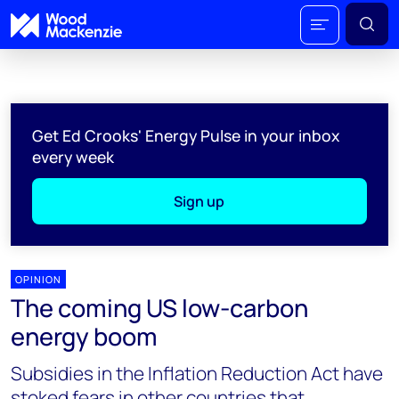
Get Ed Crooks' Energy Pulse in your inbox
every week
Sign up
OPINION
The coming US low-carbon
energy boom
Subsidies in the Inflation Reduction Act have
stoked fears in other countries that