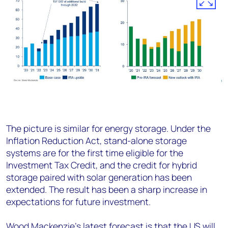
The picture is similar for energy storage. Under the
Inflation Reduction Act, stand-alone storage
systems are for the first time eligible for the
Investment Tax Credit, and the credit for hybrid
storage paired with solar generation has been
extended. The result has been a sharp increase in
expectations for future investment.
Wood Mackenzie’s latest forecast is that the US will