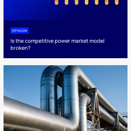
OPINION
Is the competitive power market model
broken?