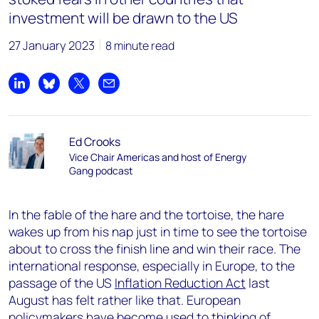
investment will be drawn to the US
27 January 2023
8 minute read
Share on LinkedIn
Share on Bluesky
Share on X
Share by email
Ed Crooks
Vice Chair Americas and host of Energy
Gang podcast
In the fable of the hare and the tortoise, the hare
wakes up from his nap just in time to see the tortoise
about to cross the finish line and win their race. The
international response, especially in Europe, to the
passage of the US
Inflation Reduction Act
last
August has felt rather like that. European
policymakers have become used to thinking of