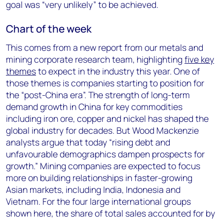
goal was “very unlikely” to be achieved.
Chart of the week
This comes from a new report from our metals and
mining corporate research team, highlighting
five key
themes
to expect in the industry this year. One of
those themes is companies starting to position for
the “post-China era”. The strength of long-term
demand growth in China for key commodities
including iron ore, copper and nickel has shaped the
global industry for decades. But Wood Mackenzie
analysts argue that today “rising debt and
unfavourable demographics dampen prospects for
growth.” Mining companies are expected to focus
more on building relationships in faster-growing
Asian markets, including India, Indonesia and
Vietnam. For the four large international groups
shown here, the share of total sales accounted for by