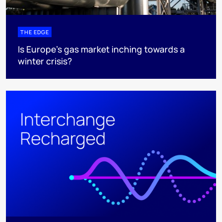
THE EDGE
Is Europe’s gas market inching towards a
winter crisis?