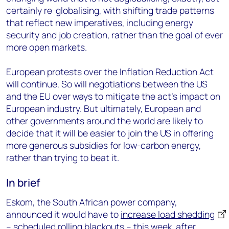
certainly re-globalising, with shifting trade patterns
that reflect new imperatives, including energy
security and job creation, rather than the goal of ever
more open markets.
European protests over the Inflation Reduction Act
will continue. So will negotiations between the US
and the EU over ways to mitigate the act’s impact on
European industry. But ultimately, European and
other governments around the world are likely to
decide that it will be easier to join the US in offering
more generous subsidies for low-carbon energy,
rather than trying to beat it.
In brief
Eskom, the South African power company,
announced it would have to
increase load shedding
– scheduled rolling blackouts – this week, after