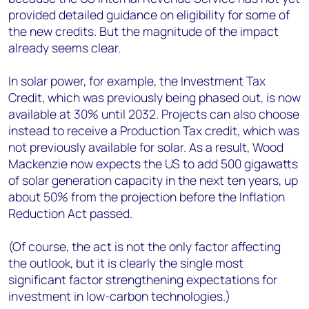
provided detailed guidance on eligibility for some of
the new credits. But the magnitude of the impact
already seems clear.
In solar power, for example, the Investment Tax
Credit, which was previously being phased out, is now
available at 30% until 2032. Projects can also choose
instead to receive a Production Tax credit, which was
not previously available for solar. As a result, Wood
Mackenzie now expects the US to add 500 gigawatts
of solar generation capacity in the next ten years, up
about 50% from the projection before the Inflation
Reduction Act passed.
(Of course, the act is not the only factor affecting
the outlook, but it is clearly the single most
significant factor strengthening expectations for
investment in low-carbon technologies.)