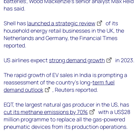
batteries”, Wood Mackenzie’s senior analyst Max Reid
has said.
Shell has
launched a strategic review
of its
household energy retail businesses in the UK, the
Netherlands and Germany, the Financial Times
reported.
US airlines expect
strong demand growth
in 2023.
The rapid growth of EV sales in India is prompting a
reassessment of the country’s long-
term fuel
demand outlook
, Reuters reported.
EQT, the largest natural gas producer in the US, has
cut its methane emissions by 70%
with a US$28
million programme to replace all the gas-powered
pneumatic devices from its production operations.