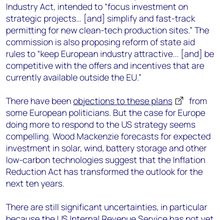
Industry Act, intended to “focus investment on
strategic projects… [and] simplify and fast-track
permitting for new clean-tech production sites.” The
commission is also proposing reform of state aid
rules to “keep European industry attractive... [and] be
competitive with the offers and incentives that are
currently available outside the EU.”
There have been
objections to these plans
from
some European politicians. But the case for Europe
doing more to respond to the US strategy seems
compelling. Wood Mackenzie forecasts for expected
investment in solar, wind, battery storage and other
low-carbon technologies suggest that the Inflation
Reduction Act has transformed the outlook for the
next ten years.
There are still significant uncertainties, in particular
because the US Internal Revenue Service has not yet