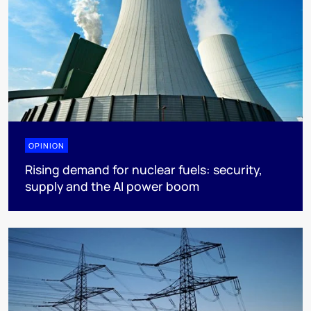
OPINION
Rising demand for nuclear fuels: security,
supply and the AI power boom