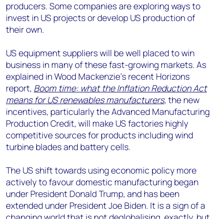
producers. Some companies are exploring ways to
invest in US projects or develop US production of
their own.
US equipment suppliers will be well placed to win
business in many of these fast-growing markets. As
explained in Wood Mackenzie’s recent Horizons
report,
Boom time: what the Inflation Reduction Act
means for US renewables manufacturers
, the new
incentives, particularly the Advanced Manufacturing
Production Credit, will make US factories highly
competitive sources for products including wind
turbine blades and battery cells.
The US shift towards using economic policy more
actively to favour domestic manufacturing began
under President Donald Trump, and has been
extended under President Joe Biden. It is a sign of a
changing world that is not deglobalising, exactly, but