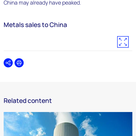
China may already have peaked.
Metals sales to China
Share
Print
Related content