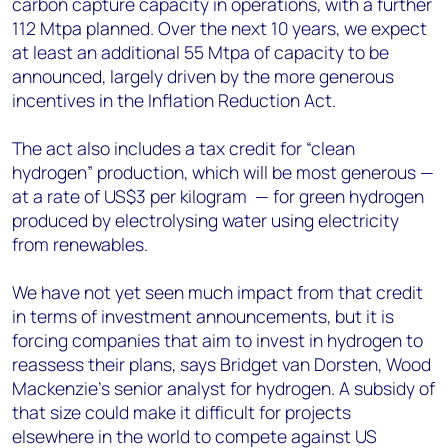
carbon capture capacity in operations, with a further
112 Mtpa planned. Over the next 10 years, we expect
at least an additional 55 Mtpa of capacity to be
announced, largely driven by the more generous
incentives in the Inflation Reduction Act.
The act also includes a tax credit for “clean
hydrogen” production, which will be most generous —
at a rate of US$3 per kilogram ­ — for green hydrogen
produced by electrolysing water using electricity
from renewables.
We have not yet seen much impact from that credit
in terms of investment announcements, but it is
forcing companies that aim to invest in hydrogen to
reassess their plans, says Bridget van Dorsten, Wood
Mackenzie’s senior analyst for hydrogen. A subsidy of
that size could make it difficult for projects
elsewhere in the world to compete against US