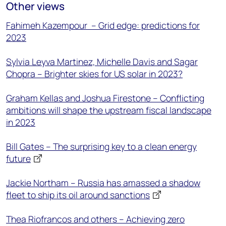
Other views
Fahimeh Kazempour – Grid edge: predictions for
2023
Sylvia Leyva Martinez, Michelle Davis and Sagar
Chopra – Brighter skies for US solar in 2023?
Graham Kellas and Joshua Firestone – Conflicting
ambitions will shape the upstream fiscal landscape
in 2023
Bill Gates – The surprising key to a clean energy
future
Jackie Northam – Russia has amassed a shadow
fleet to ship its oil around sanctions
Thea Riofrancos and others – Achieving zero