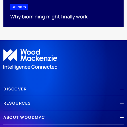
OPINION
Why biomining might finally work
DISCOVER
RESOURCES
ABOUT WOODMAC