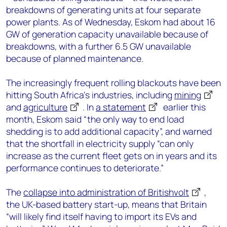
breakdowns of generating units at four separate
power plants. As of Wednesday, Eskom had about 16
GW of generation capacity unavailable because of
breakdowns, with a further 6.5 GW unavailable
because of planned maintenance.
The increasingly frequent rolling blackouts have been
hitting South Africa’s industries, including
mining
and
agriculture
. In
a statement
earlier this
month, Eskom said “the only way to end load
shedding is to add additional capacity”, and warned
that the shortfall in electricity supply “can only
increase as the current fleet gets on in years and its
performance continues to deteriorate.”
The
collapse into administration of Britishvolt
,
the UK-based battery start-up, means that Britain
“will likely find itself having to import its EVs and