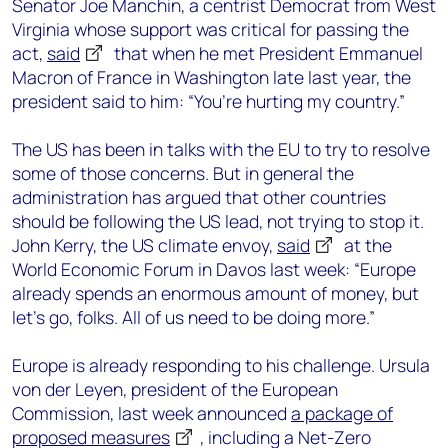
Senator Joe Manchin, a centrist Democrat from West
Virginia whose support was critical for passing the
act,
said
that when he met President Emmanuel
Macron of France in Washington late last year, the
president said to him: “You’re hurting my country.”
The US has been in talks with the EU to try to resolve
some of those concerns. But in general the
administration has argued that other countries
should be following the US lead, not trying to stop it.
John Kerry, the US climate envoy,
said
at the
World Economic Forum in Davos last week: “Europe
already spends an enormous amount of money, but
let’s go, folks. All of us need to be doing more.”
Europe is already responding to his challenge. Ursula
von der Leyen, president of the European
Commission, last week announced
a package of
proposed measures
, including a Net-Zero