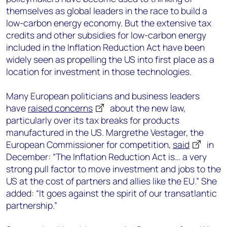
themselves as global leaders in the race to build a
low-carbon energy economy. But the extensive tax
credits and other subsidies for low-carbon energy
included in the Inflation Reduction Act have been
widely seen as propelling the US into first place as a
location for investment in those technologies.
Many European politicians and business leaders
have
raised concerns
about the new law,
particularly over its tax breaks for products
manufactured in the US. Margrethe Vestager, the
European Commissioner for competition,
said
in
December: “The Inflation Reduction Act is… a very
strong pull factor to move investment and jobs to the
US at the cost of partners and allies like the EU.” She
added: “It goes against the spirit of our transatlantic
partnership.”