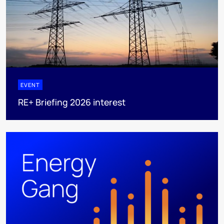
EVENT
RE+ Briefing 2026 interest