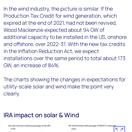
In the wind industry, the picture is similar. If the
Production Tax Credit for wind generation, which
expired at the end of 2021, had not been revived,
Wood Mackenzie expected about 94 GW of
additional capacity to be installed in the US, onshore
and offshore, over 2022-31. With the new tax credits
in the Inflation Reduction Act, we expect
installations over the same period to total about 173
GW, an increase of 84%.
The charts showing the changes in expectations for
utility-scale solar and wind make the point very
clearly.
IRA impact on solar & Wind