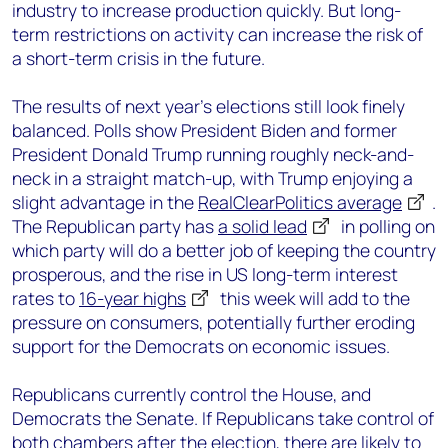
industry to increase production quickly. But long-
term restrictions on activity can increase the risk of
a short-term crisis in the future.
The results of next year’s elections still look finely
balanced. Polls show President Biden and former
President Donald Trump running roughly neck-and-
neck in a straight match-up, with Trump enjoying a
slight advantage in the
RealClearPolitics average
.
The Republican party has
a solid lead
in polling on
which party will do a better job of keeping the country
prosperous, and the rise in US long-term interest
rates to
16-year highs
this week will add to the
pressure on consumers, potentially further eroding
support for the Democrats on economic issues.
Republicans currently control the House, and
Democrats the Senate. If Republicans take control of
both chambers after the election, there are likely to