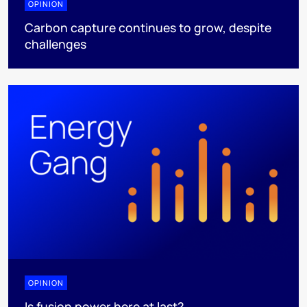
OPINION
Carbon capture continues to grow, despite
challenges
OPINION
Is fusion power here at last?