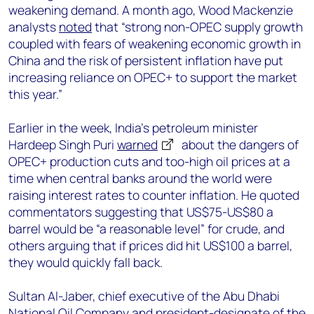
weakening demand. A month ago, Wood Mackenzie
analysts
noted
that “strong non-OPEC supply growth
coupled with fears of weakening economic growth in
China and the risk of persistent inflation have put
increasing reliance on OPEC+ to support the market
this year.”
Earlier in the week, India’s petroleum minister
Hardeep Singh Puri
warned
about the dangers of
OPEC+ production cuts and too-high oil prices at a
time when central banks around the world were
raising interest rates to counter inflation. He quoted
commentators suggesting that US$75-US$80 a
barrel would be “a reasonable level” for crude, and
others arguing that if prices did hit US$100 a barrel,
they would quickly fall back.
Sultan Al-Jaber, chief executive of the Abu Dhabi
National Oil Company and president-designate of the