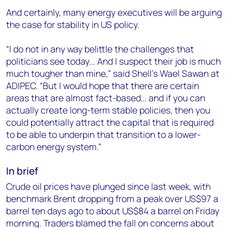
And certainly, many energy executives will be arguing
the case for stability in US policy.
“I do not in any way belittle the challenges that
politicians see today... And I suspect their job is much
much tougher than mine,” said Shell’s Wael Sawan at
ADIPEC. “But I would hope that there are certain
areas that are almost fact-based… and if you can
actually create long-term stable policies, then you
could potentially attract the capital that is required
to be able to underpin that transition to a lower-
carbon energy system.”
In brief
Crude oil prices have plunged since last week, with
benchmark Brent dropping from a peak over US$97 a
barrel ten days ago to about US$84 a barrel on Friday
morning. Traders blamed the fall on concerns about