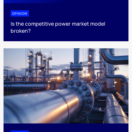
OPINION
Is the competitive power market model
broken?