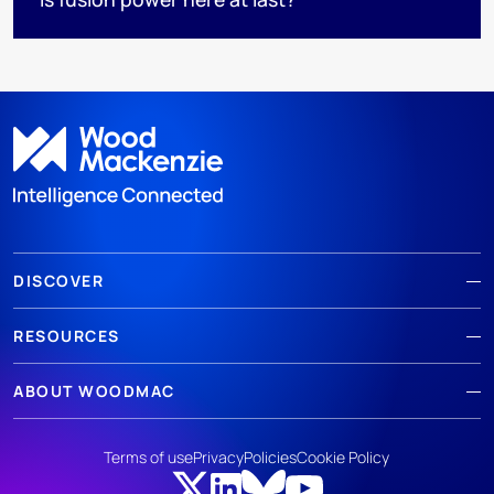
DISCOVER
RESOURCES
ABOUT WOODMAC
Terms of use
Privacy
Policies
Cookie Policy