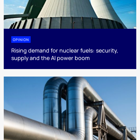
OPINION
Rising demand for nuclear fuels: security,
supply and the AI power boom