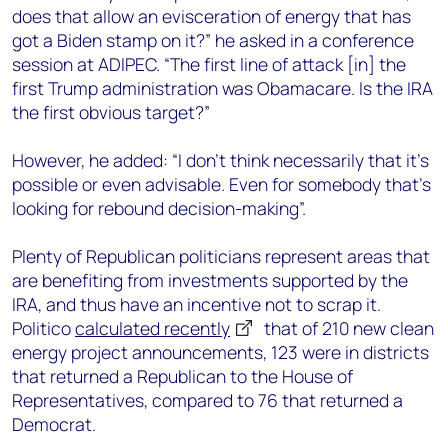
does that allow an evisceration of energy that has
got a Biden stamp on it?” he asked in a conference
session at ADIPEC. “The first line of attack [in] the
first Trump administration was Obamacare. Is the IRA
the first obvious target?”
However, he added: “I don’t think necessarily that it’s
possible or even advisable. Even for somebody that’s
looking for rebound decision-making”.
Plenty of Republican politicians represent areas that
are benefiting from investments supported by the
IRA, and thus have an incentive not to scrap it.
Politico
calculated recently
that of 210 new clean
energy project announcements, 123 were in districts
that returned a Republican to the House of
Representatives, compared to 76 that returned a
Democrat.