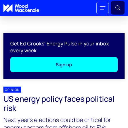
Get Ed Crooks' Energy Pulse in your inbox
every week
Sign up
OPINION
US energy policy faces political
risk
Next year’s elections could be critical for
energy sectors from offshore oil to EVs