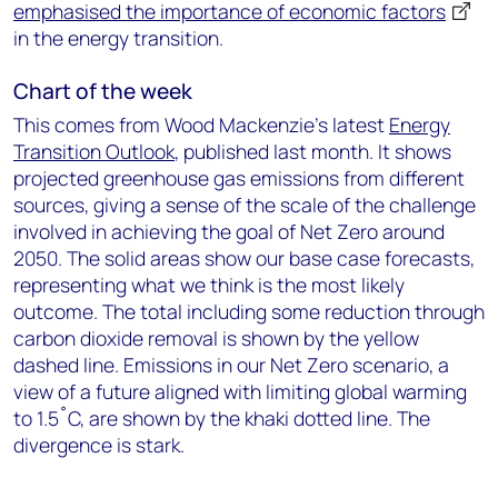
emphasised the importance of economic factors
in the energy transition.
Chart of the week
This comes from Wood Mackenzie’s latest
Energy
Transition Outlook
, published last month. It shows
projected greenhouse gas emissions from different
sources, giving a sense of the scale of the challenge
involved in achieving the goal of Net Zero around
2050. The solid areas show our base case forecasts,
representing what we think is the most likely
outcome. The total including some reduction through
carbon dioxide removal is shown by the yellow
dashed line. Emissions in our Net Zero scenario, a
view of a future aligned with limiting global warming
to 1.5˚C, are shown by the khaki dotted line. The
divergence is stark.