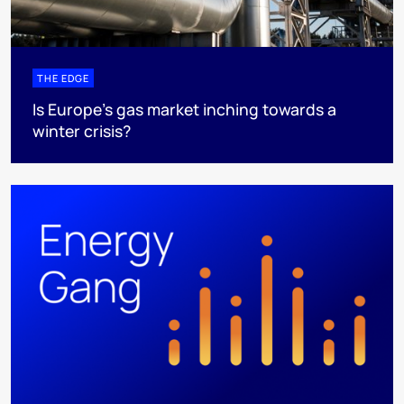
THE EDGE
Is Europe’s gas market inching towards a
winter crisis?