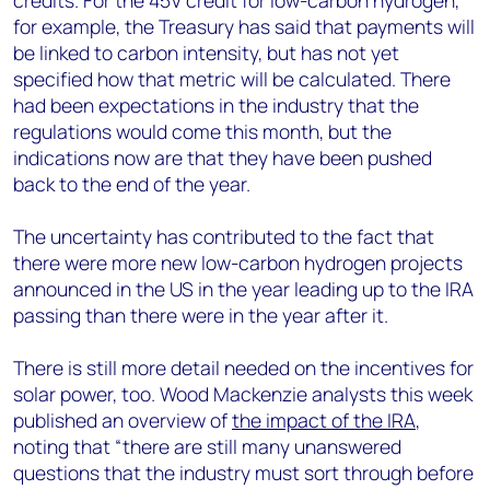
credits. For the 45V credit for low-carbon hydrogen,
for example, the Treasury has said that payments will
be linked to carbon intensity, but has not yet
specified how that metric will be calculated. There
had been expectations in the industry that the
regulations would come this month, but the
indications now are that they have been pushed
back to the end of the year.
The uncertainty has contributed to the fact that
there were more new low-carbon hydrogen projects
announced in the US in the year leading up to the IRA
passing than there were in the year after it.
There is still more detail needed on the incentives for
solar power, too. Wood Mackenzie analysts this week
published an overview of
the impact of the IRA
,
noting that “there are still many unanswered
questions that the industry must sort through before