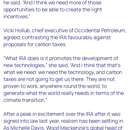
he said. “And I think we need more of those
opportunities to be able to create the right
incentives.”
Vicki Hollub, chief executive of Occidental Petroleum,
agreed, contrasting the IRA favourably against
proposals for carbon taxes.
“What IRA does is it promotes the development of
new technologies,” she said. “And I think that that’s
what we need: we need the technology, and carbon
taxes are not going to get us there. They are not
proven to work, anywhere round the world, to
generate what the world really needs in terms of the
climate transition.”
After a peak in excitement over the IRA after it was
signed into law last year, realism has been setting in.
As Michelle Davis, Wood Mackenzie’s global head of