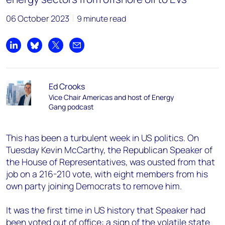
06 October 2023
9 minute read
Share on LinkedIn
Share on Bluesky
Share on X
Share by email
Ed Crooks
Vice Chair Americas and host of Energy
Gang podcast
This has been a turbulent week in US politics. On
Tuesday Kevin McCarthy, the Republican Speaker of
the House of Representatives, was ousted from that
job on a 216-210 vote, with eight members from his
own party joining Democrats to remove him.
It was the first time in US history that Speaker had
been voted out of office: a sign of the volatile state