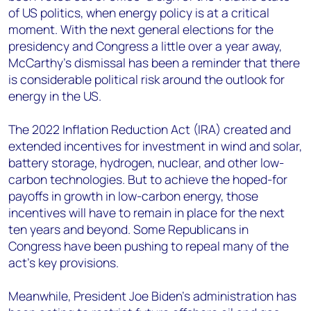
of US politics, when energy policy is at a critical
moment. With the next general elections for the
presidency and Congress a little over a year away,
McCarthy’s dismissal has been a reminder that there
is considerable political risk around the outlook for
energy in the US.
The 2022 Inflation Reduction Act (IRA) created and
extended incentives for investment in wind and solar,
battery storage, hydrogen, nuclear, and other low-
carbon technologies. But to achieve the hoped-for
payoffs in growth in low-carbon energy, those
incentives will have to remain in place for the next
ten years and beyond. Some Republicans in
Congress have been pushing to repeal many of the
act’s key provisions.
Meanwhile, President Joe Biden’s administration has