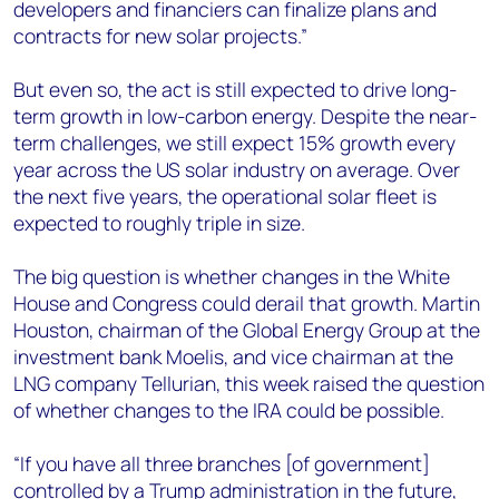
developers and financiers can finalize plans and
contracts for new solar projects.”
But even so, the act is still expected to drive long-
term growth in low-carbon energy. Despite the near-
term challenges, we still expect 15% growth every
year across the US solar industry on average. Over
the next five years, the operational solar fleet is
expected to roughly triple in size.
The big question is whether changes in the White
House and Congress could derail that growth. Martin
Houston, chairman of the Global Energy Group at the
investment bank Moelis, and vice chairman at the
LNG company Tellurian, this week raised the question
of whether changes to the IRA could be possible.
“If you have all three branches [of government]
controlled by a Trump administration in the future,