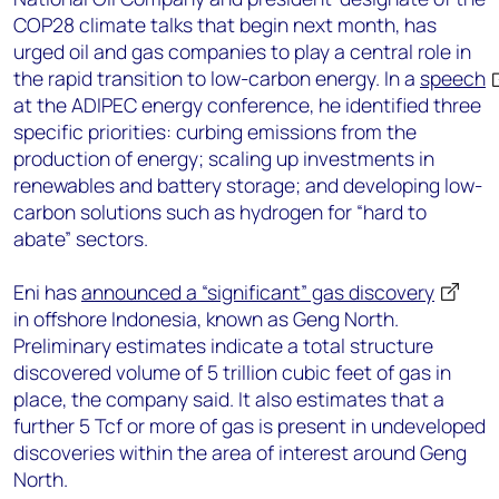
COP28 climate talks that begin next month, has
urged oil and gas companies to play a central role in
the rapid transition to low-carbon energy. In a
speech
at the ADIPEC energy conference, he identified three
specific priorities: curbing emissions from the
production of energy; scaling up investments in
renewables and battery storage; and developing low-
carbon solutions such as hydrogen for “hard to
abate” sectors.
Eni has
announced a “significant” gas discovery
in offshore Indonesia, known as Geng North.
Preliminary estimates indicate a total structure
discovered volume of 5 trillion cubic feet of gas in
place, the company said. It also estimates that a
further 5 Tcf or more of gas is present in undeveloped
discoveries within the area of interest around Geng
North.