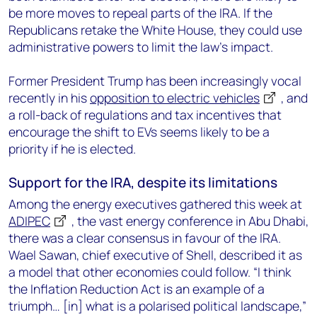
be more moves to repeal parts of the IRA. If the
Republicans retake the White House, they could use
administrative powers to limit the law’s impact.
Former President Trump has been increasingly vocal
recently in his
opposition to electric vehicles
, and
a roll-back of regulations and tax incentives that
encourage the shift to EVs seems likely to be a
priority if he is elected.
Support for the IRA, despite its limitations
Among the energy executives gathered this week at
ADIPEC
, the vast energy conference in Abu Dhabi,
there was a clear consensus in favour of the IRA.
Wael Sawan, chief executive of Shell, described it as
a model that other economies could follow. “I think
the Inflation Reduction Act is an example of a
triumph… [in] what is a polarised political landscape,”