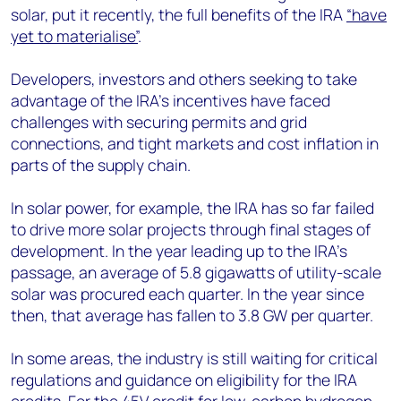
solar, put it recently, the full benefits of the IRA
“have
yet to materialise”
.
Developers, investors and others seeking to take
advantage of the IRA’s incentives have faced
challenges with securing permits and grid
connections, and tight markets and cost inflation in
parts of the supply chain.
In solar power, for example, the IRA has so far failed
to drive more solar projects through final stages of
development. In the year leading up to the IRA’s
passage, an average of 5.8 gigawatts of utility-scale
solar was procured each quarter. In the year since
then, that average has fallen to 3.8 GW per quarter.
In some areas, the industry is still waiting for critical
regulations and guidance on eligibility for the IRA