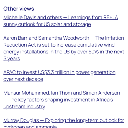
Other views
Michelle Davis and others — Learnings from RE+: A
sunny outlook for US solar and storage
Aaron Barr and Samantha Woodworth — The Inflation
Reduction Act is set to increase cumulative wind
energy installations in the US by over 50% in the next
5 years
APAC to invest US$3.3 trillion in power generation
over next decade
Mansur Mohammed, Ian Thom and Simon Anderson
— The key factors shaping investment in Africa’s
upstream industry
Murray Douglas — Exploring the long-term outlook for
hydrogen and ammonia