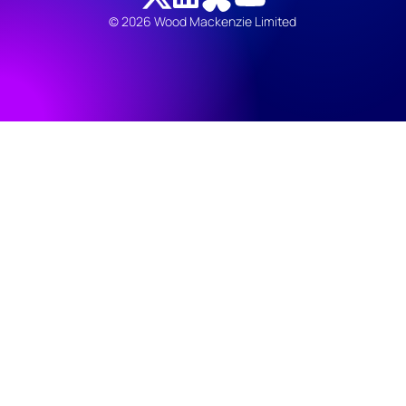
© 2026 Wood Mackenzie Limited