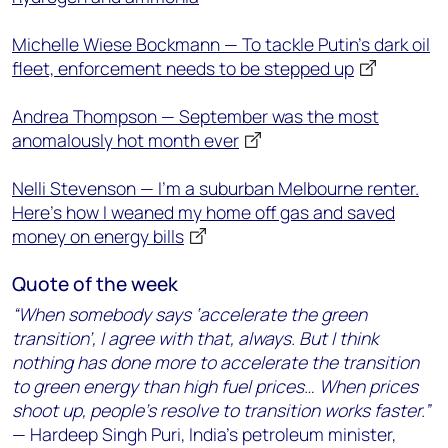
Michelle Wiese Bockmann — To tackle Putin’s dark oil
fleet, enforcement needs to be stepped up
Andrea Thompson — September was the most
anomalously hot month ever
Nelli Stevenson — I’m a suburban Melbourne renter.
Here’s how I weaned my home off gas and saved
money on energy bills
Quote of the week
“When somebody says ‘accelerate the green
transition’, I agree with that, always. But I think
nothing has done more to accelerate the transition
to green energy than high fuel prices… When prices
shoot up, people’s resolve to transition works faster.”
— Hardeep Singh Puri, India’s petroleum minister,