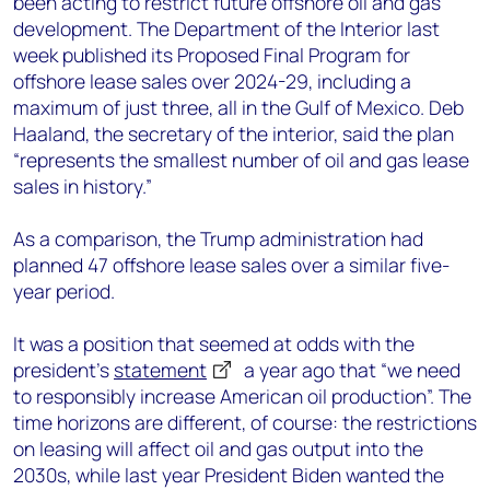
been acting to restrict future offshore oil and gas
development. The Department of the Interior last
week published its Proposed Final Program for
offshore lease sales over 2024-29, including a
maximum of just three, all in the Gulf of Mexico. Deb
Haaland, the secretary of the interior, said the plan
“represents the smallest number of oil and gas lease
sales in history.”
As a comparison, the Trump administration had
planned 47 offshore lease sales over a similar five-
year period.
It was a position that seemed at odds with the
president’s
statement
a year ago that “we need
to responsibly increase American oil production”. The
time horizons are different, of course: the restrictions
on leasing will affect oil and gas output into the
2030s, while last year President Biden wanted the