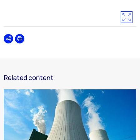
Share
Print
Related content