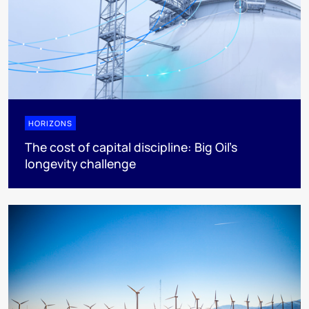
HORIZONS
The cost of capital discipline: Big Oil's
longevity challenge