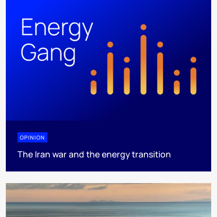
OPINION
The Iran war and the energy transition