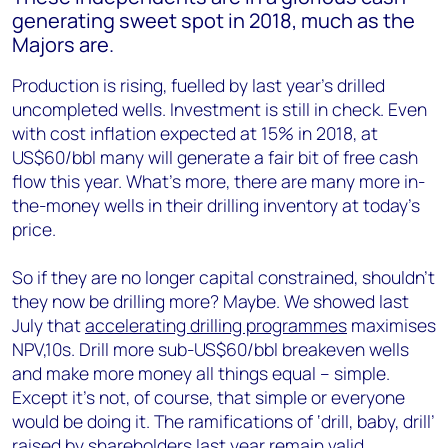
generating sweet spot in 2018, much as the
Majors are.
Production is rising, fuelled by last year’s drilled
uncompleted wells. Investment is still in check. Even
with cost inflation expected at 15% in 2018, at
US$60/bbl many will generate a fair bit of free cash
flow this year. What’s more, there are many more in-
the-money wells in their drilling inventory at today’s
price.
So if they are no longer capital constrained, shouldn’t
they now be drilling more? Maybe. We showed last
July that
accelerating drilling programmes
maximises
NPV,10s. Drill more sub-US$60/bbl breakeven wells
and make more money all things equal – simple.
Except it’s not, of course, that simple or everyone
would be doing it. The ramifications of ‘drill, baby, drill’
raised by shareholders last year remain valid.