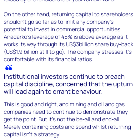
On the other hand, returning capital to shareholders
shouldn’t go so far as to limit any company’s
potential to invest in commercial opportunities.
Anadarko’s leverage of 45% is above average as it
works its way through its US$3billion share buy-back
(US$1.9 billion still to go). The company stresses it’s
comfortable with its financial ratios.
Institutional investors continue to preach
capital discipline, concerned that the upturn
will lead again to errant behaviour.
This is good and right, and mining and oil and gas
companies need to continue to demonstrate they
get the point. But it’s not the be-all and end-all.
Merely containing costs and spend whilst returning
capital isn’t a strategy.