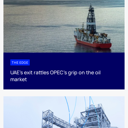
THE EDGE
UAE’s exit rattles OPEC’s grip on the oil
market