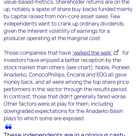
value-based metrics. Shareholder returns are on the
up, notably a spate of share buy-backs funded mainly
by capital raised from non-core asset sales. Few
independents want to crank up ordinary dividends,
given the inherent volatility of earnings for a
producer operating at the marginal cost.
Those companies that have
‘walked the walk’
for
investors have enjoyed a better reception by the
stock market than others (see chart). Noble, Pioneer,
Anadarko, ConocoPhillips, Encana and EOG all gave
money back, and all were among the top share price
performers in the sector through the results period.
In contrast, those that didn’t generally fared worse.
Other factors were at play for them, including
downgraded expectations for the Anadarko Basin
plays to which some are exposed.
These independents are in a glorious cash-