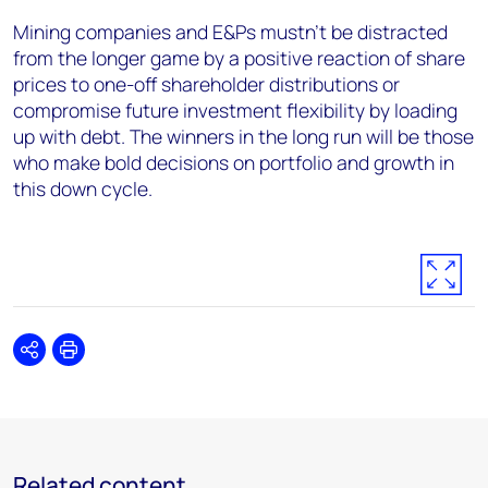
Mining companies and E&Ps mustn’t be distracted
from the longer game by a positive reaction of share
prices to one-off shareholder distributions or
compromise future investment flexibility by loading
up with debt. The winners in the long run will be those
who make bold decisions on portfolio and growth in
this down cycle.
Share
Print
Related content