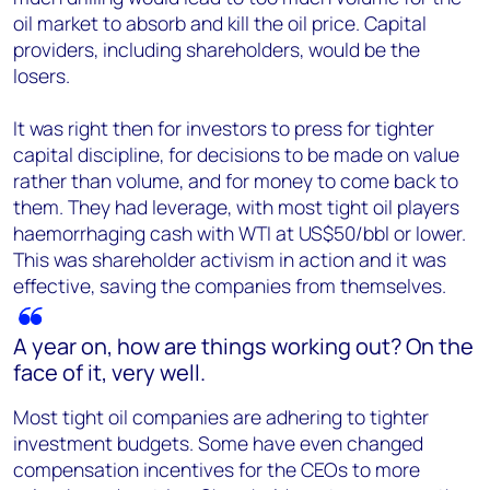
oil market to absorb and kill the oil price. Capital
providers, including shareholders, would be the
losers.
It was right then for investors to press for tighter
capital discipline, for decisions to be made on value
rather than volume, and for money to come back to
them. They had leverage, with most tight oil players
haemorrhaging cash with WTI at US$50/bbl or lower.
This was shareholder activism in action and it was
effective, saving the companies from themselves.
A year on, how are things working out? On the
face of it, very well.
Most tight oil companies are adhering to tighter
investment budgets. Some have even changed
compensation incentives for the CEOs to more