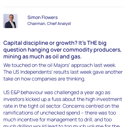
Simon Flowers
Chairman, Chief Analyst
Capital discipline or growth? It’s THE big
question hanging over commodity producers,
mining as much as oil and gas.
We touched on the oil Majors’ approach last week.
The US Independents' results last week gave another
take on how companies are thinking.
US E&P behaviour was challenged a year ago as
investors kicked up a fuss about the high investment
rate in the tight oil sector. Concerns centred on the
ramifications of unchecked spend – there was too
much incentive for management to drill, and too
much drilling would lead to too much volume for the