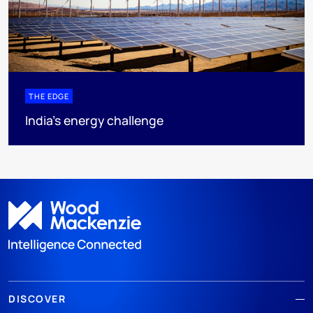
THE EDGE
India’s energy challenge
DISCOVER