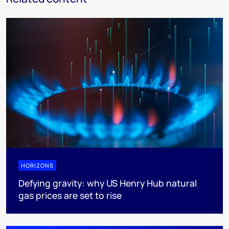
HORIZONS
Defying gravity: why US Henry Hub natural
gas prices are set to rise