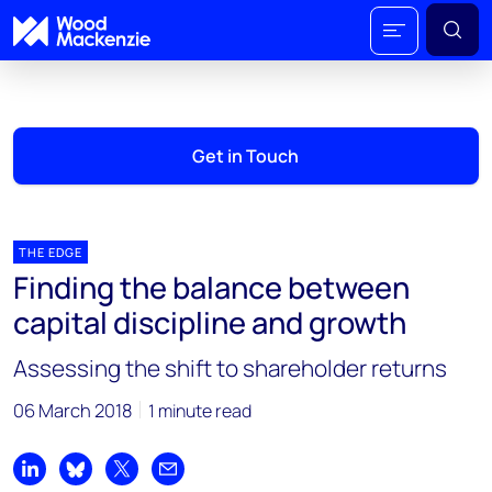
Get in Touch
THE EDGE
Finding the balance between
capital discipline and growth
Assessing the shift to shareholder returns
06 March 2018
1 minute read
Share on LinkedIn
Share on Bluesky
Share on X
Share by email