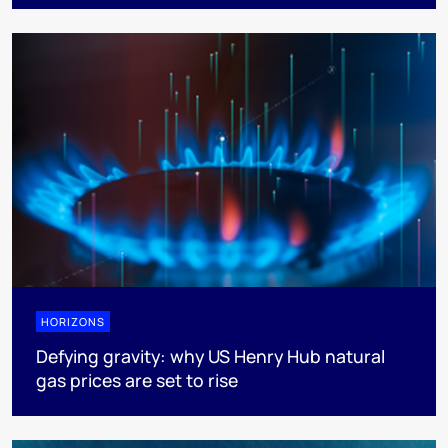
HORIZONS
Defying gravity: why US Henry Hub natural
gas prices are set to rise