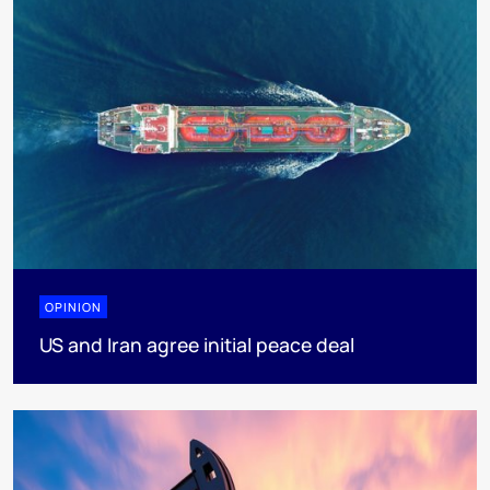
OPINION
US and Iran agree initial peace deal