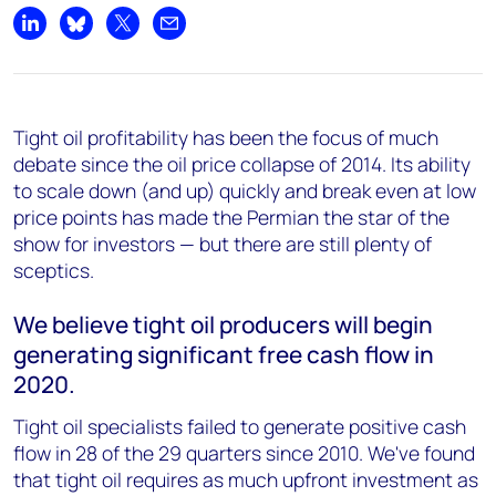
Share on LinkedIn
Share on Bluesky
Share on X
Share by email
Tight oil profitability has been the focus of much
debate since the oil price collapse of 2014. Its ability
to scale down (and up) quickly and break even at low
price points has made the Permian the star of the
show for investors — but there are still plenty of
sceptics.
We believe tight oil producers will begin
generating significant free cash flow in
2020.
Tight oil specialists failed to generate positive cash
flow in 28 of the 29 quarters since 2010. We've found
that tight oil requires as much upfront investment as