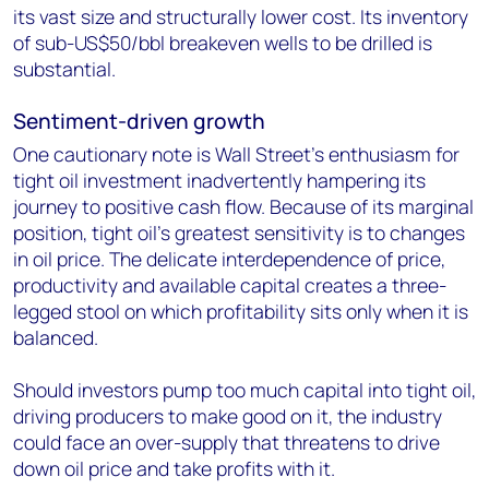
its vast size and structurally lower cost. Its inventory
of sub-US$50/bbl breakeven wells to be drilled is
substantial.
Sentiment-driven growth
One cautionary note is Wall Street's enthusiasm for
tight oil investment inadvertently hampering its
journey to positive cash flow. Because of its marginal
position, tight oil's greatest sensitivity is to changes
in oil price. The delicate interdependence of price,
productivity and available capital creates a three-
legged stool on which profitability sits only when it is
balanced.
Should investors pump too much capital into tight oil,
driving producers to make good on it, the industry
could face an over-supply that threatens to drive
down oil price and take profits with it.