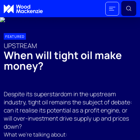
FEATURED
UPSTREAM
When will tight oil make
money?
Despite its superstardom in the upstream
industry, tight oil remains the subject of debate:
can it realise its potential as a profit engine, or
will over-investment drive supply up and prices
down?
What we're talking about: