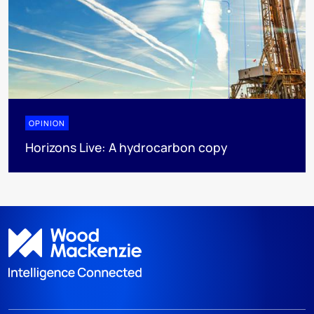
OPINION
Horizons Live: A hydrocarbon copy