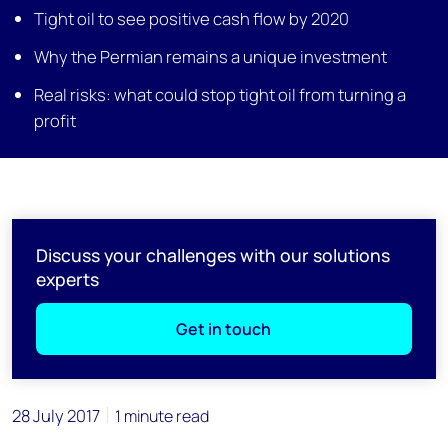
Tight oil to see positive cash flow by 2020
Why the Permian remains a unique investment
Real risks: what could stop tight oil from turning a
profit
Discuss your challenges with our solutions
experts
Get in touch
28 July 2017
1 minute read