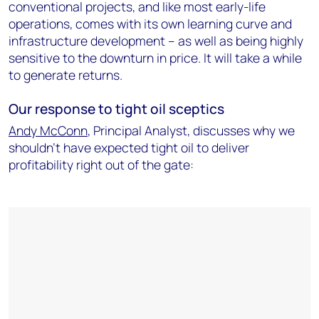
conventional projects, and like most early-life
operations, comes with its own learning curve and
infrastructure development – as well as being highly
sensitive to the downturn in price. It will take a while
to generate returns.
Our response to tight oil sceptics
Andy McConn
, Principal Analyst, discusses why we
shouldn't have expected tight oil to deliver
profitability right out of the gate: