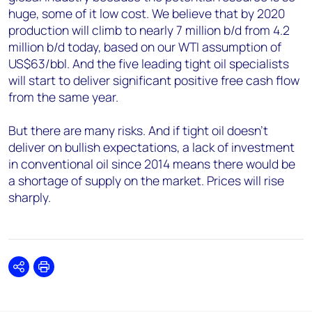
huge, some of it low cost. We believe that by 2020
production will climb to nearly 7 million b/d from 4.2
million b/d today, based on our WTI assumption of
US$63/bbl. And the five leading tight oil specialists
will start to deliver significant positive free cash flow
from the same year.
But there are many risks. And if tight oil doesn't
deliver on bullish expectations, a lack of investment
in conventional oil since 2014 means there would be
a shortage of supply on the market. Prices will rise
sharply.
Share
Print