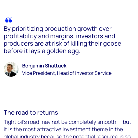
By prioritizing production growth over
profitability and margins, investors and
producers are at risk of killing their goose
before it lays a golden egg.
Benjamin Shattuck
Vice President, Head of Investor Service
The road to returns
Tight oil's road may not be completely smooth — but
it is the most attractive investment theme in the
global industry because the potential resource is so