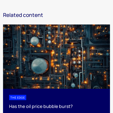
Related content
THE EDGE
Has the oil price bubble burst?