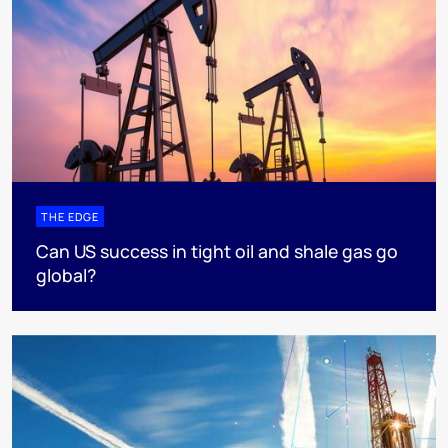
THE EDGE
Can US success in tight oil and shale gas go
global?