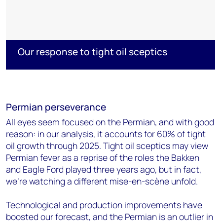
Our response to tight oil sceptics
Permian
perseverance
All eyes seem focused on the Permian, and with good
reason: in our analysis, it accounts for 60% of tight
oil growth through 2025. Tight oil sceptics may view
Permian fever as a reprise of the roles the Bakken
and Eagle Ford played three years ago, but in fact,
we're watching a different mise-en-scène unfold.
Technological and production improvements have
boosted our forecast, and the Permian is an outlier in