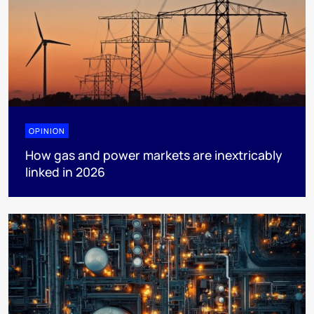
OPINION
How gas and power markets are inextricably
linked in 2026