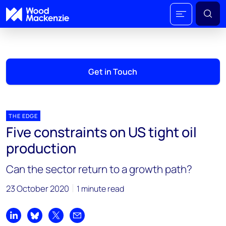
Get in Touch
THE EDGE
Five constraints on US tight oil
production
Can the sector return to a growth path?
23 October 2020
1 minute read
Share on LinkedIn
Share on Bluesky
Share on X
Share by email