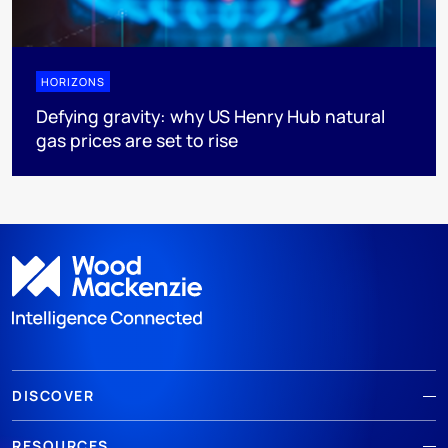
HORIZONS
Defying gravity: why US Henry Hub natural
gas prices are set to rise
DISCOVER
RESOURCES