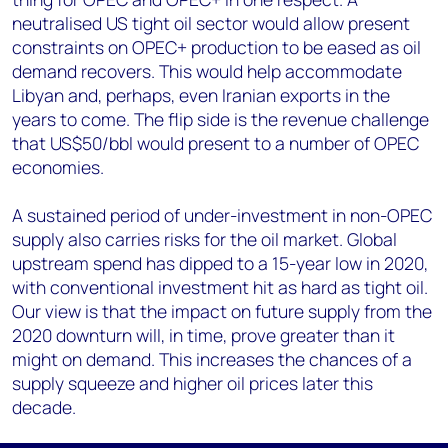
neutralised US tight oil sector would allow present
constraints on OPEC+ production to be eased as oil
demand recovers. This would help accommodate
Libyan and, perhaps, even Iranian exports in the
years to come. The flip side is the revenue challenge
that US$50/bbl would present to a number of OPEC
economies.
A sustained period of under-investment in non-OPEC
supply also carries risks for the oil market. Global
upstream spend has dipped to a 15-year low in 2020,
with conventional investment hit as hard as tight oil.
Our view is that the impact on future supply from the
2020 downturn will, in time, prove greater than it
might on demand. This increases the chances of a
supply squeeze and higher oil prices later this
decade.