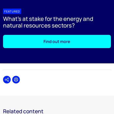
FEATURED
What's at stake for the energy and
natural resources sectors?
Find out more
Share
Print
Related content