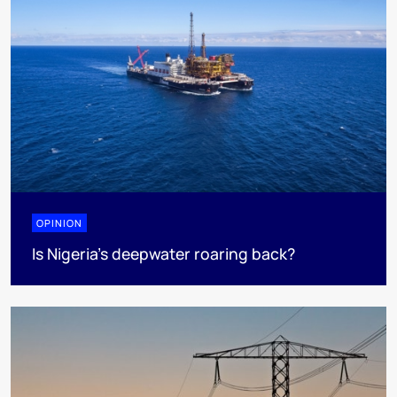
OPINION
Is Nigeria’s deepwater roaring back?