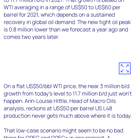
WTI averaging in a range of US$50 to US$60 per
barrel for 2021, which depends on a sustained
recovery in global oil demand. The new tight oil peak
is 0.8 million lower than we forecast a year ago and
comes two years later.
On a flat US$50/bbl WTI price, the near 3 million b/d
growth from today’s level to 11.7 million b/d just won’t
happen. Ann-Louise Hittle, Head of Macro Oils
analysis, reckons at US$50 per barrel US L48
production never gets much above where it is today.
That low-case scenario might seem to be no bad
thing for OPEC and OPEC+ in one respect. A