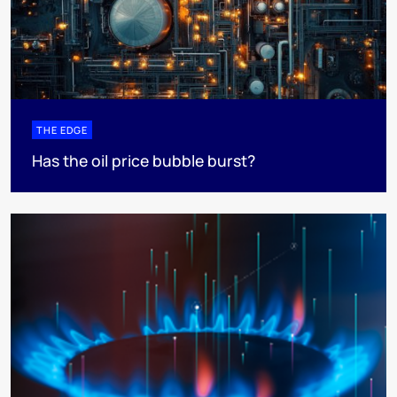
THE EDGE
Has the oil price bubble burst?