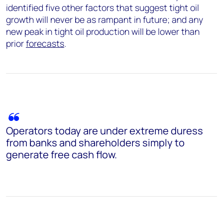
identified five other factors that suggest tight oil
growth will never be as rampant in future; and any
new peak in tight oil production will be lower than
prior
forecasts
.
Operators today are under extreme duress
from banks and shareholders simply to
generate free cash flow.