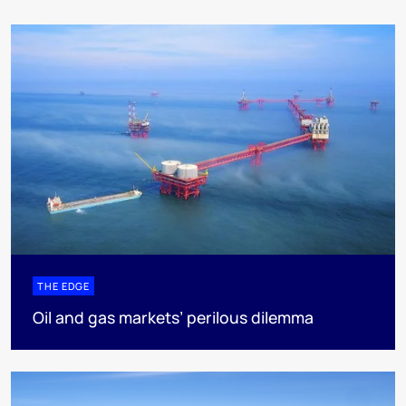
THE EDGE
Oil and gas markets’ perilous dilemma