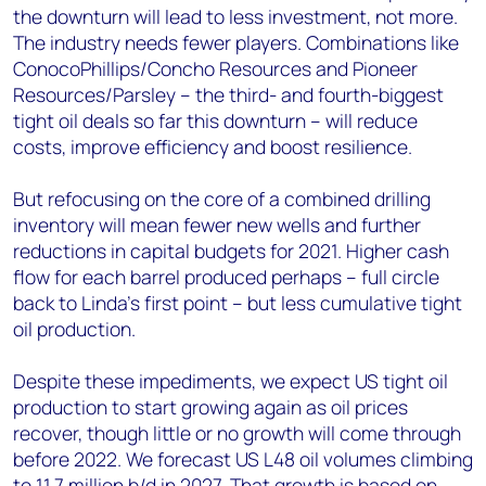
the downturn will lead to less investment, not more.
The industry needs fewer players. Combinations like
ConocoPhillips/Concho Resources and Pioneer
Resources/Parsley – the third- and fourth-biggest
tight oil deals so far this downturn – will reduce
costs, improve efficiency and boost resilience.
But refocusing on the core of a combined drilling
inventory will mean fewer new wells and further
reductions in capital budgets for 2021. Higher cash
flow for each barrel produced perhaps – full circle
back to Linda’s first point – but less cumulative tight
oil production.
Despite these impediments, we expect US tight oil
production to start growing again as oil prices
recover, though little or no growth will come through
before 2022. We forecast US L48 oil volumes climbing
to 11.7 million b/d in 2027. That growth is based on