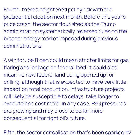
Fourth, there’s heightened policy risk with the
presidential election
next month. Before this year’s
price crash, the sector flourished as the Trump
administration systematically reversed rules on the
broader energy market imposed during previous
administrations.
A win for Joe Biden could mean stricter limits for gas
flaring and leakage on federal land. It could also
mean no new federal land being opened up for
drilling, although that is expected to have very little
impact on total production. Infrastructure projects
will likely be susceptible to delays, take longer to
execute and cost more. In any case, ESG pressures
are growing and may prove to be far more
consequential for tight oil’s future.
Fifth, the sector consolidation that’s been sparked by