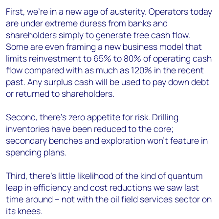
First, we’re in a new age of austerity. Operators today
are under extreme duress from banks and
shareholders simply to generate free cash flow.
Some are even framing a new business model that
limits reinvestment to 65% to 80% of operating cash
flow compared with as much as 120% in the recent
past. Any surplus cash will be used to pay down debt
or returned to shareholders.
Second, there’s zero appetite for risk. Drilling
inventories have been reduced to the core;
secondary benches and exploration won’t feature in
spending plans.
Third, there’s little likelihood of the kind of quantum
leap in efficiency and cost reductions we saw last
time around – not with the oil field services sector on
its knees.