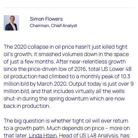
Simon Flowers
Chairman, Chief Analyst
The 2020 collapse in oil price hasn’t just killed tight
oil’s growth, it smashed volumes down in the space
of just a few months. After near-relentless growth
since the price-driven low of 2016, total US Lower 48
oil production had climbed to a monthly peak of 10.3
million b/d by March 2020. Output today is just over 9
million b/d, and that includes virtually all the wells
shut-in during the spring downturn which are now
back in production.
The big question is whether tight oil will ever return
to a growth path. Much depends on price – more on
that later.
Linda Htein
, Head of US L48 Analysis, has